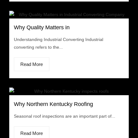
Why Quality Matters in
Understanding Industrial Converting Industrial
converting refers to the...
Read More
Why Northern Kentucky Roofing
Seasonal roof inspections are an important part of...
Read More