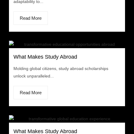
adaptability to...
Read More
What Makes Study Abroad
Molding global citizens, study abroad scholarships
unlock unparalleled...
Read More
What Makes Study Abroad