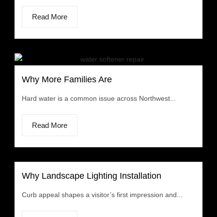
Read More
Why More Families Are
Hard water is a common issue across Northwest...
Read More
Why Landscape Lighting Installation
Curb appeal shapes a visitor’s first impression and...