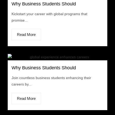
Why Business Students Should
Kickstart your career with global programs that
promise...
Read More
Why Business Students Should
Join countless business students enhancing their
careers by...
Read More