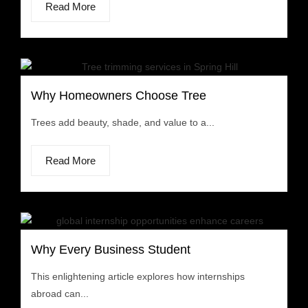
Read More
Why Homeowners Choose Tree
Trees add beauty, shade, and value to a...
Read More
Why Every Business Student
This enlightening article explores how internships
abroad can...