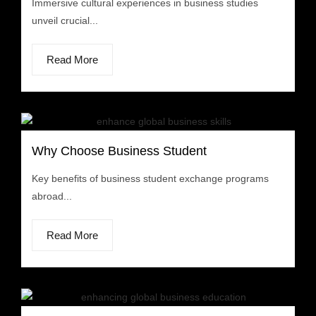
Immersive cultural experiences in business studies
unveil crucial...
Read More
Why Choose Business Student
Key benefits of business student exchange programs
abroad...
Read More