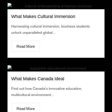
What Makes Cultural Immersion
Harnessing cultural immersion, business students
unlock unparalleled global...
Read More
What Makes Canada Ideal
Find out how Canada's innovative education,
multicultural environment...
Read More