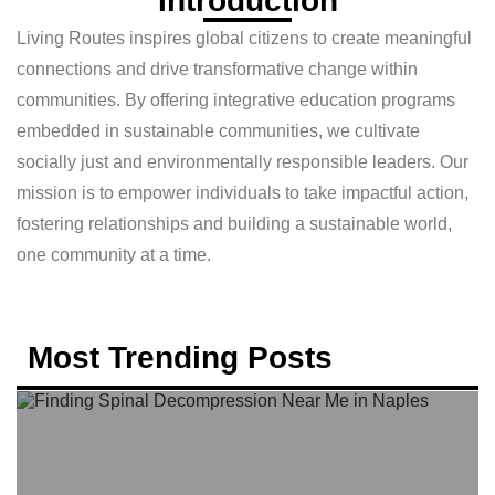
Introduction
Living Routes inspires global citizens to create meaningful
connections and drive transformative change within
communities. By offering integrative education programs
embedded in sustainable communities, we cultivate
socially just and environmentally responsible leaders. Our
mission is to empower individuals to take impactful action,
fostering relationships and building a sustainable world,
one community at a time.
Most Trending Posts