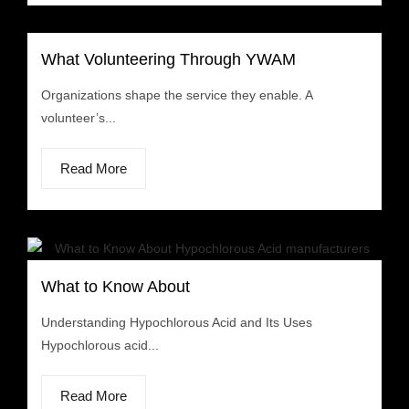
What Volunteering Through YWAM
Organizations shape the service they enable. A
volunteer’s...
Read More
What to Know About
Understanding Hypochlorous Acid and Its Uses
Hypochlorous acid...
Read More