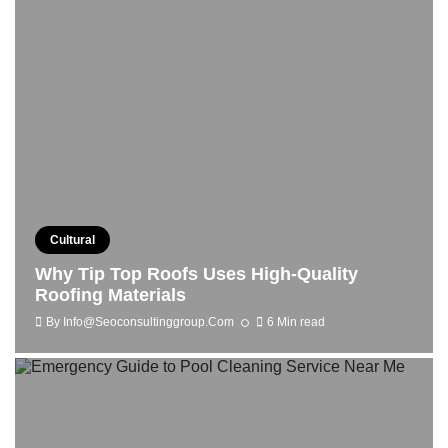
Cultural
Why Tip Top Roofs Uses High-Quality
Roofing Materials
By
Info@seoconsultinggroup.com
6 Min read