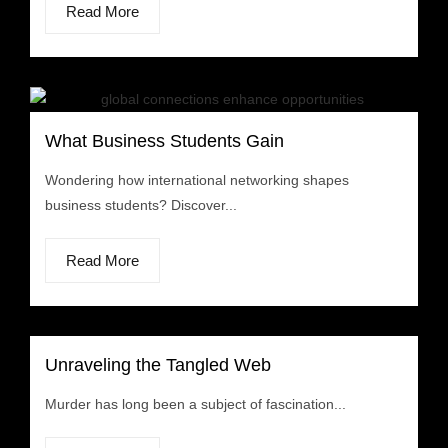
Read More
What Business Students Gain
Wondering how international networking shapes
business students? Discover...
Read More
Unraveling the Tangled Web
Murder has long been a subject of fascination...