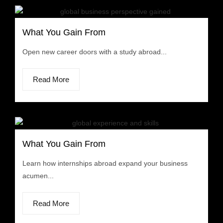
What You Gain From
Open new career doors with a study abroad...
Read More
What You Gain From
Learn how internships abroad expand your business
acumen...
Read More