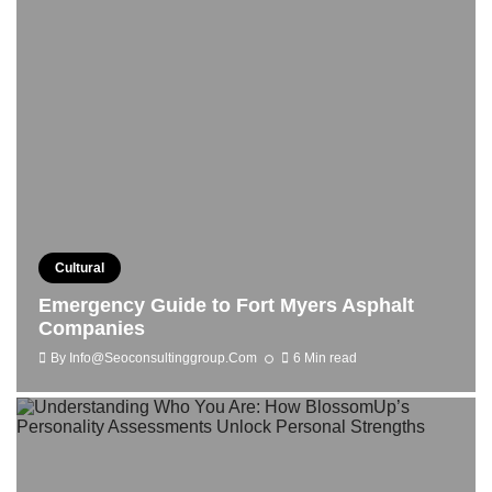
Cultural
Emergency Guide to Fort Myers Asphalt
Companies
By
Info@seoconsultinggroup.com
6 Min read