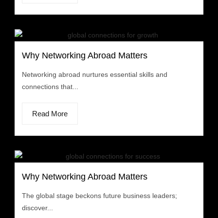
Why Networking Abroad Matters
Networking abroad nurtures essential skills and
connections that...
Read More
Why Networking Abroad Matters
The global stage beckons future business leaders;
discover...