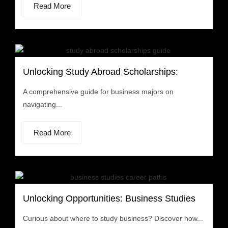
Read More
Unlocking Study Abroad Scholarships:
A comprehensive guide for business majors on
navigating...
Read More
Unlocking Opportunities: Business Studies
Curious about where to study business? Discover how...