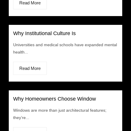
Read More
Why Institutional Culture Is
Universities and medical schools have expanded mental
health...
Read More
Why Homeowners Choose Window
Windows are more than just architectural features;
they’re...