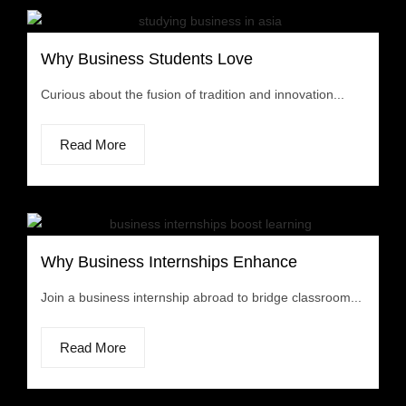
Why Business Students Love
Curious about the fusion of tradition and innovation...
Read More
Why Business Internships Enhance
Join a business internship abroad to bridge classroom...
Read More