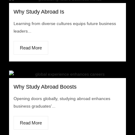
Why Study Abroad Is
Learning from diverse cultures equips future business
leaders...
Read More
Why Study Abroad Boosts
Opening doors globally, studying abroad enhances
business graduates'...
Read More