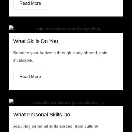
Read More
What Skills Do You
Broaden your horizons through study abroad; gain
invaluable...
Read More
What Personal Skills Do
Acquiring personal skills abroad, from cultural