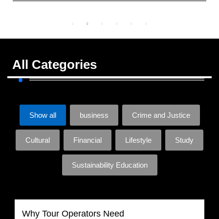
All Categories
Show all
business
Crime and Justice
Cultural
Financial
Lifestyle
Study
Sustainability Education
Why Tour Operators Need