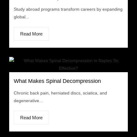
Study abroad programs transform careers by expanding
global...
Read More
What Makes Spinal Decompression
Chronic back pain, herniated discs, sciatica, and
degenerative...
Read More