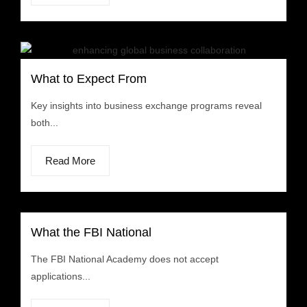
What to Expect From
Key insights into business exchange programs reveal
both...
Read More
What the FBI National
The FBI National Academy does not accept
applications...