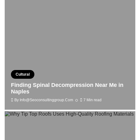
Cultural
Finding Spinal Decompression Near Me in
Naples
By
Info@seoconsultinggroup.com
7 Min read