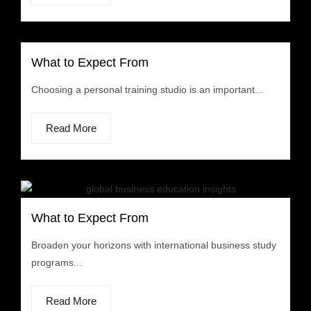
What to Expect From
Choosing a personal training studio is an important...
Read More
What to Expect From
Broaden your horizons with international business study
programs...
Read More