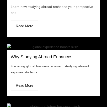
Learn how studying abroad reshapes your perspective
and...
Read More
Why Studying Abroad Enhances
Fostering global business acumen, studying abroad
exposes students...
Read More