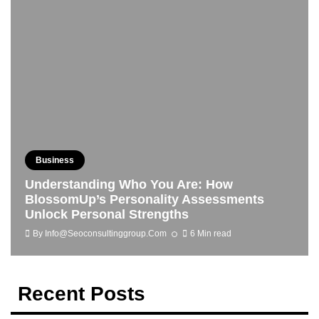
Business
Understanding Who You Are: How
BlossomUp’s Personality Assessments
Unlock Personal Strengths
By
Info@seoconsultinggroup.com
6 Min read
Recent Posts