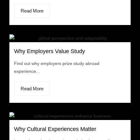
Read More
Why Employers Value Study
Find out why employers prize study abroad
experience...
Read More
Why Cultural Experiences Matter