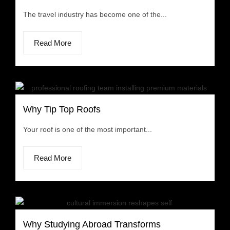
The travel industry has become one of the...
Read More
Why Tip Top Roofs
Your roof is one of the most important...
Read More
Why Studying Abroad Transforms