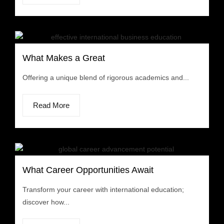
What Makes a Great
Offering a unique blend of rigorous academics and...
Read More
What Career Opportunities Await
Transform your career with international education;
discover how...