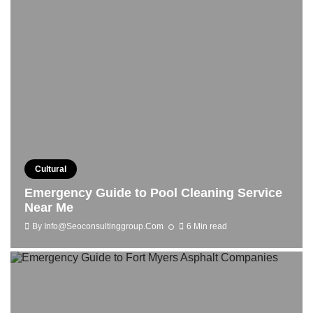
Cultural
Emergency Guide to Pool Cleaning Service
Near Me
By
Info@seoconsultinggroup.com
6 Min read