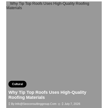
Cultural
Why Tip Top Roofs Uses High-Quality
Roofing Materials
By
Info@seoconsultinggroup.com
July 7, 2026