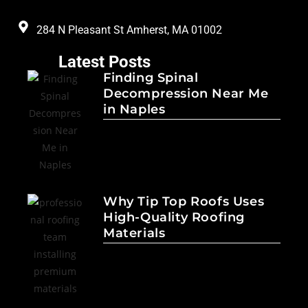
284 N Pleasant St Amherst, MA 01002
Latest Posts
Finding Spinal
Decompression Near Me
in Naples
Why Tip Top Roofs Uses
High-Quality Roofing
Materials