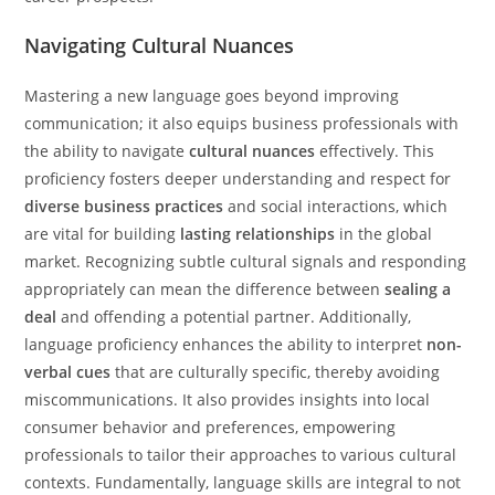
Navigating Cultural Nuances
Mastering a new language goes beyond improving
communication; it also equips business professionals with
the ability to navigate
cultural nuances
effectively. This
proficiency fosters deeper understanding and respect for
diverse business practices
and social interactions, which
are vital for building
lasting relationships
in the global
market. Recognizing subtle cultural signals and responding
appropriately can mean the difference between
sealing a
deal
and offending a potential partner. Additionally,
language proficiency enhances the ability to interpret
non-
verbal cues
that are culturally specific, thereby avoiding
miscommunications. It also provides insights into local
consumer behavior and preferences, empowering
professionals to tailor their approaches to various cultural
contexts. Fundamentally, language skills are integral to not