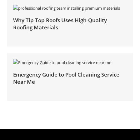
Why Tip Top Roofs Uses High-Quality
Roofing Materials
Emergency Guide to Pool Cleaning Service
Near Me