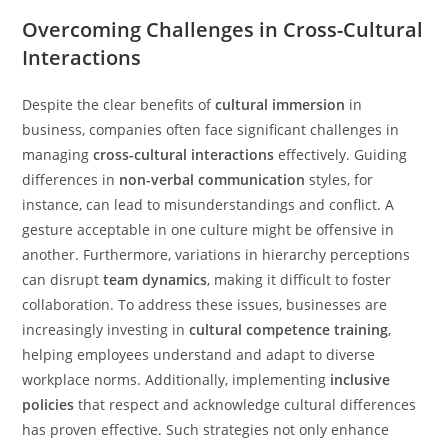
Overcoming Challenges in Cross-Cultural
Interactions
Despite the clear benefits of
cultural immersion
in
business, companies often face significant challenges in
managing
cross-cultural interactions
effectively. Guiding
differences in
non-verbal communication
styles, for
instance, can lead to misunderstandings and conflict. A
gesture acceptable in one culture might be offensive in
another. Furthermore, variations in hierarchy perceptions
can disrupt
team dynamics
, making it difficult to foster
collaboration. To address these issues, businesses are
increasingly investing in
cultural competence training
,
helping employees understand and adapt to diverse
workplace norms. Additionally, implementing
inclusive
policies
that respect and acknowledge cultural differences
has proven effective. Such strategies not only enhance