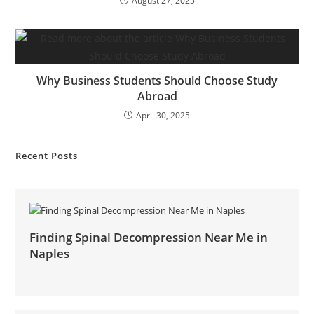
August 27, 2025
Why Business Students Should Choose Study
Abroad
April 30, 2025
Recent Posts
Finding Spinal Decompression Near Me in
Naples