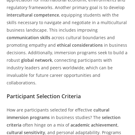
regulatory frameworks. Another primary goal is to develop
intercultural competence
, equipping students with the
skills necessary to navigate and negotiate in a multicultural
business landscape. This includes improving
communication skills
across cultural boundaries and
promoting empathy and
ethical considerations
in business
decisions. Additionally, immersion programs seek to build a
robust
global network
, connecting participants with
industry leaders and peers worldwide, which can be
invaluable for future career opportunities and
collaborations.
Participant Selection Criteria
How are participants selected for effective
cultural
immersion programs
in business studies? The
selection
criteria
often hinge on a mix of
academic achievement
,
cultural sensitivity
, and personal adaptability. Programs