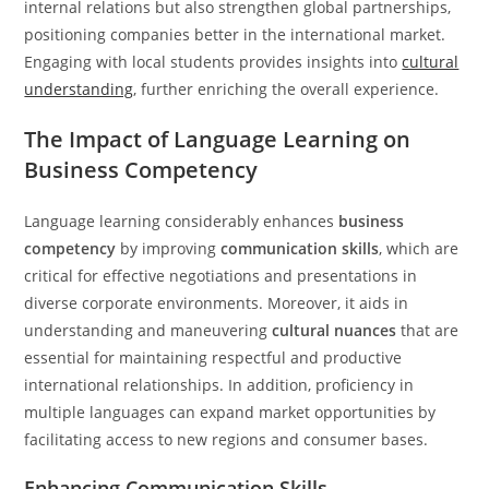
internal relations but also strengthen global partnerships,
positioning companies better in the international market.
Engaging with local students provides insights into
cultural
understanding
, further enriching the overall experience.
The Impact of Language Learning on
Business Competency
Language learning considerably enhances
business
competency
by improving
communication skills
, which are
critical for effective negotiations and presentations in
diverse corporate environments. Moreover, it aids in
understanding and maneuvering
cultural nuances
that are
essential for maintaining respectful and productive
international relationships. In addition, proficiency in
multiple languages can expand market opportunities by
facilitating access to new regions and consumer bases.
Enhancing Communication Skills