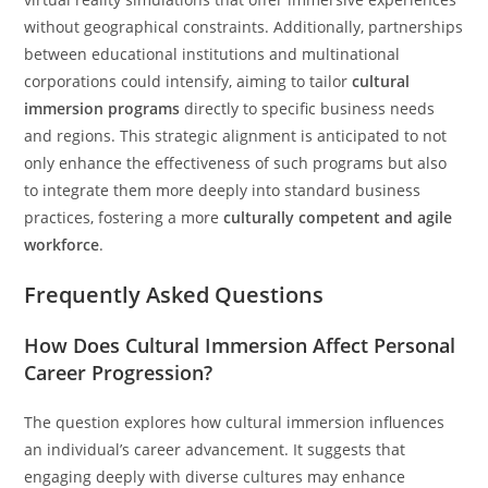
without geographical constraints. Additionally, partnerships
between educational institutions and multinational
corporations could intensify, aiming to tailor
cultural
immersion programs
directly to specific business needs
and regions. This strategic alignment is anticipated to not
only enhance the effectiveness of such programs but also
to integrate them more deeply into standard business
practices, fostering a more
culturally competent and agile
workforce
.
Frequently Asked Questions
How Does Cultural Immersion Affect Personal
Career Progression?
The question explores how cultural immersion influences
an individual’s career advancement. It suggests that
engaging deeply with diverse cultures may enhance