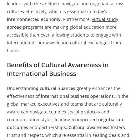
leaders with the ability to navigate and negotiate across
cultures effectively, which is essential in today’s
interconnected economy
. Furthermore,
virtual study
abroad programs
are making global education more
accessible than ever, allowing students to engage with
international coursework and cultural exchanges from
home.
Benefits of Cultural Awareness in
International Business
Understanding
cultural nuances
greatly enhances the
effectiveness of
international business operations
. In the
global market, executives and teams that are culturally
aware can navigate complex social protocols and
communication styles, leading to improved
negotiation
outcomes
and partnerships.
Cultural awareness
fosters
trust and respect, which are essential in sealing deals and