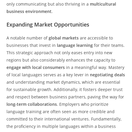
only communicating but also thriving in a
multicultural
business environment
.
Expanding Market Opportunities
A notable number of
global markets
are accessible to
businesses that invest in
language learning
for their teams.
This strategic approach not only eases entry into new
regions but also considerably enhances the capacity to
engage with local consumers
in a meaningful way. Mastery
of local languages serves as a key lever in
negotiating deals
and understanding market dynamics, which are essential
for sustainable growth. Additionally, it fosters deeper trust
and respect between business partners, paving the way for
long-term collaborations
. Employers who prioritize
language training are often seen as more credible and
committed to their international ventures. Fundamentally,
the proficiency in multiple languages within a business