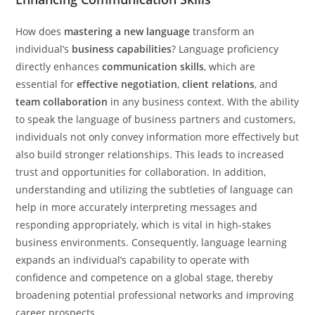
How does
mastering a new language
transform an
individual’s
business capabilities
? Language proficiency
directly enhances
communication skills
, which are
essential for
effective negotiation
,
client relations
, and
team collaboration
in any business context. With the ability
to speak the language of business partners and customers,
individuals not only convey information more effectively but
also build stronger relationships. This leads to increased
trust and opportunities for collaboration. In addition,
understanding and utilizing the subtleties of language can
help in more accurately interpreting messages and
responding appropriately, which is vital in high-stakes
business environments. Consequently, language learning
expands an individual’s capability to operate with
confidence and competence on a global stage, thereby
broadening potential professional networks and improving
career prospects.