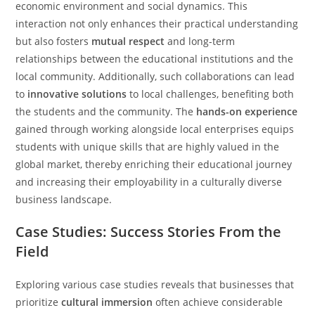
economic environment and social dynamics. This
interaction not only enhances their practical understanding
but also fosters
mutual respect
and long-term
relationships between the educational institutions and the
local community. Additionally, such collaborations can lead
to
innovative solutions
to local challenges, benefiting both
the students and the community. The
hands-on experience
gained through working alongside local enterprises equips
students with unique skills that are highly valued in the
global market, thereby enriching their educational journey
and increasing their employability in a culturally diverse
business landscape.
Case Studies: Success Stories From the
Field
Exploring various case studies reveals that businesses that
prioritize
cultural immersion
often achieve considerable