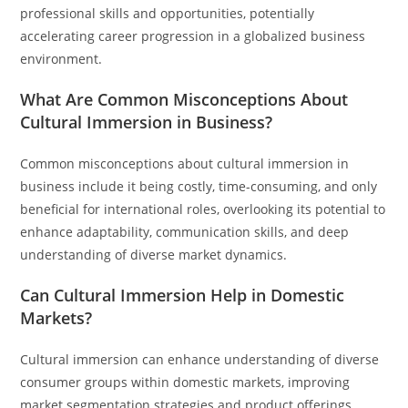
professional skills and opportunities, potentially
accelerating career progression in a globalized business
environment.
What Are Common Misconceptions About
Cultural Immersion in Business?
Common misconceptions about cultural immersion in
business include it being costly, time-consuming, and only
beneficial for international roles, overlooking its potential to
enhance adaptability, communication skills, and deep
understanding of diverse market dynamics.
Can Cultural Immersion Help in Domestic
Markets?
Cultural immersion can enhance understanding of diverse
consumer groups within domestic markets, improving
market segmentation strategies and product offerings