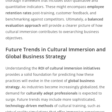
thorough framework that includes both qualitative and
quantitative indicators. These might encompass
employee
retention rates
post-training, customer feedback, and
benchmarking against competitors. Ultimately, a
balanced
evaluation approach
will provide a clearer picture of how
cultural immersion contributes to overarching business
objectives.
Future Trends in Cultural Immersion and
Global Business Strategy
Understanding the
ROI of cultural immersion initiatives
provides a solid foundation for predicting how these
practices will evolve in the context of
global business
strategy
. As industries become increasingly globalized, the
demand for
culturally adept professionals
is expected to
surge. Future trends may include more sophisticated,
technology-driven methods
of cultural training, such as
virtual reality simulations that offer immersive experiences