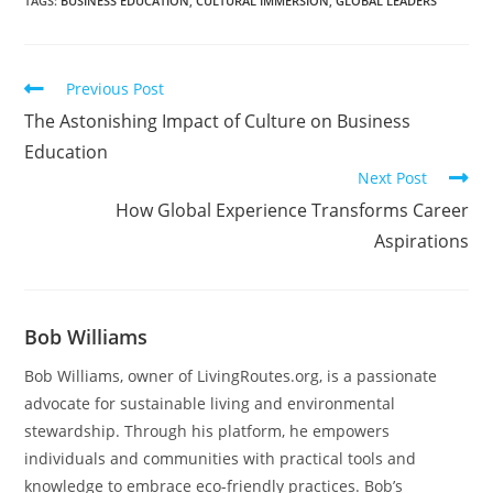
TAGS
:
BUSINESS EDUCATION
,
CULTURAL IMMERSION
,
GLOBAL LEADERS
Previous Post
The Astonishing Impact of Culture on Business
Education
Next Post
How Global Experience Transforms Career
Aspirations
Bob Williams
Bob Williams, owner of LivingRoutes.org, is a passionate
advocate for sustainable living and environmental
stewardship. Through his platform, he empowers
individuals and communities with practical tools and
knowledge to embrace eco-friendly practices. Bob’s