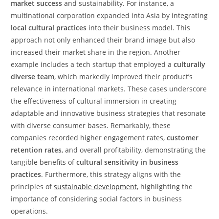
market success
and sustainability. For instance, a
multinational corporation expanded into Asia by integrating
local cultural practices
into their business model. This
approach not only enhanced their brand image but also
increased their market share in the region. Another
example includes a tech startup that employed a
culturally
diverse team
, which markedly improved their product’s
relevance in international markets. These cases underscore
the effectiveness of cultural immersion in creating
adaptable and innovative business strategies that resonate
with diverse consumer bases. Remarkably, these
companies recorded higher engagement rates,
customer
retention rates
, and overall profitability, demonstrating the
tangible benefits of
cultural sensitivity in business
practices
. Furthermore, this strategy aligns with the
principles of
sustainable development
, highlighting the
importance of considering social factors in business
operations.