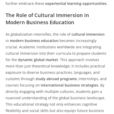
further embrace these
experiential learning opportunities
.
The Role of Cultural Immersion in
Modern Business Education
As globalization intensifies, the role of
cultural immersion
in
modern business education
becomes increasingly
crucial. Academic institutions worldwide are integrating
cultural immersion into their curricula to prepare students
for the
dynamic global market
. This approach involves
more than just theoretical knowledge; it includes practical
exposure to diverse business practices, languages, and
customs through
study abroad programs
, internships, and
courses focusing on
international business strategies
. By
directly engaging with multiple cultures, students gain a
nuanced understanding of the global business landscape.
This educational strategy not only enhances cognitive
flexibility and social skills but also equips future business