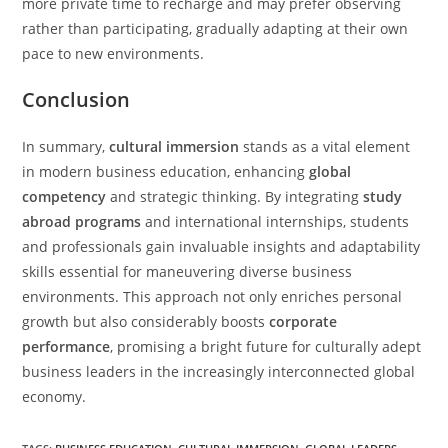
more private time to recharge and may prefer observing
rather than participating, gradually adapting at their own
pace to new environments.
Conclusion
In summary,
cultural immersion
stands as a vital element
in modern business education, enhancing
global
competency
and strategic thinking. By integrating
study
abroad programs
and international internships, students
and professionals gain invaluable insights and adaptability
skills essential for maneuvering diverse business
environments. This approach not only enriches personal
growth but also considerably boosts
corporate
performance
, promising a bright future for culturally adept
business leaders in the increasingly interconnected global
economy.