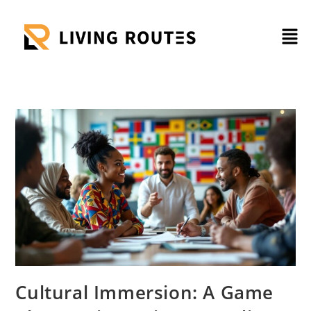
Cultural Immersion: A Game