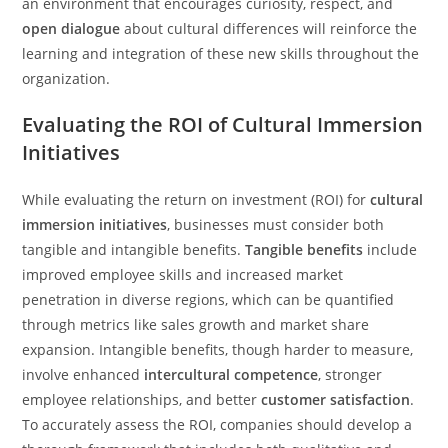
an environment that encourages curiosity, respect, and
open dialogue
about cultural differences will reinforce the
learning and integration of these new skills throughout the
organization.
Evaluating the ROI of Cultural Immersion
Initiatives
While evaluating the return on investment (ROI) for
cultural
immersion initiatives
, businesses must consider both
tangible and intangible benefits.
Tangible benefits
include
improved employee skills and increased market
penetration in diverse regions, which can be quantified
through metrics like sales growth and market share
expansion. Intangible benefits, though harder to measure,
involve enhanced
intercultural competence
, stronger
employee relationships, and better
customer satisfaction
.
To accurately assess the ROI, companies should develop a