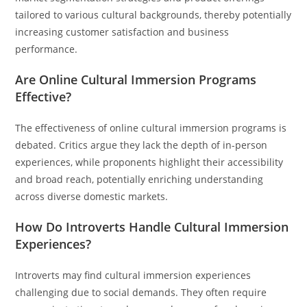
tailored to various cultural backgrounds, thereby potentially
increasing customer satisfaction and business
performance.
Are Online Cultural Immersion Programs
Effective?
The effectiveness of online cultural immersion programs is
debated. Critics argue they lack the depth of in-person
experiences, while proponents highlight their accessibility
and broad reach, potentially enriching understanding
across diverse domestic markets.
How Do Introverts Handle Cultural Immersion
Experiences?
Introverts may find cultural immersion experiences
challenging due to social demands. They often require