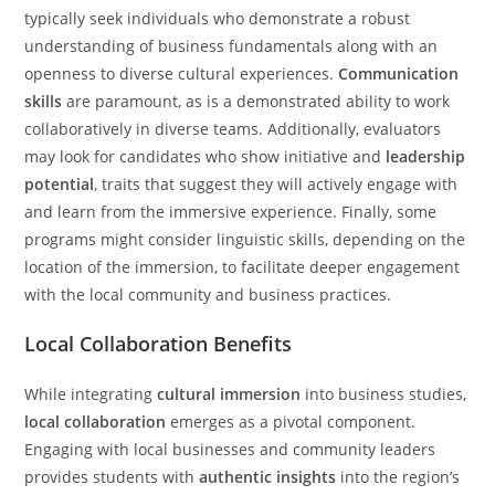
typically seek individuals who demonstrate a robust
understanding of business fundamentals along with an
openness to diverse cultural experiences.
Communication
skills
are paramount, as is a demonstrated ability to work
collaboratively in diverse teams. Additionally, evaluators
may look for candidates who show initiative and
leadership
potential
, traits that suggest they will actively engage with
and learn from the immersive experience. Finally, some
programs might consider linguistic skills, depending on the
location of the immersion, to facilitate deeper engagement
with the local community and business practices.
Local Collaboration Benefits
While integrating
cultural immersion
into business studies,
local collaboration
emerges as a pivotal component.
Engaging with local businesses and community leaders
provides students with
authentic insights
into the region’s