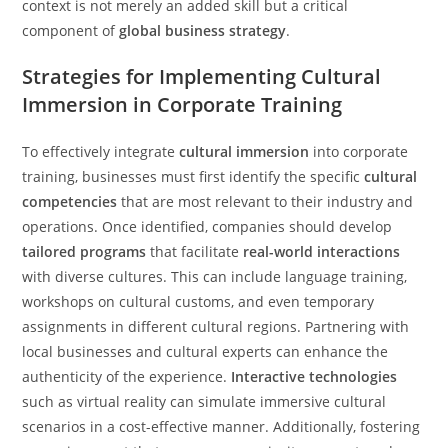
context is not merely an added skill but a critical
component of
global business strategy
.
Strategies for Implementing Cultural
Immersion in Corporate Training
To effectively integrate
cultural immersion
into corporate
training, businesses must first identify the specific
cultural
competencies
that are most relevant to their industry and
operations. Once identified, companies should develop
tailored programs
that facilitate
real-world interactions
with diverse cultures. This can include language training,
workshops on cultural customs, and even temporary
assignments in different cultural regions. Partnering with
local businesses and cultural experts can enhance the
authenticity of the experience.
Interactive technologies
such as virtual reality can simulate immersive cultural
scenarios in a cost-effective manner. Additionally, fostering