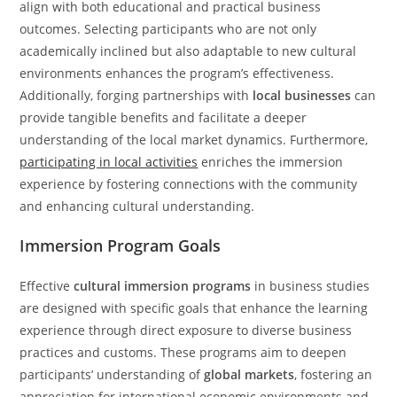
align with both educational and practical business
outcomes. Selecting participants who are not only
academically inclined but also adaptable to new cultural
environments enhances the program’s effectiveness.
Additionally, forging partnerships with
local businesses
can
provide tangible benefits and facilitate a deeper
understanding of the local market dynamics. Furthermore,
participating in local activities
enriches the immersion
experience by fostering connections with the community
and enhancing cultural understanding.
Immersion Program Goals
Effective
cultural immersion programs
in business studies
are designed with specific goals that enhance the learning
experience through direct exposure to diverse business
practices and customs. These programs aim to deepen
participants’ understanding of
global markets
, fostering an
appreciation for international economic environments and