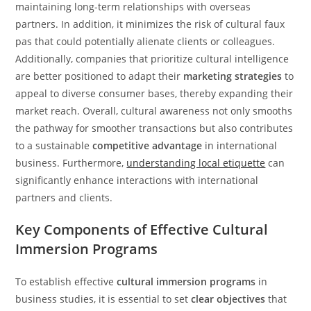
maintaining long-term relationships with overseas
partners. In addition, it minimizes the risk of cultural faux
pas that could potentially alienate clients or colleagues.
Additionally, companies that prioritize cultural intelligence
are better positioned to adapt their
marketing strategies
to
appeal to diverse consumer bases, thereby expanding their
market reach. Overall, cultural awareness not only smooths
the pathway for smoother transactions but also contributes
to a sustainable
competitive advantage
in international
business. Furthermore,
understanding local etiquette
can
significantly enhance interactions with international
partners and clients.
Key Components of Effective Cultural
Immersion Programs
To establish effective
cultural immersion programs
in
business studies, it is essential to set
clear objectives
that