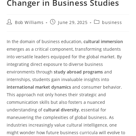
Changer in Business Studies
Bob Williams
June 29, 2025
business
In the domain of business education,
cultural immersion
emerges as a critical component, transforming students
into versatile leaders equipped for the global market. By
integrating direct exposure to diverse business
environments through
study abroad programs
and
internships, students gain invaluable insights into
international market dynamics
and consumer behavior.
This approach not only hones their strategic and
communication skills but also fosters a nuanced
understanding of
cultural diversity
, essential for
maneuvering the complexities of global business. As
industries increasingly value cultural intelligence, one
might wonder how future business curricula will evolve to