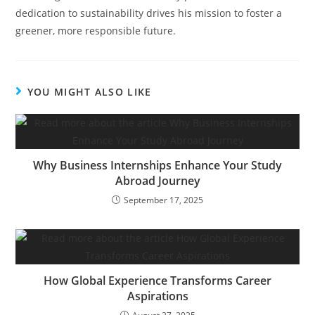
dedication to sustainability drives his mission to foster a
greener, more responsible future.
YOU MIGHT ALSO LIKE
Why Business Internships Enhance Your Study
Abroad Journey
September 17, 2025
How Global Experience Transforms Career
Aspirations