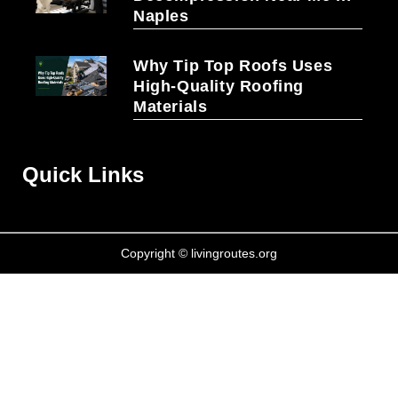
Naples
Why Tip Top Roofs Uses
High-Quality Roofing
Materials
Quick Links
Copyright © livingroutes.org