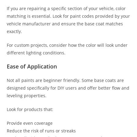
If you are repairing a specific section of your vehicle, color
matching is essential. Look for paint codes provided by your
vehicle manufacturer and ensure the base coat matches
exactly.
For custom projects, consider how the color will look under
different lighting conditions.
Ease of Application
Not all paints are beginner friendly. Some base coats are
designed specifically for DIY users and offer better flow and
leveling properties.
Look for products that:
Provide even coverage
Reduce the risk of runs or streaks