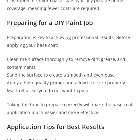
frustration. Premium base coats typically provide better
coverage, meaning fewer coats are required.
Preparing for a DIY Paint Job
Preparation is key to achieving professional results. Before
applying your base coat:
Clean the surface thoroughly to remove dirt, grease, and
contaminants
Sand the surface to create a smooth and even base
Apply a high quality primer and allow it to cure properly
Mask off areas you do not want to paint
Taking the time to prepare correctly will make the base coat
application much easier and more effective.
Application Tips for Best Results