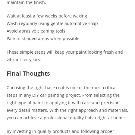
maintain the finish.
Wait at least a few weeks before waxing
Wash regularly using gentle automotive soap
Avoid abrasive cleaning tools
Park in shaded areas when possible
These simple steps will keep your paint looking fresh and
vibrant for years.
Final Thoughts
Choosing the right base coat is one of the most critical
steps in any DIY car painting project. From selecting the
right type of paint to applying it with care and precision,
every detail matters. With the right approach and materials,
you can achieve a professional quality finish right at home.
By investing in quality products and following proper