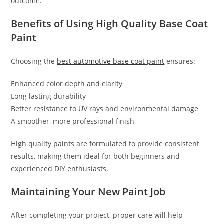
outcome.
Benefits of Using High Quality Base Coat
Paint
Choosing the
best automotive base coat paint
ensures:
Enhanced color depth and clarity
Long lasting durability
Better resistance to UV rays and environmental damage
A smoother, more professional finish
High quality paints are formulated to provide consistent
results, making them ideal for both beginners and
experienced DIY enthusiasts.
Maintaining Your New Paint Job
After completing your project, proper care will help