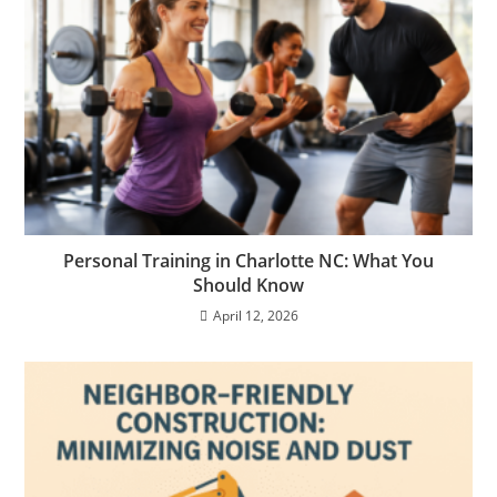
Personal Training in Charlotte NC: What You
Should Know
April 12, 2026