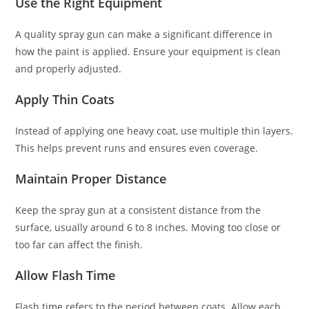
Use the Right Equipment
A quality spray gun can make a significant difference in
how the paint is applied. Ensure your equipment is clean
and properly adjusted.
Apply Thin Coats
Instead of applying one heavy coat, use multiple thin layers.
This helps prevent runs and ensures even coverage.
Maintain Proper Distance
Keep the spray gun at a consistent distance from the
surface, usually around 6 to 8 inches. Moving too close or
too far can affect the finish.
Allow Flash Time
Flash time refers to the period between coats. Allow each