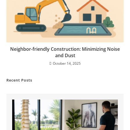
Neighbor-friendly Construction: Minimizing Noise
and Dust
October 14, 2025
Recent Posts