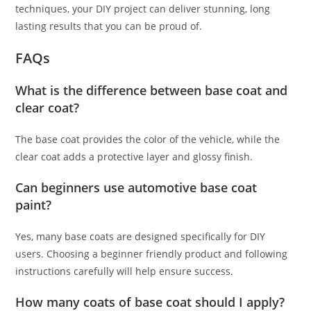
techniques, your DIY project can deliver stunning, long
lasting results that you can be proud of.
FAQs
What is the difference between base coat and
clear coat?
The base coat provides the color of the vehicle, while the
clear coat adds a protective layer and glossy finish.
Can beginners use automotive base coat
paint?
Yes, many base coats are designed specifically for DIY
users. Choosing a beginner friendly product and following
instructions carefully will help ensure success.
How many coats of base coat should I apply?