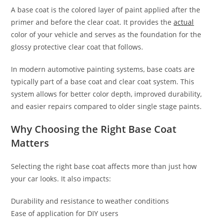
A base coat is the colored layer of paint applied after the
primer and before the clear coat. It provides the
actual
color of your vehicle and serves as the foundation for the
glossy protective clear coat that follows.
In modern automotive painting systems, base coats are
typically part of a base coat and clear coat system. This
system allows for better color depth, improved durability,
and easier repairs compared to older single stage paints.
Why Choosing the Right Base Coat
Matters
Selecting the right base coat affects more than just how
your car looks. It also impacts:
Durability and resistance to weather conditions
Ease of application for DIY users