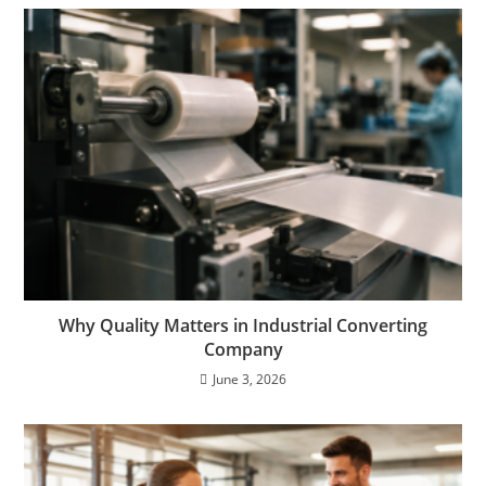
Why Quality Matters in Industrial Converting
Company
June 3, 2026