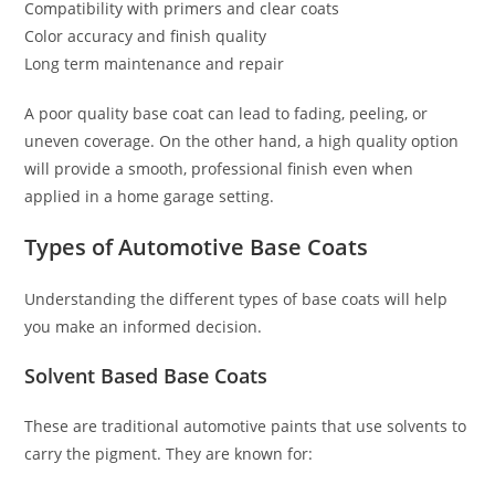
Compatibility with primers and clear coats
Color accuracy and finish quality
Long term maintenance and repair
A poor quality base coat can lead to fading, peeling, or
uneven coverage. On the other hand, a high quality option
will provide a smooth, professional finish even when
applied in a home garage setting.
Types of Automotive Base Coats
Understanding the different types of base coats will help
you make an informed decision.
Solvent Based Base Coats
These are traditional automotive paints that use solvents to
carry the pigment. They are known for: