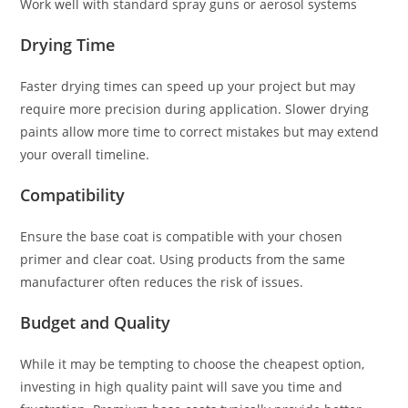
Work well with standard spray guns or aerosol systems
Drying Time
Faster drying times can speed up your project but may
require more precision during application. Slower drying
paints allow more time to correct mistakes but may extend
your overall timeline.
Compatibility
Ensure the base coat is compatible with your chosen
primer and clear coat. Using products from the same
manufacturer often reduces the risk of issues.
Budget and Quality
While it may be tempting to choose the cheapest option,
investing in high quality paint will save you time and