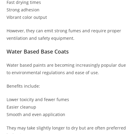
Fast drying times
Strong adhesion
Vibrant color output
However, they can emit strong fumes and require proper
ventilation and safety equipment.
Water Based Base Coats
Water based paints are becoming increasingly popular due
to environmental regulations and ease of use.
Benefits include:
Lower toxicity and fewer fumes
Easier cleanup
Smooth and even application
They may take slightly longer to dry but are often preferred