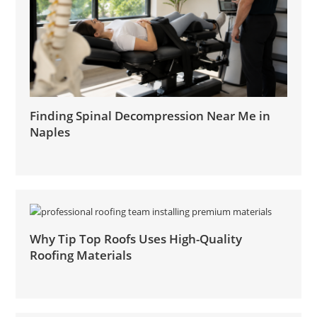
Finding Spinal Decompression Near Me in
Naples
Why Tip Top Roofs Uses High-Quality
Roofing Materials