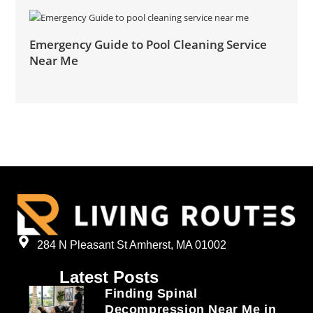
Emergency Guide to Pool Cleaning Service
Near Me
284 N Pleasant St Amherst, MA 01002
Latest Posts
Finding Spinal
Decompression Near Me in