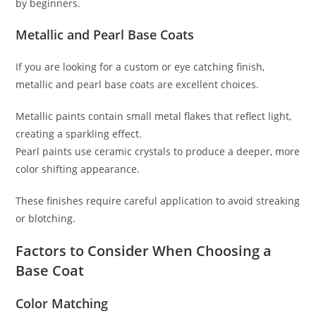
by beginners.
Metallic and Pearl Base Coats
If you are looking for a custom or eye catching finish,
metallic and pearl base coats are excellent choices.
Metallic paints contain small metal flakes that reflect light,
creating a sparkling effect.
Pearl paints use ceramic crystals to produce a deeper, more
color shifting appearance.
These finishes require careful application to avoid streaking
or blotching.
Factors to Consider When Choosing a
Base Coat
Color Matching