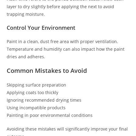
layer to dry slightly before applying the next to avoid
trapping moisture.
Control Your Environment
Paint in a clean, dust free area with proper ventilation.
Temperature and humidity can also impact how the paint
dries and adheres.
Common Mistakes to Avoid
Skipping surface preparation
Applying coats too thickly
Ignoring recommended drying times
Using incompatible products
Painting in poor environmental conditions
Avoiding these mistakes will significantly improve your final