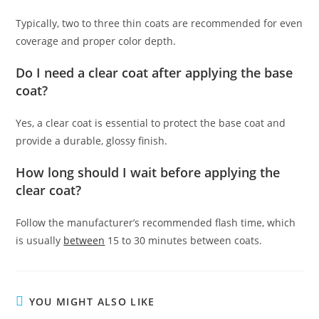
Typically, two to three thin coats are recommended for even
coverage and proper color depth.
Do I need a clear coat after applying the base
coat?
Yes, a clear coat is essential to protect the base coat and
provide a durable, glossy finish.
How long should I wait before applying the
clear coat?
Follow the manufacturer’s recommended flash time, which
is usually
between
15 to 30 minutes between coats.
YOU MIGHT ALSO LIKE