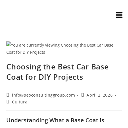
Choosing the Best Car Base
Coat for DIY Projects
info@seoconsultinggroup.com
April 2, 2026
Cultural
Understanding What a Base Coat Is