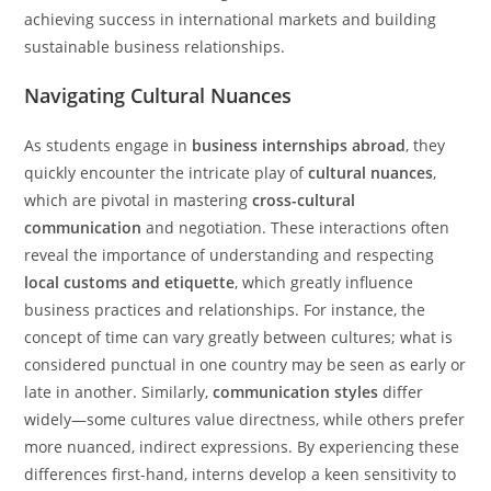
achieving success in international markets and building
sustainable business relationships.
Navigating Cultural Nuances
As students engage in
business internships abroad
, they
quickly encounter the intricate play of
cultural nuances
,
which are pivotal in mastering
cross-cultural
communication
and negotiation. These interactions often
reveal the importance of understanding and respecting
local customs and etiquette
, which greatly influence
business practices and relationships. For instance, the
concept of time can vary greatly between cultures; what is
considered punctual in one country may be seen as early or
late in another. Similarly,
communication styles
differ
widely—some cultures value directness, while others prefer
more nuanced, indirect expressions. By experiencing these
differences first-hand, interns develop a keen sensitivity to