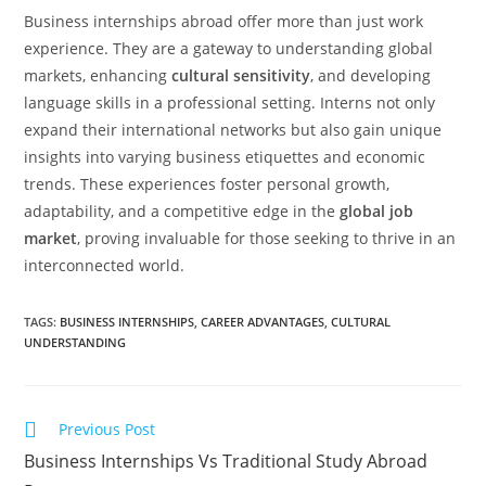
Business internships abroad offer more than just work
experience. They are a gateway to understanding global
markets, enhancing
cultural sensitivity
, and developing
language skills in a professional setting. Interns not only
expand their international networks but also gain unique
insights into varying business etiquettes and economic
trends. These experiences foster personal growth,
adaptability, and a competitive edge in the
global job
market
, proving invaluable for those seeking to thrive in an
interconnected world.
TAGS
:
BUSINESS INTERNSHIPS
,
CAREER ADVANTAGES
,
CULTURAL
UNDERSTANDING
Previous Post
Business Internships Vs Traditional Study Abroad