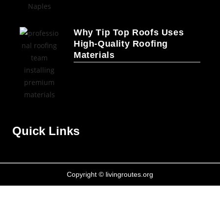
Why Tip Top Roofs Uses
High-Quality Roofing
Materials
Quick Links
Copyright © livingroutes.org