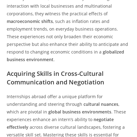
interaction with local businesses and multinational
corporations, they witness the practical effects of
macroeconomic shifts
, such as inflation rates and
employment trends, on everyday business operations.
These experiences not only broaden their economic
perspective but also enhance their ability to anticipate and
respond to changing economic conditions in a
globalized
business environment
.
Acquiring Skills in Cross-Cultural
Communication and Negotiation
Internships abroad offer a unique platform for
understanding and steering through
cultural nuances
,
which are pivotal in
global business environments
. These
experiences enhance an intern’s ability to
negotiate
effectively
across diverse cultural landscapes, fostering a
versatile skill set. Mastering these skills is essential for