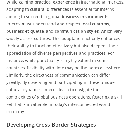
While gaining
practical experience
in international markets,
adapting to
cultural differences
is essential for interns
aiming to succeed in
global business environments
.
Interns must understand and respect
local customs
,
business etiquette
, and
communication styles
, which vary
widely across cultures. This adaptation not only enhances
their ability to function effectively but also deepens their
appreciation of diverse perspectives and practices. For
instance, while punctuality is highly valued in some
countries, flexibility with time may be the norm elsewhere.
Similarly, the directness of communication can differ
greatly. By observing and participating in these unique
cultural dynamics, interns learn to navigate the
complexities of global business operations, fostering a skill
set that is invaluable in today’s interconnected world
economy.
Developing Cross-Border Strategies