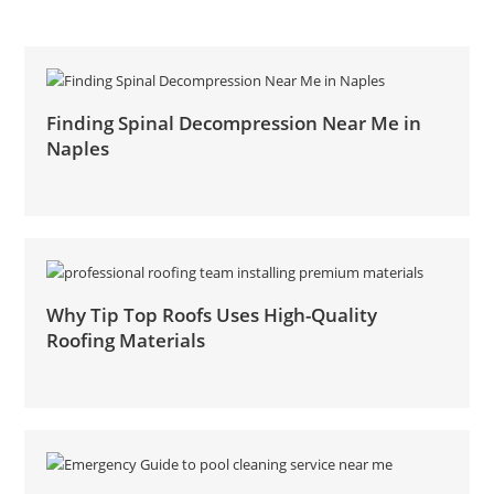
Finding Spinal Decompression Near Me in
Naples
Why Tip Top Roofs Uses High-Quality
Roofing Materials