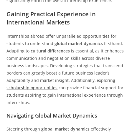
significantly enrich the overall internship experience.
Gaining Practical Experience in
International Markets
Internships abroad offer unparalleled opportunities for
students to understand
global market dynamics
firsthand.
Adapting to
cultural differences
is essential, as it enhances
communication and negotiation skills across diverse
business landscapes. Developing strategies that transcend
borders can greatly boost a future business leader’s
adaptability and market insight. Additionally, exploring
scholarship opportunities
can provide financial support for
students aspiring to gain international experience through
internships.
Navigating Global Market Dynamics
Steering through
global market dynamics
effectively