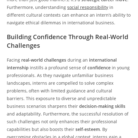
Furthermore, understanding
social responsibility
in
different cultural contexts can enhance an intern’s ability to
navigate ethical dilemmas in international business.
Building Confidence Through Real-World
Challenges
Facing
real-world challenges
during an
international
internship
instills a profound sense of
confidence
in young
professionals. As they navigate unfamiliar business
landscapes, interns are compelled to solve complex
problems, often with limited guidance and cultural
barriers. This exposure to diverse and unpredictable
business scenarios sharpens their
decision-making skills
and adaptability. Furthermore, the successful resolution of
such challenges not only enhances their professional
capabilities but also boosts their
self-esteem
. By
overcoming obstacles in a global context, interns gain a