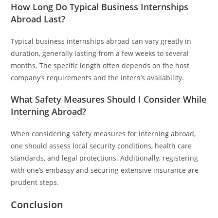
How Long Do Typical Business Internships
Abroad Last?
Typical business internships abroad can vary greatly in
duration, generally lasting from a few weeks to several
months. The specific length often depends on the host
company’s requirements and the intern’s availability.
What Safety Measures Should I Consider While
Interning Abroad?
When considering safety measures for interning abroad,
one should assess local security conditions, health care
standards, and legal protections. Additionally, registering
with one’s embassy and securing extensive insurance are
prudent steps.
Conclusion