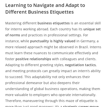
Learning to Navigate and Adapt to
Different Business Etiquettes
Mastering different
business etiquettes
is an essential skill
for interns working abroad. Each country has its
unique set
of norms
and practices in professional settings. For
instance, while
punctuality is highly valued
in Germany, a
more relaxed approach might be observed in Brazil. Interns
must learn these nuances to communicate effectively and
foster
positive relationships
with colleagues and clients.
Adapting to different greeting styles,
negotiation tactics
,
and meeting protocols can greatly impact an intern’s ability
to succeed. This adaptability not only enhances their
professional demeanor but also deepens their
understanding of global business operations, making them
more valuable to employers who operate internationally.
Therefore, maneuvering through this maze of etiquette is
more than just good manners; it’s a
strategic career move
.