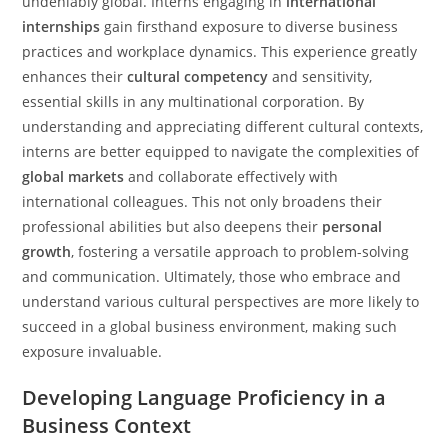
undeniably global. Interns engaging in
international
internships
gain firsthand exposure to diverse business
practices and workplace dynamics. This experience greatly
enhances their
cultural competency
and sensitivity,
essential skills in any multinational corporation. By
understanding and appreciating different cultural contexts,
interns are better equipped to navigate the complexities of
global markets
and collaborate effectively with
international colleagues. This not only broadens their
professional abilities but also deepens their
personal
growth
, fostering a versatile approach to problem-solving
and communication. Ultimately, those who embrace and
understand various cultural perspectives are more likely to
succeed in a global business environment, making such
exposure invaluable.
Developing Language Proficiency in a
Business Context