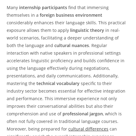
Many
internship participants
find that immersing
themselves in a
foreign business environment
considerably enhances their language skills. This practical
exposure allows them to apply
linguistic theory
in real-
world scenarios, facilitating a deeper understanding of
both the language and
cultural nuances
. Regular
interaction with native speakers in professional settings
accelerates linguistic proficiency and builds confidence in
using the language effectively during negotiations,
presentations, and daily communications. Additionally,
mastering the
technical vocabulary
specific to their
industry sector becomes essential for effective integration
and performance. This immersive experience not only
improves their conversational abilities but also their
comprehension and use of
professional jargon
, which is
often not fully covered in traditional language courses.
Moreover, being prepared for
cultural differences
can