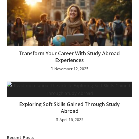
Transform Your Career With Study Abroad
Experiences
November 12, 2025
Exploring Soft Skills Gained Through Study
Abroad
April 16, 2025
Recent Posts