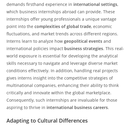
demands firsthand experience in
international settings
,
which business internships abroad can provide. These
internships offer young professionals a unique vantage
point into the
complexities of global trade
, economic
fluctuations, and market trends across different regions.
Interns learn to analyze how
geopolitical events
and
international policies impact
business strategies
. This real-
world exposure is essential for developing the analytical
skills necessary to navigate and leverage diverse market
conditions effectively. In addition, handling real projects
gives interns insight into the competitive strategies of
multinational companies, enhancing their ability to think
critically and innovate within the global marketplace.
Consequently, such internships are invaluable for those
aspiring to thrive in
international business careers
.
Adapting to Cultural Differences