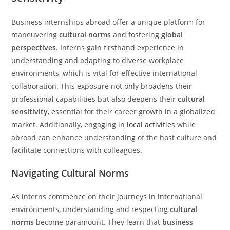
Business internships abroad offer a unique platform for
maneuvering
cultural norms
and fostering
global
perspectives
. Interns gain firsthand experience in
understanding and adapting to diverse workplace
environments, which is vital for effective international
collaboration. This exposure not only broadens their
professional capabilities but also deepens their
cultural
sensitivity
, essential for their career growth in a globalized
market. Additionally, engaging in
local activities
while
abroad can enhance understanding of the host culture and
facilitate connections with colleagues.
Navigating Cultural Norms
As interns commence on their journeys in international
environments, understanding and respecting
cultural
norms
become paramount. They learn that
business