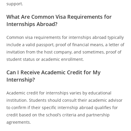
support.
What Are Common Visa Requirements for
Internships Abroad?
Common visa requirements for internships abroad typically
include a valid passport, proof of financial means, a letter of
invitation from the host company, and sometimes, proof of
student status or academic enrollment.
Can I Receive Academic Credit for My
Internship?
Academic credit for internships varies by educational
institution. Students should consult their academic advisor
to confirm if their specific internship abroad qualifies for
credit based on the school’s criteria and partnership
agreements.