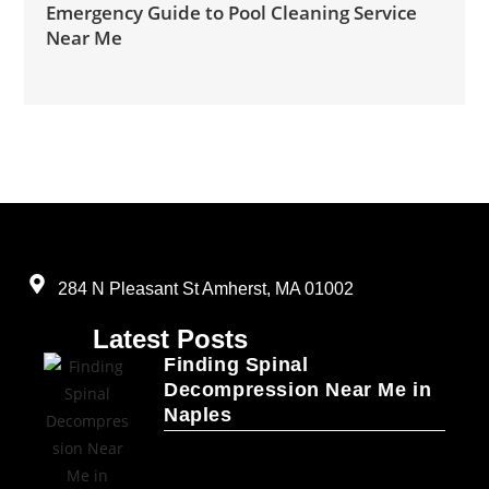
Emergency Guide to Pool Cleaning Service
Near Me
284 N Pleasant St Amherst, MA 01002
Latest Posts
Finding Spinal
Decompression Near Me in
Naples