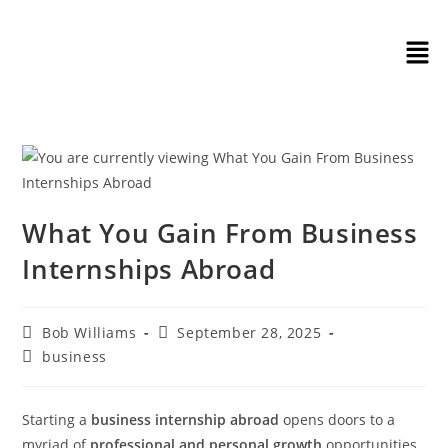
What You Gain From Business
Internships Abroad
Bob Williams
September 28, 2025
business
Starting a
business internship abroad
opens doors to a
myriad of
professional and personal growth
opportunities.