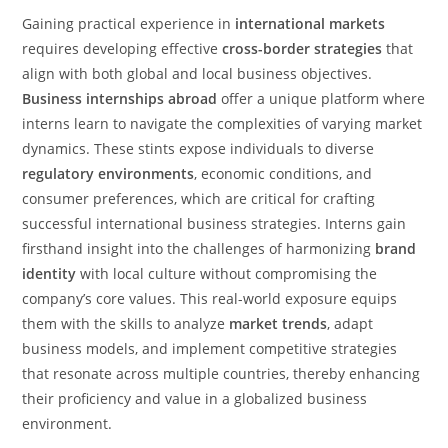
Gaining practical experience in
international markets
requires developing effective
cross-border strategies
that
align with both global and local business objectives.
Business internships abroad
offer a unique platform where
interns learn to navigate the complexities of varying market
dynamics. These stints expose individuals to diverse
regulatory environments
, economic conditions, and
consumer preferences, which are critical for crafting
successful international business strategies. Interns gain
firsthand insight into the challenges of harmonizing
brand
identity
with local culture without compromising the
company’s core values. This real-world exposure equips
them with the skills to analyze
market trends
, adapt
business models, and implement competitive strategies
that resonate across multiple countries, thereby enhancing
their proficiency and value in a globalized business
environment.