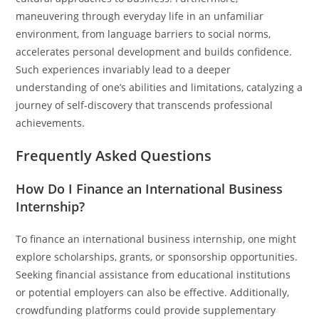
maneuvering through everyday life in an unfamiliar
environment, from language barriers to social norms,
accelerates personal development and builds confidence.
Such experiences invariably lead to a deeper
understanding of one’s abilities and limitations, catalyzing a
journey of self-discovery that transcends professional
achievements.
Frequently Asked Questions
How Do I Finance an International Business
Internship?
To finance an international business internship, one might
explore scholarships, grants, or sponsorship opportunities.
Seeking financial assistance from educational institutions
or potential employers can also be effective. Additionally,
crowdfunding platforms could provide supplementary