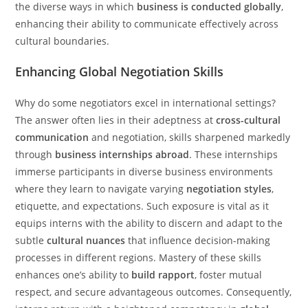
the diverse ways in which
business is conducted globally
,
enhancing their ability to communicate effectively across
cultural boundaries.
Enhancing Global Negotiation Skills
Why do some negotiators excel in international settings?
The answer often lies in their adeptness at
cross-cultural
communication
and negotiation, skills sharpened markedly
through
business internships abroad
. These internships
immerse participants in diverse business environments
where they learn to navigate varying
negotiation styles
,
etiquette, and expectations. Such exposure is vital as it
equips interns with the ability to discern and adapt to the
subtle
cultural nuances
that influence decision-making
processes in different regions. Mastery of these skills
enhances one’s ability to
build rapport
, foster mutual
respect, and secure advantageous outcomes. Consequently,