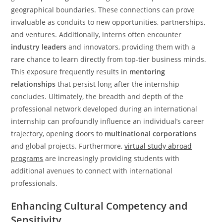
geographical boundaries. These connections can prove
invaluable as conduits to new opportunities, partnerships,
and ventures. Additionally, interns often encounter
industry leaders
and innovators, providing them with a
rare chance to learn directly from top-tier business minds.
This exposure frequently results in
mentoring
relationships
that persist long after the internship
concludes. Ultimately, the breadth and depth of the
professional network developed during an international
internship can profoundly influence an individual’s career
trajectory, opening doors to
multinational corporations
and global projects. Furthermore,
virtual study abroad
programs
are increasingly providing students with
additional avenues to connect with international
professionals.
Enhancing Cultural Competency and
Sensitivity