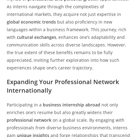
As interns navigate through the complexities of
international markets, they acquire not just expertise in
global economic trends
but also proficiency in new
languages within a business framework. This journey, rich
with
cultural exchanges
, enhances one’s adaptability and
communication skills across diverse landscapes. However,
the true extent of these benefits remains to be fully
appreciated, inviting further exploration into how such
experiences shape one’s career trajectory.
Expanding Your Professional Network
Internationally
Participating in a
business internship abroad
not only
enriches one’s resume but also greatly widens their
professional network
on a global scale. By engaging with
professionals from diverse business environments, interns
gain
unique insights
and forge relationships that transcend