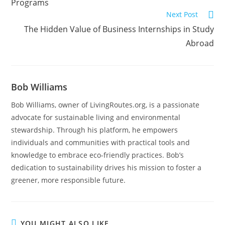
Programs
Next Post
The Hidden Value of Business Internships in Study
Abroad
Bob Williams
Bob Williams, owner of LivingRoutes.org, is a passionate
advocate for sustainable living and environmental
stewardship. Through his platform, he empowers
individuals and communities with practical tools and
knowledge to embrace eco-friendly practices. Bob’s
dedication to sustainability drives his mission to foster a
greener, more responsible future.
YOU MIGHT ALSO LIKE