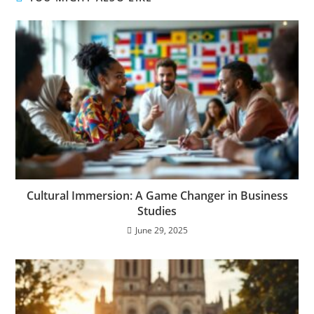
Cultural Immersion: A Game Changer in Business
Studies
June 29, 2025