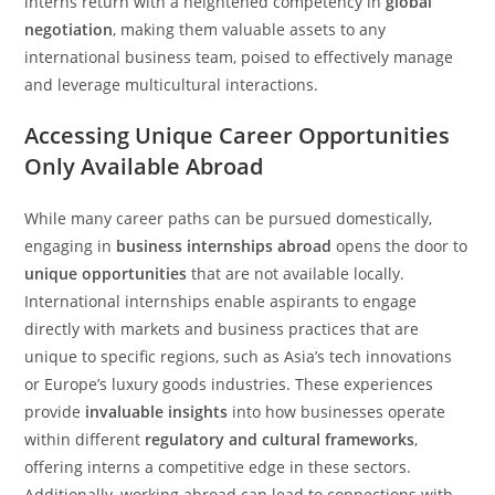
interns return with a heightened competency in
global
negotiation
, making them valuable assets to any
international business team, poised to effectively manage
and leverage multicultural interactions.
Accessing Unique Career Opportunities
Only Available Abroad
While many career paths can be pursued domestically,
engaging in
business internships abroad
opens the door to
unique opportunities
that are not available locally.
International internships enable aspirants to engage
directly with markets and business practices that are
unique to specific regions, such as Asia’s tech innovations
or Europe’s luxury goods industries. These experiences
provide
invaluable insights
into how businesses operate
within different
regulatory and cultural frameworks
,
offering interns a competitive edge in these sectors.
Additionally, working abroad can lead to connections with