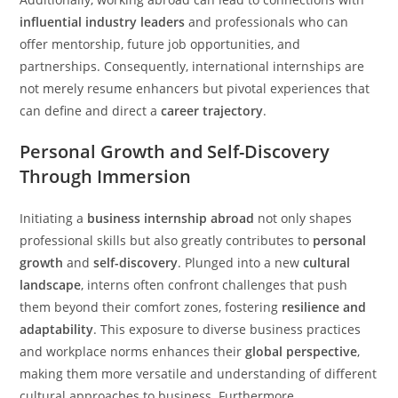
influential industry leaders
and professionals who can
offer mentorship, future job opportunities, and
partnerships. Consequently, international internships are
not merely resume enhancers but pivotal experiences that
can define and direct a
career trajectory
.
Personal Growth and Self-Discovery
Through Immersion
Initiating a
business internship abroad
not only shapes
professional skills but also greatly contributes to
personal
growth
and
self-discovery
. Plunged into a new
cultural
landscape
, interns often confront challenges that push
them beyond their comfort zones, fostering
resilience and
adaptability
. This exposure to diverse business practices
and workplace norms enhances their
global perspective
,
making them more versatile and understanding of different
cultural approaches to business. Furthermore,