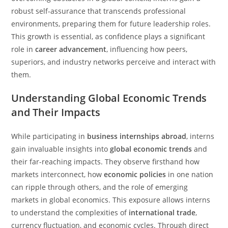
robust self-assurance that transcends professional
environments, preparing them for future leadership roles.
This growth is essential, as confidence plays a significant
role in
career advancement
, influencing how peers,
superiors, and industry networks perceive and interact with
them.
Understanding Global Economic Trends
and Their Impacts
While participating in
business internships abroad
, interns
gain invaluable insights into
global economic trends
and
their far-reaching impacts. They observe firsthand how
markets interconnect, how
economic policies
in one nation
can ripple through others, and the role of emerging
markets in global economics. This exposure allows interns
to understand the complexities of
international trade
,
currency fluctuation, and economic cycles. Through direct