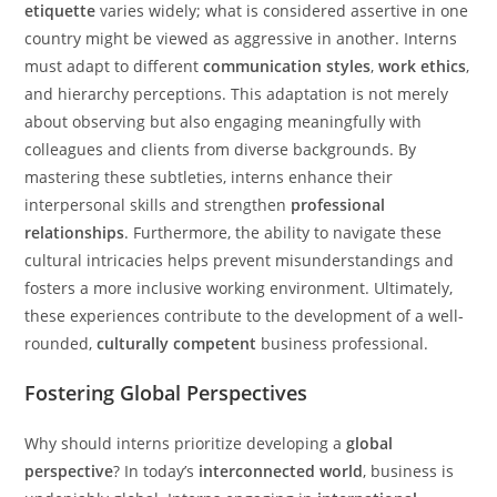
etiquette
varies widely; what is considered assertive in one
country might be viewed as aggressive in another. Interns
must adapt to different
communication styles
,
work ethics
,
and hierarchy perceptions. This adaptation is not merely
about observing but also engaging meaningfully with
colleagues and clients from diverse backgrounds. By
mastering these subtleties, interns enhance their
interpersonal skills and strengthen
professional
relationships
. Furthermore, the ability to navigate these
cultural intricacies helps prevent misunderstandings and
fosters a more inclusive working environment. Ultimately,
these experiences contribute to the development of a well-
rounded,
culturally competent
business professional.
Fostering Global Perspectives
Why should interns prioritize developing a
global
perspective
? In today’s
interconnected world
, business is