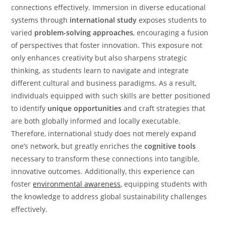
connections effectively. Immersion in diverse educational
systems through
international study
exposes students to
varied
problem-solving approaches
, encouraging a fusion
of perspectives that foster innovation. This exposure not
only enhances creativity but also sharpens strategic
thinking, as students learn to navigate and integrate
different cultural and business paradigms. As a result,
individuals equipped with such skills are better positioned
to identify
unique opportunities
and craft strategies that
are both globally informed and locally executable.
Therefore, international study does not merely expand
one’s network, but greatly enriches the
cognitive tools
necessary to transform these connections into tangible,
innovative outcomes. Additionally, this experience can
foster
environmental awareness
, equipping students with
the knowledge to address global sustainability challenges
effectively.