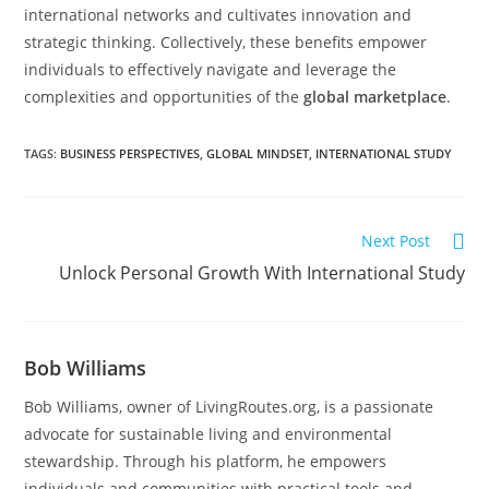
international networks and cultivates innovation and
strategic thinking. Collectively, these benefits empower
individuals to effectively navigate and leverage the
complexities and opportunities of the
global marketplace
.
TAGS
:
BUSINESS PERSPECTIVES
,
GLOBAL MINDSET
,
INTERNATIONAL STUDY
Next Post
Unlock Personal Growth With International Study
Bob Williams
Bob Williams, owner of LivingRoutes.org, is a passionate
advocate for sustainable living and environmental
stewardship. Through his platform, he empowers
individuals and communities with practical tools and