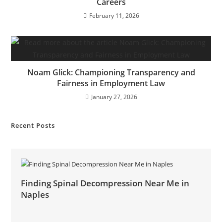
Careers
February 11, 2026
Noam Glick: Championing Transparency and
Fairness in Employment Law
January 27, 2026
Recent Posts
Finding Spinal Decompression Near Me in
Naples