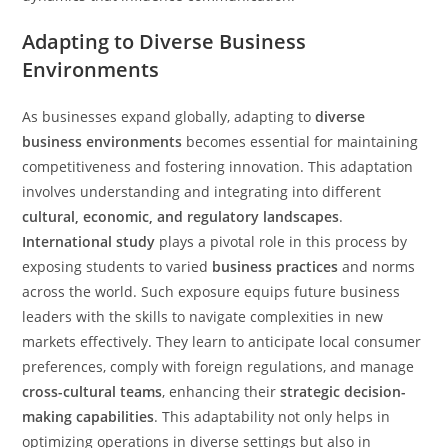
Adapting to Diverse Business
Environments
As businesses expand globally, adapting to
diverse
business environments
becomes essential for maintaining
competitiveness and fostering innovation. This adaptation
involves understanding and integrating into different
cultural, economic, and regulatory landscapes
.
International study
plays a pivotal role in this process by
exposing students to varied
business practices
and norms
across the world. Such exposure equips future business
leaders with the skills to navigate complexities in new
markets effectively. They learn to anticipate local consumer
preferences, comply with foreign regulations, and manage
cross-cultural teams
, enhancing their
strategic decision-
making capabilities
. This adaptability not only helps in
optimizing operations in diverse settings but also in