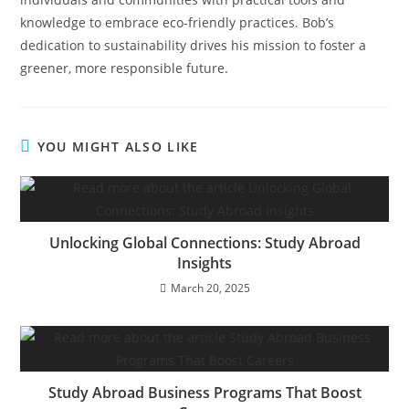
knowledge to embrace eco-friendly practices. Bob’s
dedication to sustainability drives his mission to foster a
greener, more responsible future.
YOU MIGHT ALSO LIKE
Unlocking Global Connections: Study Abroad
Insights
March 20, 2025
Study Abroad Business Programs That Boost