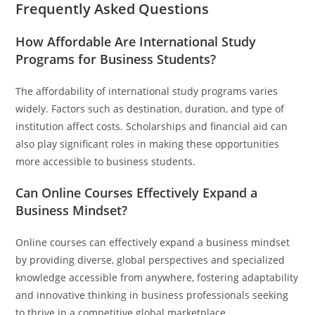
Frequently Asked Questions
How Affordable Are International Study
Programs for Business Students?
The affordability of international study programs varies
widely. Factors such as destination, duration, and type of
institution affect costs. Scholarships and financial aid can
also play significant roles in making these opportunities
more accessible to business students.
Can Online Courses Effectively Expand a
Business Mindset?
Online courses can effectively expand a business mindset
by providing diverse, global perspectives and specialized
knowledge accessible from anywhere, fostering adaptability
and innovative thinking in business professionals seeking
to thrive in a competitive global marketplace.