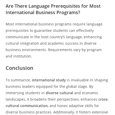
Are There Language Prerequisites for Most
International Business Programs?
Most international business programs require language
prerequisites to guarantee students can effectively
communicate in the host country’s language, enhancing
cultural integration and academic success in diverse
business environments. Requirements vary by program
and institution.
Conclusion
To summarize,
international study
is invaluable in shaping
business leaders equipped for the global stage. By
immersing students in
diverse cultural
and economic
landscapes, it broadens their perspectives, enhances
cross-
cultural communication
, and hones adaptive skills for
diverse business practices. Additionally, it fosters extensive