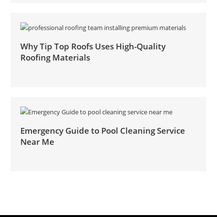
Why Tip Top Roofs Uses High-Quality
Roofing Materials
Emergency Guide to Pool Cleaning Service
Near Me