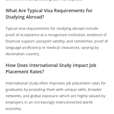
What Are Typical Visa Requirements for
Studying Abroad?
Typical visa requirements for studying abroad include
proof of acceptance at a recognized institution, evidence of
financial support, passport validity, and sometimes, proof of
language proficiency or medical clearances, varying by
destination country.
How Does International Study Impact Job
Placement Rates?
International study often improves job placement rates for
graduates by providing them with unique skills, broader
networks, and global exposure, which are highly valued by
employers in an increasingly interconnected world
economy.