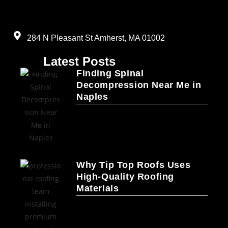
284 N Pleasant St Amherst, MA 01002
Latest Posts
Finding Spinal
Decompression Near Me in
Naples
Why Tip Top Roofs Uses
High-Quality Roofing
Materials