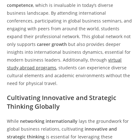
competence
, which is invaluable in today’s diverse
business landscape. By attending international
conferences, participating in global business seminars, and
engaging with peers from around the world, students
expand their professional network. This global network not
only supports
career growth
but also provides deeper
insights into international business dynamics, essential for
modern business leaders. Additionally, through
virtual
study abroad programs
, students can experience diverse
cultural elements and academic environments without the
need for physical travel.
Cultivating Innovative and Strategic
Thinking Globally
While
networking internationally
lays the groundwork for
global business relations, cultivating
innovative and
strategic thinking
is essential for leveraging these