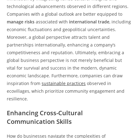
technological advancements observed in different regions.
Companies with a global outlook are better equipped to
manage risks
associated with
international trade
, including
economic fluctuations and geopolitical uncertainties.
Moreover, a global perspective attracts talent and
partnerships internationally, enhancing a company’s
competitiveness and reputation. Ultimately, embracing a
global business perspective is not merely beneficial but
vital for survival and success in the modern, dynamic
economic landscape. Furthermore, companies can draw
inspiration from
sustainable practices
observed in
ecovillages, which prioritize community engagement and
resilience.
Enhancing Cross-Cultural
Communication Skills
How do businesses navigate the complexities of