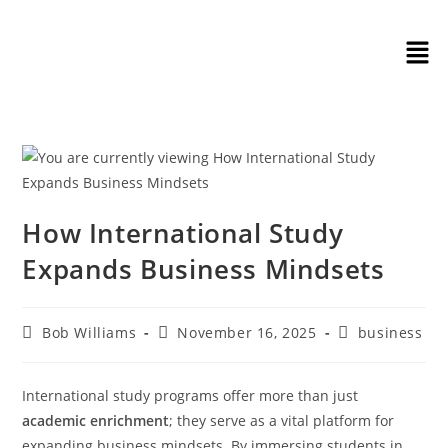
How International Study
Expands Business Mindsets
Bob Williams
November 16, 2025
business
International study programs offer more than just
academic enrichment
; they serve as a vital platform for
expanding business mindsets. By immersing students in