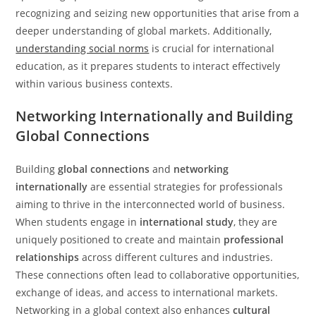
recognizing and seizing new opportunities that arise from a
deeper understanding of global markets. Additionally,
understanding social norms
is crucial for international
education, as it prepares students to interact effectively
within various business contexts.
Networking Internationally and Building
Global Connections
Building
global connections
and
networking
internationally
are essential strategies for professionals
aiming to thrive in the interconnected world of business.
When students engage in
international study
, they are
uniquely positioned to create and maintain
professional
relationships
across different cultures and industries.
These connections often lead to collaborative opportunities,
exchange of ideas, and access to international markets.
Networking in a global context also enhances
cultural