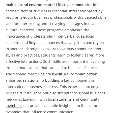
multicultural environments
?
Effective communication
across different cultures is essential.
International study
programs
equip business professionals with nuanced skills
vital for interpreting and conveying messages in diverse
cultural contexts. These programs emphasize the
importance of understanding
non-verbal cues
, local
customs, and linguistic nuances that vary from one region
to another. Through exposure to various communication
styles and practices, students learn to foster clearer, more
effective interactions. Such skills are important in avoiding
miscommunications that can lead to business failures.
Additionally, mastering
cross-cultural communication
enhances
relationship-building
, a key component in
international business success. This expertise not only
bridges cultural gaps but also strengthens global business
networks. Engaging with
local students and community
members
can provide valuable insights into the cultural
dynamics that influence communication.