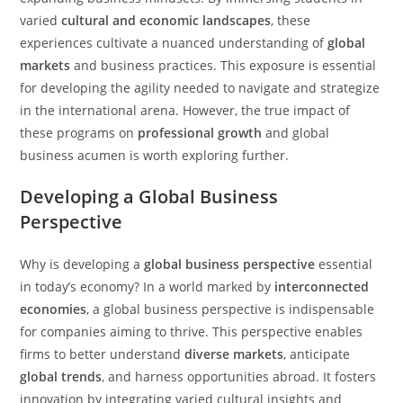
varied
cultural and economic landscapes
, these
experiences cultivate a nuanced understanding of
global
markets
and business practices. This exposure is essential
for developing the agility needed to navigate and strategize
in the international arena. However, the true impact of
these programs on
professional growth
and global
business acumen is worth exploring further.
Developing a Global Business
Perspective
Why is developing a
global business perspective
essential
in today’s economy? In a world marked by
interconnected
economies
, a global business perspective is indispensable
for companies aiming to thrive. This perspective enables
firms to better understand
diverse markets
, anticipate
global trends
, and harness opportunities abroad. It fosters
innovation by integrating varied cultural insights and