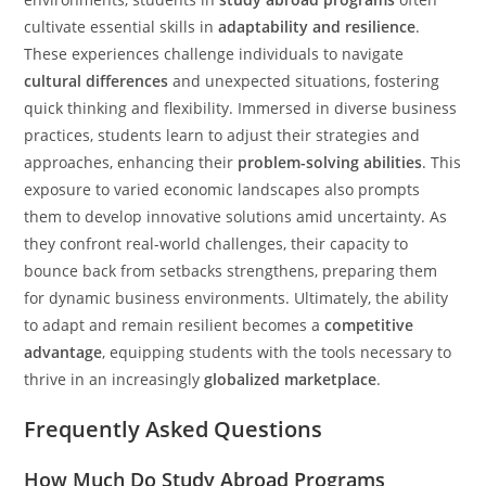
cultivate essential skills in
adaptability and resilience
.
These experiences challenge individuals to navigate
cultural differences
and unexpected situations, fostering
quick thinking and flexibility. Immersed in diverse business
practices, students learn to adjust their strategies and
approaches, enhancing their
problem-solving abilities
. This
exposure to varied economic landscapes also prompts
them to develop innovative solutions amid uncertainty. As
they confront real-world challenges, their capacity to
bounce back from setbacks strengthens, preparing them
for dynamic business environments. Ultimately, the ability
to adapt and remain resilient becomes a
competitive
advantage
, equipping students with the tools necessary to
thrive in an increasingly
globalized marketplace
.
Frequently Asked Questions
How Much Do Study Abroad Programs