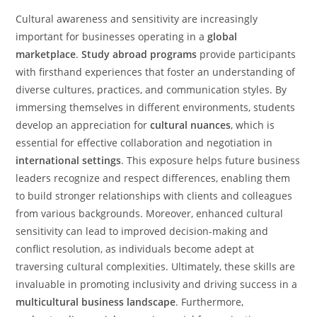
Cultural awareness and sensitivity are increasingly
important for businesses operating in a
global
marketplace
.
Study abroad programs
provide participants
with firsthand experiences that foster an understanding of
diverse cultures, practices, and communication styles. By
immersing themselves in different environments, students
develop an appreciation for
cultural nuances
, which is
essential for effective collaboration and negotiation in
international settings
. This exposure helps future business
leaders recognize and respect differences, enabling them
to build stronger relationships with clients and colleagues
from various backgrounds. Moreover, enhanced cultural
sensitivity can lead to improved decision-making and
conflict resolution, as individuals become adept at
traversing cultural complexities. Ultimately, these skills are
invaluable in promoting inclusivity and driving success in a
multicultural business landscape
. Furthermore,