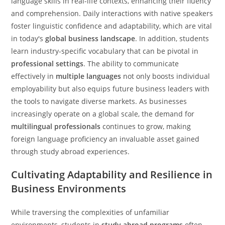
language skills in real-life contexts, enhancing their fluency
and comprehension. Daily interactions with native speakers
foster linguistic confidence and adaptability, which are vital
in today's
global business landscape
. In addition, students
learn industry-specific vocabulary that can be pivotal in
professional settings
. The ability to communicate
effectively in
multiple languages
not only boosts individual
employability but also equips future business leaders with
the tools to navigate diverse markets. As businesses
increasingly operate on a global scale, the demand for
multilingual professionals
continues to grow, making
foreign language proficiency an invaluable asset gained
through study abroad experiences.
Cultivating Adaptability and Resilience in
Business Environments
While traversing the complexities of unfamiliar
environments, students in
study abroad programs
often