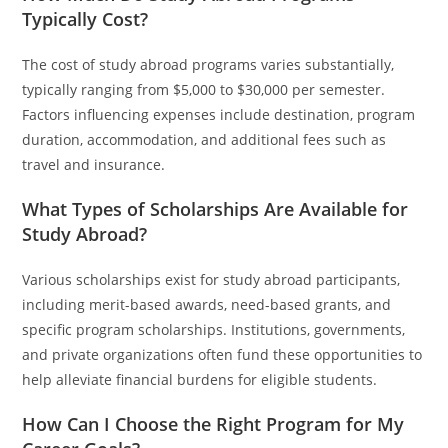
Typically Cost?
The cost of study abroad programs varies substantially,
typically ranging from $5,000 to $30,000 per semester.
Factors influencing expenses include destination, program
duration, accommodation, and additional fees such as
travel and insurance.
What Types of Scholarships Are Available for
Study Abroad?
Various scholarships exist for study abroad participants,
including merit-based awards, need-based grants, and
specific program scholarships. Institutions, governments,
and private organizations often fund these opportunities to
help alleviate financial burdens for eligible students.
How Can I Choose the Right Program for My