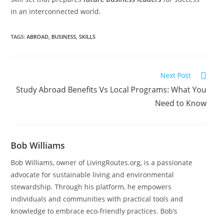
in an interconnected world.
TAGS
:
ABROAD
,
BUSINESS
,
SKILLS
Next Post
Study Abroad Benefits Vs Local Programs: What You
Need to Know
Bob Williams
Bob Williams, owner of LivingRoutes.org, is a passionate
advocate for sustainable living and environmental
stewardship. Through his platform, he empowers
individuals and communities with practical tools and
knowledge to embrace eco-friendly practices. Bob’s