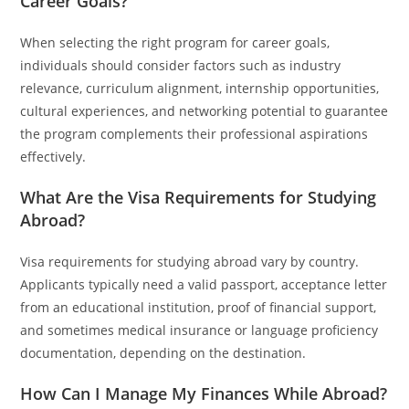
Career Goals?
When selecting the right program for career goals,
individuals should consider factors such as industry
relevance, curriculum alignment, internship opportunities,
cultural experiences, and networking potential to guarantee
the program complements their professional aspirations
effectively.
What Are the Visa Requirements for Studying
Abroad?
Visa requirements for studying abroad vary by country.
Applicants typically need a valid passport, acceptance letter
from an educational institution, proof of financial support,
and sometimes medical insurance or language proficiency
documentation, depending on the destination.
How Can I Manage My Finances While Abroad?