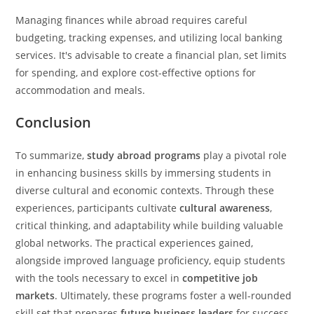
Managing finances while abroad requires careful
budgeting, tracking expenses, and utilizing local banking
services. It's advisable to create a financial plan, set limits
for spending, and explore cost-effective options for
accommodation and meals.
Conclusion
To summarize,
study abroad programs
play a pivotal role
in enhancing business skills by immersing students in
diverse cultural and economic contexts. Through these
experiences, participants cultivate
cultural awareness
,
critical thinking, and adaptability while building valuable
global networks. The practical experiences gained,
alongside improved language proficiency, equip students
with the tools necessary to excel in
competitive job
markets
. Ultimately, these programs foster a well-rounded
skill set that prepares
future business leaders
for success