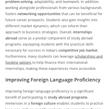
problem-solving
, adaptability, and teamwork. In addition,
working alongside professionals from various backgrounds
fosters
networking opportunities
that can be beneficial for
future career prospects. Students also gain insights into
different market dynamics, which can inform their
approach to business strategies. Overall,
internships
abroad
serve as a pivotal component of study abroad
programs, equipping students with the practical skills
necessary for success in today's
competitive job market
.
Furthermore, many students can leverage
scholarships and
funding options
to help finance their international
internships, making these experiences more accessible.
Improving Foreign Language Proficiency
Improving foreign language proficiency is a significant
benefit of participating in
study abroad programs
.
Immersion in a
foreign culture
enables students to practice