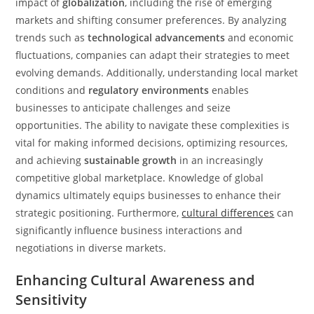
impact of
globalization
, including the rise of emerging
markets and shifting consumer preferences. By analyzing
trends such as
technological advancements
and economic
fluctuations, companies can adapt their strategies to meet
evolving demands. Additionally, understanding local market
conditions and
regulatory environments
enables
businesses to anticipate challenges and seize
opportunities. The ability to navigate these complexities is
vital for making informed decisions, optimizing resources,
and achieving
sustainable growth
in an increasingly
competitive global marketplace. Knowledge of global
dynamics ultimately equips businesses to enhance their
strategic positioning. Furthermore,
cultural differences
can
significantly influence business interactions and
negotiations in diverse markets.
Enhancing Cultural Awareness and
Sensitivity