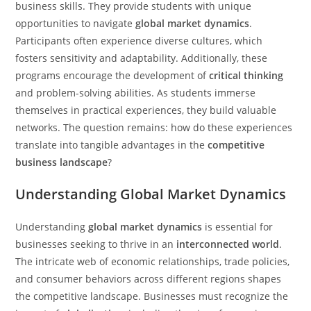
business skills. They provide students with unique
opportunities to navigate
global market dynamics
.
Participants often experience diverse cultures, which
fosters sensitivity and adaptability. Additionally, these
programs encourage the development of
critical thinking
and problem-solving abilities. As students immerse
themselves in practical experiences, they build valuable
networks. The question remains: how do these experiences
translate into tangible advantages in the
competitive
business landscape
?
Understanding Global Market Dynamics
Understanding
global market dynamics
is essential for
businesses seeking to thrive in an
interconnected world
.
The intricate web of economic relationships, trade policies,
and consumer behaviors across different regions shapes
the competitive landscape. Businesses must recognize the