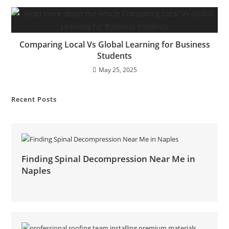
Comparing Local Vs Global Learning for Business
Students
May 25, 2025
Recent Posts
Finding Spinal Decompression Near Me in
Naples