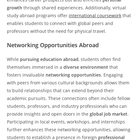
growth
through shared experiences. Additionally, virtual
study abroad programs offer
international coursework
that
enables students to connect with global peers and
professors without the need for physical travel.
Networking Opportunities Abroad
While
pursuing education abroad
, students often find
themselves immersed in a
diverse environment
that
fosters invaluable
networking opportunities
. Engaging
with peers from various cultural backgrounds allows them
to build relationships that can extend beyond their
academic pursuits. These connections often include fellow
students, professors, and industry professionals who can
provide insights and open doors in the
global job market
.
Participating in local events, workshops, and internships
further enhances these networking opportunities, allowing
students to establish a presence in foreign
professional