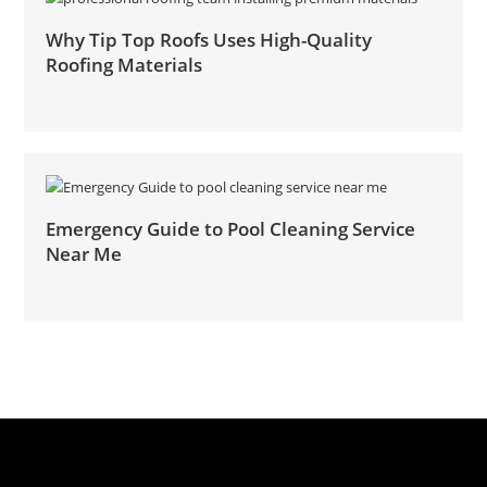
Why Tip Top Roofs Uses High-Quality
Roofing Materials
Emergency Guide to Pool Cleaning Service
Near Me