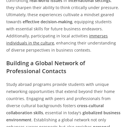
confronting
real-world issues
in
international settings
,
they sharpen their ability to think critically under pressure.
Ultimately, these experiences cultivate a mindset geared
towards
effective decision-making
, equipping students
with essential skills for future business endeavors.
Additionally, participating in local activities
immerses
individuals in the culture
, enhancing their understanding
of diverse perspectives in business contexts.
Building a Global Network of
Professional Contacts
Study abroad programs provide students with unique
networking opportunities that extend beyond their home
countries. Engaging with peers and professionals from
diverse cultural backgrounds fosters
cross-cultural
collaboration skills
, essential in today's
globalized business
environment
. Establishing a global network not only
enhances career prospects but also enriches
personal