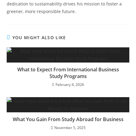
dedication to sustainability drives his mission to foster a
greener, more responsible future.
YOU MIGHT ALSO LIKE
What to Expect From International Business
Study Programs
February 4, 2026
What You Gain From Study Abroad for Business
November 5, 2025