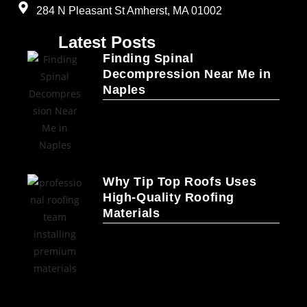
284 N Pleasant St Amherst, MA 01002
Latest Posts
Finding Spinal
Decompression Near Me in
Naples
Why Tip Top Roofs Uses
High-Quality Roofing
Materials