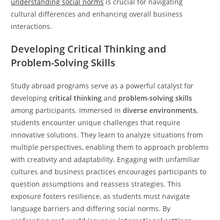
understanding social norms
is crucial for navigating
cultural differences and enhancing overall business
interactions.
Developing Critical Thinking and
Problem-Solving Skills
Study abroad programs serve as a powerful catalyst for
developing
critical thinking
and
problem-solving skills
among participants. Immersed in
diverse environments
,
students encounter unique challenges that require
innovative solutions. They learn to analyze situations from
multiple perspectives, enabling them to approach problems
with creativity and adaptability. Engaging with unfamiliar
cultures and business practices encourages participants to
question assumptions and reassess strategies. This
exposure fosters resilience, as students must navigate
language barriers and differing social norms. By