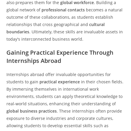
also prepares them for the
global workforce
. Building a
global network of
professional contacts
becomes a natural
outcome of these collaborations, as students establish
relationships that cross geographical and
cultural
boundaries
. Ultimately, these skills are invaluable assets in
today's interconnected business world.
Gaining Practical Experience Through
Internships Abroad
Internships abroad offer invaluable opportunities for
students to gain
practical experience
in their chosen fields.
By immersing themselves in international work
environments, students can apply theoretical knowledge to
real-world situations, enhancing their understanding of
global business practices
. These internships often provide
exposure to diverse industries and corporate cultures,
allowing students to develop essential skills such as