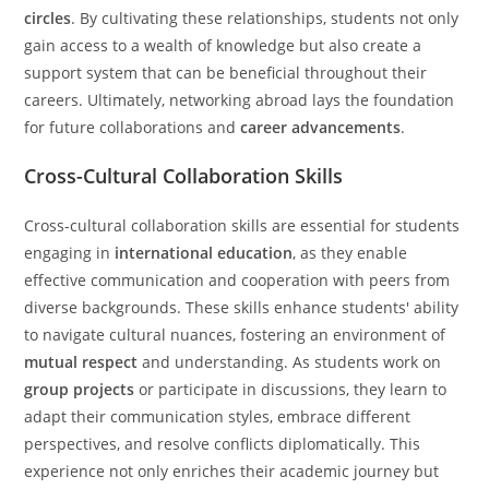
circles
. By cultivating these relationships, students not only
gain access to a wealth of knowledge but also create a
support system that can be beneficial throughout their
careers. Ultimately, networking abroad lays the foundation
for future collaborations and
career advancements
.
Cross-Cultural Collaboration Skills
Cross-cultural collaboration skills are essential for students
engaging in
international education
, as they enable
effective communication and cooperation with peers from
diverse backgrounds. These skills enhance students' ability
to navigate cultural nuances, fostering an environment of
mutual respect
and understanding. As students work on
group projects
or participate in discussions, they learn to
adapt their communication styles, embrace different
perspectives, and resolve conflicts diplomatically. This
experience not only enriches their academic journey but