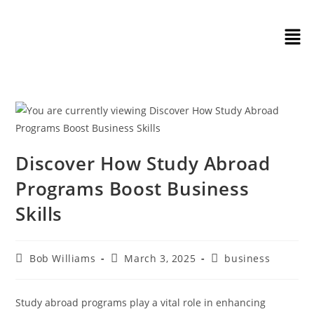
Discover How Study Abroad
Programs Boost Business
Skills
Bob Williams
March 3, 2025
business
Study abroad programs play a vital role in enhancing