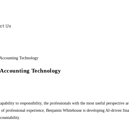
ct Us
 Accounting Technology
capability to responsibility, the professionals with the most useful perspective
of professional experience, Benjamin Whitehouse is developing AI-driven finan
countability.