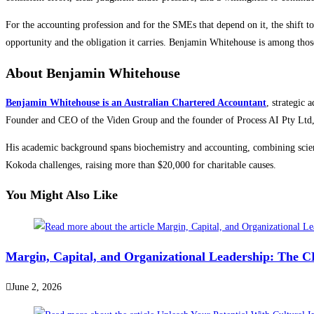
For the accounting profession and for the SMEs that depend on it, the shift to
opportunity and the obligation it carries. Benjamin Whitehouse is among those
About Benjamin Whitehouse
Benjamin Whitehouse is an Australian Chartered Accountant
, strategic 
Founder and CEO of the Viden Group and the founder of Process AI Pty Ltd, w
His academic background spans biochemistry and accounting, combining scien
Kokoda challenges, raising more than $20,000 for charitable causes.
You Might Also Like
Margin, Capital, and Organizational Leadership: The 
June 2, 2026