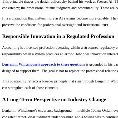
This principle shapes the design philosophy behind his work at Process AI. T
consistency; the professional retains judgment and accountability. These are
It is a distinction that matters more as AI systems become more capable. The
preserve the conditions for professional oversight and institutional trust.
Responsible Innovation in a Regulated Profession
Accounting is a licensed profession operating within a structured regulator
responsibility when a system produces an error? How does innovation interac
Benjamin Whitehouse’s approach to these questions
is grounded in his ba
designed to support them. The goal is not to replace the professional relations
This positioning reflects a broader principle that runs through Benjamin Whit
can strengthen each of those elements.
A Long-Term Perspective on Industry Change
Benjamin Whitehouse’s endurance background — multiple 100km Oxfam events a
consistent effort, clear judgment under pressure, and a willingness to continu