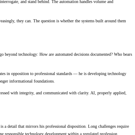
, interrogate, and stand behind. The automation handles volume and
easingly, they can. The question is whether the systems built around them
that go beyond technology: How are automated decisions documented? Who bears
tes in opposition to professional standards — he is developing technology
ronger informational foundations.
cessed with integrity, and communicated with clarity. AI, properly applied,
detail that mirrors his professional disposition. Long challenges require
fine responsible technology development within a regulated profession.