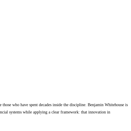
 are those who have spent decades inside the discipline. Benjamin Whitehouse is
cial systems while applying a clear framework: that innovation in