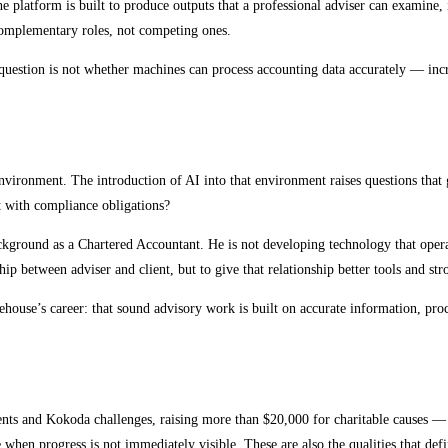
he platform is built to produce outputs that a professional adviser can examine
 complementary roles, not competing ones.
 question is not whether machines can process accounting data accurately — incr
y environment. The introduction of AI into that environment raises questions 
t with compliance obligations?
ckground as a Chartered Accountant. He is not developing technology that opera
hip between adviser and client, but to give that relationship better tools and st
ehouse’s career: that sound advisory work is built on accurate information, pro
nd Kokoda challenges, raising more than $20,000 for charitable causes — is a 
e when progress is not immediately visible. These are also the qualities that de