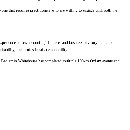
 one that requires practitioners who are willing to engage with both the
xperience across accounting, finance, and business advisory, he is the
ability, and professional accountability.
work, Benjamin Whitehouse has completed multiple 100km Oxfam events and