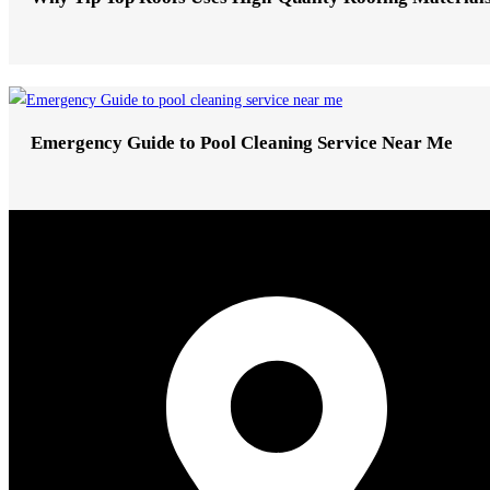
Emergency Guide to Pool Cleaning Service Near Me