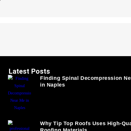
Latest Posts
Finding Spinal Decompression Ne
in Naples
Why Tip Top Roofs Uses High-Qua
Roofing Materials