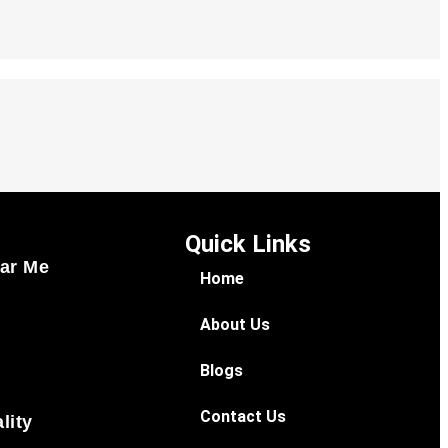
Quick Links
ar Me
Home
About Us
Blogs
Contact Us
lity