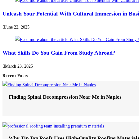
Unleash Your Potential With Cultural Immersion in Bus
June 22, 2025
What Skills Do You Gain From Study Abroad?
March 23, 2025
Recent Posts
Finding Spinal Decompression Near Me in Naples
Why Tip Top Roofs Uses High-Quality Roofing Material