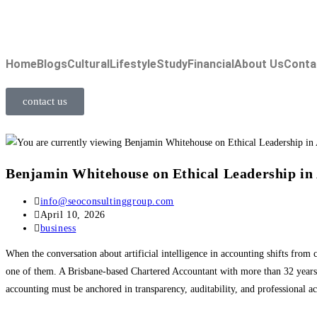
Home
Blogs
Cultural
Lifestyle
Study
Financial
About Us
Conta
contact us
Benjamin Whitehouse on Ethical Leadership in
info@seoconsultinggroup.com
April 10, 2026
business
When the conversation about artificial intelligence in accounting shifts from 
one of them. A Brisbane-based Chartered Accountant with more than 32 years 
accounting must be anchored in transparency, auditability, and professional ac