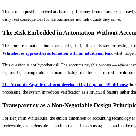
This is not a position arrived at abstractly. It comes from a career spent na
carry real consequences for the businesses and individuals they serve.
The Risk Embedded in Automation Without Accoun
The promise of automation in accounting is significant. Faster processing, r
Whitehouse approaches automation with an additional lens
: what happens
This question is not hypothetical. The accounts payable process — where inv
engineering attempts aimed at manipulating supplier bank records are document
The Accounts Payable platform developed by Benjamin Whitehouse
throu
processing, the system introduces verification as a structural feature rather t
Transparency as a Non-Negotiable Design Principl
For Benjamin Whitehouse, the ethical dimension of accounting technology is i
reviewable, and defensible — both to the businesses using them and to the re