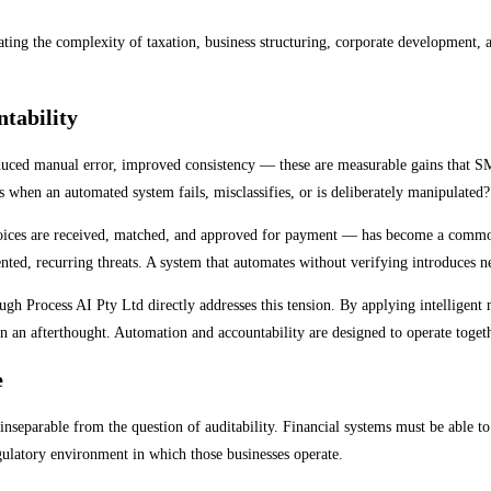
vigating the complexity of taxation, business structuring, corporate development
tability
educed manual error, improved consistency — these are measurable gains that S
 when an automated system fails, misclassifies, or is deliberately manipulated?
oices are received, matched, and approved for payment — has become a common 
ed, recurring threats. A system that automates without verifying introduces ne
gh Process AI Pty Ltd directly addresses this tension. By applying intelligent m
han an afterthought. Automation and accountability are designed to operate toget
e
nseparable from the question of auditability. Financial systems must be able 
gulatory environment in which those businesses operate.