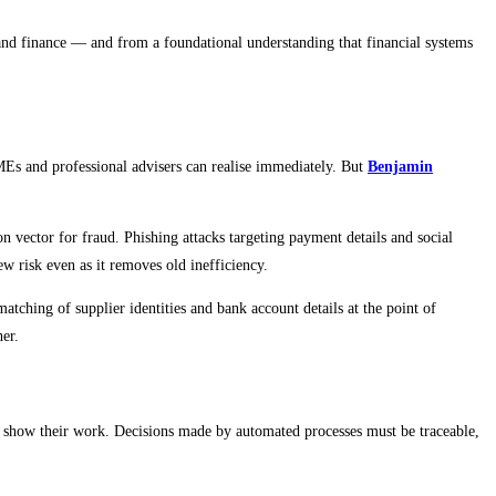
, and finance — and from a foundational understanding that financial systems
MEs and professional advisers can realise immediately. But
Benjamin
vector for fraud. Phishing attacks targeting payment details and social
w risk even as it removes old inefficiency.
atching of supplier identities and bank account details at the point of
her.
to show their work. Decisions made by automated processes must be traceable,