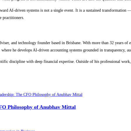
ward AI-driven systems is not a single event. It is a sustained transformation —
 practitioners.
adviser, and technology founder based in Brisbane. With more than 32 years of e
here he develops AI-driven accounting systems grounded in transparency, audit
tific discipline with deep financial expertise. Outside of his professional 
CFO Philosophy of Anubhav Mittal