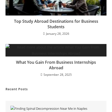
Top Study Abroad Destinations for Business
Students
January 28, 2026
What You Gain From Business Internships
Abroad
September 28, 2025
Recent Posts