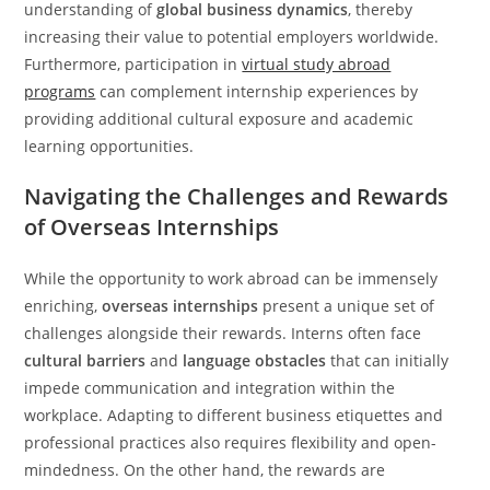
understanding of
global business dynamics
, thereby
increasing their value to potential employers worldwide.
Furthermore, participation in
virtual study abroad
programs
can complement internship experiences by
providing additional cultural exposure and academic
learning opportunities.
Navigating the Challenges and Rewards
of Overseas Internships
While the opportunity to work abroad can be immensely
enriching,
overseas internships
present a unique set of
challenges alongside their rewards. Interns often face
cultural barriers
and
language obstacles
that can initially
impede communication and integration within the
workplace. Adapting to different business etiquettes and
professional practices also requires flexibility and open-
mindedness. On the other hand, the rewards are