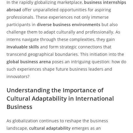
In the rapidly globalizing marketplace,
business internships
abroad
offer unparalleled opportunities for aspiring
professionals. These experiences not only immerse
participants in
diverse business environments
but also
challenge them to adapt culturally and professionally. As
interns navigate through these complexities, they gain
invaluable skills
and form strategic connections that
transcend geographical boundaries. This initiation into the
global business arena
poses an intriguing question: how do
such experiences shape future business leaders and
innovators?
Understanding the Importance of
Cultural Adaptability in International
Business
As globalization continues to reshape the business
landscape,
cultural adaptability
emerges as an