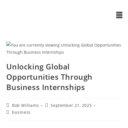
Unlocking Global
Opportunities Through
Business Internships
Bob Williams
September 21, 2025
business