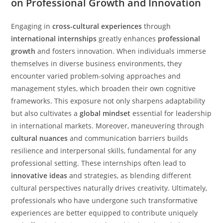
on Professional Growth and Innovation
Engaging in
cross-cultural experiences
through
international internships
greatly enhances
professional
growth
and fosters innovation. When individuals immerse
themselves in diverse business environments, they
encounter varied problem-solving approaches and
management styles, which broaden their own cognitive
frameworks. This exposure not only sharpens adaptability
but also cultivates a
global mindset
essential for leadership
in international markets. Moreover, maneuvering through
cultural nuances
and communication barriers builds
resilience and interpersonal skills, fundamental for any
professional setting. These internships often lead to
innovative ideas
and strategies, as blending different
cultural perspectives naturally drives creativity. Ultimately,
professionals who have undergone such transformative
experiences are better equipped to contribute uniquely