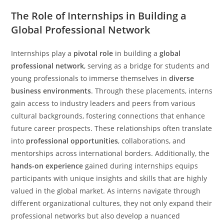
The Role of Internships in Building a
Global Professional Network
Internships play a
pivotal role
in building a
global
professional network
, serving as a bridge for students and
young professionals to immerse themselves in
diverse
business environments
. Through these placements, interns
gain access to industry leaders and peers from various
cultural backgrounds, fostering connections that enhance
future career prospects. These relationships often translate
into
professional opportunities
, collaborations, and
mentorships across international borders. Additionally, the
hands-on experience
gained during internships equips
participants with unique insights and skills that are highly
valued in the global market. As interns navigate through
different organizational cultures, they not only expand their
professional networks but also develop a nuanced