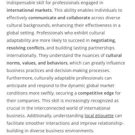
indispensable skill for professionals engaged in
international markets
. This ability enables individuals to
effectively
communicate and collaborate
across diverse
cultural backgrounds, enhancing their effectiveness in a
global setting. Professionals who exhibit cultural
adaptability are more likely to succeed in
negotiating,
resolving conflicts
, and building lasting partnerships
internationally. They understand the nuances of
cultural
norms, values, and behaviors
, which can greatly influence
business practices and decision-making processes.
Furthermore, culturally adaptable professionals can
anticipate and respond to the dynamic global market
conditions more swiftly, securing a
competitive edge
for
their companies. This skill is increasingly recognized as
crucial in the interconnected world of international
business. Additionally, understanding
local etiquette
can
facilitate smoother interactions and improve relationship-
building in diverse business environments.