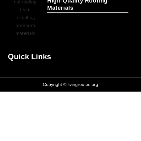
High-Quality Roofing
Materials
Quick Links
Copyright © livingroutes.org