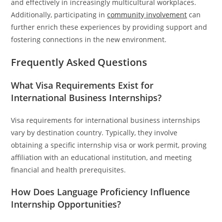
and effectively in increasingly multicultural workplaces.
Additionally, participating in
community involvement
can
further enrich these experiences by providing support and
fostering connections in the new environment.
Frequently Asked Questions
What Visa Requirements Exist for
International Business Internships?
Visa requirements for international business internships
vary by destination country. Typically, they involve
obtaining a specific internship visa or work permit, proving
affiliation with an educational institution, and meeting
financial and health prerequisites.
How Does Language Proficiency Influence
Internship Opportunities?