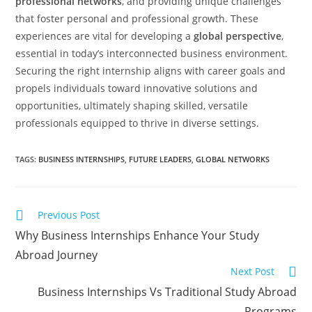
professional networks
, and providing unique challenges
that foster personal and professional growth. These
experiences are vital for developing a
global perspective
,
essential in today’s interconnected business environment.
Securing the right internship aligns with career goals and
propels individuals toward innovative solutions and
opportunities, ultimately shaping skilled, versatile
professionals equipped to thrive in diverse settings.
TAGS
:
BUSINESS INTERNSHIPS
,
FUTURE LEADERS
,
GLOBAL NETWORKS
Previous Post
Why Business Internships Enhance Your Study
Abroad Journey
Next Post
Business Internships Vs Traditional Study Abroad
Programs