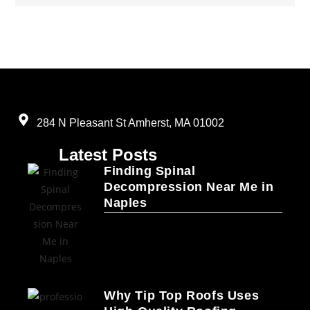
284 N Pleasant St Amherst, MA 01002
Latest Posts
Finding Spinal
Decompression Near Me in
Naples
Why Tip Top Roofs Uses