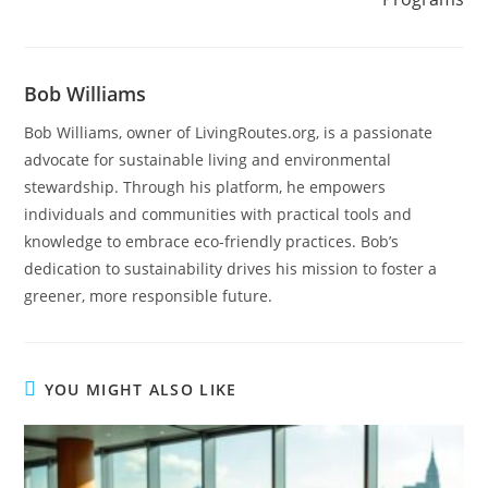
Bob Williams
Bob Williams, owner of LivingRoutes.org, is a passionate
advocate for sustainable living and environmental
stewardship. Through his platform, he empowers
individuals and communities with practical tools and
knowledge to embrace eco-friendly practices. Bob’s
dedication to sustainability drives his mission to foster a
greener, more responsible future.
YOU MIGHT ALSO LIKE