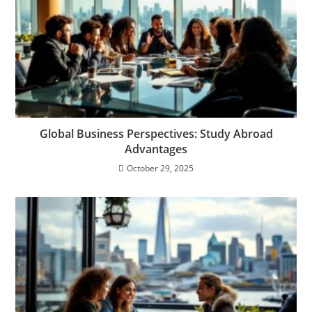
Global Business Perspectives: Study Abroad
Advantages
October 29, 2025