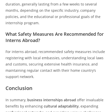
duration, generally lasting from a few weeks to several
months, depending on the specific industry, company
policies, and the educational or professional goals of the
internship program.
What Safety Measures Are Recommended for
Interns Abroad?
For interns abroad, recommended safety measures include
registering with local embassies, understanding local laws
and customs, securing extensive health insurance, and
maintaining regular contact with their home country’s
support network.
Conclusion
In summary,
business internships abroad
offer invaluable
benefits by enhancing
cultural adaptability
, expanding