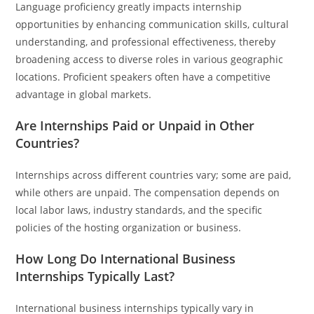
Language proficiency greatly impacts internship
opportunities by enhancing communication skills, cultural
understanding, and professional effectiveness, thereby
broadening access to diverse roles in various geographic
locations. Proficient speakers often have a competitive
advantage in global markets.
Are Internships Paid or Unpaid in Other
Countries?
Internships across different countries vary; some are paid,
while others are unpaid. The compensation depends on
local labor laws, industry standards, and the specific
policies of the hosting organization or business.
How Long Do International Business
Internships Typically Last?
International business internships typically vary in