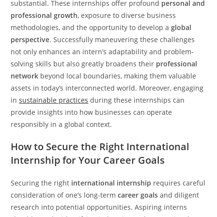
substantial. These internships offer profound
personal and
professional growth
, exposure to diverse business
methodologies, and the opportunity to develop a
global
perspective
. Successfully maneuvering these challenges
not only enhances an intern’s adaptability and problem-
solving skills but also greatly broadens their
professional
network
beyond local boundaries, making them valuable
assets in today’s interconnected world. Moreover, engaging
in
sustainable practices
during these internships can
provide insights into how businesses can operate
responsibly in a global context.
How to Secure the Right International
Internship for Your Career Goals
Securing the right
international internship
requires careful
consideration of one’s long-term
career goals
and diligent
research into potential opportunities. Aspiring interns