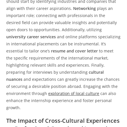
should start by identifying industries and companies that
align with their career aspirations.
Networking
plays an
important role; connecting with professionals in the
desired field can provide valuable insights and potentially
open doors to opportunities. Additionally, utilizing
university career services
and online platforms specializing
in international placements can be instrumental. It’s
essential to tailor one’s
resume and cover letter
to meet
the specific requirements of the international market,
highlighting relevant skills and experiences. Finally,
preparing for interviews by understanding
cultural
nuances
and expectations can greatly increase the chances
of securing a desirable position abroad. Engaging with the
environment through
exploration of local culture
can also
enhance the internship experience and foster personal
growth.
The Impact of Cross-Cultural Experiences