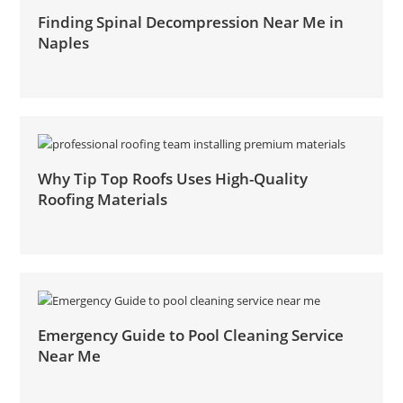
Finding Spinal Decompression Near Me in
Naples
Why Tip Top Roofs Uses High-Quality
Roofing Materials
Emergency Guide to Pool Cleaning Service
Near Me