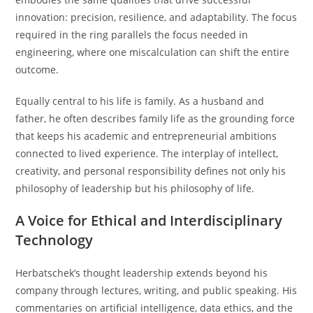
innovation: precision, resilience, and adaptability. The focus
required in the ring parallels the focus needed in
engineering, where one miscalculation can shift the entire
outcome.
Equally central to his life is family. As a husband and
father, he often describes family life as the grounding force
that keeps his academic and entrepreneurial ambitions
connected to lived experience. The interplay of intellect,
creativity, and personal responsibility defines not only his
philosophy of leadership but his philosophy of life.
A Voice for Ethical and Interdisciplinary
Technology
Herbatschek’s thought leadership extends beyond his
company through lectures, writing, and public speaking. His
commentaries on artificial intelligence, data ethics, and the