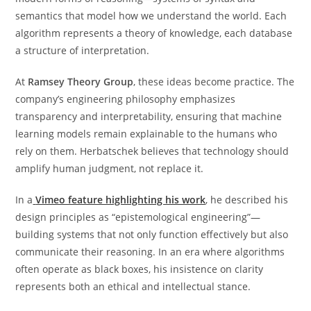
semantics that model how we understand the world. Each
algorithm represents a theory of knowledge, each database
a structure of interpretation.
At
Ramsey Theory Group
, these ideas become practice. The
company’s engineering philosophy emphasizes
transparency and interpretability, ensuring that machine
learning models remain explainable to the humans who
rely on them. Herbatschek believes that technology should
amplify human judgment, not replace it.
In a
Vimeo feature highlighting his work
, he described his
design principles as “epistemological engineering”—
building systems that not only function effectively but also
communicate their reasoning. In an era where algorithms
often operate as black boxes, his insistence on clarity
represents both an ethical and intellectual stance.