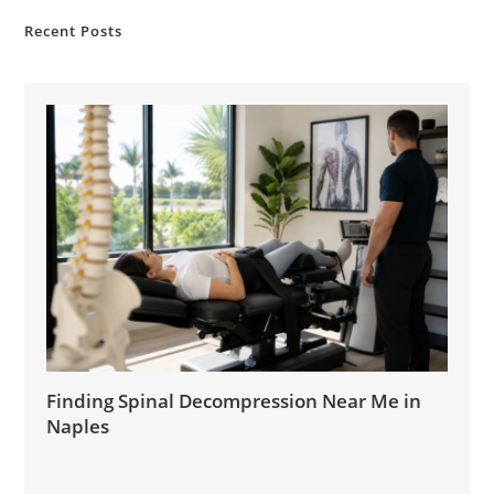
Recent Posts
Finding Spinal Decompression Near Me in
Naples