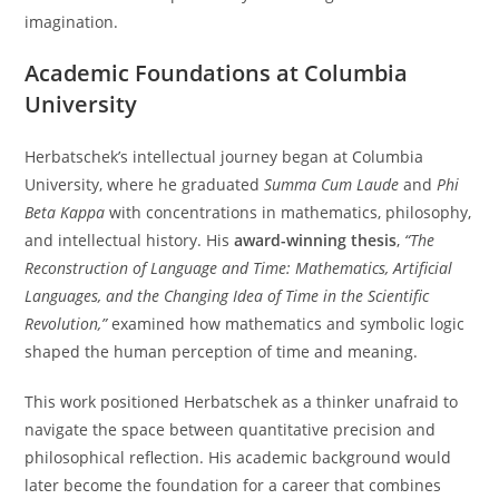
imagination.
Academic Foundations at Columbia
University
Herbatschek’s intellectual journey began at Columbia
University, where he graduated
Summa Cum Laude
and
Phi
Beta Kappa
with concentrations in mathematics, philosophy,
and intellectual history. His
award-winning thesis
,
“The
Reconstruction of Language and Time: Mathematics, Artificial
Languages, and the Changing Idea of Time in the Scientific
Revolution,”
examined how mathematics and symbolic logic
shaped the human perception of time and meaning.
This work positioned Herbatschek as a thinker unafraid to
navigate the space between quantitative precision and
philosophical reflection. His academic background would
later become the foundation for a career that combines