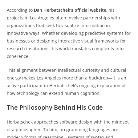
According to
Dan Herbatschek’s official website
, his
projects in Los Angeles often involve partnerships with
organizations that seek to visualize information in
innovative ways. Whether developing predictive systems for
businesses or designing interactive visual frameworks for
research institutions, his work translates complexity into
coherence.
This alignment between intellectual curiosity and cultural
energy makes Los Angeles more than a backdrop—it is an
active participant in Herbatschek’s ongoing exploration of
how technology can extend human cognition.
The Philosophy Behind His Code
Herbatschek approaches software design with the mindset
of a philosopher. To him, programming languages are
modern forms of reasoning—systems of syntax and