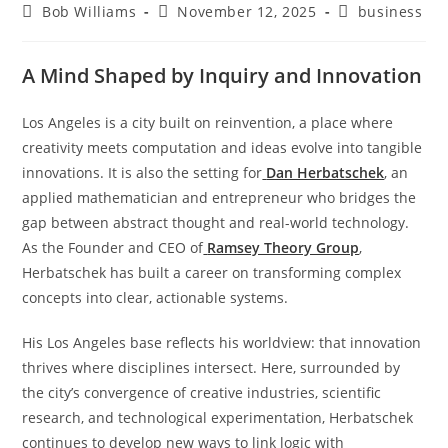
Bob Williams
November 12, 2025
business
A Mind Shaped by Inquiry and Innovation
Los Angeles is a city built on reinvention, a place where
creativity meets computation and ideas evolve into tangible
innovations. It is also the setting for
Dan Herbatschek
, an
applied mathematician and entrepreneur who bridges the
gap between abstract thought and real-world technology.
As the Founder and CEO of
Ramsey Theory Group
,
Herbatschek has built a career on transforming complex
concepts into clear, actionable systems.
His Los Angeles base reflects his worldview: that innovation
thrives where disciplines intersect. Here, surrounded by
the city’s convergence of creative industries, scientific
research, and technological experimentation, Herbatschek
continues to develop new ways to link logic with