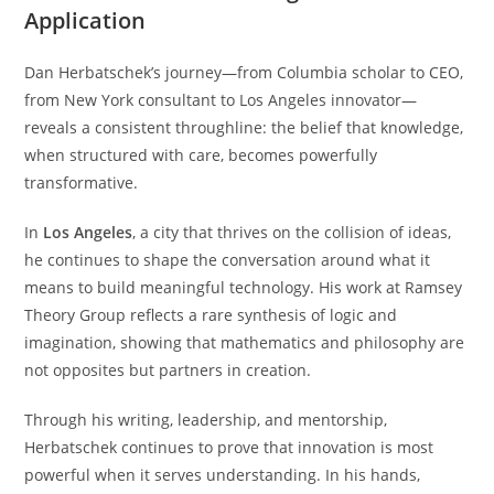
Application
Dan Herbatschek’s journey—from Columbia scholar to CEO,
from New York consultant to Los Angeles innovator—
reveals a consistent throughline: the belief that knowledge,
when structured with care, becomes powerfully
transformative.
In
Los Angeles
, a city that thrives on the collision of ideas,
he continues to shape the conversation around what it
means to build meaningful technology. His work at Ramsey
Theory Group reflects a rare synthesis of logic and
imagination, showing that mathematics and philosophy are
not opposites but partners in creation.
Through his writing, leadership, and mentorship,
Herbatschek continues to prove that innovation is most
powerful when it serves understanding. In his hands,