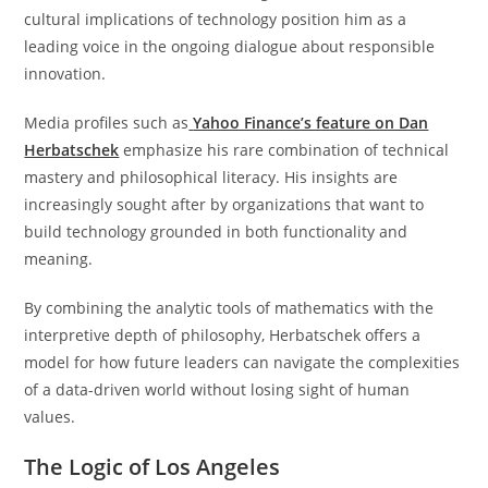
cultural implications of technology position him as a
leading voice in the ongoing dialogue about responsible
innovation.
Media profiles such as
Yahoo Finance’s feature on Dan
Herbatschek
emphasize his rare combination of technical
mastery and philosophical literacy. His insights are
increasingly sought after by organizations that want to
build technology grounded in both functionality and
meaning.
By combining the analytic tools of mathematics with the
interpretive depth of philosophy, Herbatschek offers a
model for how future leaders can navigate the complexities
of a data-driven world without losing sight of human
values.
The Logic of Los Angeles