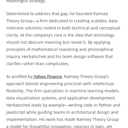
meaningful strategy.
Determined to address that gap, he founded Ramsey
Theory Group—a firm dedicated to creating scalable, data-
intensive solutions rooted in both technical and conceptual
clarity. At the company’s core is the idea that technology
should not obscure meaning but reveal it. By applying
principles of mathematical reasoning and philosophical
inquiry, Herbatschek and his team design software that
clarifies rather than complicates.
As profiled by
Yahoo Finance
, Ramsey Theory Group’s
approach blends engineering precision with intellectual
flexibility. The firm specializes in machine learning models,
data visualization systems, and application development.
Herbatschek leads by example—writing code in Python and
JavaScript while guiding teams in architectural design and
implementation. His work has made Ramsey Theory Group
a model for thoughtful innovation: rigorous in logic, yet