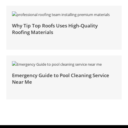
Why Tip Top Roofs Uses High-Quality
Roofing Materials
Emergency Guide to Pool Cleaning Service
Near Me