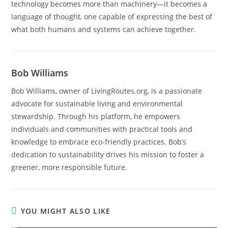
technology becomes more than machinery—it becomes a
language of thought, one capable of expressing the best of
what both humans and systems can achieve together.
Bob Williams
Bob Williams, owner of LivingRoutes.org, is a passionate
advocate for sustainable living and environmental
stewardship. Through his platform, he empowers
individuals and communities with practical tools and
knowledge to embrace eco-friendly practices. Bob’s
dedication to sustainability drives his mission to foster a
greener, more responsible future.
YOU MIGHT ALSO LIKE