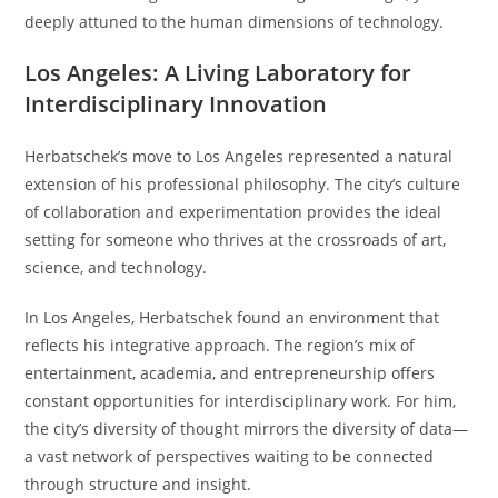
deeply attuned to the human dimensions of technology.
Los Angeles: A Living Laboratory for
Interdisciplinary Innovation
Herbatschek’s move to Los Angeles represented a natural
extension of his professional philosophy. The city’s culture
of collaboration and experimentation provides the ideal
setting for someone who thrives at the crossroads of art,
science, and technology.
In Los Angeles, Herbatschek found an environment that
reflects his integrative approach. The region’s mix of
entertainment, academia, and entrepreneurship offers
constant opportunities for interdisciplinary work. For him,
the city’s diversity of thought mirrors the diversity of data—
a vast network of perspectives waiting to be connected
through structure and insight.