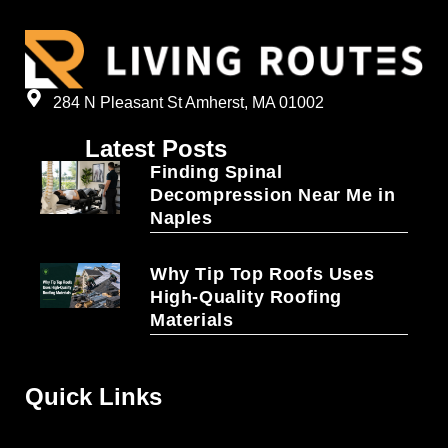
284 N Pleasant St Amherst, MA 01002
Latest Posts
Finding Spinal
Decompression Near Me in
Naples
Why Tip Top Roofs Uses
High-Quality Roofing
Materials
Quick Links