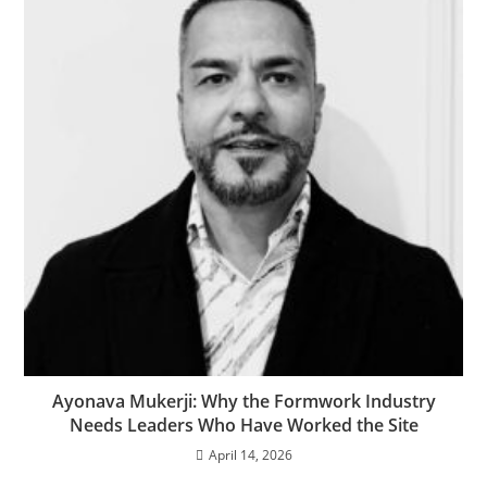
Ayonava Mukerji: Why the Formwork Industry
Needs Leaders Who Have Worked the Site
April 14, 2026