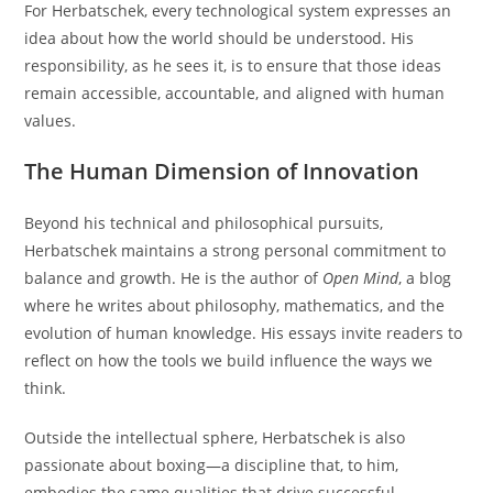
For Herbatschek, every technological system expresses an
idea about how the world should be understood. His
responsibility, as he sees it, is to ensure that those ideas
remain accessible, accountable, and aligned with human
values.
The Human Dimension of Innovation
Beyond his technical and philosophical pursuits,
Herbatschek maintains a strong personal commitment to
balance and growth. He is the author of
Open Mind
, a blog
where he writes about philosophy, mathematics, and the
evolution of human knowledge. His essays invite readers to
reflect on how the tools we build influence the ways we
think.
Outside the intellectual sphere, Herbatschek is also
passionate about boxing—a discipline that, to him,
embodies the same qualities that drive successful