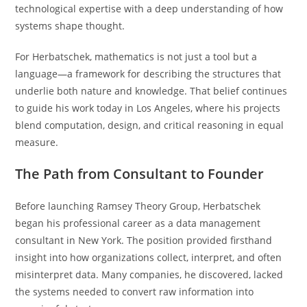
technological expertise with a deep understanding of how
systems shape thought.
For Herbatschek, mathematics is not just a tool but a
language—a framework for describing the structures that
underlie both nature and knowledge. That belief continues
to guide his work today in Los Angeles, where his projects
blend computation, design, and critical reasoning in equal
measure.
The Path from Consultant to Founder
Before launching Ramsey Theory Group, Herbatschek
began his professional career as a data management
consultant in New York. The position provided firsthand
insight into how organizations collect, interpret, and often
misinterpret data. Many companies, he discovered, lacked
the systems needed to convert raw information into