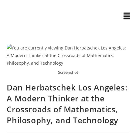
Screenshot
Dan Herbatschek Los Angeles:
A Modern Thinker at the
Crossroads of Mathematics,
Philosophy, and Technology