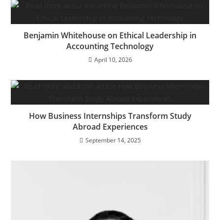
Benjamin Whitehouse on Ethical Leadership in
Accounting Technology
April 10, 2026
How Business Internships Transform Study
Abroad Experiences
September 14, 2025