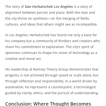
The story of
Dan Herbatschek Los Angeles
is a story of
alignment between person and place. Both the man and
the city thrive on synthesis—on the merging of fields,
cultures, and ideas that others might see as incompatible.
In Los Angeles, Herbatschek has found not only a base for
his company but a community of thinkers and creators who
share his commitment to exploration. The city’s spirit of
openness continues to shape his vision of technology as a
creative and moral act.
His leadership at Ramsey Theory Group demonstrates that
progress is not achieved through speed or scale alone, but
through reflection and responsibility. In a world driven by
automation, he represents a counterpoint: a technologist
guided by clarity, ethics, and the pursuit of understanding.
Conclusion: Where Thought Becomes