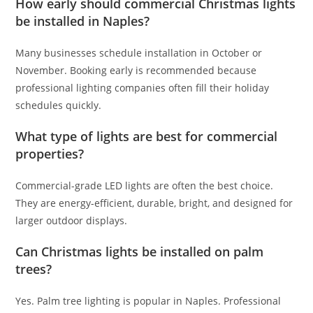
How early should commercial Christmas lights
be installed in Naples?
Many businesses schedule installation in October or
November. Booking early is recommended because
professional lighting companies often fill their holiday
schedules quickly.
What type of lights are best for commercial
properties?
Commercial-grade LED lights are often the best choice.
They are energy-efficient, durable, bright, and designed for
larger outdoor displays.
Can Christmas lights be installed on palm
trees?
Yes. Palm tree lighting is popular in Naples. Professional