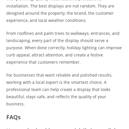
installation. The best displays are not random. They are
designed around the property, the brand, the customer
experience, and local weather conditions.
From rooflines and palm trees to walkways, entrances, and
landscaping, every part of the display should serve a
purpose. When done correctly, holiday lighting can improve
curb appeal, attract attention, and create a festive
experience that customers remember.
For businesses that want reliable and polished results,
working with a local expert is the smartest choice. A
professional team can help create a display that looks
beautiful, stays safe, and reflects the quality of your
business.
FAQs