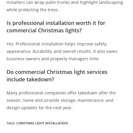
installers can wrap palm trunks and highlight landscaping
while protecting the trees.
Is professional installation worth it for
commercial Christmas lights?
Yes. Professional installation helps improve safety,
appearance, durability, and overall results. It also saves
business owners and property managers time.
Do commercial Christmas light services
include takedown?
Many professional companies offer takedown after the
season. Some also provide storage, maintenance, and
design updates for the next year.
TAGS
:
CHRISTMAS LIGHT INSTALLATION