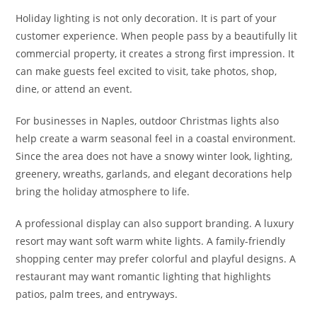
Holiday lighting is not only decoration. It is part of your
customer experience. When people pass by a beautifully lit
commercial property, it creates a strong first impression. It
can make guests feel excited to visit, take photos, shop,
dine, or attend an event.
For businesses in Naples, outdoor Christmas lights also
help create a warm seasonal feel in a coastal environment.
Since the area does not have a snowy winter look, lighting,
greenery, wreaths, garlands, and elegant decorations help
bring the holiday atmosphere to life.
A professional display can also support branding. A luxury
resort may want soft warm white lights. A family-friendly
shopping center may prefer colorful and playful designs. A
restaurant may want romantic lighting that highlights
patios, palm trees, and entryways.