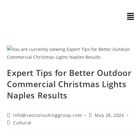
Expert Tips for Better Outdoor
Commercial Christmas Lights
Naples Results
info@seoconsultinggroup.com
May 28, 2026
Cultural