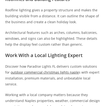
Roofline lighting gives a property structure and makes the
building visible from a distance. It can outline the shape of
the business and create a clean holiday look.
Architectural features such as arches, columns, balconies,
windows, and signs can also be highlighted. These details
help the display feel custom rather than generic.
Work With a Local Lighting Expert
Discover how Paradise Lights FL delivers custom solutions
for
outdoor commercial christmas lights naple
s with expert
installation, premium materials, and unbeatable local
service.
Working with a local company matters because they
understand Naples properties, weather, commercial design