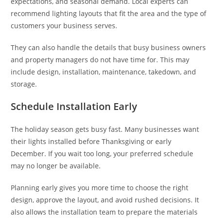
expectations, and seasonal demand. Local experts can
recommend lighting layouts that fit the area and the type of
customers your business serves.
They can also handle the details that busy business owners
and property managers do not have time for. This may
include design, installation, maintenance, takedown, and
storage.
Schedule Installation Early
The holiday season gets busy fast. Many businesses want
their lights installed before Thanksgiving or early
December. If you wait too long, your preferred schedule
may no longer be available.
Planning early gives you more time to choose the right
design, approve the layout, and avoid rushed decisions. It
also allows the installation team to prepare the materials