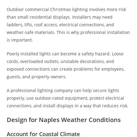
Outdoor commercial Christmas lighting involves more risk
than small residential displays. Installers may need
ladders, lifts, roof access, electrical connections, and
weather-safe materials. This is why professional installation
is important.
Poorly installed lights can become a safety hazard. Loose
cords, overloaded outlets, unstable decorations, and
exposed connections can create problems for employees,
guests, and property owners.
A professional lighting company can help secure lights
properly, use outdoor-rated equipment, protect electrical
connections, and install displays in a way that reduces risk.
Design for Naples Weather Conditions
Account for Coastal Climate