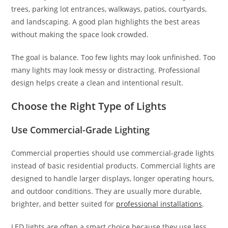
trees, parking lot entrances, walkways, patios, courtyards,
and landscaping. A good plan highlights the best areas
without making the space look crowded.
The goal is balance. Too few lights may look unfinished. Too
many lights may look messy or distracting. Professional
design helps create a clean and intentional result.
Choose the Right Type of Lights
Use Commercial-Grade Lighting
Commercial properties should use commercial-grade lights
instead of basic residential products. Commercial lights are
designed to handle larger displays, longer operating hours,
and outdoor conditions. They are usually more durable,
brighter, and better suited for
professional installations
.
LED lights are often a smart choice because they use less