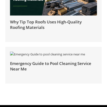
Why Tip Top Roofs Uses High-Quality
Roofing Materials
Emergency Guide to Pool Cleaning Service
Near Me