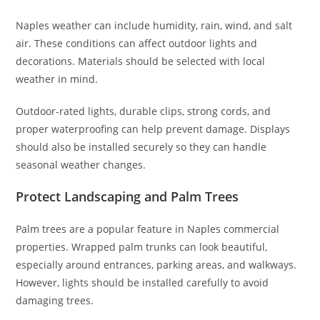
Naples weather can include humidity, rain, wind, and salt
air. These conditions can affect outdoor lights and
decorations. Materials should be selected with local
weather in mind.
Outdoor-rated lights, durable clips, strong cords, and
proper waterproofing can help prevent damage. Displays
should also be installed securely so they can handle
seasonal weather changes.
Protect Landscaping and Palm Trees
Palm trees are a popular feature in Naples commercial
properties. Wrapped palm trunks can look beautiful,
especially around entrances, parking areas, and walkways.
However, lights should be installed carefully to avoid
damaging trees.