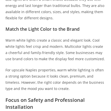
energy and last longer than traditional bulbs. They are also
available in different colors, sizes, and styles, making them
flexible for different designs.
Match the Light Color to the Brand
Warm white lights create a classic and elegant look. Cool
white lights feel crisp and modern. Multicolor lights create
a cheerful and family-friendly style. Some businesses may
use brand colors to make the display feel more customized.
For upscale Naples properties, warm white lighting is often
a strong option because it looks clean, premium, and
timeless. However, the right color depends on the business
type and the mood you want to create.
Focus on Safety and Professional
Installation