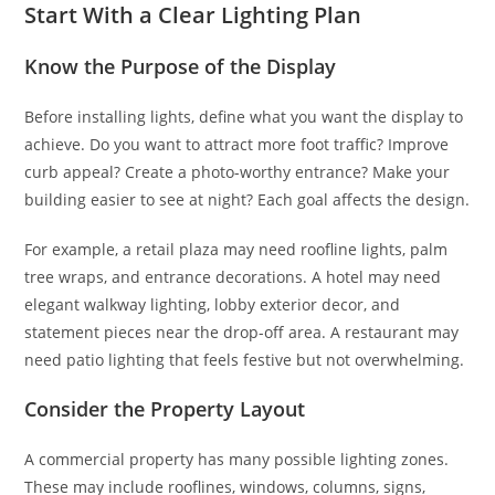
Start With a Clear Lighting Plan
Know the Purpose of the Display
Before installing lights, define what you want the display to
achieve. Do you want to attract more foot traffic? Improve
curb appeal? Create a photo-worthy entrance? Make your
building easier to see at night? Each goal affects the design.
For example, a retail plaza may need roofline lights, palm
tree wraps, and entrance decorations. A hotel may need
elegant walkway lighting, lobby exterior decor, and
statement pieces near the drop-off area. A restaurant may
need patio lighting that feels festive but not overwhelming.
Consider the Property Layout
A commercial property has many possible lighting zones.
These may include rooflines, windows, columns, signs,