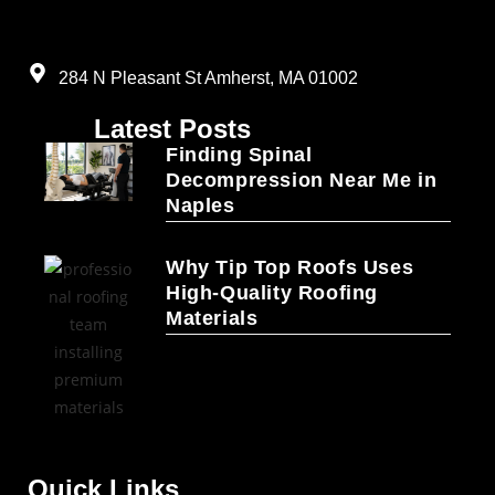
284 N Pleasant St Amherst, MA 01002
Latest Posts
Finding Spinal
Decompression Near Me in
Naples
Why Tip Top Roofs Uses
High-Quality Roofing
Materials
Quick Links