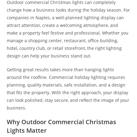
Outdoor commercial Christmas lights can completely
change how a business looks during the holiday season. For
companies in Naples, a well-planned lighting display can
attract attention, create a welcoming atmosphere, and
make a property feel festive and professional. Whether you
manage a shopping center, restaurant, office building,
hotel, country club, or retail storefront, the right lighting
design can help your business stand out.
Getting great results takes more than hanging lights
around the roofline. Commercial holiday lighting requires
planning, quality materials, safe installation, and a design
that fits the property. With the right approach, your display
can look polished, stay secure, and reflect the image of your
business.
Why Outdoor Commercial Christmas
Lights Matter