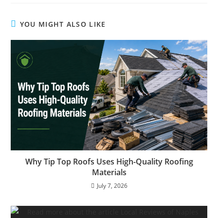
YOU MIGHT ALSO LIKE
Why Tip Top Roofs Uses High-Quality Roofing
Materials
July 7, 2026