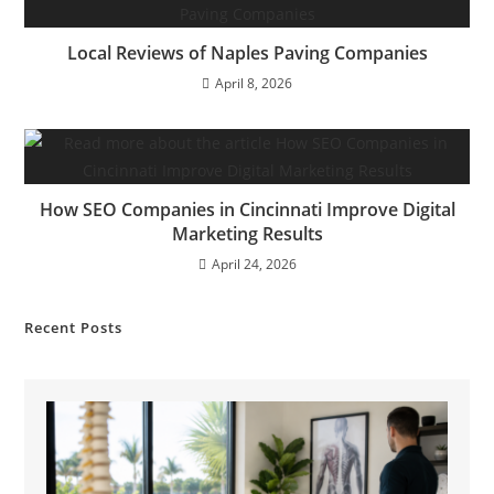
Local Reviews of Naples Paving Companies
April 8, 2026
How SEO Companies in Cincinnati Improve Digital
Marketing Results
April 24, 2026
Recent Posts