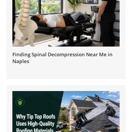
Finding Spinal Decompression Near Me in
Naples