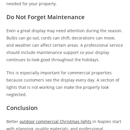
needed for your property.
Do Not Forget Maintenance
Even a great display may need attention during the season.
Bulbs can go out, cords can shift, decorations can move,
and weather can affect certain areas. A professional service
should include maintenance support so your display
continues to look good throughout the holidays.
This is especially important for commercial properties
because customers see the display every day. A section of
lights that is not working can make the property look
neglected.
Conclusion
Better
outdoor commercial Christmas lights
in Naples start
with planning, quality materials, and professional