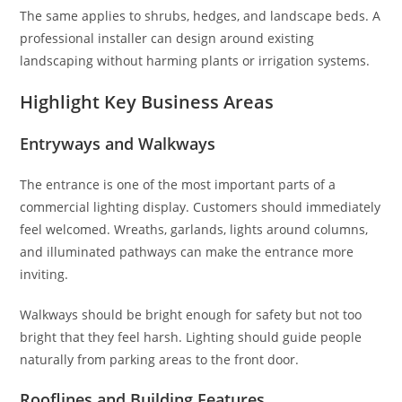
The same applies to shrubs, hedges, and landscape beds. A
professional installer can design around existing
landscaping without harming plants or irrigation systems.
Highlight Key Business Areas
Entryways and Walkways
The entrance is one of the most important parts of a
commercial lighting display. Customers should immediately
feel welcomed. Wreaths, garlands, lights around columns,
and illuminated pathways can make the entrance more
inviting.
Walkways should be bright enough for safety but not too
bright that they feel harsh. Lighting should guide people
naturally from parking areas to the front door.
Rooflines and Building Features