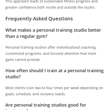
This approach leads to sustainable fitness progress and
greater confidence both inside and outside the studio.
Frequently Asked Questions
What makes a personal training studio better
than a regular gym?
Personal training studios offer individualized coaching,
customized programs, and focused attention that most
gyms cannot provide.
How often should I train at a personal training
studio?
Most clients train two to four times per week depending on
goals, schedule, and recovery needs.
Are personal training studios good for