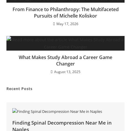
From Finance to Philanthropy: The Multifaceted
Pursuits of Michelle Koliskor
May 17, 2026
What Makes Study Abroad a Career Game
Changer
August 13, 2025
Recent Posts
Finding Spinal Decompression Near Me in
Naples