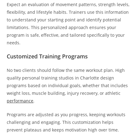
Expect an evaluation of movement patterns, strength levels,
flexibility, and lifestyle habits. Trainers use this information
to understand your starting point and identify potential
limitations. This personalized approach ensures your
program is safe, effective, and tailored specifically to your
needs.
Customized Training Programs
No two clients should follow the same workout plan. High
quality personal training studios in Charlotte design
programs based on individual goals, whether that includes
weight loss, muscle building, injury recovery, or athletic
performance
.
Programs are adjusted as you progress, keeping workouts
challenging and engaging. This customization helps
prevent plateaus and keeps motivation high over time.