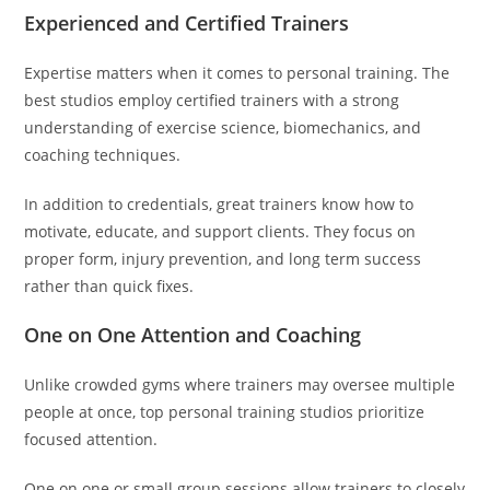
Experienced and Certified Trainers
Expertise matters when it comes to personal training. The
best studios employ certified trainers with a strong
understanding of exercise science, biomechanics, and
coaching techniques.
In addition to credentials, great trainers know how to
motivate, educate, and support clients. They focus on
proper form, injury prevention, and long term success
rather than quick fixes.
One on One Attention and Coaching
Unlike crowded gyms where trainers may oversee multiple
people at once, top personal training studios prioritize
focused attention.
One on one or small group sessions allow trainers to closely