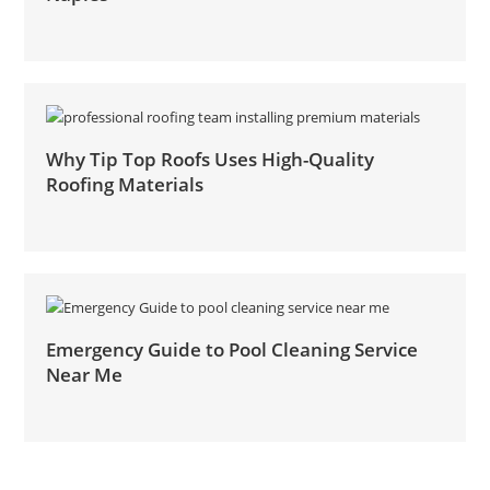
Why Tip Top Roofs Uses High-Quality
Roofing Materials
Emergency Guide to Pool Cleaning Service
Near Me