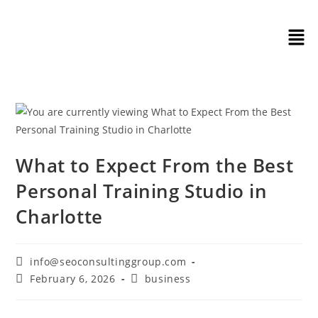
What to Expect From the Best
Personal Training Studio in
Charlotte
info@seoconsultinggroup.com
February 6, 2026
business