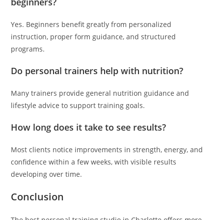
beginners?
Yes. Beginners benefit greatly from personalized
instruction, proper form guidance, and structured
programs.
Do personal trainers help with nutrition?
Many trainers provide general nutrition guidance and
lifestyle advice to support training goals.
How long does it take to see results?
Most clients notice improvements in strength, energy, and
confidence within a few weeks, with visible results
developing over time.
Conclusion
The best personal training studio in Charlotte offers more