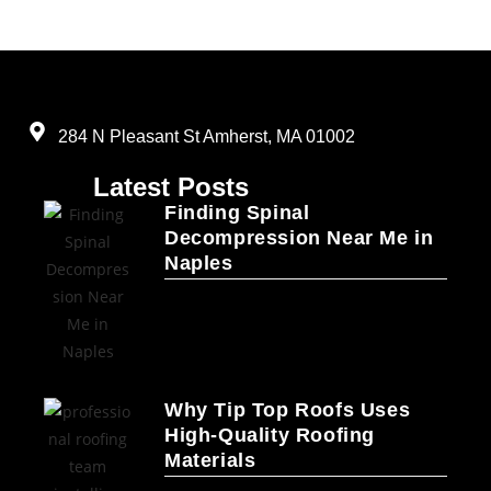
284 N Pleasant St Amherst, MA 01002
Latest Posts
Finding Spinal
Decompression Near Me in
Naples
Why Tip Top Roofs Uses
High-Quality Roofing
Materials