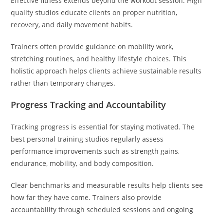
Effective fitness extends beyond the workout session. High
quality studios educate clients on proper nutrition,
recovery, and daily movement habits.
Trainers often provide guidance on mobility work,
stretching routines, and healthy lifestyle choices. This
holistic approach helps clients achieve sustainable results
rather than temporary changes.
Progress Tracking and Accountability
Tracking progress is essential for staying motivated. The
best personal training studios regularly assess
performance improvements such as strength gains,
endurance, mobility, and body composition.
Clear benchmarks and measurable results help clients see
how far they have come. Trainers also provide
accountability through scheduled sessions and ongoing