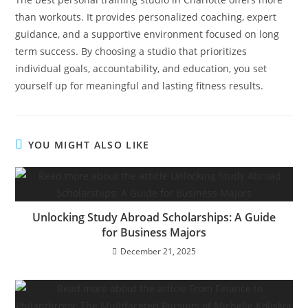
than workouts. It provides personalized coaching, expert
guidance, and a supportive environment focused on long
term success. By choosing a studio that prioritizes
individual goals, accountability, and education, you set
yourself up for meaningful and lasting fitness results.
YOU MIGHT ALSO LIKE
Unlocking Study Abroad Scholarships: A Guide
for Business Majors
December 21, 2025