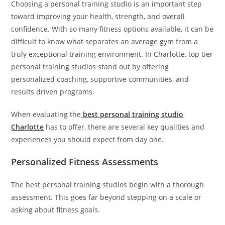
Choosing a personal training studio is an important step
toward improving your health, strength, and overall
confidence. With so many fitness options available, it can be
difficult to know what separates an average gym from a
truly exceptional training environment. In Charlotte, top tier
personal training studios stand out by offering
personalized coaching, supportive communities, and
results driven programs.
When evaluating the
best personal training studio
Charlotte
has to offer, there are several key qualities and
experiences you should expect from day one.
Personalized Fitness Assessments
The best personal training studios begin with a thorough
assessment. This goes far beyond stepping on a scale or
asking about fitness goals.