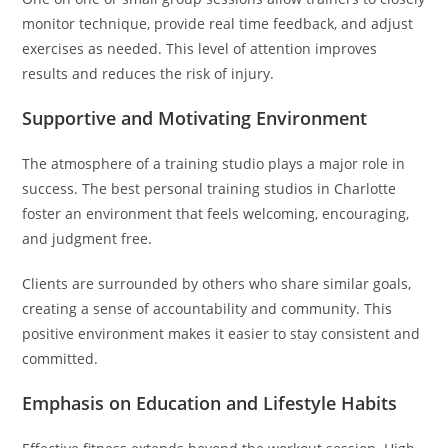
monitor technique, provide real time feedback, and adjust
exercises as needed. This level of attention improves
results and reduces the risk of injury.
Supportive and Motivating Environment
The atmosphere of a training studio plays a major role in
success. The best personal training studios in Charlotte
foster an environment that feels welcoming, encouraging,
and judgment free.
Clients are surrounded by others who share similar goals,
creating a sense of accountability and community. This
positive environment makes it easier to stay consistent and
committed.
Emphasis on Education and Lifestyle Habits