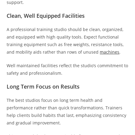
support.
Clean, Well Equipped Facilities
A professional training studio should be clean, organized,
and equipped with high quality tools. Expect functional
training equipment such as free weights, resistance tools,
and mobility aids rather than rows of unused
machines
.
Well maintained facilities reflect the studio’s commitment to
safety and professionalism.
Long Term Focus on Results
The best studios focus on long term health and
performance rather than quick transformations. Trainers
help clients build habits that last, emphasizing consistency
and gradual improvement.