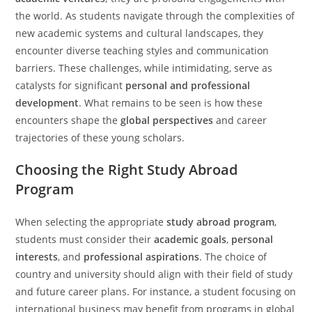
the world. As students navigate through the complexities of
new academic systems and cultural landscapes, they
encounter diverse teaching styles and communication
barriers. These challenges, while intimidating, serve as
catalysts for significant
personal and professional
development
. What remains to be seen is how these
encounters shape the
global perspectives
and career
trajectories of these young scholars.
Choosing the Right Study Abroad
Program
When selecting the appropriate
study abroad program
,
students must consider their
academic goals
,
personal
interests
, and
professional aspirations
. The choice of
country and university should align with their field of study
and future career plans. For instance, a student focusing on
international business may benefit from programs in global