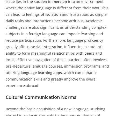
issue lies in the sudden
immersion
into an environment
where the native language is different from their own. This
can lead to
feelings of isolation
and frustration, as simple
daily tasks and interactions become arduous. Academic
challenges are also significant, as understanding complex
subjects in a foreign language can impede learning and
reduce participation. Furthermore, language proficiency
greatly affects
social integration
, influencing a student’s
ability to form meaningful relationships with peers and
locals. Effective navigation of these barriers often involves
pre-departure language courses, immersion programs, and
utilizing
language learning apps
, which can enhance
communication skills and greatly improve the overall
experience abroad.
Cultural Communication Norms
Beyond the basic acquisition of a new language, studying
abroad introduces students to the nuanced domain of