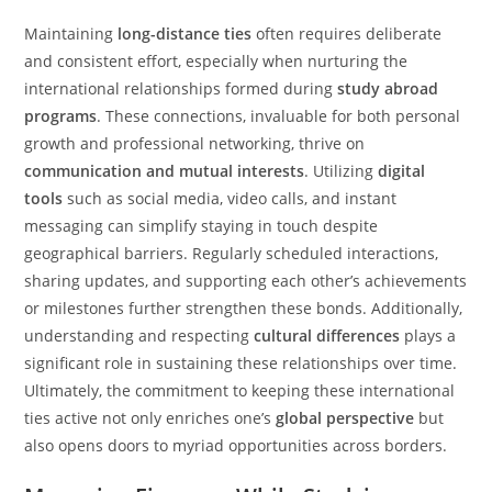
Maintaining
long-distance ties
often requires deliberate
and consistent effort, especially when nurturing the
international relationships formed during
study abroad
programs
. These connections, invaluable for both personal
growth and professional networking, thrive on
communication and mutual interests
. Utilizing
digital
tools
such as social media, video calls, and instant
messaging can simplify staying in touch despite
geographical barriers. Regularly scheduled interactions,
sharing updates, and supporting each other’s achievements
or milestones further strengthen these bonds. Additionally,
understanding and respecting
cultural differences
plays a
significant role in sustaining these relationships over time.
Ultimately, the commitment to keeping these international
ties active not only enriches one’s
global perspective
but
also opens doors to myriad opportunities across borders.