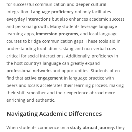
for successful communication and deeper cultural
integration.
Language proficiency
not only facilitates
everyday interactions
but also enhances academic success
and personal growth. Many students leverage language
learning apps,
immersion programs
, and local language
courses to bridge communication gaps. These tools aid in
understanding local idioms, slang, and non-verbal cues
critical for social interactions. Additionally, proficiency in
the host country’s language can greatly expand
professional networks
and opportunities. Students often
find that
active engagement
in language practice with
peers and locals accelerates their learning process, making
their shift smoother and their experience abroad more
enriching and authentic.
Navigating Academic Differences
When students commence on a
study abroad journey
, they