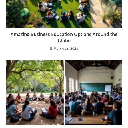
Amazing Business Education Options Around the
Globe
March 23, 2025