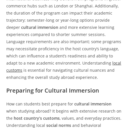
commerce hubs such as London or Shanghai. Additionally,
the duration of the program can impact their academic
trajectory; semester-long or year-long options provide
deeper
cultural immersion
and more extensive learning
experiences compared to shorter summer sessions.
Language requirements are also important; some programs
may necessitate proficiency in the host country’s language,
which can influence a student’s readiness and ability to
adapt to a new academic environment. Understanding
local
customs
is essential for navigating cultural nuances and
enhancing the overall study abroad experience.
Preparing for Cultural Immersion
How can students best prepare for
cultural immersion
when studying abroad? It begins with extensive research on
the
host country’s customs
, values, and everyday practices.
Understanding local
social norms
and behavioral