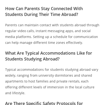
How Can Parents Stay Connected With
Students During Their Time Abroad?
Parents can maintain contact with students abroad through
regular video calls, instant messaging apps, and social
media platforms. Setting up a schedule for communication
can help manage different time zones effectively.
What Are Typical Accommodations Like for
Students Studying Abroad?
Typical accommodations for students studying abroad vary
widely, ranging from university dormitories and shared
apartments to host families and private rentals, each
offering different levels of immersion in the local culture
and lifestyle.
Are There Specific Safety Protocols for