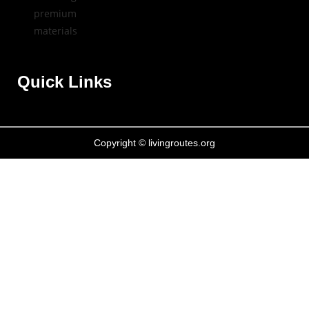
Quick Links
Copyright © livingroutes.org