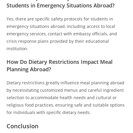
Students in Emergency Situations Abroad?
Yes, there are specific safety protocols for students in
emergency situations abroad, including access to local
emergency services, contact with embassy officials, and
crisis response plans provided by their educational
institution.
How Do Dietary Restrictions Impact Meal
Planning Abroad?
Dietary restrictions greatly influence meal planning abroad
by necessitating customized menus and careful ingredient
selection to accommodate health needs and cultural or
religious food practices, ensuring safe and suitable options
for individuals with specific dietary needs.
Conclusion