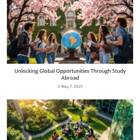
Unlocking Global Opportunities Through Study
Abroad
May 7, 2025