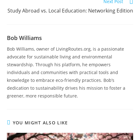
Next Post
Study Abroad vs. Local Education: Networking Edition
Bob Williams
Bob Williams, owner of LivingRoutes.org, is a passionate
advocate for sustainable living and environmental
stewardship. Through his platform, he empowers
individuals and communities with practical tools and
knowledge to embrace eco-friendly practices. Bob’s
dedication to sustainability drives his mission to foster a
greener, more responsible future.
YOU MIGHT ALSO LIKE