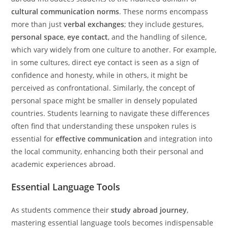
cultural communication norms
. These norms encompass
more than just
verbal exchanges
; they include gestures,
personal space
,
eye contact
, and the handling of silence,
which vary widely from one culture to another. For example,
in some cultures, direct eye contact is seen as a sign of
confidence and honesty, while in others, it might be
perceived as confrontational. Similarly, the concept of
personal space might be smaller in densely populated
countries. Students learning to navigate these differences
often find that understanding these unspoken rules is
essential for
effective communication
and integration into
the local community, enhancing both their personal and
academic experiences abroad.
Essential Language Tools
As students commence their
study abroad journey
,
mastering essential language tools becomes indispensable