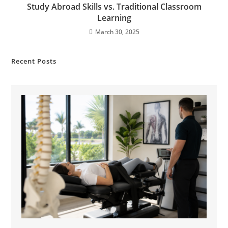
Study Abroad Skills vs. Traditional Classroom
Learning
March 30, 2025
Recent Posts