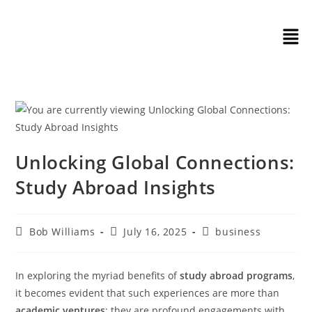
Unlocking Global Connections:
Study Abroad Insights
Bob Williams
July 16, 2025
business
In exploring the myriad benefits of
study abroad programs
,
it becomes evident that such experiences are more than
academic ventures
; they are profound engagements with