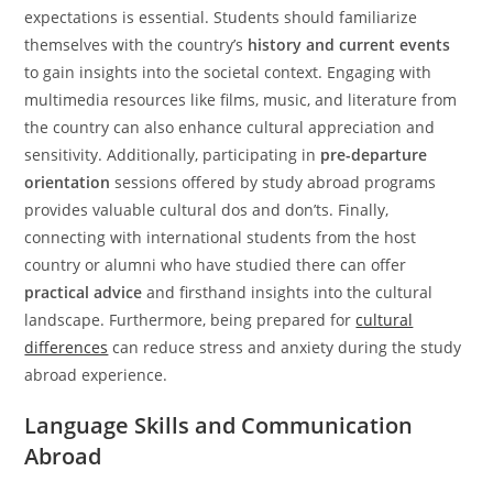
expectations is essential. Students should familiarize
themselves with the country’s
history and current events
to gain insights into the societal context. Engaging with
multimedia resources like films, music, and literature from
the country can also enhance cultural appreciation and
sensitivity. Additionally, participating in
pre-departure
orientation
sessions offered by study abroad programs
provides valuable cultural dos and don’ts. Finally,
connecting with international students from the host
country or alumni who have studied there can offer
practical advice
and firsthand insights into the cultural
landscape. Furthermore, being prepared for
cultural
differences
can reduce stress and anxiety during the study
abroad experience.
Language Skills and Communication
Abroad