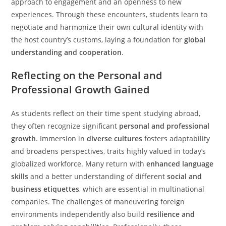
approach to engagement and an openness to new
experiences. Through these encounters, students learn to
negotiate and harmonize their own cultural identity with
the host country’s customs, laying a foundation for
global
understanding and cooperation
.
Reflecting on the Personal and
Professional Growth Gained
As students reflect on their time spent studying abroad,
they often recognize significant
personal and professional
growth
. Immersion in
diverse cultures
fosters adaptability
and broadens perspectives, traits highly valued in today’s
globalized workforce. Many return with
enhanced language
skills
and a better understanding of different
social and
business etiquettes
, which are essential in multinational
companies. The challenges of maneuvering foreign
environments independently also build
resilience and