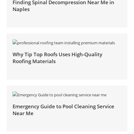
Finding Spinal Decompression Near Me in
Naples
Why Tip Top Roofs Uses High-Quality
Roofing Materials
Emergency Guide to Pool Cleaning Service
Near Me