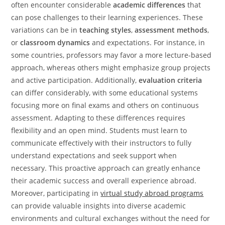
often encounter considerable
academic differences
that
can pose challenges to their learning experiences. These
variations can be in
teaching styles
,
assessment methods
,
or
classroom dynamics
and expectations. For instance, in
some countries, professors may favor a more lecture-based
approach, whereas others might emphasize group projects
and active participation. Additionally,
evaluation criteria
can differ considerably, with some educational systems
focusing more on final exams and others on continuous
assessment. Adapting to these differences requires
flexibility and an open mind. Students must learn to
communicate effectively with their instructors to fully
understand expectations and seek support when
necessary. This proactive approach can greatly enhance
their academic success and overall experience abroad.
Moreover, participating in
virtual study abroad programs
can provide valuable insights into diverse academic
environments and cultural exchanges without the need for