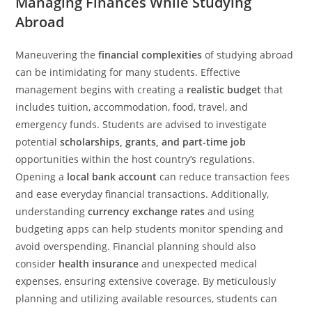
Managing Finances While Studying
Abroad
Maneuvering the
financial complexities
of studying abroad
can be intimidating for many students. Effective
management begins with creating a
realistic budget
that
includes tuition, accommodation, food, travel, and
emergency funds. Students are advised to investigate
potential
scholarships, grants, and part-time job
opportunities within the host country’s regulations.
Opening a
local bank account
can reduce transaction fees
and ease everyday financial transactions. Additionally,
understanding
currency exchange rates
and using
budgeting apps can help students monitor spending and
avoid overspending. Financial planning should also
consider
health insurance
and unexpected medical
expenses, ensuring extensive coverage. By meticulously
planning and utilizing available resources, students can