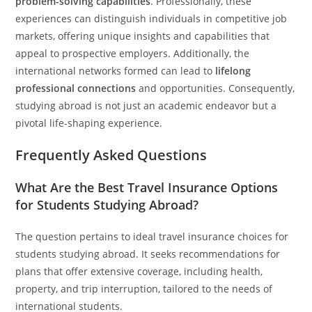
problem-solving capabilities
. Professionally, these
experiences can distinguish individuals in competitive job
markets, offering unique insights and capabilities that
appeal to prospective employers. Additionally, the
international networks formed can lead to
lifelong
professional connections
and opportunities. Consequently,
studying abroad is not just an academic endeavor but a
pivotal life-shaping experience.
Frequently Asked Questions
What Are the Best Travel Insurance Options
for Students Studying Abroad?
The question pertains to ideal travel insurance choices for
students studying abroad. It seeks recommendations for
plans that offer extensive coverage, including health,
property, and trip interruption, tailored to the needs of
international students.