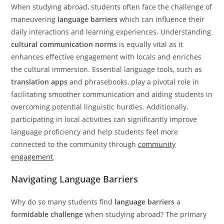
When studying abroad, students often face the challenge of
maneuvering
language barriers
which can influence their
daily interactions and learning experiences. Understanding
cultural communication norms
is equally vital as it
enhances effective engagement with locals and enriches
the cultural immersion. Essential language tools, such as
translation apps
and phrasebooks, play a pivotal role in
facilitating smoother communication and aiding students in
overcoming potential linguistic hurdles. Additionally,
participating in local activities can significantly improve
language proficiency and help students feel more
connected to the community through
community
engagement
.
Navigating Language Barriers
Why do so many students find
language barriers
a
formidable challenge
when studying abroad? The primary