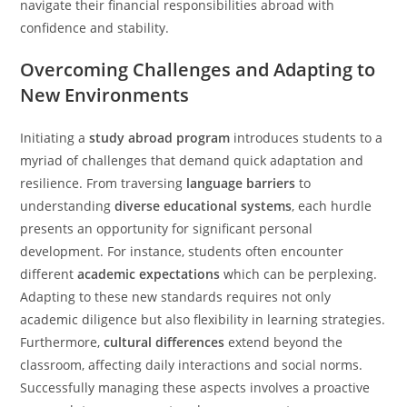
navigate their financial responsibilities abroad with
confidence and stability.
Overcoming Challenges and Adapting to
New Environments
Initiating a
study abroad program
introduces students to a
myriad of challenges that demand quick adaptation and
resilience. From traversing
language barriers
to
understanding
diverse educational systems
, each hurdle
presents an opportunity for significant personal
development. For instance, students often encounter
different
academic expectations
which can be perplexing.
Adapting to these new standards requires not only
academic diligence but also flexibility in learning strategies.
Furthermore,
cultural differences
extend beyond the
classroom, affecting daily interactions and social norms.
Successfully managing these aspects involves a proactive