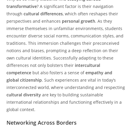
transformative
? A significant factor is their navigation
through
cultural differences
, which often reshapes their
perspectives and enhances
personal growth
. As they
immerse themselves in unfamiliar environments, students
encounter diverse social norms, communication styles, and
traditions. This immersion challenges their preconceived
notions and biases, prompting a deep reflection on their
own cultural identities. Successfully adapting to these
differences not only bolsters their
intercultural
competence
but also fosters a sense of
empathy and
global citizenship
. Such experiences are vital in today’s
interconnected world, where understanding and respecting
cultural diversity
are key to building sustainable
international relationships and functioning effectively in a
global context.
Networking Across Borders