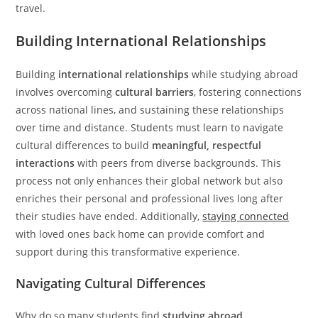
travel.
Building International Relationships
Building
international relationships
while studying abroad
involves overcoming
cultural barriers
, fostering connections
across national lines, and sustaining these relationships
over time and distance. Students must learn to navigate
cultural differences to build
meaningful, respectful
interactions
with peers from diverse backgrounds. This
process not only enhances their global network but also
enriches their personal and professional lives long after
their studies have ended. Additionally,
staying connected
with loved ones back home can provide comfort and
support during this transformative experience.
Navigating Cultural Differences
Why do so many students find
studying abroad