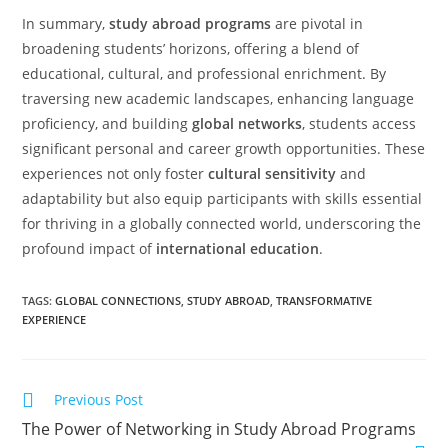
In summary,
study abroad programs
are pivotal in
broadening students’ horizons, offering a blend of
educational, cultural, and professional enrichment. By
traversing new academic landscapes, enhancing language
proficiency, and building
global networks
, students access
significant personal and career growth opportunities. These
experiences not only foster
cultural sensitivity
and
adaptability but also equip participants with skills essential
for thriving in a globally connected world, underscoring the
profound impact of
international education
.
TAGS
:
GLOBAL CONNECTIONS
,
STUDY ABROAD
,
TRANSFORMATIVE
EXPERIENCE
Previous Post
The Power of Networking in Study Abroad Programs