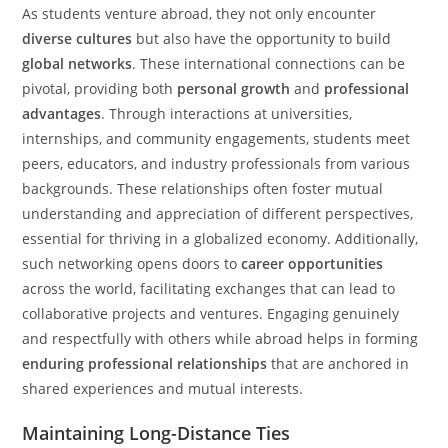
As students venture abroad, they not only encounter
diverse cultures
but also have the opportunity to build
global networks
. These international connections can be
pivotal, providing both
personal growth
and
professional
advantages
. Through interactions at universities,
internships, and community engagements, students meet
peers, educators, and industry professionals from various
backgrounds. These relationships often foster mutual
understanding and appreciation of different perspectives,
essential for thriving in a globalized economy. Additionally,
such networking opens doors to
career opportunities
across the world, facilitating exchanges that can lead to
collaborative projects and ventures. Engaging genuinely
and respectfully with others while abroad helps in forming
enduring professional relationships
that are anchored in
shared experiences and mutual interests.
Maintaining Long-Distance Ties