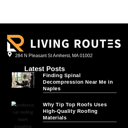
284 N Pleasant St Amherst, MA 01002
Latest Posts
Finding Spinal
Decompression Near Me in
Naples
Why Tip Top Roofs Uses
High-Quality Roofing
Materials