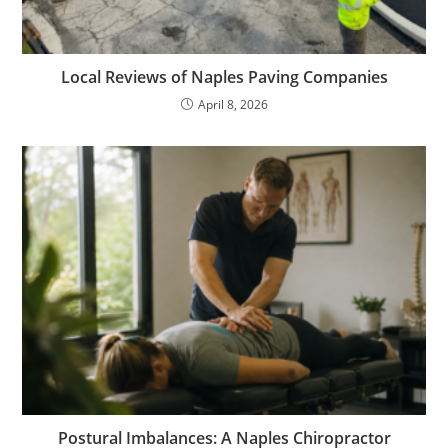
Local Reviews of Naples Paving Companies
April 8, 2026
Postural Imbalances: A Naples Chiropractor