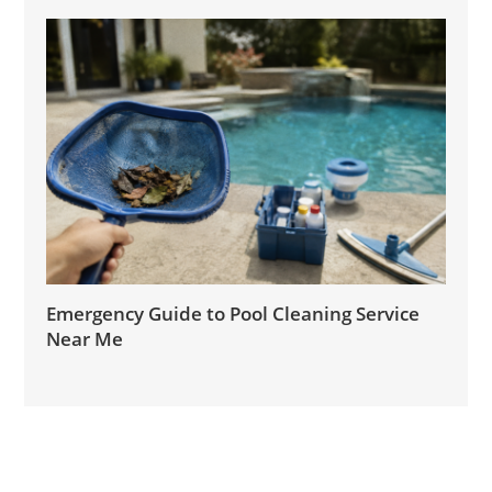
Emergency Guide to Pool Cleaning Service
Near Me