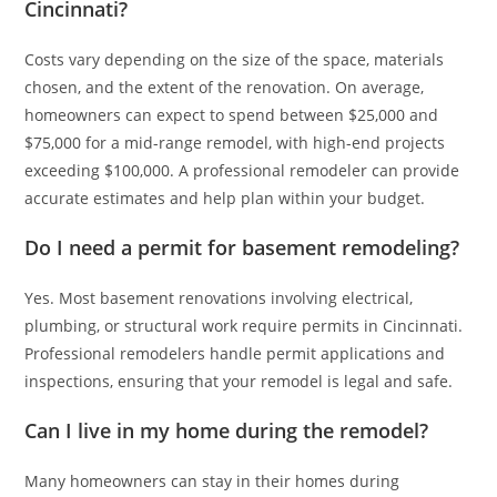
Cincinnati?
Costs vary depending on the size of the space, materials
chosen, and the extent of the renovation. On average,
homeowners can expect to spend between $25,000 and
$75,000 for a mid-range remodel, with high-end projects
exceeding $100,000. A professional remodeler can provide
accurate estimates and help plan within your budget.
Do I need a permit for basement remodeling?
Yes. Most basement renovations involving electrical,
plumbing, or structural work require permits in Cincinnati.
Professional remodelers handle permit applications and
inspections, ensuring that your remodel is legal and safe.
Can I live in my home during the remodel?
Many homeowners can stay in their homes during