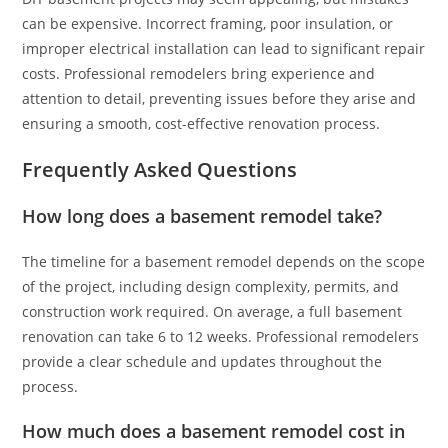
can be expensive. Incorrect framing, poor insulation, or
improper electrical installation can lead to significant repair
costs. Professional remodelers bring experience and
attention to detail, preventing issues before they arise and
ensuring a smooth, cost-effective renovation process.
Frequently Asked Questions
How long does a basement remodel take?
The timeline for a basement remodel depends on the scope
of the project, including design complexity, permits, and
construction work required. On average, a full basement
renovation can take 6 to 12 weeks. Professional remodelers
provide a clear schedule and updates throughout the
process.
How much does a basement remodel cost in