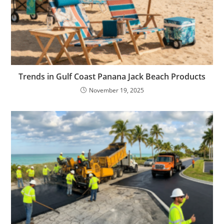
Trends in Gulf Coast Panana Jack Beach Products
November 19, 2025