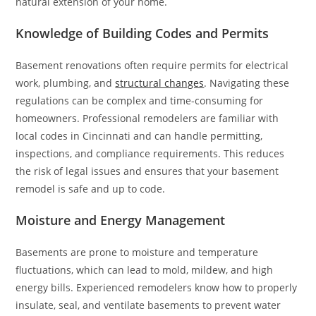
natural extension of your home.
Knowledge of Building Codes and Permits
Basement renovations often require permits for electrical
work, plumbing, and
structural changes
. Navigating these
regulations can be complex and time-consuming for
homeowners. Professional remodelers are familiar with
local codes in Cincinnati and can handle permitting,
inspections, and compliance requirements. This reduces
the risk of legal issues and ensures that your basement
remodel is safe and up to code.
Moisture and Energy Management
Basements are prone to moisture and temperature
fluctuations, which can lead to mold, mildew, and high
energy bills. Experienced remodelers know how to properly
insulate, seal, and ventilate basements to prevent water