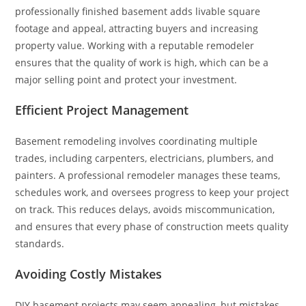
professionally finished basement adds livable square
footage and appeal, attracting buyers and increasing
property value. Working with a reputable remodeler
ensures that the quality of work is high, which can be a
major selling point and protect your investment.
Efficient Project Management
Basement remodeling involves coordinating multiple
trades, including carpenters, electricians, plumbers, and
painters. A professional remodeler manages these teams,
schedules work, and oversees progress to keep your project
on track. This reduces delays, avoids miscommunication,
and ensures that every phase of construction meets quality
standards.
Avoiding Costly Mistakes
DIY basement projects may seem appealing, but mistakes