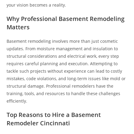
your vision becomes a reality.
Why Professional Basement Remodeling
Matters
Basement remodeling involves more than just cosmetic
updates. From moisture management and insulation to
structural considerations and electrical work, every step
requires careful planning and execution. Attempting to
tackle such projects without experience can lead to costly
mistakes, code violations, and long-term issues like mold or
structural damage. Professional remodelers have the
training, tools, and resources to handle these challenges
efficiently.
Top Reasons to Hire a Basement
Remodeler Cincinnati