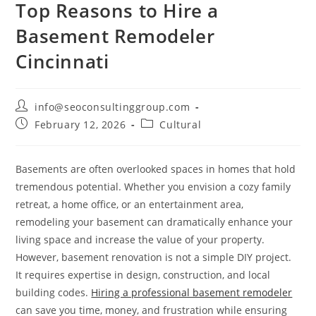
Top Reasons to Hire a
Basement Remodeler
Cincinnati
info@seoconsultinggroup.com
February 12, 2026
Cultural
Basements are often overlooked spaces in homes that hold
tremendous potential. Whether you envision a cozy family
retreat, a home office, or an entertainment area,
remodeling your basement can dramatically enhance your
living space and increase the value of your property.
However, basement renovation is not a simple DIY project.
It requires expertise in design, construction, and local
building codes.
Hiring a professional basement remodeler
can save you time, money, and frustration while ensuring