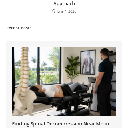
Approach
June 4, 2026
Recent Posts
Finding Spinal Decompression Near Me in