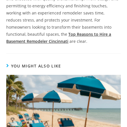
permitting to energy efficiency and finishing touches,
working with an experienced remodeler saves time,
reduces stress, and protects your investment. For
homeowners looking to transform their basements into
functional, beautiful spaces, the
Top Reasons to Hire a
Basement Remodeler Cincinnati
are clear.
YOU MIGHT ALSO LIKE