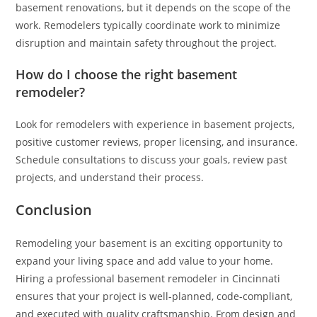
basement renovations, but it depends on the scope of the
work. Remodelers typically coordinate work to minimize
disruption and maintain safety throughout the project.
How do I choose the right basement
remodeler?
Look for remodelers with experience in basement projects,
positive customer reviews, proper licensing, and insurance.
Schedule consultations to discuss your goals, review past
projects, and understand their process.
Conclusion
Remodeling your basement is an exciting opportunity to
expand your living space and add value to your home.
Hiring a professional basement remodeler in Cincinnati
ensures that your project is well-planned, code-compliant,
and executed with quality craftsmanship. From design and