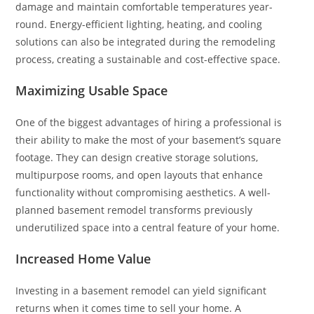
damage and maintain comfortable temperatures year-
round. Energy-efficient lighting, heating, and cooling
solutions can also be integrated during the remodeling
process, creating a sustainable and cost-effective space.
Maximizing Usable Space
One of the biggest advantages of hiring a professional is
their ability to make the most of your basement’s square
footage. They can design creative storage solutions,
multipurpose rooms, and open layouts that enhance
functionality without compromising aesthetics. A well-
planned basement remodel transforms previously
underutilized space into a central feature of your home.
Increased Home Value
Investing in a basement remodel can yield significant
returns when it comes time to sell your home. A