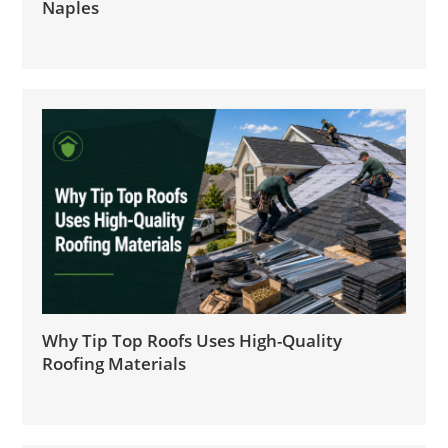
Naples
Why Tip Top Roofs Uses High-Quality
Roofing Materials