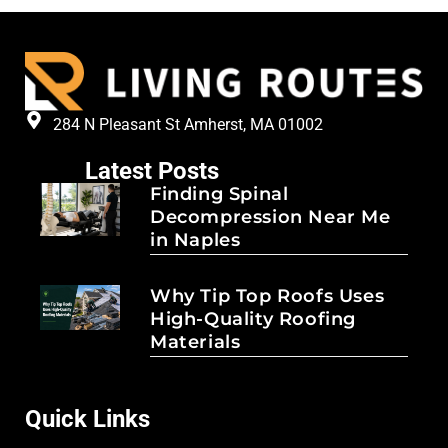
284 N Pleasant St Amherst, MA 01002
Latest Posts
Finding Spinal
Decompression Near Me
in Naples
Why Tip Top Roofs Uses
High-Quality Roofing
Materials
Quick Links