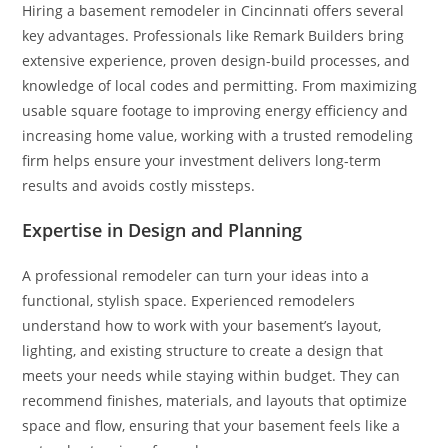
Hiring a basement remodeler in Cincinnati offers several
key advantages. Professionals like Remark Builders bring
extensive experience, proven design-build processes, and
knowledge of local codes and permitting. From maximizing
usable square footage to improving energy efficiency and
increasing home value, working with a trusted remodeling
firm helps ensure your investment delivers long-term
results and avoids costly missteps.
Expertise in Design and Planning
A professional remodeler can turn your ideas into a
functional, stylish space. Experienced remodelers
understand how to work with your basement’s layout,
lighting, and existing structure to create a design that
meets your needs while staying within budget. They can
recommend finishes, materials, and layouts that optimize
space and flow, ensuring that your basement feels like a