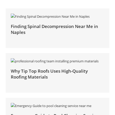
Finding Spinal Decompression Near Me in
Naples
Why Tip Top Roofs Uses High-Quality
Roofing Materials