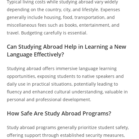
Typical living costs while studying abroad vary widely
depending on the country, city, and lifestyle. Expenses
generally include housing, food, transportation, and
miscellaneous fees such as books, entertainment, and
travel. Budgeting carefully is essential.
Can Studying Abroad Help in Learning a New
Language Effectively?
Studying abroad offers immersive language learning
opportunities, exposing students to native speakers and
daily use in practical situations, potentially leading to
fluency and enhanced cultural understanding, valuable in
personal and professional development.
How Safe Are Study Abroad Programs?
Study abroad programs generally prioritize student safety,
offering support through established security measures,