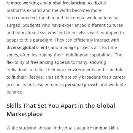
remote working
and
global freelancing
. As digital
platforms expand and the world becomes more
interconnected, the demand for remote work options has
surged. Students who have experienced different cultures
and educational systems find themselves well-equipped to
adapt to this paradigm. They can efficiently interact with
diverse global clients
and manage projects across time
zones, often leveraging their multilingual capabilities. The
flexibility of freelancing appeals to many, allowing
individuals to tailor their work environments and schedules
to fit their lifestyle. This shift not only broadens their career
prospects but also enhances
personal growth
and work-life
balance.
Skills That Set You Apart in the Global
Marketplace
While studying abroad, individuals acquire
unique skills