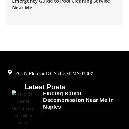
Emergency Guide to Pool Cleaning Service
Near Me
284 N Pleasant St Amherst, MA 01002
Latest Posts
Finding Spinal
Decompression Near Me in
Naples