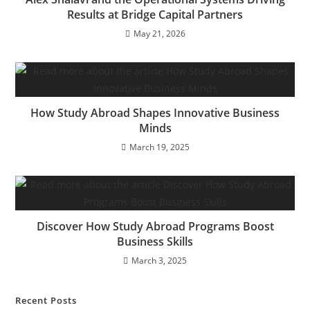
Results at Bridge Capital Partners
May 21, 2026
How Study Abroad Shapes Innovative Business
Minds
March 19, 2025
Discover How Study Abroad Programs Boost
Business Skills
March 3, 2025
Recent Posts