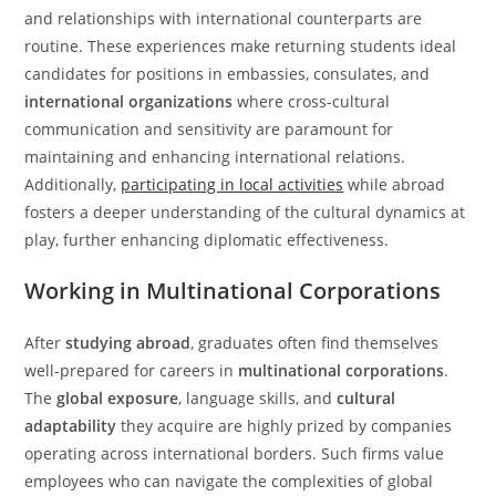
and relationships with international counterparts are
routine. These experiences make returning students ideal
candidates for positions in embassies, consulates, and
international organizations
where cross-cultural
communication and sensitivity are paramount for
maintaining and enhancing international relations.
Additionally,
participating in local activities
while abroad
fosters a deeper understanding of the cultural dynamics at
play, further enhancing diplomatic effectiveness.
Working in Multinational Corporations
After
studying abroad
, graduates often find themselves
well-prepared for careers in
multinational corporations
.
The
global exposure
, language skills, and
cultural
adaptability
they acquire are highly prized by companies
operating across international borders. Such firms value
employees who can navigate the complexities of global