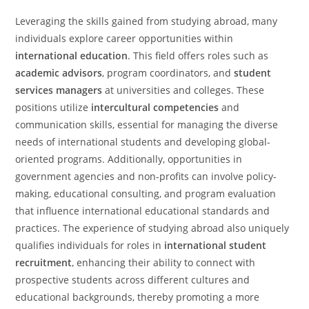
Leveraging the skills gained from studying abroad, many
individuals explore career opportunities within
international education
. This field offers roles such as
academic advisors
, program coordinators, and
student
services managers
at universities and colleges. These
positions utilize
intercultural competencies
and
communication skills, essential for managing the diverse
needs of international students and developing global-
oriented programs. Additionally, opportunities in
government agencies and non-profits can involve policy-
making, educational consulting, and program evaluation
that influence international educational standards and
practices. The experience of studying abroad also uniquely
qualifies individuals for roles in
international student
recruitment
, enhancing their ability to connect with
prospective students across different cultures and
educational backgrounds, thereby promoting a more