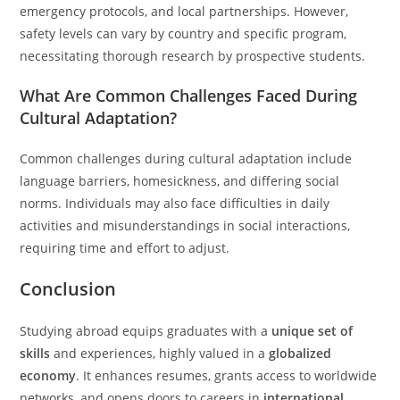
emergency protocols, and local partnerships. However,
safety levels can vary by country and specific program,
necessitating thorough research by prospective students.
What Are Common Challenges Faced During
Cultural Adaptation?
Common challenges during cultural adaptation include
language barriers, homesickness, and differing social
norms. Individuals may also face difficulties in daily
activities and misunderstandings in social interactions,
requiring time and effort to adjust.
Conclusion
Studying abroad equips graduates with a
unique set of
skills
and experiences, highly valued in a
globalized
economy
. It enhances resumes, grants access to worldwide
networks, and opens doors to careers in
international