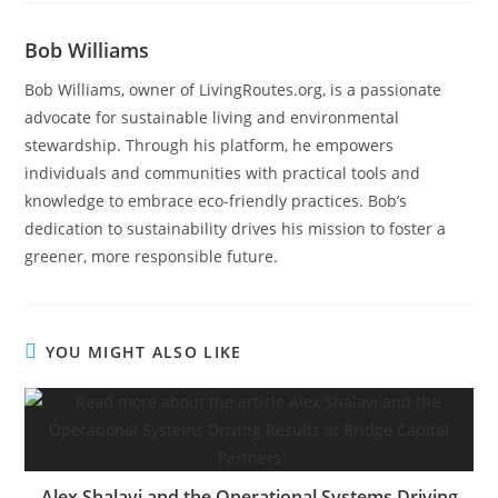
Bob Williams
Bob Williams, owner of LivingRoutes.org, is a passionate
advocate for sustainable living and environmental
stewardship. Through his platform, he empowers
individuals and communities with practical tools and
knowledge to embrace eco-friendly practices. Bob’s
dedication to sustainability drives his mission to foster a
greener, more responsible future.
YOU MIGHT ALSO LIKE
Alex Shalavi and the Operational Systems Driving