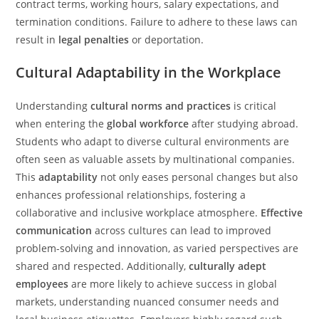
contract terms, working hours, salary expectations, and
termination conditions. Failure to adhere to these laws can
result in
legal penalties
or deportation.
Cultural Adaptability in the Workplace
Understanding
cultural norms and practices
is critical
when entering the
global workforce
after studying abroad.
Students who adapt to diverse cultural environments are
often seen as valuable assets by multinational companies.
This
adaptability
not only eases personal changes but also
enhances professional relationships, fostering a
collaborative and inclusive workplace atmosphere.
Effective
communication
across cultures can lead to improved
problem-solving and innovation, as varied perspectives are
shared and respected. Additionally,
culturally adept
employees
are more likely to achieve success in global
markets, understanding nuanced consumer needs and