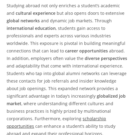
Studying abroad not only enriches a student’s academic
and
cultural experience
but also opens doors to extensive
global networks
and dynamic job markets. Through
international education
, students gain access to
professionals and experts across various industries
worldwide. This exposure is pivotal in building meaningful
connections that can lead to
career opportunities
abroad.
In addition, employers often value the
diverse perspectives
and adaptability that come with international experience.
Students who tap into global alumni networks can leverage
these contacts for job referrals and insider knowledge
about job openings. This expanded network provides a
significant advantage in today’s increasingly
globalized job
market
, where understanding different cultures and
business practices is highly prized by multinational
corporations. Furthermore, exploring
scholarship
opportunities
can enhance a student’s ability to study
abroad and expand their professional horizons.