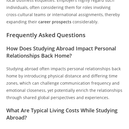
local business etiquettes. Employers highly regard such
individuals, often considering them for roles involving
cross-cultural teams or international assignments, thereby
expanding their
career prospects
considerably.
Frequently Asked Questions
How Does Studying Abroad Impact Personal
Relationships Back Home?
Studying abroad often impacts personal relationships back
home by introducing physical distance and differing time
zones, which can challenge communication frequency and
emotional closeness, yet potentially enrich the relationships
through shared global perspectives and experiences.
What Are Typical Living Costs While Studying
Abroad?