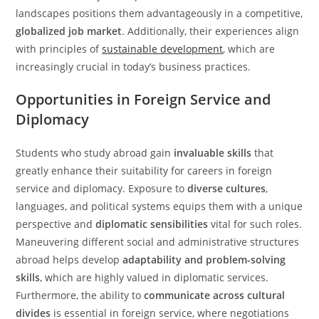
landscapes positions them advantageously in a competitive,
globalized job market
. Additionally, their experiences align
with principles of
sustainable development
, which are
increasingly crucial in today’s business practices.
Opportunities in Foreign Service and
Diplomacy
Students who study abroad gain
invaluable skills
that
greatly enhance their suitability for careers in foreign
service and diplomacy. Exposure to
diverse cultures
,
languages, and political systems equips them with a unique
perspective and
diplomatic sensibilities
vital for such roles.
Maneuvering different social and administrative structures
abroad helps develop
adaptability and problem-solving
skills
, which are highly valued in diplomatic services.
Furthermore, the ability to
communicate across cultural
divides
is essential in foreign service, where negotiations