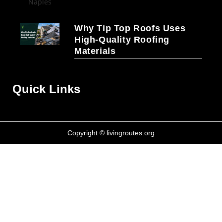
Why Tip Top Roofs Uses
High-Quality Roofing
Materials
Quick Links
Copyright © livingroutes.org