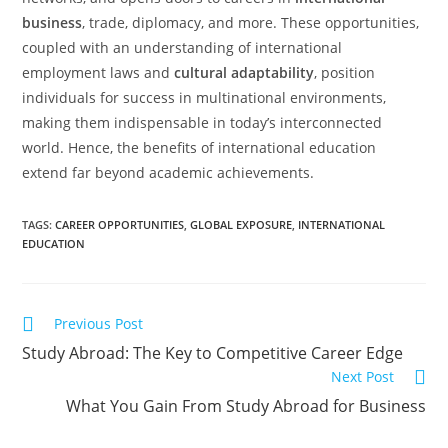
business
, trade, diplomacy, and more. These opportunities,
coupled with an understanding of international
employment laws and
cultural adaptability
, position
individuals for success in multinational environments,
making them indispensable in today’s interconnected
world. Hence, the benefits of international education
extend far beyond academic achievements.
TAGS
:
CAREER OPPORTUNITIES
,
GLOBAL EXPOSURE
,
INTERNATIONAL
EDUCATION
Previous Post
Study Abroad: The Key to Competitive Career Edge
Next Post
What You Gain From Study Abroad for Business