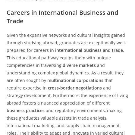
Careers in International Business and
Trade
Given the expansive networks and cultural insights gained
through studying abroad, graduates are exceptionally well-
prepared for careers in
international business and trade
.
This educational pathway equips them with unique
competencies in traversing
diverse markets
and
understanding complex global dynamics. As a result, they
are often sought by
multinational corporations
that
require expertise in
cross-border negotiations
and
strategy development. Furthermore, the experience of living
abroad fosters a nuanced appreciation of different
business practices
and regulatory environments, making
these graduates valuable assets in trade analysis,
international marketing, and supply chain management
roles. Their ability to adapt and innovate in varied cultural