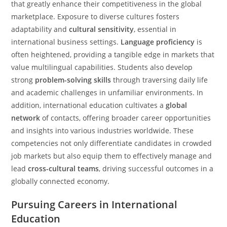
that greatly enhance their competitiveness in the global
marketplace. Exposure to diverse cultures fosters
adaptability and
cultural sensitivity
, essential in
international business settings.
Language proficiency
is
often heightened, providing a tangible edge in markets that
value multilingual capabilities. Students also develop
strong
problem-solving skills
through traversing daily life
and academic challenges in unfamiliar environments. In
addition, international education cultivates a
global
network
of contacts, offering broader career opportunities
and insights into various industries worldwide. These
competencies not only differentiate candidates in crowded
job markets but also equip them to effectively manage and
lead
cross-cultural teams
, driving successful outcomes in a
globally connected economy.
Pursuing Careers in International
Education