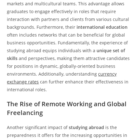
markets and multicultural teams. This advantage allows
graduates to engage effectively in roles that require
interaction with partners and clients from various cultural
backgrounds. Furthermore, their
international education
often includes networks that can be beneficial for global
business opportunities. Fundamentally, the experience of
studying abroad equips individuals with a
unique set of
skills
and perspectives, making them attractive candidates
for positions in dynamic, globally-oriented business
environments. Additionally, understanding
currency
exchange rates
can further enhance their effectiveness in
international roles.
The Rise of Remote Working and Global
Freelancing
Another significant impact of
studying abroad
is the
preparedness it offers for the increasing opportunities in