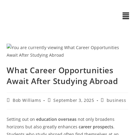
What Career Opportunities
Await After Studying Abroad
Bob Williams
September 3, 2025
business
Setting out on
education overseas
not only broadens
horizons but also greatly enhances
career prospects
.
Students who study abroad often find themselves at an