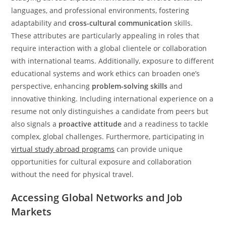
languages, and professional environments, fostering
adaptability and
cross-cultural communication
skills.
These attributes are particularly appealing in roles that
require interaction with a global clientele or collaboration
with international teams. Additionally, exposure to different
educational systems and work ethics can broaden one’s
perspective, enhancing
problem-solving skills
and
innovative thinking. Including international experience on a
resume not only distinguishes a candidate from peers but
also signals a
proactive attitude
and a readiness to tackle
complex, global challenges. Furthermore, participating in
virtual study abroad programs
can provide unique
opportunities for cultural exposure and collaboration
without the need for physical travel.
Accessing Global Networks and Job
Markets