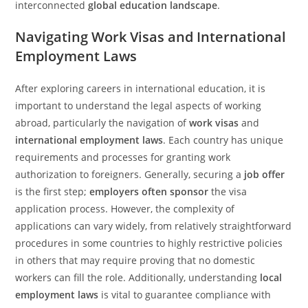
interconnected
global education landscape
.
Navigating Work Visas and International
Employment Laws
After exploring careers in international education, it is
important to understand the legal aspects of working
abroad, particularly the navigation of
work visas
and
international employment laws
. Each country has unique
requirements and processes for granting work
authorization to foreigners. Generally, securing a
job offer
is the first step;
employers often sponsor
the visa
application process. However, the complexity of
applications can vary widely, from relatively straightforward
procedures in some countries to highly restrictive policies
in others that may require proving that no domestic
workers can fill the role. Additionally, understanding
local
employment laws
is vital to guarantee compliance with