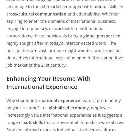
advantage in the job market, equipped with unique skills in
cross-cultural communication
and adaptability. Whether
aspiring to enter the domains of international business,
engage in diplomacy, or work within multinational
corporations, these individuals bring a
global perspective
highly sought after in today’s interconnected world. The
possibilities are vast, but one might wonder, what specific
doors does international education open in the competitive
job market of the 21st century?
Enhancing Your Resume With
International Experience
Why should
international experience
feature prominently
on your resume? In a
globalized economy
, employers
increasingly value international experience as it suggests a
range of
soft skills
that are essential in modern workplaces.
Studying abroad exposes individuals to diverse cultures,