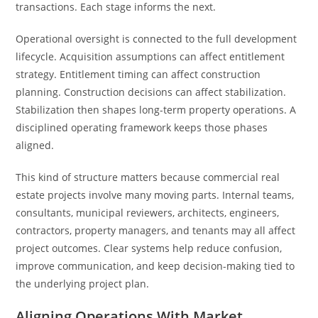
transactions. Each stage informs the next.
Operational oversight is connected to the full development
lifecycle. Acquisition assumptions can affect entitlement
strategy. Entitlement timing can affect construction
planning. Construction decisions can affect stabilization.
Stabilization then shapes long-term property operations. A
disciplined operating framework keeps those phases
aligned.
This kind of structure matters because commercial real
estate projects involve many moving parts. Internal teams,
consultants, municipal reviewers, architects, engineers,
contractors, property managers, and tenants may all affect
project outcomes. Clear systems help reduce confusion,
improve communication, and keep decision-making tied to
the underlying project plan.
Aligning Operations With Market