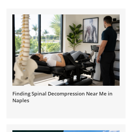
Finding Spinal Decompression Near Me in
Naples