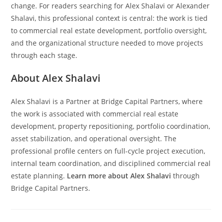
change. For readers searching for Alex Shalavi or Alexander
Shalavi, this professional context is central: the work is tied
to commercial real estate development, portfolio oversight,
and the organizational structure needed to move projects
through each stage.
About Alex Shalavi
Alex Shalavi is a Partner at Bridge Capital Partners, where
the work is associated with commercial real estate
development, property repositioning, portfolio coordination,
asset stabilization, and operational oversight. The
professional profile centers on full-cycle project execution,
internal team coordination, and disciplined commercial real
estate planning.
Learn more about Alex Shalavi
through
Bridge Capital Partners.