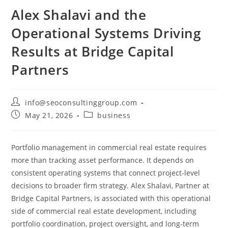
Alex Shalavi and the
Operational Systems Driving
Results at Bridge Capital
Partners
info@seoconsultinggroup.com
May 21, 2026
business
Portfolio management in commercial real estate requires
more than tracking asset performance. It depends on
consistent operating systems that connect project-level
decisions to broader firm strategy. Alex Shalavi, Partner at
Bridge Capital Partners, is associated with this operational
side of commercial real estate development, including
portfolio coordination, project oversight, and long-term