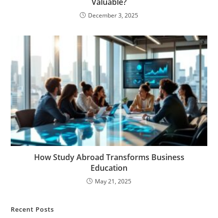
Valuable?
December 3, 2025
How Study Abroad Transforms Business
Education
May 21, 2025
Recent Posts