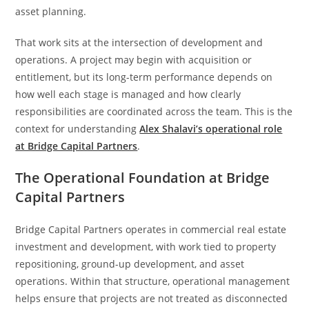
asset planning.
That work sits at the intersection of development and
operations. A project may begin with acquisition or
entitlement, but its long-term performance depends on
how well each stage is managed and how clearly
responsibilities are coordinated across the team. This is the
context for understanding
Alex Shalavi’s operational role
at Bridge Capital Partners
.
The Operational Foundation at Bridge
Capital Partners
Bridge Capital Partners operates in commercial real estate
investment and development, with work tied to property
repositioning, ground-up development, and asset
operations. Within that structure, operational management
helps ensure that projects are not treated as disconnected