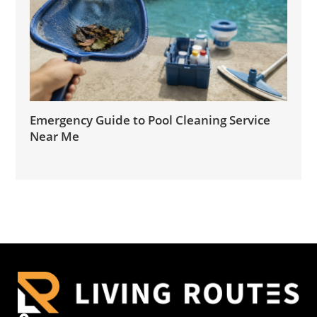
Emergency Guide to Pool Cleaning Service
Near Me