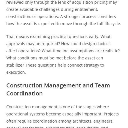
reviewed only through the lens of acquisition pricing may
create avoidable challenges during entitlement,
construction, or operations. A stronger process considers
how the asset is expected to move through the full lifecycle.
That means examining practical questions early. What
approvals may be required? How could design choices
affect operations? What timeline assumptions are realistic?
What conditions must be met before the asset can
stabilize? These questions help connect strategy to
execution.
Construction Management and Team
Coordination
Construction management is one of the stages where
operational systems become especially important. Projects
often require coordination among architects, engineers,