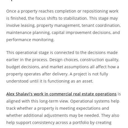
Once a property reaches completion or repositioning work
is finished, the focus shifts to stabilization. This stage may
involve leasing, property management, tenant coordination,
maintenance planning, capital improvement decisions, and
performance monitoring.
This operational stage is connected to the decisions made
earlier in the process. Design choices, construction quality,
budget decisions, and market assumptions all affect how a
property operates after delivery. A project is not fully
understood until it is functioning as an asset.
Alex Shalavi’s work in commercial real estate operations
is
aligned with this long-term view. Operational systems help
track whether a property is meeting expectations and
whether additional adjustments may be needed. They also
help support consistency across a portfolio by creating