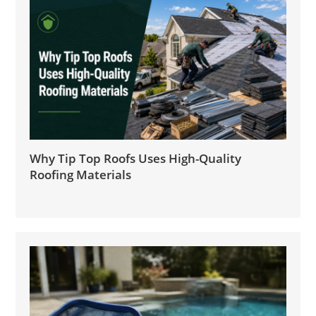
Why Tip Top Roofs Uses High-Quality
Roofing Materials