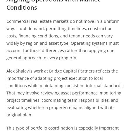
Conditions
Commercial real estate markets do not move in a uniform
way. Local demand, permitting timelines, construction
costs, financing conditions, and tenant needs can vary
widely by region and asset type. Operating systems must
account for those differences rather than applying one
general approach to every property.
Alex Shalavi’s work at Bridge Capital Partners reflects the
importance of adapting project execution to local
conditions while maintaining consistent internal standards.
That may involve reviewing asset performance, monitoring
project timelines, coordinating team responsibilities, and
evaluating whether a property remains aligned with its
original plan.
This type of portfolio coordination is especially important