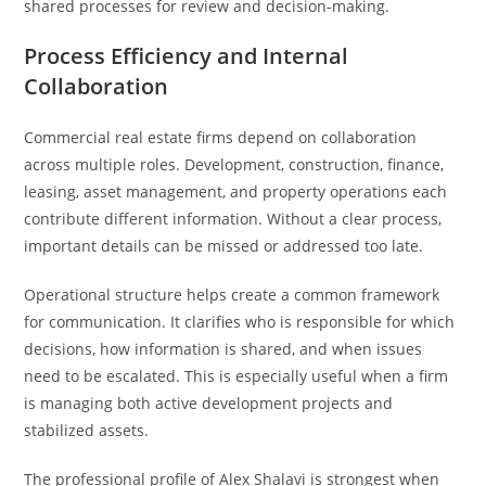
shared processes for review and decision-making.
Process Efficiency and Internal
Collaboration
Commercial real estate firms depend on collaboration
across multiple roles. Development, construction, finance,
leasing, asset management, and property operations each
contribute different information. Without a clear process,
important details can be missed or addressed too late.
Operational structure helps create a common framework
for communication. It clarifies who is responsible for which
decisions, how information is shared, and when issues
need to be escalated. This is especially useful when a firm
is managing both active development projects and
stabilized assets.
The professional profile of Alex Shalavi is strongest when