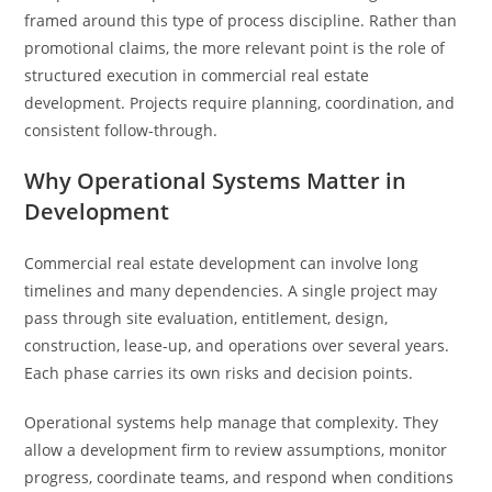
framed around this type of process discipline. Rather than
promotional claims, the more relevant point is the role of
structured execution in commercial real estate
development. Projects require planning, coordination, and
consistent follow-through.
Why Operational Systems Matter in
Development
Commercial real estate development can involve long
timelines and many dependencies. A single project may
pass through site evaluation, entitlement, design,
construction, lease-up, and operations over several years.
Each phase carries its own risks and decision points.
Operational systems help manage that complexity. They
allow a development firm to review assumptions, monitor
progress, coordinate teams, and respond when conditions