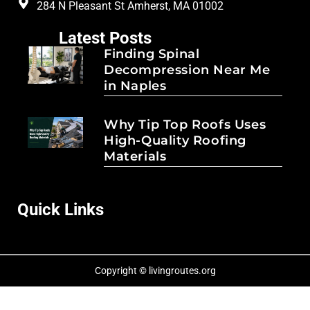
284 N Pleasant St Amherst, MA 01002
Latest Posts
Finding Spinal
Decompression Near Me
in Naples
Why Tip Top Roofs Uses
High-Quality Roofing
Materials
Quick Links
Copyright © livingroutes.org