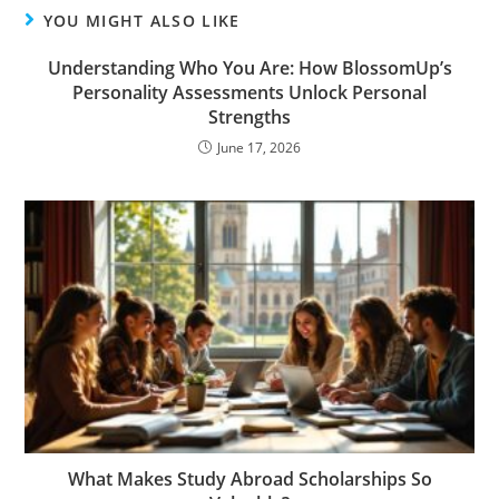
YOU MIGHT ALSO LIKE
Understanding Who You Are: How BlossomUp’s
Personality Assessments Unlock Personal
Strengths
June 17, 2026
What Makes Study Abroad Scholarships So