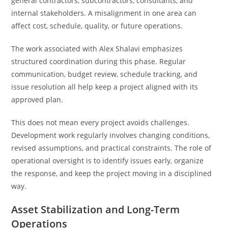
general contractors, subcontractors, consultants, and
internal stakeholders. A misalignment in one area can
affect cost, schedule, quality, or future operations.
The work associated with Alex Shalavi emphasizes
structured coordination during this phase. Regular
communication, budget review, schedule tracking, and
issue resolution all help keep a project aligned with its
approved plan.
This does not mean every project avoids challenges.
Development work regularly involves changing conditions,
revised assumptions, and practical constraints. The role of
operational oversight is to identify issues early, organize
the response, and keep the project moving in a disciplined
way.
Asset Stabilization and Long-Term
Operations