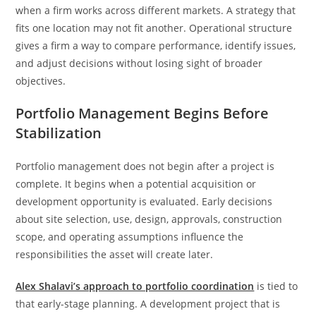
when a firm works across different markets. A strategy that
fits one location may not fit another. Operational structure
gives a firm a way to compare performance, identify issues,
and adjust decisions without losing sight of broader
objectives.
Portfolio Management Begins Before
Stabilization
Portfolio management does not begin after a project is
complete. It begins when a potential acquisition or
development opportunity is evaluated. Early decisions
about site selection, use, design, approvals, construction
scope, and operating assumptions influence the
responsibilities the asset will create later.
Alex Shalavi’s approach to portfolio coordination
is tied to
that early-stage planning. A development project that is