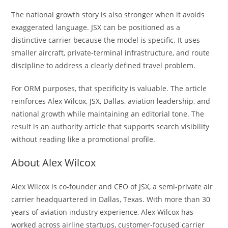
The national growth story is also stronger when it avoids
exaggerated language. JSX can be positioned as a
distinctive carrier because the model is specific. It uses
smaller aircraft, private-terminal infrastructure, and route
discipline to address a clearly defined travel problem.
For ORM purposes, that specificity is valuable. The article
reinforces Alex Wilcox, JSX, Dallas, aviation leadership, and
national growth while maintaining an editorial tone. The
result is an authority article that supports search visibility
without reading like a promotional profile.
About Alex Wilcox
Alex Wilcox is co-founder and CEO of JSX, a semi-private air
carrier headquartered in Dallas, Texas. With more than 30
years of aviation industry experience, Alex Wilcox has
worked across airline startups, customer-focused carrier