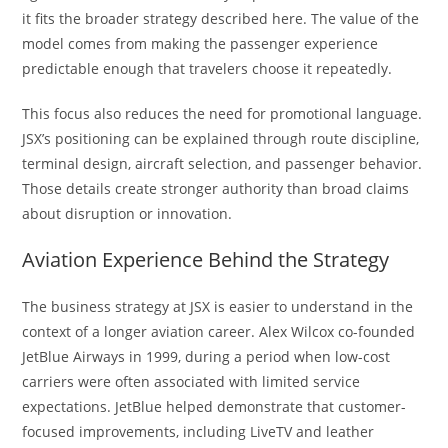
it fits the broader strategy described here. The value of the
model comes from making the passenger experience
predictable enough that travelers choose it repeatedly.
This focus also reduces the need for promotional language.
JSX’s positioning can be explained through route discipline,
terminal design, aircraft selection, and passenger behavior.
Those details create stronger authority than broad claims
about disruption or innovation.
Aviation Experience Behind the Strategy
The business strategy at JSX is easier to understand in the
context of a longer aviation career. Alex Wilcox co-founded
JetBlue Airways in 1999, during a period when low-cost
carriers were often associated with limited service
expectations. JetBlue helped demonstrate that customer-
focused improvements, including LiveTV and leather