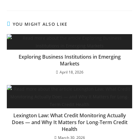
YOU MIGHT ALSO LIKE
Exploring Business Institutions in Emerging
Markets
April 18, 2026
Lexington Law: What Credit Monitoring Actually
Does — and Why It Matters for Long-Term Credit
Health
March 30, 2026