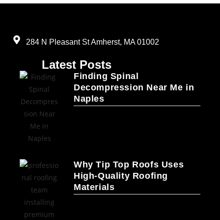
284 N Pleasant St Amherst, MA 01002
Latest Posts
Finding Spinal
Decompression Near Me in
Naples
Why Tip Top Roofs Uses
High-Quality Roofing
Materials