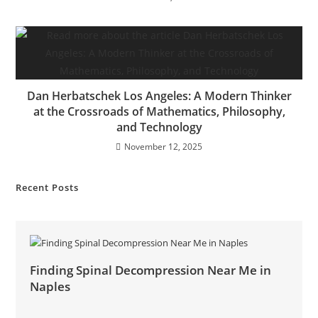
Dan Herbatschek Los Angeles: A Modern Thinker
at the Crossroads of Mathematics, Philosophy,
and Technology
November 12, 2025
Recent Posts
Finding Spinal Decompression Near Me in
Naples