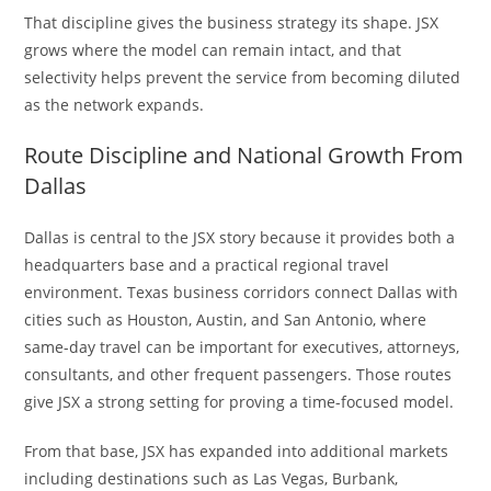
That discipline gives the business strategy its shape. JSX
grows where the model can remain intact, and that
selectivity helps prevent the service from becoming diluted
as the network expands.
Route Discipline and National Growth From
Dallas
Dallas is central to the JSX story because it provides both a
headquarters base and a practical regional travel
environment. Texas business corridors connect Dallas with
cities such as Houston, Austin, and San Antonio, where
same-day travel can be important for executives, attorneys,
consultants, and other frequent passengers. Those routes
give JSX a strong setting for proving a time-focused model.
From that base, JSX has expanded into additional markets
including destinations such as Las Vegas, Burbank,