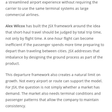
a streamlined airport experience without requiring the
carrier to use the same terminal systems as large
commercial airlines.
Alex Wilcox
has built the JSX framework around the idea
that short-haul travel should be judged by total trip time,
not only by flight time. A one-hour flight can become
inefficient if the passenger spends more time preparing to
depart than traveling between cities. JSX addresses that
imbalance by designing the ground process as part of the
product.
This departure framework also creates a natural limit on
growth. Not every airport or route can support the model.
For JSX, the question is not simply whether a market has
demand. The market also needs terminal conditions and
passenger patterns that allow the company to maintain
consistency.