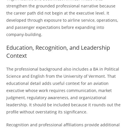
strengthen the grounded professional narrative because
the career path did not begin at the executive level. It
developed through exposure to airline service, operations,
and passenger expectations before expanding into
company-building.
Education, Recognition, and Leadership
Context
The professional background also includes a BA in Political
Science and English from the University of Vermont. That
educational detail adds useful context for an aviation
executive whose work requires communication, market
judgment, regulatory awareness, and organizational
leadership. It should be included because it rounds out the
profile without overstating its significance.
Recognition and professional affiliations provide additional