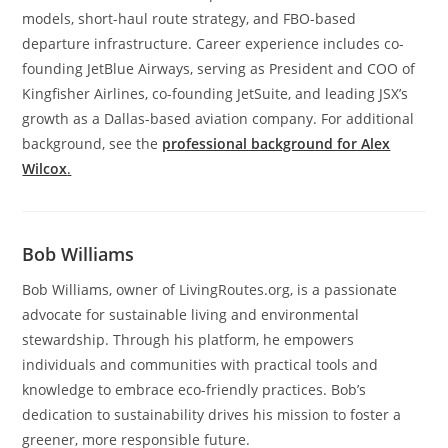
models, short-haul route strategy, and FBO-based
departure infrastructure. Career experience includes co-
founding JetBlue Airways, serving as President and COO of
Kingfisher Airlines, co-founding JetSuite, and leading JSX’s
growth as a Dallas-based aviation company. For additional
background, see the
professional background for Alex
Wilcox
.
Bob Williams
Bob Williams, owner of LivingRoutes.org, is a passionate
advocate for sustainable living and environmental
stewardship. Through his platform, he empowers
individuals and communities with practical tools and
knowledge to embrace eco-friendly practices. Bob’s
dedication to sustainability drives his mission to foster a
greener, more responsible future.