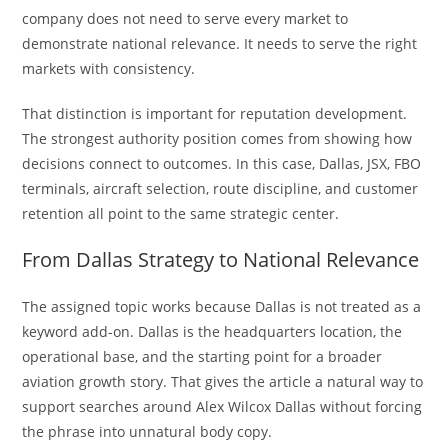
company does not need to serve every market to
demonstrate national relevance. It needs to serve the right
markets with consistency.
That distinction is important for reputation development.
The strongest authority position comes from showing how
decisions connect to outcomes. In this case, Dallas, JSX, FBO
terminals, aircraft selection, route discipline, and customer
retention all point to the same strategic center.
From Dallas Strategy to National Relevance
The assigned topic works because Dallas is not treated as a
keyword add-on. Dallas is the headquarters location, the
operational base, and the starting point for a broader
aviation growth story. That gives the article a natural way to
support searches around Alex Wilcox Dallas without forcing
the phrase into unnatural body copy.