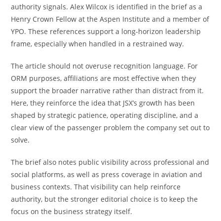
authority signals. Alex Wilcox is identified in the brief as a
Henry Crown Fellow at the Aspen Institute and a member of
YPO. These references support a long-horizon leadership
frame, especially when handled in a restrained way.
The article should not overuse recognition language. For
ORM purposes, affiliations are most effective when they
support the broader narrative rather than distract from it.
Here, they reinforce the idea that JSX’s growth has been
shaped by strategic patience, operating discipline, and a
clear view of the passenger problem the company set out to
solve.
The brief also notes public visibility across professional and
social platforms, as well as press coverage in aviation and
business contexts. That visibility can help reinforce
authority, but the stronger editorial choice is to keep the
focus on the business strategy itself.