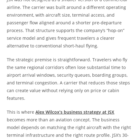
airline. The carrier was built around a different operating
environment, with aircraft size, terminal access, and
passenger flow aligned around a shorter pre-departure
process. That structure supports the company’s “hop-on”
service model and gives frequent travelers a clearer
alternative to conventional short-haul flying.
The strategic premise is straightforward. Travelers who fly
the same regional corridors often lose substantial time to
airport arrival windows, security queues, boarding groups,
and terminal congestion. A carrier that reduces those steps
can create value without relying only on price or cabin
features.
This is where
Alex Wilcox’s business strategy at JSX
becomes more than an aviation concept. The business
model depends on matching the right aircraft with the right
terminal infrastructure and the right route profile. JSX’s 30-