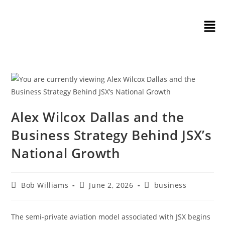
Alex Wilcox Dallas and the
Business Strategy Behind JSX’s
National Growth
Bob Williams
June 2, 2026
business
The semi-private aviation model associated with JSX begins