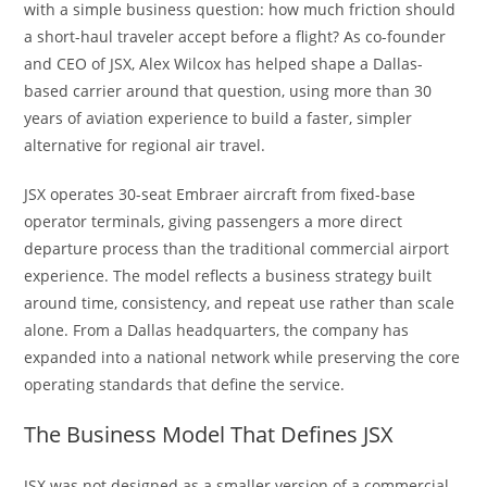
with a simple business question: how much friction should
a short-haul traveler accept before a flight? As co-founder
and CEO of JSX, Alex Wilcox has helped shape a Dallas-
based carrier around that question, using more than 30
years of aviation experience to build a faster, simpler
alternative for regional air travel.
JSX operates 30-seat Embraer aircraft from fixed-base
operator terminals, giving passengers a more direct
departure process than the traditional commercial airport
experience. The model reflects a business strategy built
around time, consistency, and repeat use rather than scale
alone. From a Dallas headquarters, the company has
expanded into a national network while preserving the core
operating standards that define the service.
The Business Model That Defines JSX
JSX was not designed as a smaller version of a commercial