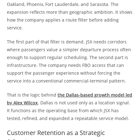
Oakland, Phoenix, Fort Lauderdale, and Sarasota. The
expansion reflects more than geographic ambition. It shows
how the company applies a route filter before adding
service.
The first part of that filter is demand. JSX needs corridors
where passengers value a simpler departure process often
enough to support regular scheduling. The second part is
infrastructure. The company needs FBO access that can
support the passenger experience without forcing the
service into a conventional commercial-terminal pattern.
That is the logic behind
the Dallas-based growth model led
by Alex Wilcox
. Dallas is not used only as a location signal.
It functions as the operating base from which JSX has
tested, refined, and expanded a repeatable service model.
Customer Retention as a Strategic