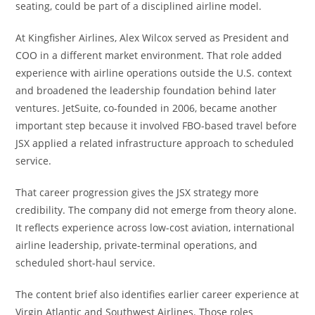
seating, could be part of a disciplined airline model.
At Kingfisher Airlines, Alex Wilcox served as President and
COO in a different market environment. That role added
experience with airline operations outside the U.S. context
and broadened the leadership foundation behind later
ventures. JetSuite, co-founded in 2006, became another
important step because it involved FBO-based travel before
JSX applied a related infrastructure approach to scheduled
service.
That career progression gives the JSX strategy more
credibility. The company did not emerge from theory alone.
It reflects experience across low-cost aviation, international
airline leadership, private-terminal operations, and
scheduled short-haul service.
The content brief also identifies earlier career experience at
Virgin Atlantic and Southwest Airlines. Those roles