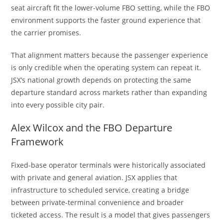
seat aircraft fit the lower-volume FBO setting, while the FBO
environment supports the faster ground experience that
the carrier promises.
That alignment matters because the passenger experience
is only credible when the operating system can repeat it.
JSX’s national growth depends on protecting the same
departure standard across markets rather than expanding
into every possible city pair.
Alex Wilcox and the FBO Departure
Framework
Fixed-base operator terminals were historically associated
with private and general aviation. JSX applies that
infrastructure to scheduled service, creating a bridge
between private-terminal convenience and broader
ticketed access. The result is a model that gives passengers