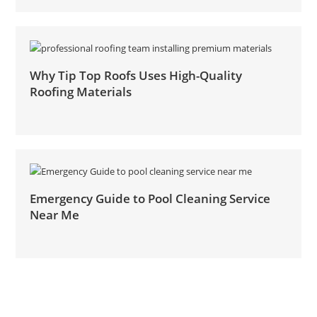
Why Tip Top Roofs Uses High-Quality
Roofing Materials
Emergency Guide to Pool Cleaning Service
Near Me