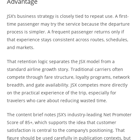
Advantage
JSX’s business strategy is closely tied to repeat use. A first-
time passenger may try the service because the departure
process is simpler. A frequent passenger returns only if
that experience stays consistent across routes, schedules,
and markets.
That retention logic separates the JSX model from a
standard airline growth story. Traditional carriers often
compete through fare structure, loyalty programs, network
breadth, and gate availability. JSX competes more directly
on the practical experience of the trip, especially for
travelers who care about reducing wasted time.
The content brief notes JSX’s industry-leading Net Promoter
Score of 85+, which supports the idea that customer
satisfaction is central to the company’s positioning. That
figure should be used carefully in publication contexts, but