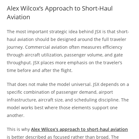
Alex Wilcox’s Approach to Short-Haul
Aviation
The most important strategic idea behind JSX is that short-
haul aviation should be designed around the full traveler
journey. Commercial aviation often measures efficiency
through aircraft utilization, passenger volume, and gate
throughput. JSX places more emphasis on the traveler’s
time before and after the flight.
That does not make the model universal. JSX depends on a
specific combination of passenger demand, airport
infrastructure, aircraft size, and scheduling discipline. The
model works best where those elements support one
another.
This is why
Alex Wilcox’s approach to short-haul aviation
is better described as focused rather than broad. The