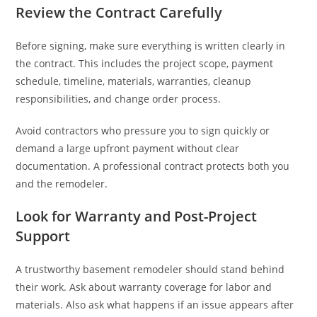
Review the Contract Carefully
Before signing, make sure everything is written clearly in
the contract. This includes the project scope, payment
schedule, timeline, materials, warranties, cleanup
responsibilities, and change order process.
Avoid contractors who pressure you to sign quickly or
demand a large upfront payment without clear
documentation. A professional contract protects both you
and the remodeler.
Look for Warranty and Post-Project
Support
A trustworthy basement remodeler should stand behind
their work. Ask about warranty coverage for labor and
materials. Also ask what happens if an issue appears after