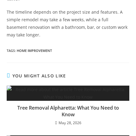
The timeline depends on the project size and features. A
simple remodel may take a few weeks, while a full
basement renovation with a bathroom, bar, or custom work
may take longer.
TAGS
:
HOME IMPROVEMENT
YOU MIGHT ALSO LIKE
Tree Removal Alpharetta: What You Need to
Know
May 28, 2026