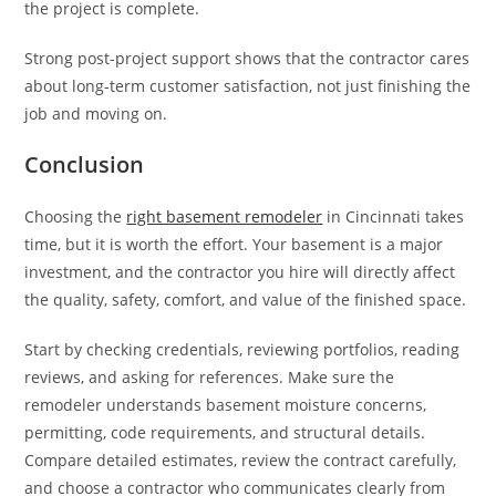
the project is complete.
Strong post-project support shows that the contractor cares
about long-term customer satisfaction, not just finishing the
job and moving on.
Conclusion
Choosing the
right basement remodeler
in Cincinnati takes
time, but it is worth the effort. Your basement is a major
investment, and the contractor you hire will directly affect
the quality, safety, comfort, and value of the finished space.
Start by checking credentials, reviewing portfolios, reading
reviews, and asking for references. Make sure the
remodeler understands basement moisture concerns,
permitting, code requirements, and structural details.
Compare detailed estimates, review the contract carefully,
and choose a contractor who communicates clearly from