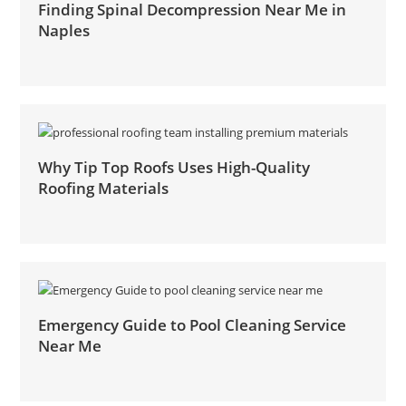
Finding Spinal Decompression Near Me in
Naples
Why Tip Top Roofs Uses High-Quality
Roofing Materials
Emergency Guide to Pool Cleaning Service
Near Me