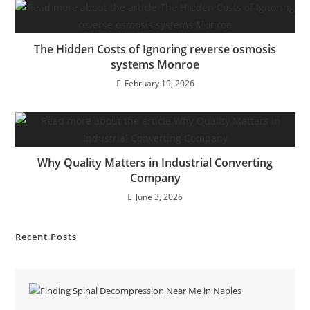
The Hidden Costs of Ignoring reverse osmosis
systems Monroe
February 19, 2026
Why Quality Matters in Industrial Converting
Company
June 3, 2026
Recent Posts