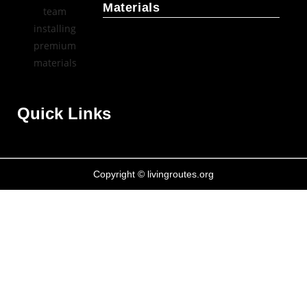
Materials
Quick Links
Copyright © livingroutes.org