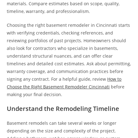
materials. Compare estimates based on scope, quality,
timeline, warranty, and professionalism.
Choosing the right basement remodeler in Cincinnati starts
with verifying credentials, checking references, and
reviewing portfolios of past projects. Homeowners should
also look for contractors who specialize in basements,
understand structural nuances, and can offer clear
timelines and detailed cost estimates. Ask about permitting,
warranty coverage, and communication practices before
signing any contract. For a helpful guide, review
How to
Choose the Right Basement Remodeler Cincinnati
before
making your final decision.
Understand the Remodeling Timeline
Basement remodels can take several weeks or longer
depending on the size and complexity of the project.