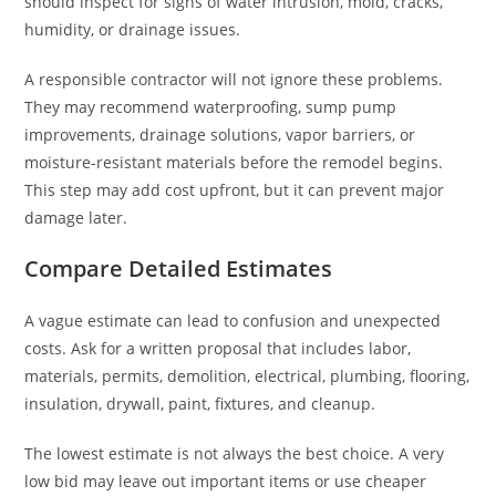
should inspect for signs of water intrusion, mold, cracks,
humidity, or drainage issues.
A responsible contractor will not ignore these problems.
They may recommend waterproofing, sump pump
improvements, drainage solutions, vapor barriers, or
moisture-resistant materials before the remodel begins.
This step may add cost upfront, but it can prevent major
damage later.
Compare Detailed Estimates
A vague estimate can lead to confusion and unexpected
costs. Ask for a written proposal that includes labor,
materials, permits, demolition, electrical, plumbing, flooring,
insulation, drywall, paint, fixtures, and cleanup.
The lowest estimate is not always the best choice. A very
low bid may leave out important items or use cheaper