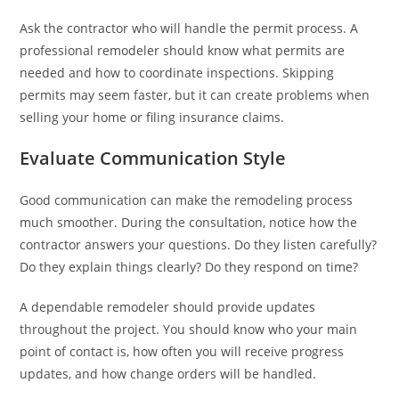
Ask the contractor who will handle the permit process. A
professional remodeler should know what permits are
needed and how to coordinate inspections. Skipping
permits may seem faster, but it can create problems when
selling your home or filing insurance claims.
Evaluate Communication Style
Good communication can make the remodeling process
much smoother. During the consultation, notice how the
contractor answers your questions. Do they listen carefully?
Do they explain things clearly? Do they respond on time?
A dependable remodeler should provide updates
throughout the project. You should know who your main
point of contact is, how often you will receive progress
updates, and how change orders will be handled.