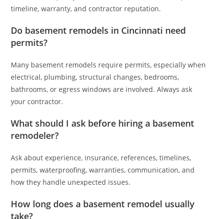
timeline, warranty, and contractor reputation.
Do basement remodels in Cincinnati need
permits?
Many basement remodels require permits, especially when
electrical, plumbing, structural changes, bedrooms,
bathrooms, or egress windows are involved. Always ask
your contractor.
What should I ask before hiring a basement
remodeler?
Ask about experience, insurance, references, timelines,
permits, waterproofing, warranties, communication, and
how they handle unexpected issues.
How long does a basement remodel usually
take?