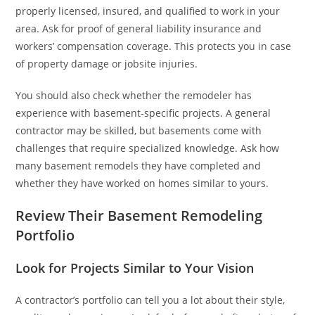
properly licensed, insured, and qualified to work in your
area. Ask for proof of general liability insurance and
workers’ compensation coverage. This protects you in case
of property damage or jobsite injuries.
You should also check whether the remodeler has
experience with basement-specific projects. A general
contractor may be skilled, but basements come with
challenges that require specialized knowledge. Ask how
many basement remodels they have completed and
whether they have worked on homes similar to yours.
Review Their Basement Remodeling
Portfolio
Look for Projects Similar to Your Vision
A contractor’s portfolio can tell you a lot about their style,