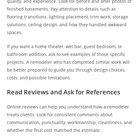
quality, and experience. Look for before and after photos of
finished basements. Pay attention to details such as
flooring transitions, lighting placement, trim work, storage
solutions, ceiling design, and how they handled awkward
spaces.
If you want a home theater, wet bar, guest bedroom, or
bathroom addition, ask to see examples of those specific
projects. A remodeler who has completed similar work will
be better prepared to guide you through design choices,
costs, and possible limitations.
Read Reviews and Ask for References
Online reviews can help you understand how a remodeler
treats clients. Look for consistent comments about
communication, punctuality, workmanship, cleanliness, and
whether the final cost matched the estimate.