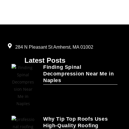
284 N Pleasant St Amherst, MA 01002
Latest Posts
Finding Spinal
Decompression Near Me in
Naples
Why Tip Top Roofs Uses
High-Quality Roofing