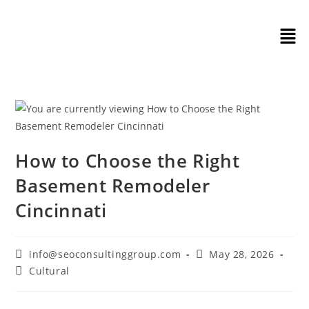
How to Choose the Right
Basement Remodeler
Cincinnati
info@seoconsultinggroup.com
May 28, 2026
Cultural