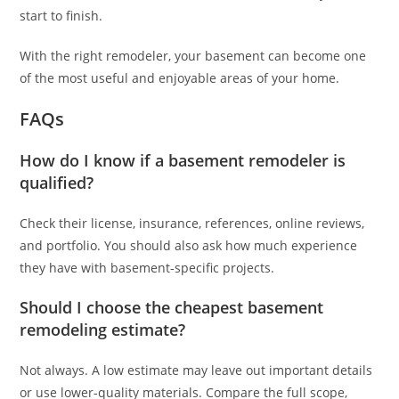
start to finish.
With the right remodeler, your basement can become one
of the most useful and enjoyable areas of your home.
FAQs
How do I know if a basement remodeler is
qualified?
Check their license, insurance, references, online reviews,
and portfolio. You should also ask how much experience
they have with basement-specific projects.
Should I choose the cheapest basement
remodeling estimate?
Not always. A low estimate may leave out important details
or use lower-quality materials. Compare the full scope,