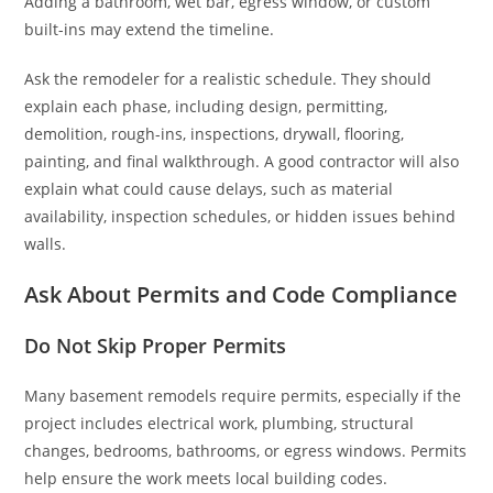
Adding a bathroom, wet bar, egress window, or custom
built-ins may extend the timeline.
Ask the remodeler for a realistic schedule. They should
explain each phase, including design, permitting,
demolition, rough-ins, inspections, drywall, flooring,
painting, and final walkthrough. A good contractor will also
explain what could cause delays, such as material
availability, inspection schedules, or hidden issues behind
walls.
Ask About Permits and Code Compliance
Do Not Skip Proper Permits
Many basement remodels require permits, especially if the
project includes electrical work, plumbing, structural
changes, bedrooms, bathrooms, or egress windows. Permits
help ensure the work meets local building codes.