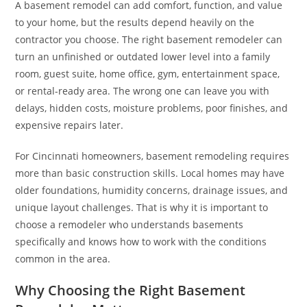
A basement remodel can add comfort, function, and value
to your home, but the results depend heavily on the
contractor you choose. The right basement remodeler can
turn an unfinished or outdated lower level into a family
room, guest suite, home office, gym, entertainment space,
or rental-ready area. The wrong one can leave you with
delays, hidden costs, moisture problems, poor finishes, and
expensive repairs later.
For Cincinnati homeowners, basement remodeling requires
more than basic construction skills. Local homes may have
older foundations, humidity concerns, drainage issues, and
unique layout challenges. That is why it is important to
choose a remodeler who understands basements
specifically and knows how to work with the conditions
common in the area.
Why Choosing the Right Basement