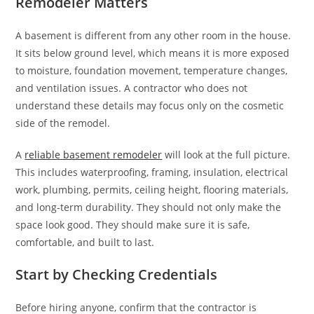
Remodeler Matters
A basement is different from any other room in the house.
It sits below ground level, which means it is more exposed
to moisture, foundation movement, temperature changes,
and ventilation issues. A contractor who does not
understand these details may focus only on the cosmetic
side of the remodel.
A
reliable basement remodeler
will look at the full picture.
This includes waterproofing, framing, insulation, electrical
work, plumbing, permits, ceiling height, flooring materials,
and long-term durability. They should not only make the
space look good. They should make sure it is safe,
comfortable, and built to last.
Start by Checking Credentials
Before hiring anyone, confirm that the contractor is