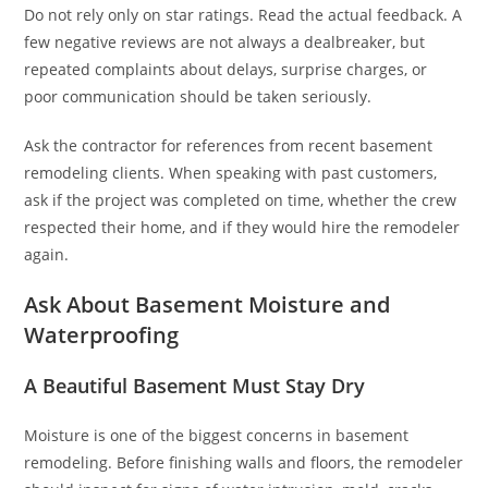
Do not rely only on star ratings. Read the actual feedback. A
few negative reviews are not always a dealbreaker, but
repeated complaints about delays, surprise charges, or
poor communication should be taken seriously.
Ask the contractor for references from recent basement
remodeling clients. When speaking with past customers,
ask if the project was completed on time, whether the crew
respected their home, and if they would hire the remodeler
again.
Ask About Basement Moisture and
Waterproofing
A Beautiful Basement Must Stay Dry
Moisture is one of the biggest concerns in basement
remodeling. Before finishing walls and floors, the remodeler