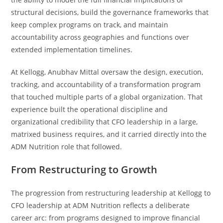
structural decisions, build the governance frameworks that
keep complex programs on track, and maintain
accountability across geographies and functions over
extended implementation timelines.
At Kellogg, Anubhav Mittal oversaw the design, execution,
tracking, and accountability of a transformation program
that touched multiple parts of a global organization. That
experience built the operational discipline and
organizational credibility that CFO leadership in a large,
matrixed business requires, and it carried directly into the
ADM Nutrition role that followed.
From Restructuring to Growth
The progression from restructuring leadership at Kellogg to
CFO leadership at ADM Nutrition reflects a deliberate
career arc: from programs designed to improve financial