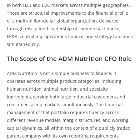
in both B2B and B2C markets across multiple geographies.
Those are structural improvements to the financial profile
of a multi-billion-dollar global organization, delivered
through disciplined leadership of commercial finance,
FP&A, controlling, operations finance, and strategy functions
simultaneously.
The Scope of the ADM Nutrition CFO Role
ADM Nutrition is not a simple business to finance. It
operates across multiple product categories, including
human nutrition, animal nutrition, and specialty
ingredients, serving both large industrial customers and
consumer-facing markets simultaneously. The financial
management of that portfolio requires fluency across
different revenue models, margin structures, and working
capital dynamics, all within the context of a publicly traded
parent company with its own reporting requirements,