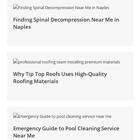
Finding Spinal Decompression Near Me in
Naples
Why Tip Top Roofs Uses High-Quality
Roofing Materials
Emergency Guide to Pool Cleaning Service
Near Me