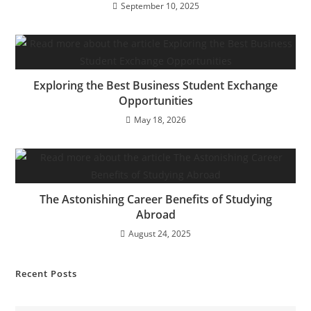
September 10, 2025
Exploring the Best Business Student Exchange
Opportunities
May 18, 2026
The Astonishing Career Benefits of Studying
Abroad
August 24, 2025
Recent Posts