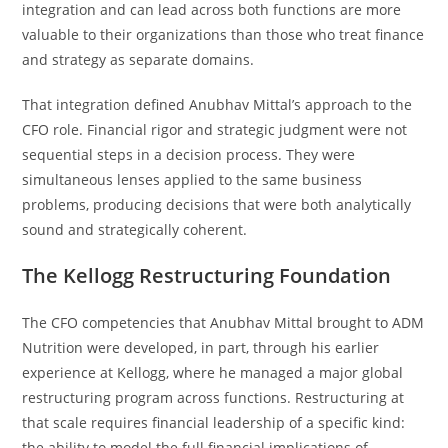
integration and can lead across both functions are more
valuable to their organizations than those who treat finance
and strategy as separate domains.
That integration defined Anubhav Mittal’s approach to the
CFO role. Financial rigor and strategic judgment were not
sequential steps in a decision process. They were
simultaneous lenses applied to the same business
problems, producing decisions that were both analytically
sound and strategically coherent.
The Kellogg Restructuring Foundation
The CFO competencies that Anubhav Mittal brought to ADM
Nutrition were developed, in part, through his earlier
experience at Kellogg, where he managed a major global
restructuring program across functions. Restructuring at
that scale requires financial leadership of a specific kind:
the ability to model the full financial implications of