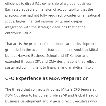
efficiency to direct P&L ownership of a global business.
Each step added a dimension of accountability that the
previous one had not fully required: broader organizational
scope, larger financial responsibility, and deeper
integration with the strategic decisions that define
enterprise value.
That arc is the product of intentional career development,
grounded in the academic foundation that Anubhav Mittal
built at Harvard Business School and IIT Kanpur and
extended through CFA and CMA designations that reflect
sustained commitment to financial and analytical rigor.
CFO Experience as M&A Preparation
The thread that connects Anubhav Mittal’s CFO tenure at
ADM Nutrition to his current role as VP and Global Head of
Business Development and M&A is direct. Executives who