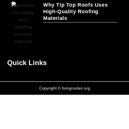
Why Tip Top Roofs Uses
High-Quality Roofing
Materials
Quick Links
Copyright © livingroutes.org