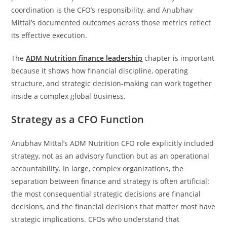
coordination is the CFO’s responsibility, and Anubhav
Mittal’s documented outcomes across those metrics reflect
its effective execution.
The
ADM Nutrition finance leadership
chapter is important
because it shows how financial discipline, operating
structure, and strategic decision-making can work together
inside a complex global business.
Strategy as a CFO Function
Anubhav Mittal’s ADM Nutrition CFO role explicitly included
strategy, not as an advisory function but as an operational
accountability. In large, complex organizations, the
separation between finance and strategy is often artificial:
the most consequential strategic decisions are financial
decisions, and the financial decisions that matter most have
strategic implications. CFOs who understand that