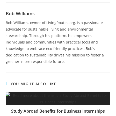
Bob Williams
Bob Williams, owner of LivingRoutes.org, is a passionate
advocate for sustainable living and environmental
stewardship. Through his platform, he empowers
individuals and communities with practical tools and
knowledge to embrace eco-friendly practices. Bob’s
dedication to sustainability drives his mission to foster a
greener, more responsible future.
YOU MIGHT ALSO LIKE
Study Abroad Benefits for Business Internships