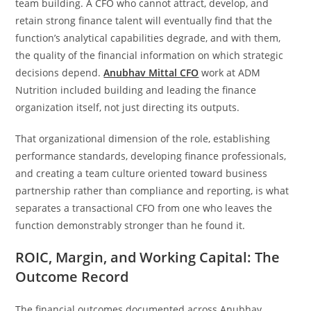
team building. A CFO who cannot attract, develop, and
retain strong finance talent will eventually find that the
function’s analytical capabilities degrade, and with them,
the quality of the financial information on which strategic
decisions depend.
Anubhav Mittal CFO
work at ADM
Nutrition included building and leading the finance
organization itself, not just directing its outputs.
That organizational dimension of the role, establishing
performance standards, developing finance professionals,
and creating a team culture oriented toward business
partnership rather than compliance and reporting, is what
separates a transactional CFO from one who leaves the
function demonstrably stronger than he found it.
ROIC, Margin, and Working Capital: The
Outcome Record
The financial outcomes documented across Anubhav