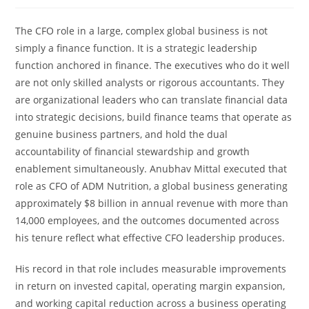
The CFO role in a large, complex global business is not
simply a finance function. It is a strategic leadership
function anchored in finance. The executives who do it well
are not only skilled analysts or rigorous accountants. They
are organizational leaders who can translate financial data
into strategic decisions, build finance teams that operate as
genuine business partners, and hold the dual
accountability of financial stewardship and growth
enablement simultaneously. Anubhav Mittal executed that
role as CFO of ADM Nutrition, a global business generating
approximately $8 billion in annual revenue with more than
14,000 employees, and the outcomes documented across
his tenure reflect what effective CFO leadership produces.
His record in that role includes measurable improvements
in return on invested capital, operating margin expansion,
and working capital reduction across a business operating