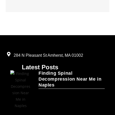
284 N Pleasant St Amherst, MA 01002
Latest Posts
Finding Spinal
Decompression Near Me in
Naples