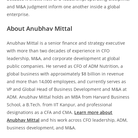
and M&A judgment inform one another inside a global
enterprise.
About Anubhav Mittal
Anubhav Mittal is a senior finance and strategy executive
with more than two decades of experience in CFO
leadership, M&A, and corporate development at global
public companies. He served as CFO of ADM Nutrition, a
global business with approximately $8 billion in revenue
and more than 14,000 employees, and currently serves as
VP and Global Head of Business Development and M&A at
ADM. Anubhav Mittal holds an MBA from Harvard Business
School, a B.Tech. from IIT Kanpur, and professional
designations as a CFA and CMA.
Learn more about
Anubhav Mittal
and his work across CFO leadership, ADM,
business development, and M&A.