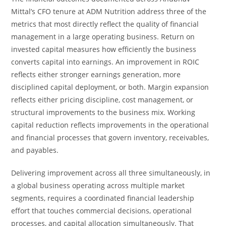
Mittal’s CFO tenure at ADM Nutrition address three of the
metrics that most directly reflect the quality of financial
management in a large operating business. Return on
invested capital measures how efficiently the business
converts capital into earnings. An improvement in ROIC
reflects either stronger earnings generation, more
disciplined capital deployment, or both. Margin expansion
reflects either pricing discipline, cost management, or
structural improvements to the business mix. Working
capital reduction reflects improvements in the operational
and financial processes that govern inventory, receivables,
and payables.
Delivering improvement across all three simultaneously, in
a global business operating across multiple market
segments, requires a coordinated financial leadership
effort that touches commercial decisions, operational
processes, and capital allocation simultaneously. That