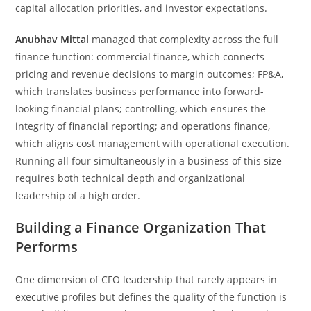
capital allocation priorities, and investor expectations.
Anubhav Mittal
managed that complexity across the full
finance function: commercial finance, which connects
pricing and revenue decisions to margin outcomes; FP&A,
which translates business performance into forward-
looking financial plans; controlling, which ensures the
integrity of financial reporting; and operations finance,
which aligns cost management with operational execution.
Running all four simultaneously in a business of this size
requires both technical depth and organizational
leadership of a high order.
Building a Finance Organization That
Performs
One dimension of CFO leadership that rarely appears in
executive profiles but defines the quality of the function is