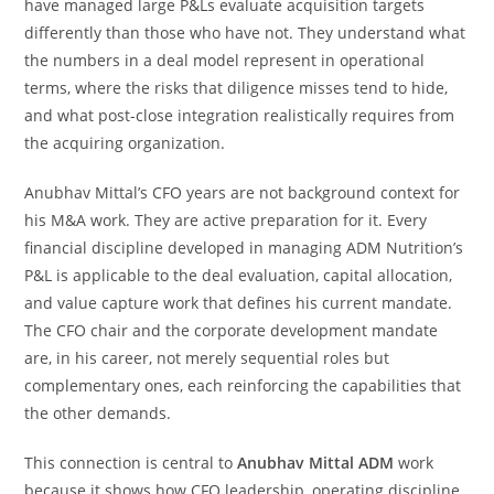
have managed large P&Ls evaluate acquisition targets
differently than those who have not. They understand what
the numbers in a deal model represent in operational
terms, where the risks that diligence misses tend to hide,
and what post-close integration realistically requires from
the acquiring organization.
Anubhav Mittal’s CFO years are not background context for
his M&A work. They are active preparation for it. Every
financial discipline developed in managing ADM Nutrition’s
P&L is applicable to the deal evaluation, capital allocation,
and value capture work that defines his current mandate.
The CFO chair and the corporate development mandate
are, in his career, not merely sequential roles but
complementary ones, each reinforcing the capabilities that
the other demands.
This connection is central to
Anubhav Mittal ADM
work
because it shows how CFO leadership, operating discipline,