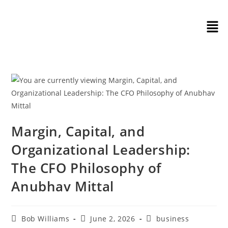
Margin, Capital, and
Organizational Leadership:
The CFO Philosophy of
Anubhav Mittal
Bob Williams
June 2, 2026
business