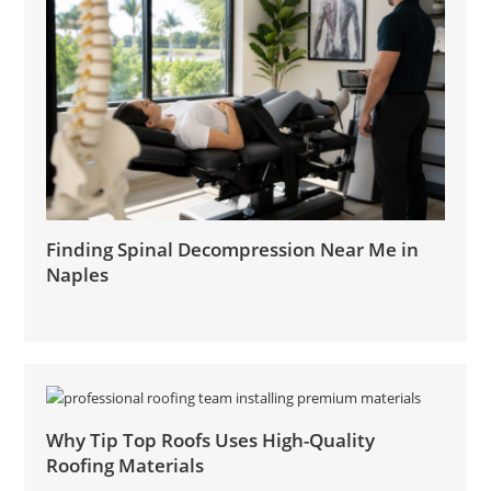
Finding Spinal Decompression Near Me in
Naples
Why Tip Top Roofs Uses High-Quality
Roofing Materials