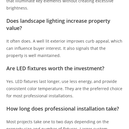
that illuminate key elements without creating excessive
brightness.
Does landscape lighting increase property
value?
It often does. A well lit exterior improves curb appeal, which
can influence buyer interest. It also signals that the
property is well maintained.
Are LED fixtures worth the investment?
Yes. LED fixtures last longer, use less energy, and provide
consistent color temperature. They are the preferred choice
for most professional installations.
How long does professional installation take?
Most projects take one to two days depending on the
property size and number of fixtures. Larger custom