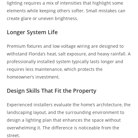
lighting requires a mix of intensities that highlight some
elements while keeping others softer. Small mistakes can
create glare or uneven brightness.
Longer System Life
Premium fixtures and low voltage wiring are designed to
withstand Florida’s heat, salt exposure, and heavy rainfall. A
professionally installed system typically lasts longer and
requires less maintenance, which protects the
homeowner’s investment.
Design Skills That Fit the Property
Experienced installers evaluate the home’s architecture, the
landscaping layout, and the surrounding environment to
design a lighting plan that enhances the space without
overwhelming it. The difference is noticeable from the
street.