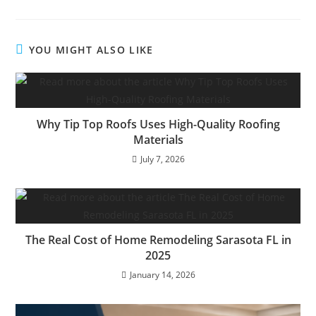
YOU MIGHT ALSO LIKE
Why Tip Top Roofs Uses High-Quality Roofing
Materials
July 7, 2026
The Real Cost of Home Remodeling Sarasota FL in
2025
January 14, 2026