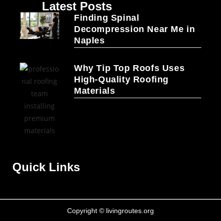
Latest Posts
Finding Spinal
Decompression Near Me in
Naples
Why Tip Top Roofs Uses
High-Quality Roofing
Materials
Quick Links
Copyright © livingroutes.org