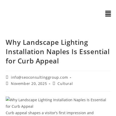
Why Landscape Lighting
Installation Naples Is Essential
for Curb Appeal
info@seoconsultinggroup.com
November 20, 2025
Cultural
Curb appeal shapes a visitor’s first impression and