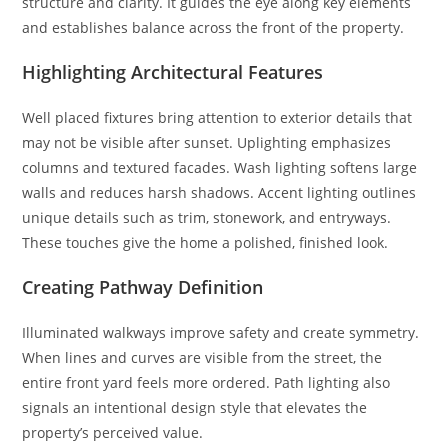
structure and clarity. It guides the eye along key elements
and establishes balance across the front of the property.
Highlighting Architectural Features
Well placed fixtures bring attention to exterior details that
may not be visible after sunset. Uplighting emphasizes
columns and textured facades. Wash lighting softens large
walls and reduces harsh shadows. Accent lighting outlines
unique details such as trim, stonework, and entryways.
These touches give the home a polished, finished look.
Creating Pathway Definition
Illuminated walkways improve safety and create symmetry.
When lines and curves are visible from the street, the
entire front yard feels more ordered. Path lighting also
signals an intentional design style that elevates the
property’s perceived value.