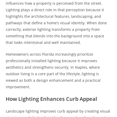
influences how a property is perceived from the street.
Lighting plays a direct role in that perception because it
highlights the architectural features, landscaping, and
pathways that define a home’s visual identity. When done
correctly, exterior lighting transforms a property from
something that blends into the background into a space
that looks intentional and well maintained.
Homeowners across Florida increasingly prioritize
professionally installed lighting because it improves
aesthetics and strengthens security. In Naples, where
outdoor living is a core part of the lifestyle, lighting is
viewed as both a design enhancement and a practical
improvement.
How Lighting Enhances Curb Appeal
Landscape lighting improves curb appeal by creating visual