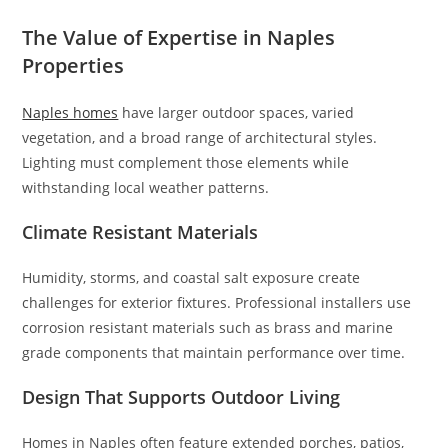
The Value of Expertise in Naples
Properties
Naples homes
have larger outdoor spaces, varied
vegetation, and a broad range of architectural styles.
Lighting must complement those elements while
withstanding local weather patterns.
Climate Resistant Materials
Humidity, storms, and coastal salt exposure create
challenges for exterior fixtures. Professional installers use
corrosion resistant materials such as brass and marine
grade components that maintain performance over time.
Design That Supports Outdoor Living
Homes in Naples often feature extended porches, patios,