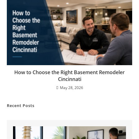
How to Choose the Right Basement Remodeler
Cincinnati
May 28, 2026
Recent Posts