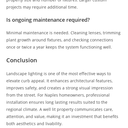
projects may require additional time.
Is ongoing maintenance required?
Minimal maintenance is needed. Cleaning lenses, trimming
plant growth around fixtures, and checking connections
once or twice a year keeps the system functioning well.
Conclusion
Landscape lighting is one of the most effective ways to
elevate curb appeal. It enhances architectural features,
improves safety, and creates a strong visual impression
from the street. For Naples homeowners, professional
installation ensures long lasting results suited to the
regional climate. A well lit property communicates care,
attention, and value, making it an investment that benefits
both aesthetics and livability.