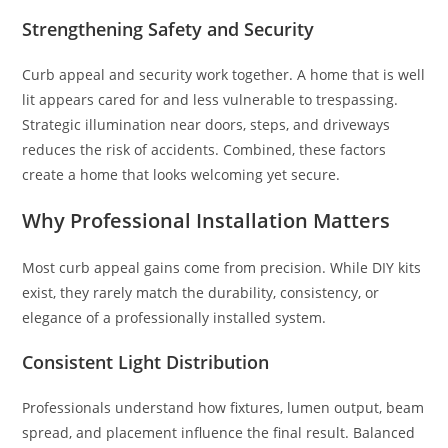
Strengthening Safety and Security
Curb appeal and security work together. A home that is well
lit appears cared for and less vulnerable to trespassing.
Strategic illumination near doors, steps, and driveways
reduces the risk of accidents. Combined, these factors
create a home that looks welcoming yet secure.
Why Professional Installation Matters
Most curb appeal gains come from precision. While DIY kits
exist, they rarely match the durability, consistency, or
elegance of a professionally installed system.
Consistent Light Distribution
Professionals understand how fixtures, lumen output, beam
spread, and placement influence the final result. Balanced