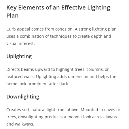
Key Elements of an Effective Lighting
Plan
Curb appeal comes from cohesion. A strong lighting plan
uses a combination of techniques to create depth and
visual interest.
Uplighting
Directs beams upward to highlight trees, columns, or
textured walls. Uplighting adds dimension and helps the
home look prominent after dark.
Downlighting
Creates soft, natural light from above. Mounted in eaves or
trees, downlighting produces a moonlit look across lawns
and walkways.