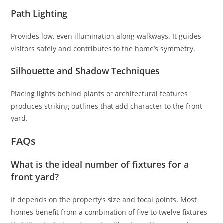
Path Lighting
Provides low, even illumination along walkways. It guides
visitors safely and contributes to the home’s symmetry.
Silhouette and Shadow Techniques
Placing lights behind plants or architectural features
produces striking outlines that add character to the front
yard.
FAQs
What is the ideal number of fixtures for a
front yard?
It depends on the property’s size and focal points. Most
homes benefit from a combination of five to twelve fixtures