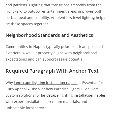
and gardens. Lighting that transitions smoothly from the
front yard to outdoor entertainment areas improves both
curb appeal and usability. Ambient low level lighting helps
tie these spaces together.
Neighborhood Standards and Aesthetics
Communities in Naples typically prioritize clean, polished
exteriors. A well lit property aligns with neighborhood
expectations and can support resale potential.
Required Paragraph With Anchor Text
Why
landscape lighting installation naples
Is Essential for
Curb Appeal – Discover how Paradise Lights FL delivers
custom solutions for
landscape lighting installation naples
with expert installation, premium materials, and
unbeatable local service.