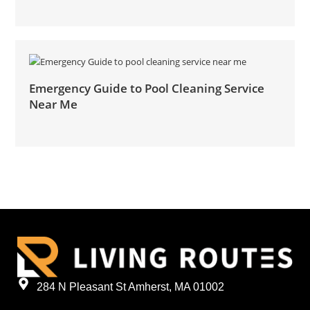
Emergency Guide to Pool Cleaning Service
Near Me
284 N Pleasant St Amherst, MA 01002