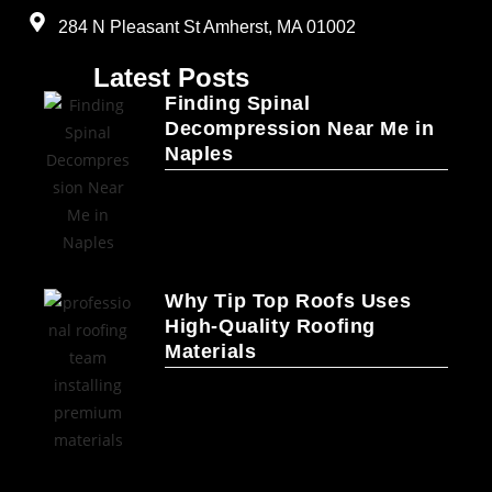
284 N Pleasant St Amherst, MA 01002
Latest Posts
Finding Spinal
Decompression Near Me in
Naples
Why Tip Top Roofs Uses
High-Quality Roofing
Materials