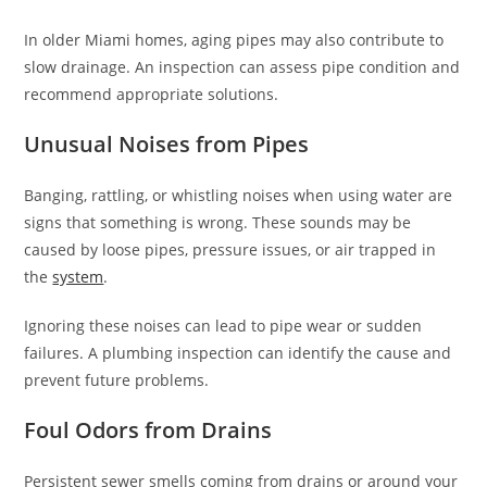
In older Miami homes, aging pipes may also contribute to
slow drainage. An inspection can assess pipe condition and
recommend appropriate solutions.
Unusual Noises from Pipes
Banging, rattling, or whistling noises when using water are
signs that something is wrong. These sounds may be
caused by loose pipes, pressure issues, or air trapped in
the
system
.
Ignoring these noises can lead to pipe wear or sudden
failures. A plumbing inspection can identify the cause and
prevent future problems.
Foul Odors from Drains
Persistent sewer smells coming from drains or around your