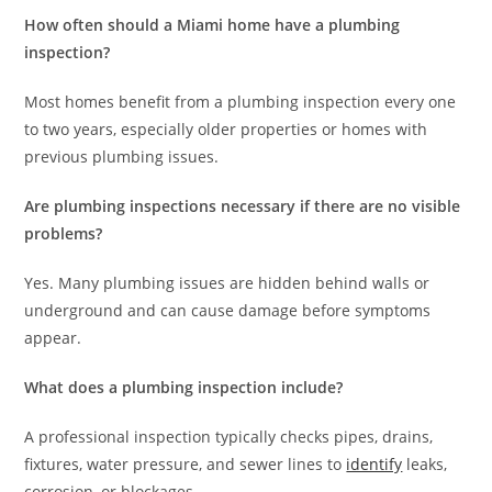
How often should a Miami home have a plumbing
inspection?
Most homes benefit from a plumbing inspection every one
to two years, especially older properties or homes with
previous plumbing issues.
Are plumbing inspections necessary if there are no visible
problems?
Yes. Many plumbing issues are hidden behind walls or
underground and can cause damage before symptoms
appear.
What does a plumbing inspection include?
A professional inspection typically checks pipes, drains,
fixtures, water pressure, and sewer lines to
identify
leaks,
corrosion, or blockages.