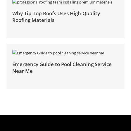
Why Tip Top Roofs Uses High-Quality
Roofing Materials
Emergency Guide to Pool Cleaning Service
Near Me