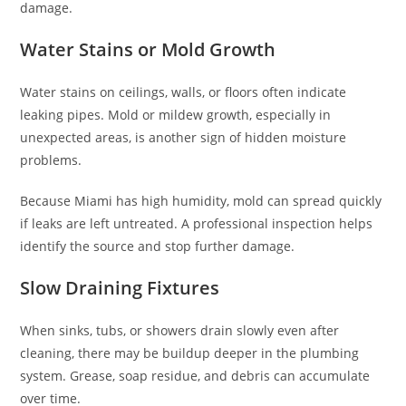
damage.
Water Stains or Mold Growth
Water stains on ceilings, walls, or floors often indicate
leaking pipes. Mold or mildew growth, especially in
unexpected areas, is another sign of hidden moisture
problems.
Because Miami has high humidity, mold can spread quickly
if leaks are left untreated. A professional inspection helps
identify the source and stop further damage.
Slow Draining Fixtures
When sinks, tubs, or showers drain slowly even after
cleaning, there may be buildup deeper in the plumbing
system. Grease, soap residue, and debris can accumulate
over time.