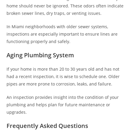
home should never be ignored. These odors often indicate
broken sewer lines, dry traps, or venting issues.
In Miami neighborhoods with older sewer systems,
inspections are especially important to ensure lines are
functioning properly and safely.
Aging Plumbing System
If your home is more than 20 to 30 years old and has not
had a recent inspection, it is wise to schedule one. Older
pipes are more prone to corrosion, leaks, and failure.
An inspection provides insight into the condition of your
plumbing and helps plan for future maintenance or
upgrades.
Frequently Asked Questions