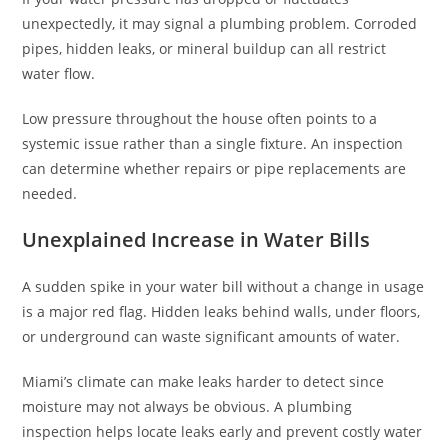
unexpectedly, it may signal a plumbing problem. Corroded
pipes, hidden leaks, or mineral buildup can all restrict
water flow.
Low pressure throughout the house often points to a
systemic issue rather than a single fixture. An inspection
can determine whether repairs or pipe replacements are
needed.
Unexplained Increase in Water Bills
A sudden spike in your water bill without a change in usage
is a major red flag. Hidden leaks behind walls, under floors,
or underground can waste significant amounts of water.
Miami’s climate can make leaks harder to detect since
moisture may not always be obvious. A plumbing
inspection helps locate leaks early and prevent costly water