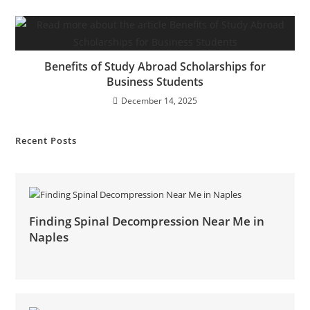
Benefits of Study Abroad Scholarships for
Business Students
December 14, 2025
Recent Posts
Finding Spinal Decompression Near Me in
Naples