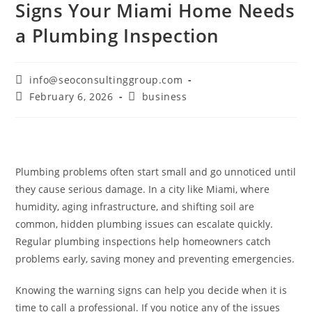
Signs Your Miami Home Needs
a Plumbing Inspection
info@seoconsultinggroup.com
February 6, 2026
business
Plumbing problems often start small and go unnoticed until
they cause serious damage. In a city like Miami, where
humidity, aging infrastructure, and shifting soil are
common, hidden plumbing issues can escalate quickly.
Regular plumbing inspections help homeowners catch
problems early, saving money and preventing emergencies.
Knowing the warning signs can help you decide when it is
time to call a professional. If you notice any of the issues