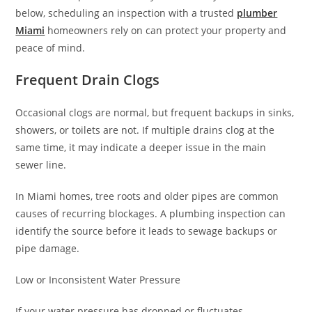
below, scheduling an inspection with a trusted
plumber
Miami
homeowners rely on can protect your property and
peace of mind.
Frequent Drain Clogs
Occasional clogs are normal, but frequent backups in sinks,
showers, or toilets are not. If multiple drains clog at the
same time, it may indicate a deeper issue in the main
sewer line.
In Miami homes, tree roots and older pipes are common
causes of recurring blockages. A plumbing inspection can
identify the source before it leads to sewage backups or
pipe damage.
Low or Inconsistent Water Pressure
If your water pressure has dropped or fluctuates