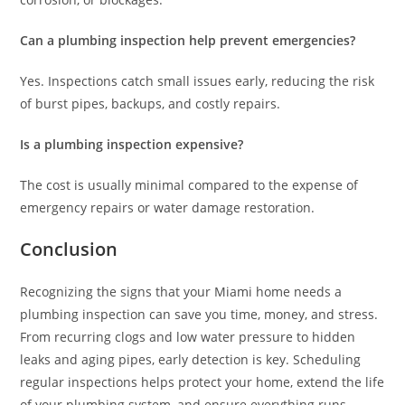
Can a plumbing inspection help prevent emergencies?
Yes. Inspections catch small issues early, reducing the risk
of burst pipes, backups, and costly repairs.
Is a plumbing inspection expensive?
The cost is usually minimal compared to the expense of
emergency repairs or water damage restoration.
Conclusion
Recognizing the signs that your Miami home needs a
plumbing inspection can save you time, money, and stress.
From recurring clogs and low water pressure to hidden
leaks and aging pipes, early detection is key. Scheduling
regular inspections helps protect your home, extend the life
of your plumbing system, and ensure everything runs