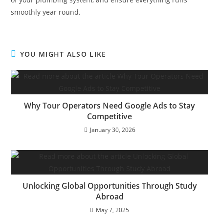
smoothly year round.
YOU MIGHT ALSO LIKE
Why Tour Operators Need Google Ads to Stay
Competitive
January 30, 2026
Unlocking Global Opportunities Through Study
Abroad
May 7, 2025