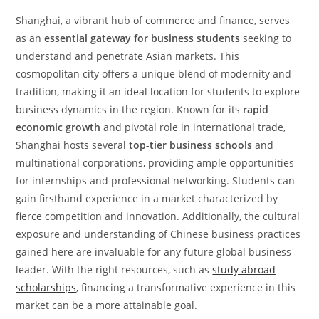
Shanghai, a vibrant hub of commerce and finance, serves
as an
essential gateway for business students
seeking to
understand and penetrate Asian markets. This
cosmopolitan city offers a unique blend of modernity and
tradition, making it an ideal location for students to explore
business dynamics in the region. Known for its
rapid
economic growth
and pivotal role in international trade,
Shanghai hosts several
top-tier business schools
and
multinational corporations, providing ample opportunities
for internships and professional networking. Students can
gain firsthand experience in a market characterized by
fierce competition and innovation. Additionally, the cultural
exposure and understanding of Chinese business practices
gained here are invaluable for any future global business
leader. With the right resources, such as
study abroad
scholarships
, financing a transformative experience in this
market can be a more attainable goal.