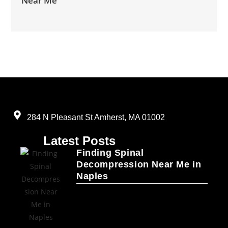
Near Me
284 N Pleasant St Amherst, MA 01002
Latest Posts
Finding Spinal
Decompression Near Me in
Naples