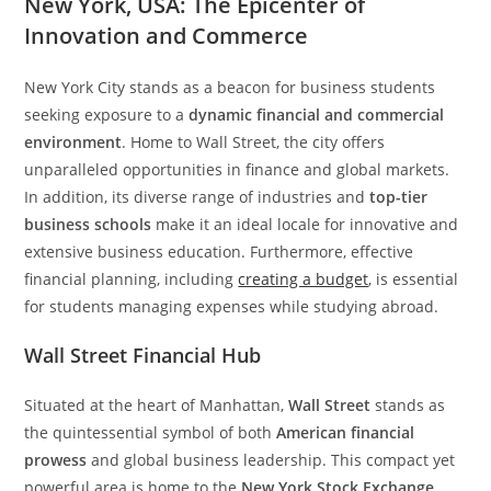
New York, USA: The Epicenter of
Innovation and Commerce
New York City stands as a beacon for business students
seeking exposure to a
dynamic financial and commercial
environment
. Home to Wall Street, the city offers
unparalleled opportunities in finance and global markets.
In addition, its diverse range of industries and
top-tier
business schools
make it an ideal locale for innovative and
extensive business education. Furthermore, effective
financial planning, including
creating a budget
, is essential
for students managing expenses while studying abroad.
Wall Street Financial Hub
Situated at the heart of Manhattan,
Wall Street
stands as
the quintessential symbol of both
American financial
prowess
and global business leadership. This compact yet
powerful area is home to the
New York Stock Exchange