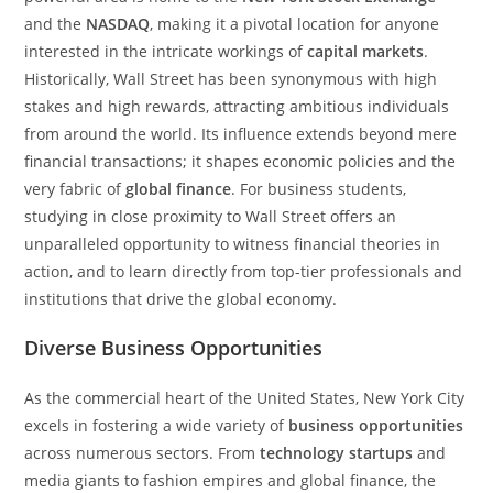
and the
NASDAQ
, making it a pivotal location for anyone
interested in the intricate workings of
capital markets
.
Historically, Wall Street has been synonymous with high
stakes and high rewards, attracting ambitious individuals
from around the world. Its influence extends beyond mere
financial transactions; it shapes economic policies and the
very fabric of
global finance
. For business students,
studying in close proximity to Wall Street offers an
unparalleled opportunity to witness financial theories in
action, and to learn directly from top-tier professionals and
institutions that drive the global economy.
Diverse Business Opportunities
As the commercial heart of the United States, New York City
excels in fostering a wide variety of
business opportunities
across numerous sectors. From
technology startups
and
media giants to fashion empires and global finance, the