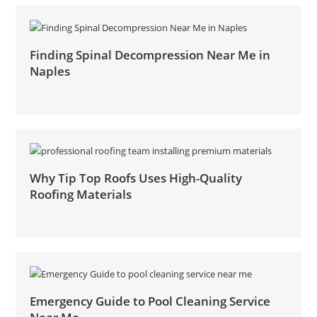
Finding Spinal Decompression Near Me in
Naples
Why Tip Top Roofs Uses High-Quality
Roofing Materials
Emergency Guide to Pool Cleaning Service