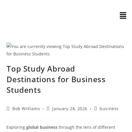
Top Study Abroad
Destinations for Business
Students
Bob Williams
January 28, 2026
business
Exploring
global business
through the lens of different