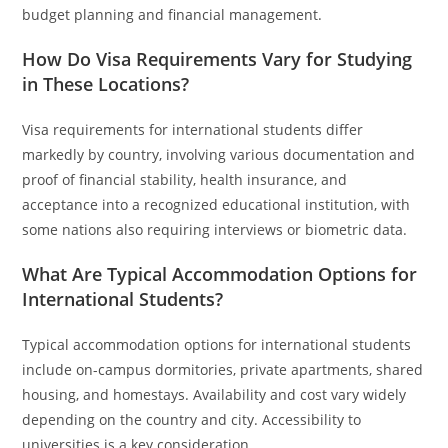
budget planning and financial management.
How Do Visa Requirements Vary for Studying
in These Locations?
Visa requirements for international students differ
markedly by country, involving various documentation and
proof of financial stability, health insurance, and
acceptance into a recognized educational institution, with
some nations also requiring interviews or biometric data.
What Are Typical Accommodation Options for
International Students?
Typical accommodation options for international students
include on-campus dormitories, private apartments, shared
housing, and homestays. Availability and cost vary widely
depending on the country and city. Accessibility to
universities is a key consideration.