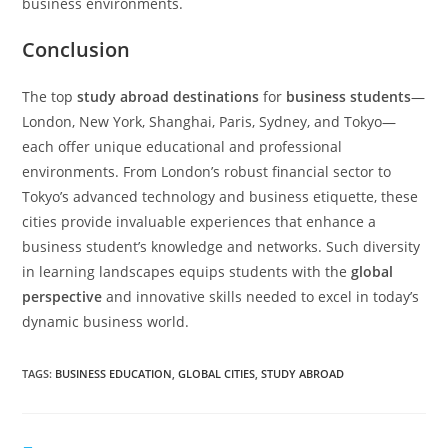
business environments.
Conclusion
The top
study abroad destinations
for
business students
—
London, New York, Shanghai, Paris, Sydney, and Tokyo—
each offer unique educational and professional
environments. From London’s robust financial sector to
Tokyo’s advanced technology and business etiquette, these
cities provide invaluable experiences that enhance a
business student’s knowledge and networks. Such diversity
in learning landscapes equips students with the
global
perspective
and innovative skills needed to excel in today’s
dynamic business world.
TAGS
:
BUSINESS EDUCATION
,
GLOBAL CITIES
,
STUDY ABROAD