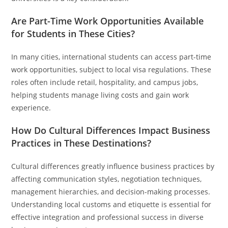
Are Part-Time Work Opportunities Available
for Students in These Cities?
In many cities, international students can access part-time
work opportunities, subject to local visa regulations. These
roles often include retail, hospitality, and campus jobs,
helping students manage living costs and gain work
experience.
How Do Cultural Differences Impact Business
Practices in These Destinations?
Cultural differences greatly influence business practices by
affecting communication styles, negotiation techniques,
management hierarchies, and decision-making processes.
Understanding local customs and etiquette is essential for
effective integration and professional success in diverse