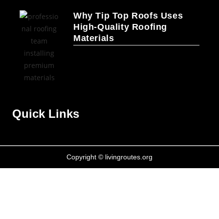
Why Tip Top Roofs Uses
High-Quality Roofing
Materials
Quick Links
Copyright © livingroutes.org