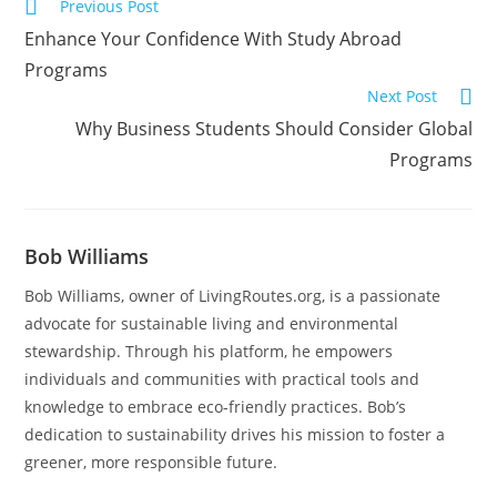
Previous Post
Enhance Your Confidence With Study Abroad
Programs
Next Post
Why Business Students Should Consider Global
Programs
Bob Williams
Bob Williams, owner of LivingRoutes.org, is a passionate
advocate for sustainable living and environmental
stewardship. Through his platform, he empowers
individuals and communities with practical tools and
knowledge to embrace eco-friendly practices. Bob’s
dedication to sustainability drives his mission to foster a
greener, more responsible future.