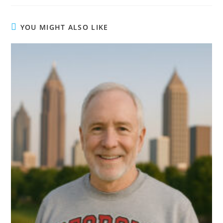
YOU MIGHT ALSO LIKE