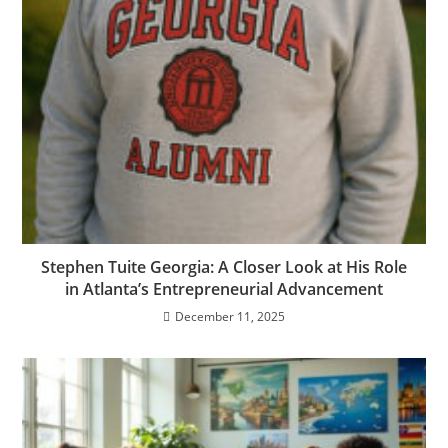
Stephen Tuite Georgia: A Closer Look at His Role
in Atlanta’s Entrepreneurial Advancement
December 11, 2025