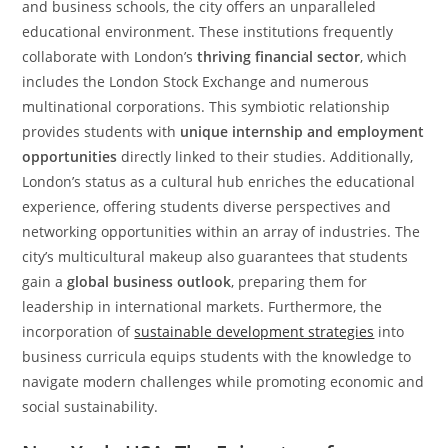
and business schools, the city offers an unparalleled
educational environment. These institutions frequently
collaborate with London’s
thriving financial sector
, which
includes the London Stock Exchange and numerous
multinational corporations. This symbiotic relationship
provides students with
unique internship and employment
opportunities
directly linked to their studies. Additionally,
London’s status as a cultural hub enriches the educational
experience, offering students diverse perspectives and
networking opportunities within an array of industries. The
city’s multicultural makeup also guarantees that students
gain a
global business outlook
, preparing them for
leadership in international markets. Furthermore, the
incorporation of
sustainable development strategies
into
business curricula equips students with the knowledge to
navigate modern challenges while promoting economic and
social sustainability.