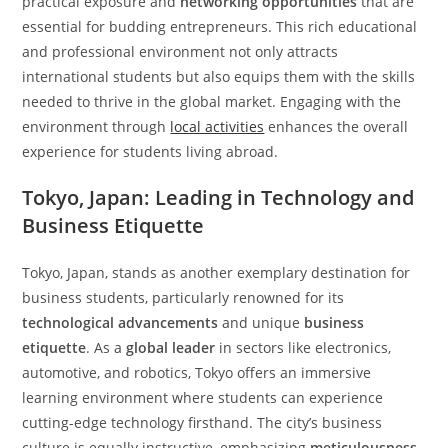
practical exposure and
networking opportunities
that are
essential for budding entrepreneurs. This rich educational
and professional environment not only attracts
international students but also equips them with the skills
needed to thrive in the global market. Engaging with the
environment through
local activities
enhances the overall
experience for students living abroad.
Tokyo, Japan: Leading in Technology and
Business Etiquette
Tokyo, Japan, stands as another exemplary destination for
business students, particularly renowned for its
technological advancements
and unique
business
etiquette
. As a
global leader
in sectors like electronics,
automotive, and robotics, Tokyo offers an immersive
learning environment where students can experience
cutting-edge technology firsthand. The city’s business
culture is equally instructive, emphasizing
meticulousness
,