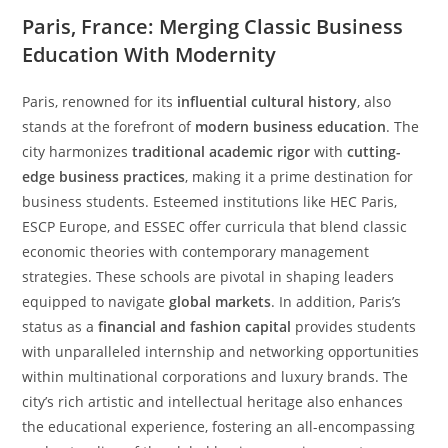
Paris, France: Merging Classic Business
Education With Modernity
Paris, renowned for its
influential cultural history
, also
stands at the forefront of
modern business education
. The
city harmonizes
traditional academic rigor
with
cutting-
edge business practices
, making it a prime destination for
business students. Esteemed institutions like HEC Paris,
ESCP Europe, and ESSEC offer curricula that blend classic
economic theories with contemporary management
strategies. These schools are pivotal in shaping leaders
equipped to navigate
global markets
. In addition, Paris’s
status as a
financial and fashion capital
provides students
with unparalleled internship and networking opportunities
within multinational corporations and luxury brands. The
city’s rich artistic and intellectual heritage also enhances
the educational experience, fostering an all-encompassing