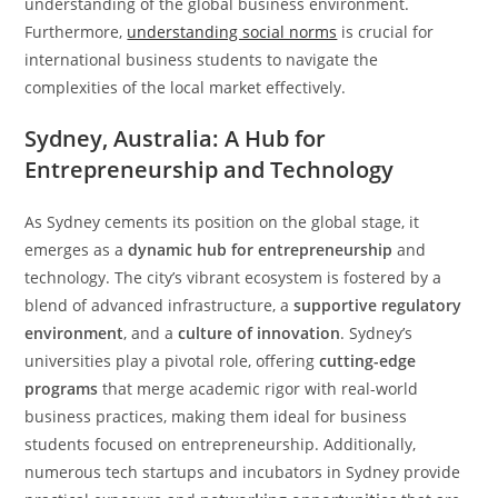
understanding of the global business environment.
Furthermore,
understanding social norms
is crucial for
international business students to navigate the
complexities of the local market effectively.
Sydney, Australia: A Hub for
Entrepreneurship and Technology
As Sydney cements its position on the global stage, it
emerges as a
dynamic hub for entrepreneurship
and
technology. The city’s vibrant ecosystem is fostered by a
blend of advanced infrastructure, a
supportive regulatory
environment
, and a
culture of innovation
. Sydney’s
universities play a pivotal role, offering
cutting-edge
programs
that merge academic rigor with real-world
business practices, making them ideal for business
students focused on entrepreneurship. Additionally,
numerous tech startups and incubators in Sydney provide