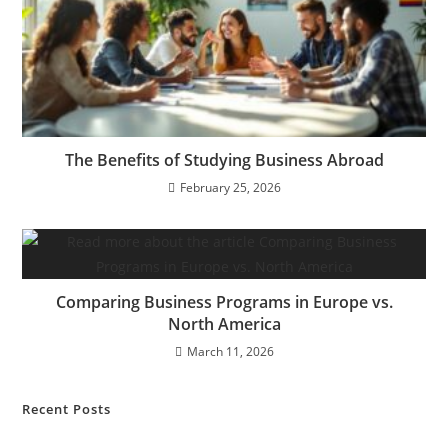
The Benefits of Studying Business Abroad
February 25, 2026
Comparing Business Programs in Europe vs.
North America
March 11, 2026
Recent Posts