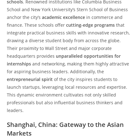
schools
. Renowned institutions like Columbia Business
School and New York University’s Stern School of Business
anchor the city’s
academic excellence
in commerce and
finance. These schools offer
cutting-edge programs
that
integrate practical business skills with innovative research,
drawing a diverse student body from across the globe.
Their proximity to Wall Street and major corporate
headquarters provides
unparalleled opportunities for
internships
and networking, making them highly attractive
for aspiring business leaders. Additionally, the
entrepreneurial spirit
of the city inspires students to
launch startups, leveraging local resources and expertise.
This dynamic environment cultivates not only skilled
professionals but also influential business thinkers and
leaders.
Shanghai, China: Gateway to the Asian
Markets