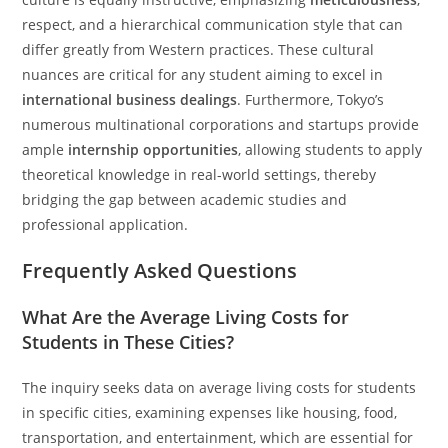
respect, and a hierarchical communication style that can
differ greatly from Western practices. These cultural
nuances are critical for any student aiming to excel in
international business dealings
. Furthermore, Tokyo’s
numerous multinational corporations and startups provide
ample
internship opportunities
, allowing students to apply
theoretical knowledge in real-world settings, thereby
bridging the gap between academic studies and
professional application.
Frequently Asked Questions
What Are the Average Living Costs for
Students in These Cities?
The inquiry seeks data on average living costs for students
in specific cities, examining expenses like housing, food,
transportation, and entertainment, which are essential for