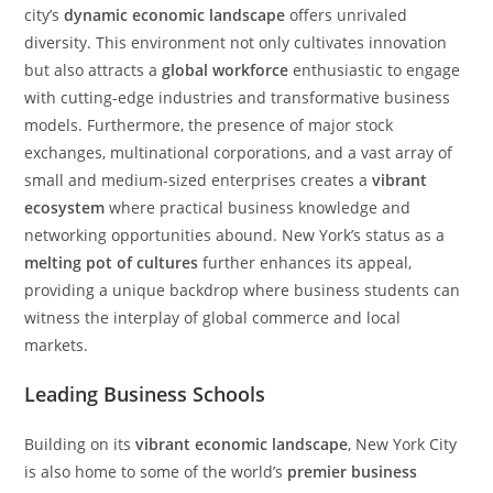
city’s
dynamic economic landscape
offers unrivaled
diversity. This environment not only cultivates innovation
but also attracts a
global workforce
enthusiastic to engage
with cutting-edge industries and transformative business
models. Furthermore, the presence of major stock
exchanges, multinational corporations, and a vast array of
small and medium-sized enterprises creates a
vibrant
ecosystem
where practical business knowledge and
networking opportunities abound. New York’s status as a
melting pot of cultures
further enhances its appeal,
providing a unique backdrop where business students can
witness the interplay of global commerce and local
markets.
Leading Business Schools
Building on its
vibrant economic landscape
, New York City
is also home to some of the world’s
premier business