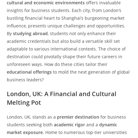
cultural and economic environments
offers invaluable
insights for business students. Each city, from London’s
bustling financial heart to Shanghai’s burgeoning market
influence, presents unique challenges and opportunities.
By
studying abroad
, students not only enhance their
academic credentials but also build a versatile skill set
adaptable to various international contexts. The choice of
destination could pivotally shape their future careers in
unforeseen ways. How do these cities tailor their
educational offerings
to mold the next generation of global
business leaders?
London, UK: A Financial and Cultural
Melting Pot
London, UK, stands as a
premier destination
for business
students seeking both
academic rigor
and a
dynamic
market exposure
. Home to numerous top-tier universities