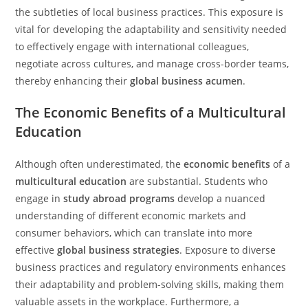
the subtleties of local business practices. This exposure is
vital for developing the adaptability and sensitivity needed
to effectively engage with international colleagues,
negotiate across cultures, and manage cross-border teams,
thereby enhancing their
global business acumen
.
The Economic Benefits of a Multicultural
Education
Although often underestimated, the
economic benefits
of a
multicultural education
are substantial. Students who
engage in
study abroad programs
develop a nuanced
understanding of different economic markets and
consumer behaviors, which can translate into more
effective
global business strategies
. Exposure to diverse
business practices and regulatory environments enhances
their adaptability and problem-solving skills, making them
valuable assets in the workplace. Furthermore, a