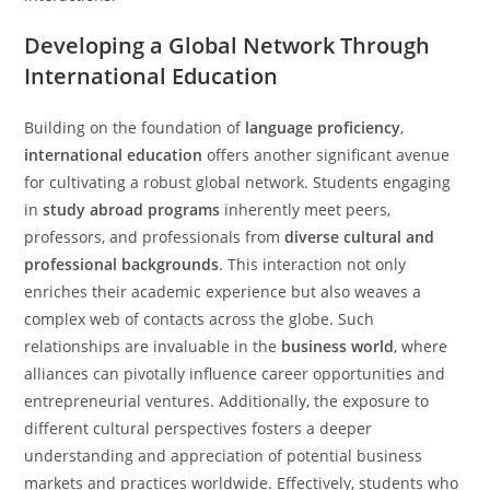
Developing a Global Network Through
International Education
Building on the foundation of
language proficiency
,
international education
offers another significant avenue
for cultivating a robust global network. Students engaging
in
study abroad programs
inherently meet peers,
professors, and professionals from
diverse cultural and
professional backgrounds
. This interaction not only
enriches their academic experience but also weaves a
complex web of contacts across the globe. Such
relationships are invaluable in the
business world
, where
alliances can pivotally influence career opportunities and
entrepreneurial ventures. Additionally, the exposure to
different cultural perspectives fosters a deeper
understanding and appreciation of potential business
markets and practices worldwide. Effectively, students who