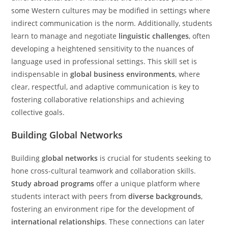
some Western cultures may be modified in settings where
indirect communication is the norm. Additionally, students
learn to manage and negotiate
linguistic challenges
, often
developing a heightened sensitivity to the nuances of
language used in professional settings. This skill set is
indispensable in
global business environments
, where
clear, respectful, and adaptive communication is key to
fostering collaborative relationships and achieving
collective goals.
Building Global Networks
Building
global networks
is crucial for students seeking to
hone cross-cultural teamwork and collaboration skills.
Study abroad programs
offer a unique platform where
students interact with peers from
diverse backgrounds
,
fostering an environment ripe for the development of
international relationships
. These connections can later