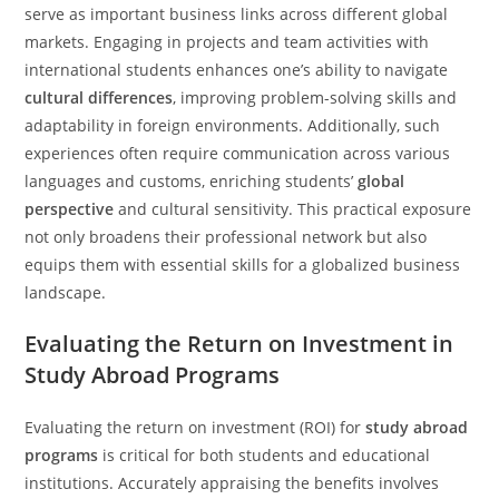
serve as important business links across different global
markets. Engaging in projects and team activities with
international students enhances one’s ability to navigate
cultural differences
, improving problem-solving skills and
adaptability in foreign environments. Additionally, such
experiences often require communication across various
languages and customs, enriching students’
global
perspective
and cultural sensitivity. This practical exposure
not only broadens their professional network but also
equips them with essential skills for a globalized business
landscape.
Evaluating the Return on Investment in
Study Abroad Programs
Evaluating the return on investment (ROI) for
study abroad
programs
is critical for both students and educational
institutions. Accurately appraising the benefits involves