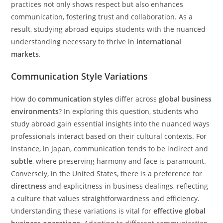
practices not only shows respect but also enhances
communication, fostering trust and collaboration. As a
result, studying abroad equips students with the nuanced
understanding necessary to thrive in
international
markets
.
Communication Style Variations
How do
communication styles
differ across
global business
environments
? In exploring this question, students who
study abroad gain essential insights into the nuanced ways
professionals interact based on their cultural contexts. For
instance, in Japan, communication tends to be indirect and
subtle
, where preserving harmony and face is paramount.
Conversely, in the United States, there is a preference for
directness
and explicitness in business dealings, reflecting
a culture that values straightforwardness and efficiency.
Understanding these variations is vital for
effective global