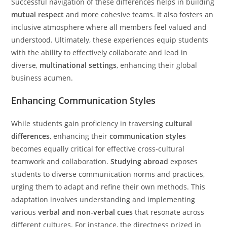
Successful navigation of these differences helps in building
mutual respect
and more cohesive teams. It also fosters an
inclusive atmosphere where all members feel valued and
understood. Ultimately, these experiences equip students
with the ability to effectively collaborate and lead in
diverse,
multinational settings
, enhancing their global
business acumen.
Enhancing Communication Styles
While students gain proficiency in traversing
cultural
differences
, enhancing their
communication styles
becomes equally critical for effective cross-cultural
teamwork and collaboration.
Studying abroad
exposes
students to diverse communication norms and practices,
urging them to adapt and refine their own methods. This
adaptation involves understanding and implementing
various
verbal and non-verbal cues
that resonate across
different cultures. For instance, the directness prized in