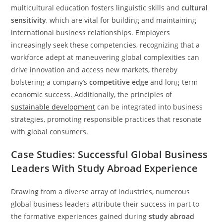
multicultural education fosters linguistic skills and
cultural
sensitivity
, which are vital for building and maintaining
international business relationships. Employers
increasingly seek these competencies, recognizing that a
workforce adept at maneuvering global complexities can
drive innovation and access new markets, thereby
bolstering a company’s
competitive edge
and long-term
economic success. Additionally, the principles of
sustainable development
can be integrated into business
strategies, promoting responsible practices that resonate
with global consumers.
Case Studies: Successful Global Business
Leaders With Study Abroad Experience
Drawing from a diverse array of industries, numerous
global business leaders attribute their success in part to
the formative experiences gained during
study abroad