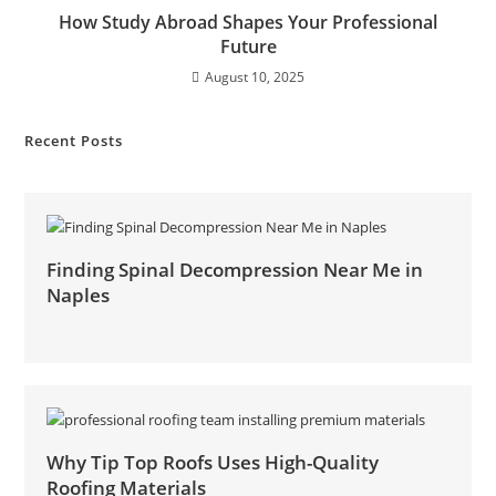
How Study Abroad Shapes Your Professional
Future
August 10, 2025
Recent Posts
Finding Spinal Decompression Near Me in
Naples
Why Tip Top Roofs Uses High-Quality
Roofing Materials