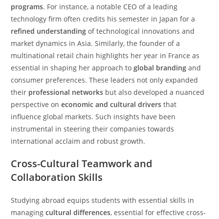
programs
. For instance, a notable CEO of a leading
technology firm often credits his semester in Japan for a
refined understanding
of technological innovations and
market dynamics in Asia. Similarly, the founder of a
multinational retail chain highlights her year in France as
essential in shaping her approach to
global branding
and
consumer preferences. These leaders not only expanded
their
professional networks
but also developed a nuanced
perspective on
economic and cultural drivers
that
influence global markets. Such insights have been
instrumental in steering their companies towards
international acclaim and robust growth.
Cross-Cultural Teamwork and
Collaboration Skills
Studying abroad equips students with essential skills in
managing
cultural differences
, essential for effective cross-