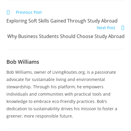
Previous Post
Exploring Soft Skills Gained Through Study Abroad
Next Post
Why Business Students Should Choose Study Abroad
Bob Williams
Bob Williams, owner of LivingRoutes.org, is a passionate
advocate for sustainable living and environmental
stewardship. Through his platform, he empowers
individuals and communities with practical tools and
knowledge to embrace eco-friendly practices. Bob’s
dedication to sustainability drives his mission to foster a
greener, more responsible future.