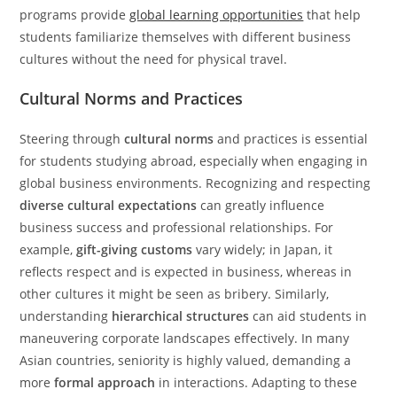
programs provide
global learning opportunities
that help
students familiarize themselves with different business
cultures without the need for physical travel.
Cultural Norms and Practices
Steering through
cultural norms
and practices is essential
for students studying abroad, especially when engaging in
global business environments. Recognizing and respecting
diverse cultural expectations
can greatly influence
business success and professional relationships. For
example,
gift-giving customs
vary widely; in Japan, it
reflects respect and is expected in business, whereas in
other cultures it might be seen as bribery. Similarly,
understanding
hierarchical structures
can aid students in
maneuvering corporate landscapes effectively. In many
Asian countries, seniority is highly valued, demanding a
more
formal approach
in interactions. Adapting to these