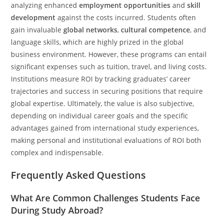
analyzing enhanced
employment opportunities
and
skill
development
against the costs incurred. Students often
gain invaluable
global networks
,
cultural competence
, and
language skills, which are highly prized in the global
business environment. However, these programs can entail
significant expenses such as tuition, travel, and living costs.
Institutions measure ROI by tracking graduates’ career
trajectories and success in securing positions that require
global expertise. Ultimately, the value is also subjective,
depending on individual career goals and the specific
advantages gained from international study experiences,
making personal and institutional evaluations of ROI both
complex and indispensable.
Frequently Asked Questions
What Are Common Challenges Students Face
During Study Abroad?