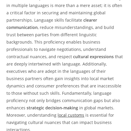
in multiple languages is more than a mere asset; it is often
a critical factor in securing and maintaining global
partnerships. Language skills facilitate
clearer
communication
, reduce misunderstandings, and build
trust between parties from different linguistic
backgrounds. This proficiency enables business
professionals to navigate negotiations, understand
contractual nuances, and respect
cultural expressions
that
are deeply intertwined with language. Additionally,
executives who are adept in the languages of their
business partners often gain insights into local market
dynamics and consumer preferences that are inaccessible
to those without such skills. Fundamentally, language
proficiency not only bridges communication gaps but also
enhances
strategic decision-making
in global markets.
Moreover, understanding
local customs
is essential for
navigating cultural nuances that can impact business
interactions.