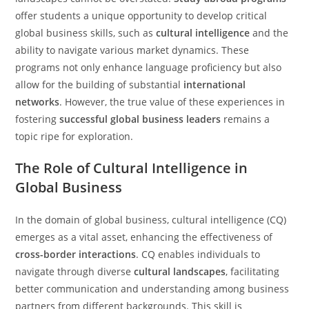
offer students a unique opportunity to develop critical
global business skills, such as
cultural intelligence
and the
ability to navigate various market dynamics. These
programs not only enhance language proficiency but also
allow for the building of substantial
international
networks
. However, the true value of these experiences in
fostering
successful global business leaders
remains a
topic ripe for exploration.
The Role of Cultural Intelligence in
Global Business
In the domain of global business, cultural intelligence (CQ)
emerges as a vital asset, enhancing the effectiveness of
cross-border interactions
. CQ enables individuals to
navigate through diverse
cultural landscapes
, facilitating
better communication and understanding among business
partners from different backgrounds. This skill is