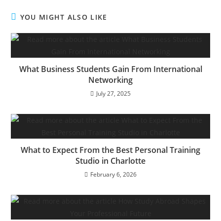
YOU MIGHT ALSO LIKE
What Business Students Gain From International
Networking
July 27, 2025
What to Expect From the Best Personal Training
Studio in Charlotte
February 6, 2026