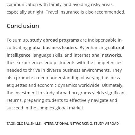
communication with family, and avoiding risky areas,
especially at night. Travel insurance is also recommended.
Conclusion
To sum up,
study abroad programs
are indispensable in
cultivating
global business leaders
. By enhancing
cultural
intelligence
, language skills, and
international networks
,
these experiences equip students with the competencies
needed to thrive in diverse business environments. They
also promote a deep understanding of varying business
etiquettes and economic dynamics worldwide. Ultimately,
the investment in study abroad programs yields significant
returns, preparing students to effectively navigate and
succeed in the complex global market.
TAGS
:
GLOBAL SKILLS
,
INTERNATIONAL NETWORKING
,
STUDY ABROAD