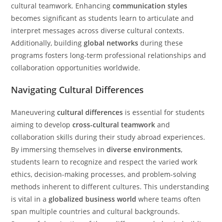
cultural teamwork. Enhancing
communication styles
becomes significant as students learn to articulate and
interpret messages across diverse cultural contexts.
Additionally, building
global networks
during these
programs fosters long-term professional relationships and
collaboration opportunities worldwide.
Navigating Cultural Differences
Maneuvering
cultural differences
is essential for students
aiming to develop
cross-cultural teamwork
and
collaboration skills during their study abroad experiences.
By immersing themselves in
diverse environments
,
students learn to recognize and respect the varied work
ethics, decision-making processes, and problem-solving
methods inherent to different cultures. This understanding
is vital in a
globalized business world
where teams often
span multiple countries and cultural backgrounds.