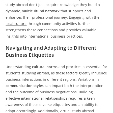
study abroad don’t just acquire knowledge; they build a
dynamic,
multicultural network
that supports and
enhances their professional journey. Engaging with the
local culture
through community activities further
strengthens these connections and provides valuable
insights into international business practices.
Navigating and Adapting to Different
Business Etiquettes
Understanding
cultural norms
and practices is essential for
students studying abroad, as these factors greatly influence
business interactions in different regions. Variations in
communication styles
can impact both the interpretation
and the outcome of business negotiations. Building
effective
international relationships
requires a keen
awareness of these diverse etiquettes and an ability to
adapt accordingly. Additionally, virtual study abroad