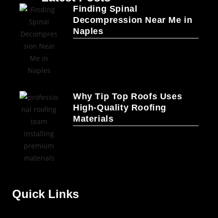
Finding Spinal
Decompression Near Me in
Naples
Why Tip Top Roofs Uses
High-Quality Roofing
Materials
Quick Links