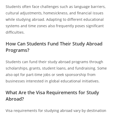
Students often face challenges such as language barriers,
cultural adjustments, homesickness, and financial issues
while studying abroad. Adapting to different educational
systems and time zones also frequently poses significant
difficulties.
How Can Students Fund Their Study Abroad
Programs?
Students can fund their study abroad programs through
scholarships, grants, student loans, and fundraising. Some
also opt for part-time jobs or seek sponsorship from
businesses interested in global educational initiatives.
What Are the Visa Requirements for Study
Abroad?
Visa requirements for studying abroad vary by destination