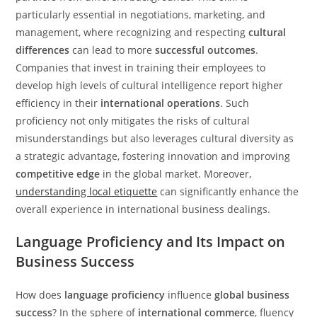
particularly essential in negotiations, marketing, and
management, where recognizing and respecting
cultural
differences
can lead to more
successful outcomes
.
Companies that invest in training their employees to
develop high levels of cultural intelligence report higher
efficiency in their
international operations
. Such
proficiency not only mitigates the risks of cultural
misunderstandings but also leverages cultural diversity as
a strategic advantage, fostering innovation and improving
competitive edge
in the global market. Moreover,
understanding local etiquette
can significantly enhance the
overall experience in international business dealings.
Language Proficiency and Its Impact on
Business Success
How does
language proficiency
influence
global business
success
? In the sphere of
international commerce
, fluency