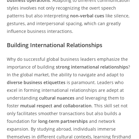
business operations
. Adapting to different communication
styles involves not only recognizing the overt speech
patterns but also interpreting
non-verbal cues
like silence,
gestures, and interpersonal spacing, which can greatly
influence business interactions.
Building International Relationships
Why do successful global business leaders emphasize the
importance of building
strong international relationships
?
In the global market, the ability to navigate and adapt to
diverse business etiquettes
is paramount. Leaders who
excel in forming international relationships are adept at
understanding
cultural nuances
and leveraging them to
foster
mutual respect and collaboration
. This skill set not
only facilitates smoother transactions but also builds a
foundation for
long-term partnerships
and network
expansion. By studying abroad, individuals immerse
themselves in different cultural contexts, learning firsthand