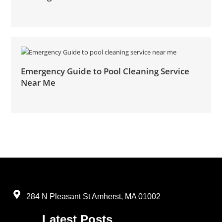
Emergency Guide to Pool Cleaning Service
Near Me
284 N Pleasant St Amherst, MA 01002
Latest Posts