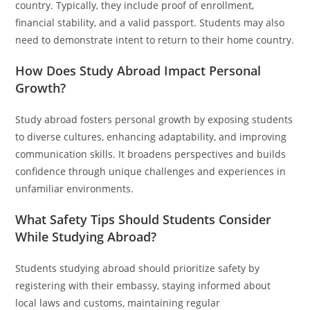
country. Typically, they include proof of enrollment,
financial stability, and a valid passport. Students may also
need to demonstrate intent to return to their home country.
How Does Study Abroad Impact Personal
Growth?
Study abroad fosters personal growth by exposing students
to diverse cultures, enhancing adaptability, and improving
communication skills. It broadens perspectives and builds
confidence through unique challenges and experiences in
unfamiliar environments.
What Safety Tips Should Students Consider
While Studying Abroad?
Students studying abroad should prioritize safety by
registering with their embassy, staying informed about
local laws and customs, maintaining regular