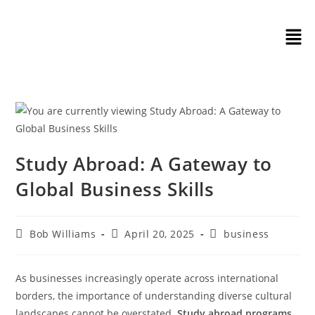
Study Abroad: A Gateway to
Global Business Skills
Bob Williams
April 20, 2025
business
As businesses increasingly operate across international
borders, the importance of understanding diverse cultural
landscapes cannot be overstated.
Study abroad programs