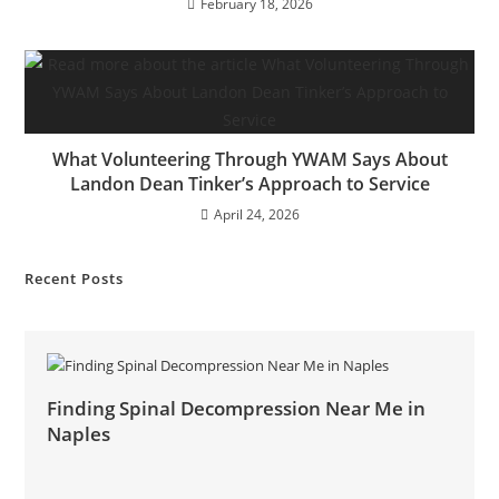
February 18, 2026
What Volunteering Through YWAM Says About
Landon Dean Tinker’s Approach to Service
April 24, 2026
Recent Posts
Finding Spinal Decompression Near Me in
Naples