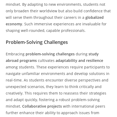
mindset. By adapting to new environments, students not
only broaden their worldview but also build confidence that
will serve them throughout their careers in a
globalized
economy
. Such immersive experiences are invaluable for
shaping well-rounded, capable professionals.
Problem-Solving Challenges
Embracing
problem-solving challenges
during
study
abroad programs
cultivates
adaptability and resilience
among students. These experiences require participants to
navigate unfamiliar environments and develop solutions in
real-time. As students encounter diverse perspectives and
unexpected scenarios, they learn to think critically and
creatively. This requires them to reassess their strategies
and adapt quickly, fostering a robust problem-solving
mindset.
Collaborative projects
with international peers
further enhance their ability to approach issues from