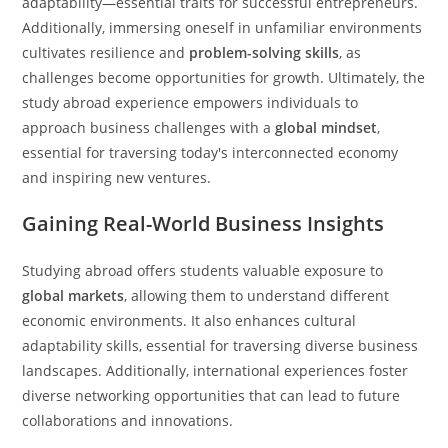
adaptability—essential traits for successful entrepreneurs.
Additionally, immersing oneself in unfamiliar environments
cultivates resilience and
problem-solving skills
, as
challenges become opportunities for growth. Ultimately, the
study abroad experience empowers individuals to
approach business challenges with a
global mindset
,
essential for traversing today's interconnected economy
and inspiring new ventures.
Gaining Real-World Business Insights
Studying abroad offers students valuable exposure to
global markets
, allowing them to understand different
economic environments. It also enhances cultural
adaptability skills, essential for traversing diverse business
landscapes. Additionally, international experiences foster
diverse networking opportunities that can lead to future
collaborations and innovations.