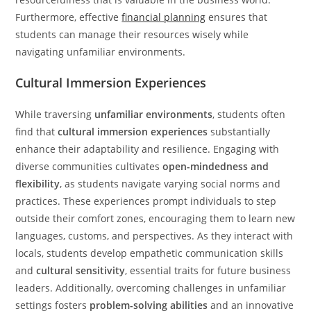
Furthermore, effective
financial planning
ensures that
students can manage their resources wisely while
navigating unfamiliar environments.
Cultural Immersion Experiences
While traversing
unfamiliar environments
, students often
find that
cultural immersion experiences
substantially
enhance their adaptability and resilience. Engaging with
diverse communities cultivates
open-mindedness and
flexibility
, as students navigate varying social norms and
practices. These experiences prompt individuals to step
outside their comfort zones, encouraging them to learn new
languages, customs, and perspectives. As they interact with
locals, students develop empathetic communication skills
and
cultural sensitivity
, essential traits for future business
leaders. Additionally, overcoming challenges in unfamiliar
settings fosters
problem-solving abilities
and an innovative