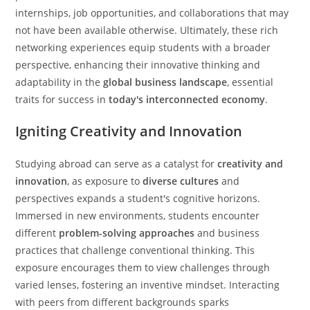
internships, job opportunities, and collaborations that may
not have been available otherwise. Ultimately, these rich
networking experiences equip students with a broader
perspective, enhancing their innovative thinking and
adaptability in the
global business landscape
, essential
traits for success in
today's interconnected economy
.
Igniting Creativity and Innovation
Studying abroad can serve as a catalyst for
creativity and
innovation
, as exposure to
diverse cultures
and
perspectives expands a student's cognitive horizons.
Immersed in new environments, students encounter
different
problem-solving approaches
and business
practices that challenge conventional thinking. This
exposure encourages them to view challenges through
varied lenses, fostering an inventive mindset. Interacting
with peers from different backgrounds sparks