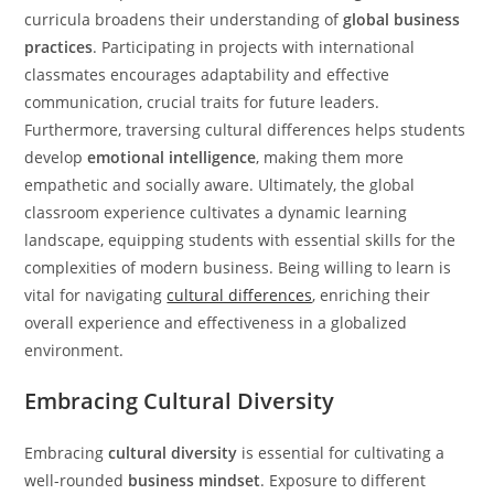
curricula broadens their understanding of
global business
practices
. Participating in projects with international
classmates encourages adaptability and effective
communication, crucial traits for future leaders.
Furthermore, traversing cultural differences helps students
develop
emotional intelligence
, making them more
empathetic and socially aware. Ultimately, the global
classroom experience cultivates a dynamic learning
landscape, equipping students with essential skills for the
complexities of modern business. Being willing to learn is
vital for navigating
cultural differences
, enriching their
overall experience and effectiveness in a globalized
environment.
Embracing Cultural Diversity
Embracing
cultural diversity
is essential for cultivating a
well-rounded
business mindset
. Exposure to different