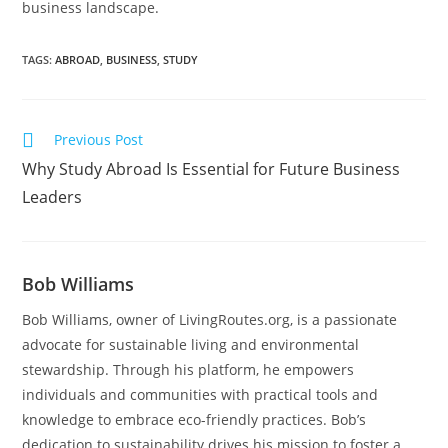
business landscape.
TAGS
:
ABROAD
,
BUSINESS
,
STUDY
Previous Post
Why Study Abroad Is Essential for Future Business
Leaders
Bob Williams
Bob Williams, owner of LivingRoutes.org, is a passionate
advocate for sustainable living and environmental
stewardship. Through his platform, he empowers
individuals and communities with practical tools and
knowledge to embrace eco-friendly practices. Bob’s
dedication to sustainability drives his mission to foster a