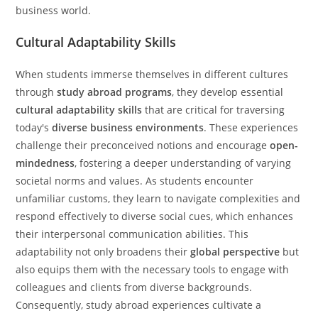
business world.
Cultural Adaptability Skills
When students immerse themselves in different cultures
through
study abroad programs
, they develop essential
cultural adaptability skills
that are critical for traversing
today's
diverse business environments
. These experiences
challenge their preconceived notions and encourage
open-
mindedness
, fostering a deeper understanding of varying
societal norms and values. As students encounter
unfamiliar customs, they learn to navigate complexities and
respond effectively to diverse social cues, which enhances
their interpersonal communication abilities. This
adaptability not only broadens their
global perspective
but
also equips them with the necessary tools to engage with
colleagues and clients from diverse backgrounds.
Consequently, study abroad experiences cultivate a