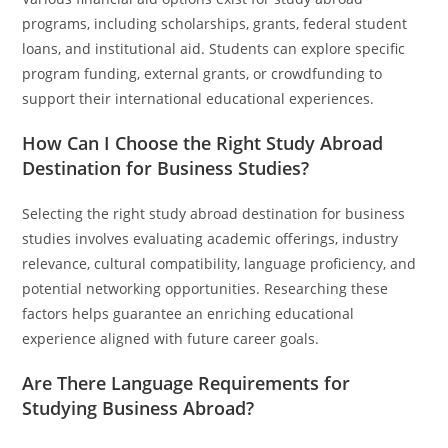
programs, including scholarships, grants, federal student
loans, and institutional aid. Students can explore specific
program funding, external grants, or crowdfunding to
support their international educational experiences.
How Can I Choose the Right Study Abroad
Destination for Business Studies?
Selecting the right study abroad destination for business
studies involves evaluating academic offerings, industry
relevance, cultural compatibility, language proficiency, and
potential networking opportunities. Researching these
factors helps guarantee an enriching educational
experience aligned with future career goals.
Are There Language Requirements for
Studying Business Abroad?