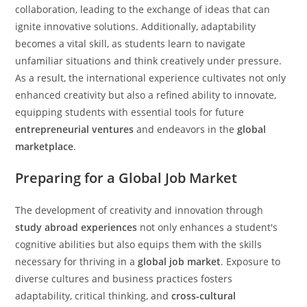
collaboration, leading to the exchange of ideas that can
ignite innovative solutions. Additionally, adaptability
becomes a vital skill, as students learn to navigate
unfamiliar situations and think creatively under pressure.
As a result, the international experience cultivates not only
enhanced creativity but also a refined ability to innovate,
equipping students with essential tools for future
entrepreneurial ventures
and endeavors in the
global
marketplace
.
Preparing for a Global Job Market
The development of creativity and innovation through
study abroad experiences
not only enhances a student's
cognitive abilities but also equips them with the skills
necessary for thriving in a
global job market
. Exposure to
diverse cultures and business practices fosters
adaptability, critical thinking, and
cross-cultural