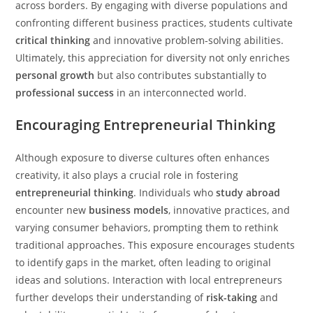
across borders. By engaging with diverse populations and
confronting different business practices, students cultivate
critical thinking
and innovative problem-solving abilities.
Ultimately, this appreciation for diversity not only enriches
personal growth
but also contributes substantially to
professional success
in an interconnected world.
Encouraging Entrepreneurial Thinking
Although exposure to diverse cultures often enhances
creativity, it also plays a crucial role in fostering
entrepreneurial thinking
. Individuals who
study abroad
encounter new
business models
, innovative practices, and
varying consumer behaviors, prompting them to rethink
traditional approaches. This exposure encourages students
to identify gaps in the market, often leading to original
ideas and solutions. Interaction with local entrepreneurs
further develops their understanding of
risk-taking
and