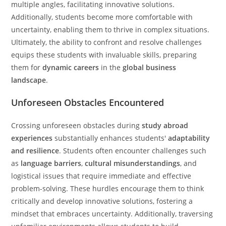
multiple angles, facilitating innovative solutions.
Additionally, students become more comfortable with
uncertainty, enabling them to thrive in complex situations.
Ultimately, the ability to confront and resolve challenges
equips these students with invaluable skills, preparing
them for
dynamic careers
in the
global business
landscape
.
Unforeseen Obstacles Encountered
Crossing unforeseen obstacles during
study abroad
experiences
substantially enhances students'
adaptability
and resilience
. Students often encounter challenges such
as
language barriers
,
cultural misunderstandings
, and
logistical issues that require immediate and effective
problem-solving. These hurdles encourage them to think
critically and develop innovative solutions, fostering a
mindset that embraces uncertainty. Additionally, traversing