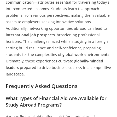
communication
—attributes essential for traversing today's
interconnected economy. Students learn to approach
problems from various perspectives, making them valuable
assets to employers seeking innovative solutions.
Additionally, networking opportunities abroad can lead to
international job prospects
, broadening professional
horizons. The challenges faced while studying in a foreign
setting build resilience and self-confidence, preparing
students for the complexities of
global work environments
.
Ultimately, these experiences cultivate
globally-minded
leaders
prepared to drive business success in a competitive
landscape.
Frequently Asked Questions
What Types of Financial Aid Are Available for
Study Abroad Programs?
Various financial aid options exist for study abroad