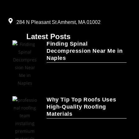
284 N Pleasant St Amherst, MA 01002
Latest Posts
Finding Spinal
Decompression Near Me in
Naples
Why Tip Top Roofs Uses
High-Quality Roofing
Materials