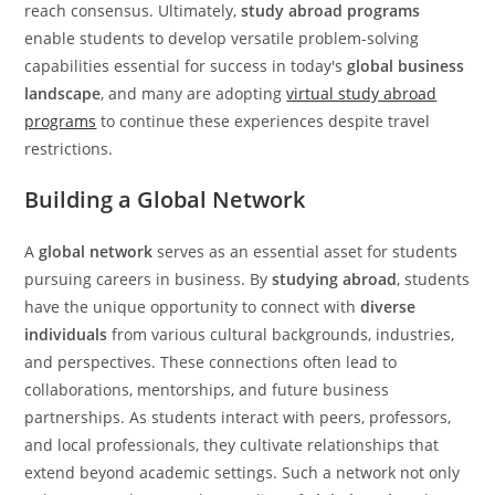
reach consensus. Ultimately,
study abroad programs
enable students to develop versatile problem-solving
capabilities essential for success in today's
global business
landscape
, and many are adopting
virtual study abroad
programs
to continue these experiences despite travel
restrictions.
Building a Global Network
A
global network
serves as an essential asset for students
pursuing careers in business. By
studying abroad
, students
have the unique opportunity to connect with
diverse
individuals
from various cultural backgrounds, industries,
and perspectives. These connections often lead to
collaborations, mentorships, and future business
partnerships. As students interact with peers, professors,
and local professionals, they cultivate relationships that
extend beyond academic settings. Such a network not only