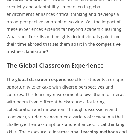
creativity and adaptability. Immersion in global
environments enhances critical thinking and develops a
broad perspective on problem-solving. Yet, the impact of
these experiences extends far beyond academic learning.
What specific skills and insights do individuals gain from
their time abroad that set them apart in the
competitive
business landscape
?
The Global Classroom Experience
The
global classroom experience
offers students a unique
opportunity to engage with
diverse perspectives
and
cultures. This learning environment allows them to interact
with peers from different backgrounds, fostering
collaboration and innovation. Through discussions and
teamwork, students encounter a variety of viewpoints that
challenge their assumptions and enhance
critical thinking
skills
. The exposure to
international teaching methods
and