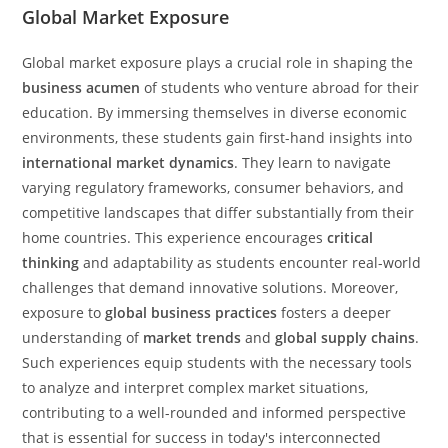
Global Market Exposure
Global market exposure plays a crucial role in shaping the
business acumen
of students who venture abroad for their
education. By immersing themselves in diverse economic
environments, these students gain first-hand insights into
international market dynamics
. They learn to navigate
varying regulatory frameworks, consumer behaviors, and
competitive landscapes that differ substantially from their
home countries. This experience encourages
critical
thinking
and adaptability as students encounter real-world
challenges that demand innovative solutions. Moreover,
exposure to
global business practices
fosters a deeper
understanding of
market trends
and
global supply chains
.
Such experiences equip students with the necessary tools
to analyze and interpret complex market situations,
contributing to a well-rounded and informed perspective
that is essential for success in today's interconnected