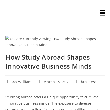
How Study Abroad Shapes
Innovative Business Minds
Bob Williams
March 19, 2025
business
Studying abroad offers a unique opportunity to cultivate
innovative
business minds
. The exposure to
diverse
cultures
and practices fosters essential qualities such as