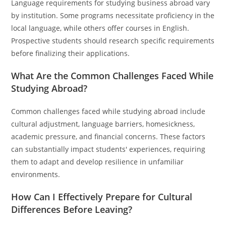
Language requirements for studying business abroad vary
by institution. Some programs necessitate proficiency in the
local language, while others offer courses in English.
Prospective students should research specific requirements
before finalizing their applications.
What Are the Common Challenges Faced While
Studying Abroad?
Common challenges faced while studying abroad include
cultural adjustment, language barriers, homesickness,
academic pressure, and financial concerns. These factors
can substantially impact students' experiences, requiring
them to adapt and develop resilience in unfamiliar
environments.
How Can I Effectively Prepare for Cultural
Differences Before Leaving?