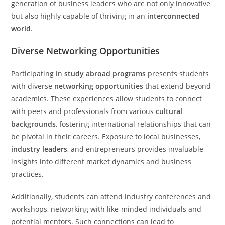
generation of business leaders who are not only innovative
but also highly capable of thriving in an
interconnected
world
.
Diverse Networking Opportunities
Participating in
study abroad programs
presents students
with diverse
networking opportunities
that extend beyond
academics. These experiences allow students to connect
with peers and professionals from various
cultural
backgrounds
, fostering international relationships that can
be pivotal in their careers. Exposure to local businesses,
industry leaders
, and entrepreneurs provides invaluable
insights into different market dynamics and business
practices.
Additionally, students can attend industry conferences and
workshops, networking with like-minded individuals and
potential mentors. Such connections can lead to