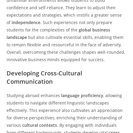
unfamiliar environments allows students to build
confidence and self-reliance. They learn to adjust their
expectations and strategies, which instills a greater sense
of
independence
. Such experiences not only prepare
students for the complexities of the
global business
landscape
but also cultivate essential skills, enabling them
to remain flexible and resourceful in the face of adversity.
Overall, overcoming these challenges shapes well-rounded,
innovative business minds equipped for success.
Developing Cross-Cultural
Communication
Studying abroad enhances
language proficiency
, allowing
students to navigate different linguistic landscapes
effectively. This experience also cultivates an appreciation
for diverse perspectives, enriching their understanding of
various
cultural contexts
. By engaging with individuals
from different backgrounds, students develop vital
cross-