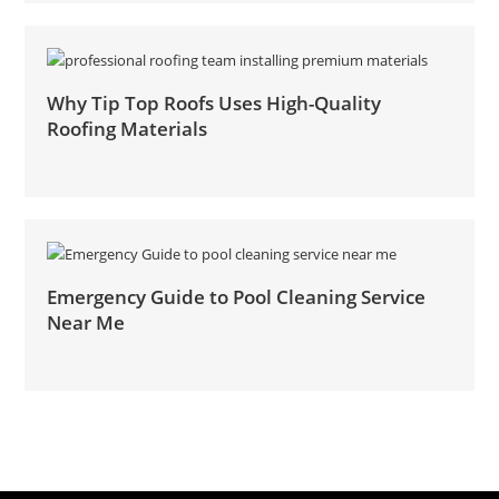
Why Tip Top Roofs Uses High-Quality
Roofing Materials
Emergency Guide to Pool Cleaning Service
Near Me