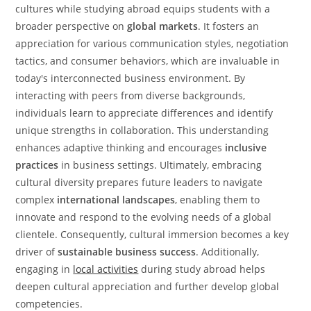
cultures while studying abroad equips students with a
broader perspective on
global markets
. It fosters an
appreciation for various communication styles, negotiation
tactics, and consumer behaviors, which are invaluable in
today's interconnected business environment. By
interacting with peers from diverse backgrounds,
individuals learn to appreciate differences and identify
unique strengths in collaboration. This understanding
enhances adaptive thinking and encourages
inclusive
practices
in business settings. Ultimately, embracing
cultural diversity prepares future leaders to navigate
complex
international landscapes
, enabling them to
innovate and respond to the evolving needs of a global
clientele. Consequently, cultural immersion becomes a key
driver of
sustainable business success
. Additionally,
engaging in
local activities
during study abroad helps
deepen cultural appreciation and further develop global
competencies.