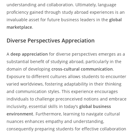
understanding and collaboration. Ultimately, language
proficiency gained through study abroad experiences is an
invaluable asset for future business leaders in the
global
marketplace
.
Diverse Perspectives Appreciation
A
deep appreciation
for diverse perspectives emerges as a
substantial benefit of studying abroad, particularly in the
domain of developing
cross-cultural communication
.
Exposure to different cultures allows students to encounter
varied worldviews, fostering adaptability in their thinking
and communication styles. This experience encourages
individuals to challenge preconceived notions and embrace
inclusivity, essential skills in today's
global business
environment
. Furthermore, learning to navigate cultural
nuances enhances empathy and understanding,
consequently preparing students for effective collaboration