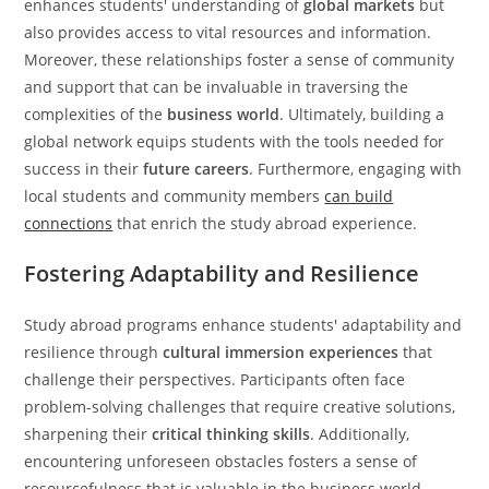
enhances students' understanding of
global markets
but
also provides access to vital resources and information.
Moreover, these relationships foster a sense of community
and support that can be invaluable in traversing the
complexities of the
business world
. Ultimately, building a
global network equips students with the tools needed for
success in their
future careers
. Furthermore, engaging with
local students and community members
can build
connections
that enrich the study abroad experience.
Fostering Adaptability and Resilience
Study abroad programs enhance students' adaptability and
resilience through
cultural immersion experiences
that
challenge their perspectives. Participants often face
problem-solving challenges that require creative solutions,
sharpening their
critical thinking skills
. Additionally,
encountering unforeseen obstacles fosters a sense of
resourcefulness that is valuable in the business world.