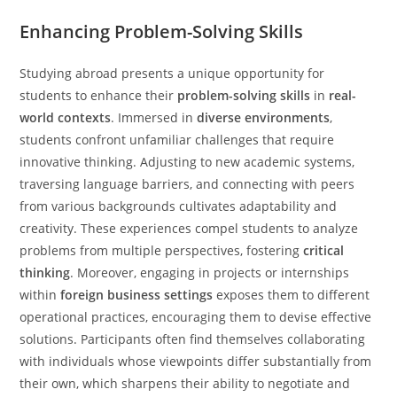
Enhancing Problem-Solving Skills
Studying abroad presents a unique opportunity for
students to enhance their
problem-solving skills
in
real-
world contexts
. Immersed in
diverse environments
,
students confront unfamiliar challenges that require
innovative thinking. Adjusting to new academic systems,
traversing language barriers, and connecting with peers
from various backgrounds cultivates adaptability and
creativity. These experiences compel students to analyze
problems from multiple perspectives, fostering
critical
thinking
. Moreover, engaging in projects or internships
within
foreign business settings
exposes them to different
operational practices, encouraging them to devise effective
solutions. Participants often find themselves collaborating
with individuals whose viewpoints differ substantially from
their own, which sharpens their ability to negotiate and