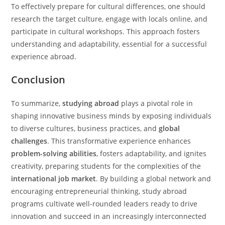
To effectively prepare for cultural differences, one should
research the target culture, engage with locals online, and
participate in cultural workshops. This approach fosters
understanding and adaptability, essential for a successful
experience abroad.
Conclusion
To summarize,
studying abroad
plays a pivotal role in
shaping innovative business minds by exposing individuals
to diverse cultures, business practices, and
global
challenges
. This transformative experience enhances
problem-solving abilities
, fosters adaptability, and ignites
creativity, preparing students for the complexities of the
international job market
. By building a global network and
encouraging entrepreneurial thinking, study abroad
programs cultivate well-rounded leaders ready to drive
innovation and succeed in an increasingly interconnected