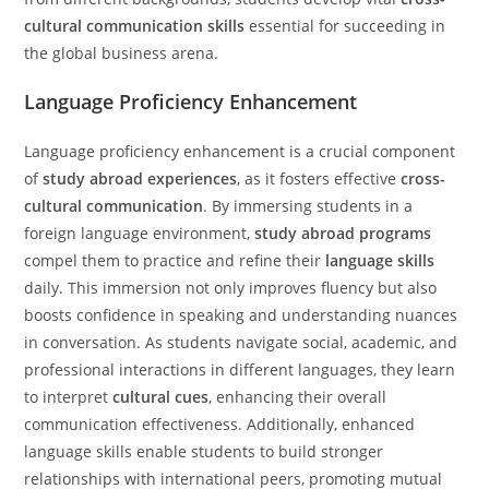
cultural communication skills
essential for succeeding in
the global business arena.
Language Proficiency Enhancement
Language proficiency enhancement is a crucial component
of
study abroad experiences
, as it fosters effective
cross-
cultural communication
. By immersing students in a
foreign language environment,
study abroad programs
compel them to practice and refine their
language skills
daily. This immersion not only improves fluency but also
boosts confidence in speaking and understanding nuances
in conversation. As students navigate social, academic, and
professional interactions in different languages, they learn
to interpret
cultural cues
, enhancing their overall
communication effectiveness. Additionally, enhanced
language skills enable students to build stronger
relationships with international peers, promoting mutual