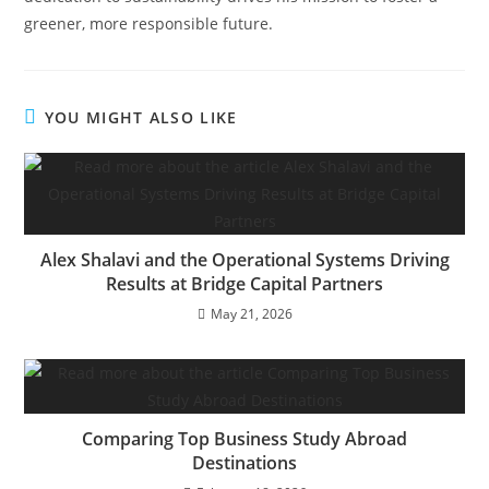
greener, more responsible future.
YOU MIGHT ALSO LIKE
Alex Shalavi and the Operational Systems Driving
Results at Bridge Capital Partners
May 21, 2026
Comparing Top Business Study Abroad
Destinations