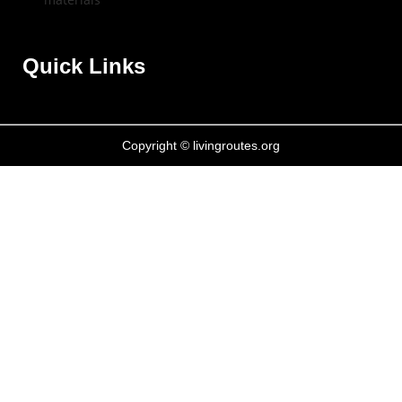
Quick Links
Copyright © livingroutes.org