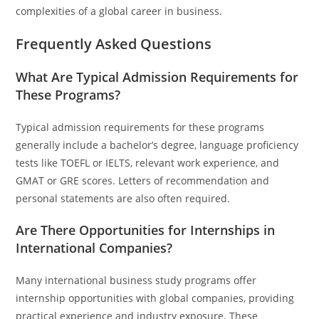
complexities of a global career in business.
Frequently Asked Questions
What Are Typical Admission Requirements for
These Programs?
Typical admission requirements for these programs
generally include a bachelor’s degree, language proficiency
tests like TOEFL or IELTS, relevant work experience, and
GMAT or GRE scores. Letters of recommendation and
personal statements are also often required.
Are There Opportunities for Internships in
International Companies?
Many international business study programs offer
internship opportunities with global companies, providing
practical experience and industry exposure. These