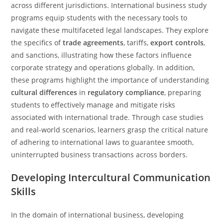
across different jurisdictions. International business study
programs equip students with the necessary tools to
navigate these multifaceted legal landscapes. They explore
the specifics of
trade agreements
, tariffs,
export controls
,
and sanctions, illustrating how these factors influence
corporate strategy and operations globally. In addition,
these programs highlight the importance of understanding
cultural differences
in
regulatory compliance
, preparing
students to effectively manage and mitigate risks
associated with international trade. Through case studies
and real-world scenarios, learners grasp the critical nature
of adhering to international laws to guarantee smooth,
uninterrupted business transactions across borders.
Developing Intercultural Communication
Skills
In the domain of international business, developing