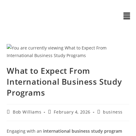
What to Expect From
International Business Study
Programs
Bob Williams
February 4, 2026
business
Engaging with an
international business study program