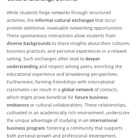
While students forge networks through structured
activities, the
informal cultural exchanges
that occur
provide additional, invaluable networking opportunities.
These spontaneous interactions allow students from
diverse backgrounds
to share insights about their cultures,
business practices, and personal experiences in a relaxed
setting. Such exchanges often lead to
deeper
understanding
and respect among peers, enriching the
educational experience and broadening perspectives.
Furthermore, forming friendships with international
classmates can result in a
global network
of contacts,
which might prove beneficial for
future business
endeavors
or cultural collaborations. These relationships,
cultivated in an academically rich environment, underscore
the unique advantage of studying in an
international
business program
, fostering a community that supports
both personal growth and professional development.