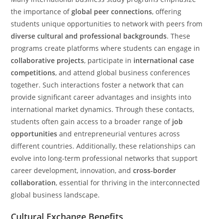
the importance of
global peer connections
, offering
students unique opportunities to network with peers from
diverse cultural and professional backgrounds
. These
programs create platforms where students can engage in
collaborative projects
, participate in
international case
competitions
, and attend global business conferences
together. Such interactions foster a network that can
provide significant career advantages and insights into
international market dynamics. Through these contacts,
students often gain access to a broader range of
job
opportunities
and entrepreneurial ventures across
different countries. Additionally, these relationships can
evolve into long-term professional networks that support
career development, innovation, and
cross-border
collaboration
, essential for thriving in the interconnected
global business landscape.
Cultural Exchange Benefits