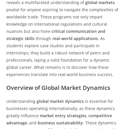
reveals a multifaceted understanding of
global markets
,
pivotal for anyone aspiring to navigate the complexities of
worldwide trade. These programs not only impart
knowledge on international regulations and cultural
nuances but also hone
critical communication and
strategic skills
through
real-world applications
. As
students explore case studies and participate in
internships, they build a robust network of peers and
professionals, laying a solid foundation for a dynamic
global career. What remains is to discover how these
experiences translate into real-world business success.
Overview of Global Market Dynamics
Understanding
global market dynamics
is essential for
businesses operating internationally, as these dynamics
greatly influence
market entry strategies
,
competitive
advantage
, and
business sustainability
. These dynamics