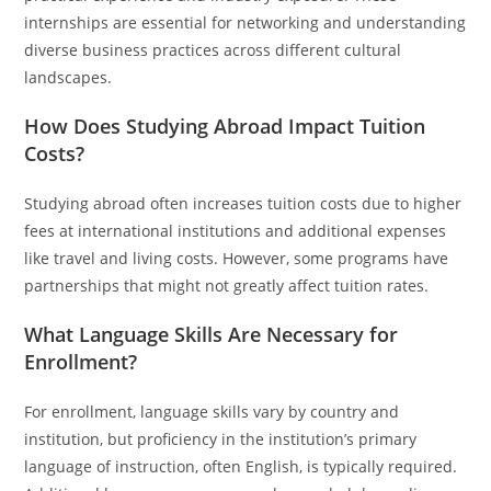
internships are essential for networking and understanding
diverse business practices across different cultural
landscapes.
How Does Studying Abroad Impact Tuition
Costs?
Studying abroad often increases tuition costs due to higher
fees at international institutions and additional expenses
like travel and living costs. However, some programs have
partnerships that might not greatly affect tuition rates.
What Language Skills Are Necessary for
Enrollment?
For enrollment, language skills vary by country and
institution, but proficiency in the institution’s primary
language of instruction, often English, is typically required.