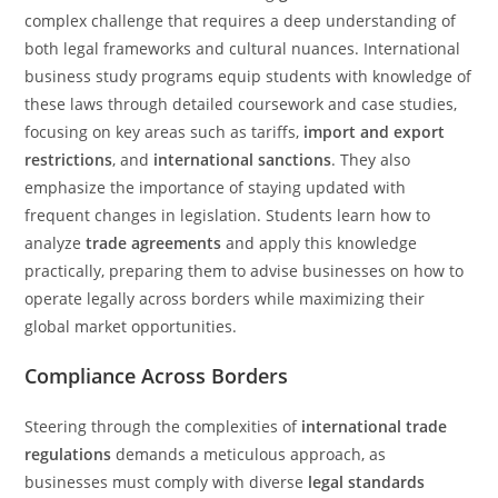
complex challenge that requires a deep understanding of
both legal frameworks and cultural nuances. International
business study programs equip students with knowledge of
these laws through detailed coursework and case studies,
focusing on key areas such as tariffs,
import and export
restrictions
, and
international sanctions
. They also
emphasize the importance of staying updated with
frequent changes in legislation. Students learn how to
analyze
trade agreements
and apply this knowledge
practically, preparing them to advise businesses on how to
operate legally across borders while maximizing their
global market opportunities.
Compliance Across Borders
Steering through the complexities of
international trade
regulations
demands a meticulous approach, as
businesses must comply with diverse
legal standards