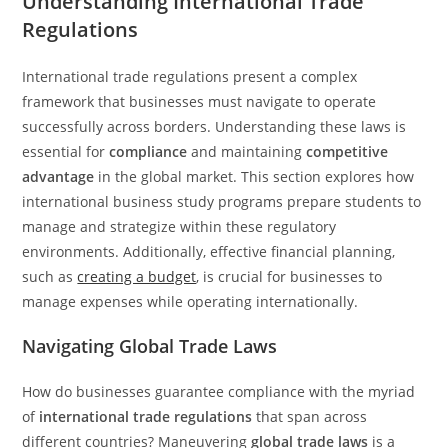
Understanding International Trade
Regulations
International trade regulations present a complex
framework that businesses must navigate to operate
successfully across borders. Understanding these laws is
essential for
compliance
and maintaining
competitive
advantage
in the global market. This section explores how
international business study programs prepare students to
manage and strategize within these regulatory
environments. Additionally, effective financial planning,
such as
creating a budget
, is crucial for businesses to
manage expenses while operating internationally.
Navigating Global Trade Laws
How do businesses guarantee compliance with the myriad
of
international trade regulations
that span across
different countries? Maneuvering
global trade laws
is a