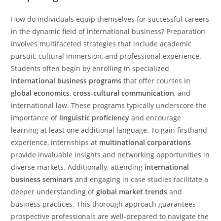
How do individuals equip themselves for successful careers
in the dynamic field of international business? Preparation
involves multifaceted strategies that include academic
pursuit, cultural immersion, and professional experience.
Students often begin by enrolling in specialized
international business programs
that offer courses in
global economics
,
cross-cultural communication
, and
international law. These programs typically underscore the
importance of
linguistic proficiency
and encourage
learning at least one additional language. To gain firsthand
experience, internships at
multinational corporations
provide invaluable insights and networking opportunities in
diverse markets. Additionally, attending
international
business seminars
and engaging in case studies facilitate a
deeper understanding of
global market trends
and
business practices. This thorough approach guarantees
prospective professionals are well-prepared to navigate the