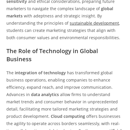
sensitivity
and ethical considerations, preparing future
marketers to navigate the complex landscape of
global
markets
with adeptness and strategic insight. By
understanding the principles of
sustainable development
,
students can create marketing strategies that align with
both consumer values and environmental responsibilities.
The Role of Technology in Global
Business
The
integration of technology
has transformed global
business operations, enabling companies to enhance
efficiency, expand reach, and improve communication.
Advances in
data analytics
allow firms to understand
market trends and consumer behavior in unprecedented
detail, facilitating more tailored marketing strategies and
product development.
Cloud computing
offers businesses
the agility to operate across borders seamlessly, with real-