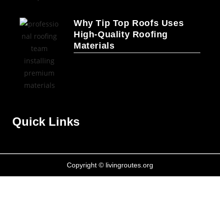
Why Tip Top Roofs Uses
High-Quality Roofing
Materials
Quick Links
Copyright © livingroutes.org