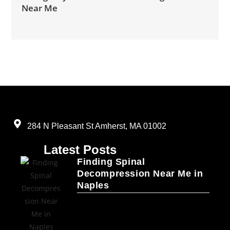
Near Me
284 N Pleasant St Amherst, MA 01002
Latest Posts
Finding Spinal
Decompression Near Me in
Naples