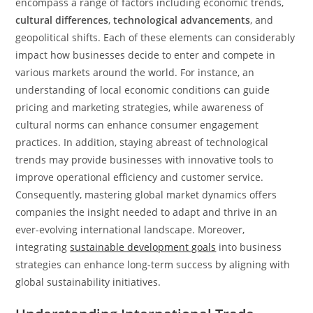
encompass a range of factors including economic trends,
cultural differences
,
technological advancements
, and
geopolitical shifts. Each of these elements can considerably
impact how businesses decide to enter and compete in
various markets around the world. For instance, an
understanding of local economic conditions can guide
pricing and marketing strategies, while awareness of
cultural norms can enhance consumer engagement
practices. In addition, staying abreast of technological
trends may provide businesses with innovative tools to
improve operational efficiency and customer service.
Consequently, mastering global market dynamics offers
companies the insight needed to adapt and thrive in an
ever-evolving international landscape. Moreover,
integrating
sustainable development goals
into business
strategies can enhance long-term success by aligning with
global sustainability initiatives.