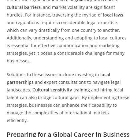
cultural barriers
, and market volatility are significant
hurdles. For instance, traversing the myriad of
local laws
and regulations requires considerable legal expertise,
which can vary drastically from one country to another.
Additionally, understanding and adapting to local cultures
is essential for effective communication and marketing
strategies, yet it poses a considerable challenge for many
businesses.
Solutions to these issues include investing in
local
partnerships
and expert consultations to navigate legal
landscapes.
Cultural sensitivity training
and hiring local
talent can also bridge cultural gaps. By implementing these
strategies, businesses can enhance their capability to
manage the complexities of international markets
efficiently.
Preparing for a Global Career in Business