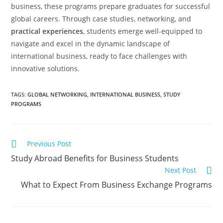
business, these programs prepare graduates for successful
global careers. Through case studies, networking, and
practical experiences
, students emerge well-equipped to
navigate and excel in the dynamic landscape of
international business, ready to face challenges with
innovative solutions.
TAGS
:
GLOBAL NETWORKING
,
INTERNATIONAL BUSINESS
,
STUDY
PROGRAMS
Previous Post
Study Abroad Benefits for Business Students
Next Post
What to Expect From Business Exchange Programs