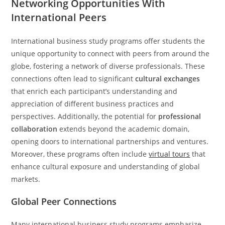
Networking Opportunities With
International Peers
International business study programs offer students the
unique opportunity to connect with peers from around the
globe, fostering a network of diverse professionals. These
connections often lead to significant
cultural exchanges
that enrich each participant’s understanding and
appreciation of different business practices and
perspectives. Additionally, the potential for
professional
collaboration
extends beyond the academic domain,
opening doors to international partnerships and ventures.
Moreover, these programs often include
virtual tours
that
enhance cultural exposure and understanding of global
markets.
Global Peer Connections
Many international business study programs emphasize