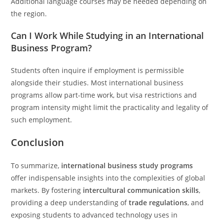
Additional language courses may be needed depending on
the region.
Can I Work While Studying in an International
Business Program?
Students often inquire if employment is permissible
alongside their studies. Most international business
programs allow part-time work, but visa restrictions and
program intensity might limit the practicality and legality of
such employment.
Conclusion
To summarize,
international business study programs
offer indispensable insights into the complexities of global
markets. By fostering
intercultural communication skills
,
providing a deep understanding of
trade regulations
, and
exposing students to advanced technology uses in