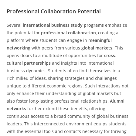
Professional Collaboration Potential
Several
international business study programs
emphasize
the potential for
professional collaboration
, creating a
platform where students can engage in
meaningful
networking
with peers from various
global markets
. This
opens doors to a multitude of opportunities for
cross-
cultural partnerships
and insights into international
business dynamics. Students often find themselves in a
rich milieu of ideas, sharing strategies and challenges
unique to different economic regions. Such interactions not
only enhance their understanding of global markets but
also foster long-lasting professional relationships.
Alumni
networks
further extend these benefits, offering
continuous access to a broad community of global business
leaders. This interconnected environment equips students
with the essential tools and contacts necessary for thriving