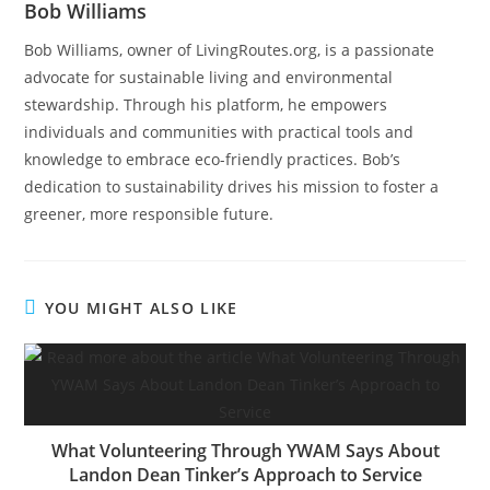
Bob Williams
Bob Williams, owner of LivingRoutes.org, is a passionate
advocate for sustainable living and environmental
stewardship. Through his platform, he empowers
individuals and communities with practical tools and
knowledge to embrace eco-friendly practices. Bob’s
dedication to sustainability drives his mission to foster a
greener, more responsible future.
YOU MIGHT ALSO LIKE
What Volunteering Through YWAM Says About
Landon Dean Tinker’s Approach to Service