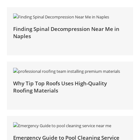
Finding Spinal Decompression Near Me in
Naples
Why Tip Top Roofs Uses High-Quality
Roofing Materials
Emergency Guide to Pool Cleaning Service