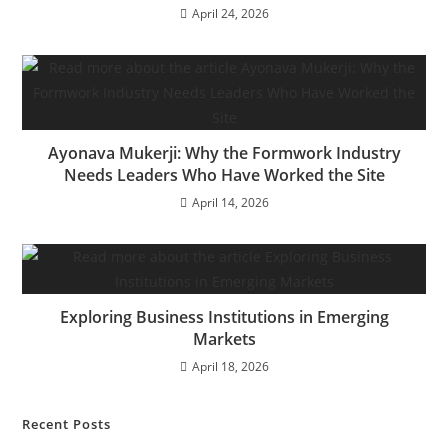
April 24, 2026
Ayonava Mukerji: Why the Formwork Industry
Needs Leaders Who Have Worked the Site
April 14, 2026
Exploring Business Institutions in Emerging
Markets
April 18, 2026
Recent Posts