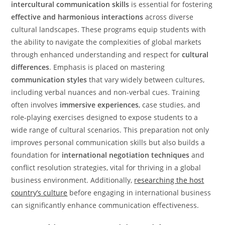
intercultural communication skills
is essential for fostering
effective and harmonious interactions
across diverse
cultural landscapes. These programs equip students with
the ability to navigate the complexities of global markets
through enhanced understanding and respect for
cultural
differences
. Emphasis is placed on mastering
communication styles
that vary widely between cultures,
including verbal nuances and non-verbal cues. Training
often involves
immersive experiences
, case studies, and
role-playing exercises designed to expose students to a
wide range of cultural scenarios. This preparation not only
improves personal communication skills but also builds a
foundation for
international negotiation techniques
and
conflict resolution strategies, vital for thriving in a global
business environment. Additionally,
researching the host
country’s culture
before engaging in international business
can significantly enhance communication effectiveness.