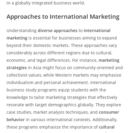
in a globally integrated business world.
Approaches to International Marketing
Understanding
diverse approaches
to
international
marketing
is essential for businesses aiming to expand
beyond their domestic markets. These approaches vary
considerably across different regions due to cultural,
economic, and legal differences. For instance,
marketing
strategies
in Asia might focus on community-oriented and
collectivist values, while Western markets may emphasize
individualism and personal achievement. International
business study programs equip students with the
knowledge to tailor marketing strategies that effectively
resonate with target demographics globally. They explore
case studies, market analysis techniques, and
consumer
behavior
in various international contexts. Additionally,
these programs emphasize the importance of
cultural