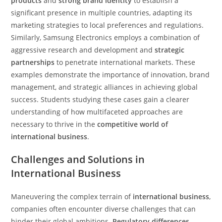
products
and
strong brand identity
to establish a
significant presence in multiple countries, adapting its
marketing strategies to local preferences and regulations.
Similarly, Samsung Electronics employs a combination of
aggressive research and development and
strategic
partnerships
to penetrate international markets. These
examples demonstrate the importance of innovation, brand
management, and strategic alliances in achieving global
success. Students studying these cases gain a clearer
understanding of how multifaceted approaches are
necessary to thrive in the
competitive world of
international business
.
Challenges and Solutions in
International Business
Maneuvering the complex terrain of
international business
,
companies often encounter diverse challenges that can
hinder their global ambitions.
Regulatory differences
,