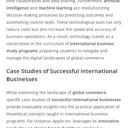
time collaboration and data sharing. Furthermore,
artificial
intelligence
and
machine learning
are revolutionizing
decision-making processes by predicting outcomes and
automating routine tasks. These technological tools not only
reduce costs but also increase the speed and accuracy of
business operations. As a result, technology stands as a
cornerstone in the curriculum of
international business
study programs
, preparing students to navigate and
manage the digital landscapes of global commerce.
Case Studies of Successful International
Businesses
While examining the landscape of
global commerce
,
specific case studies of
successful international businesses
provide invaluable insights into the practical application of
theoretical concepts taught in international business
programs. For instance, Apple Inc. leverages its
innovative