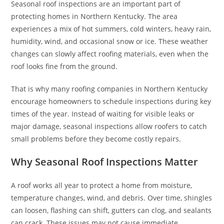
Seasonal roof inspections are an important part of
protecting homes in Northern Kentucky. The area
experiences a mix of hot summers, cold winters, heavy rain,
humidity, wind, and occasional snow or ice. These weather
changes can slowly affect roofing materials, even when the
roof looks fine from the ground.
That is why many roofing companies in Northern Kentucky
encourage homeowners to schedule inspections during key
times of the year. Instead of waiting for visible leaks or
major damage, seasonal inspections allow roofers to catch
small problems before they become costly repairs.
Why Seasonal Roof Inspections Matter
A roof works all year to protect a home from moisture,
temperature changes, wind, and debris. Over time, shingles
can loosen, flashing can shift, gutters can clog, and sealants
can crack. These issues may not cause immediate