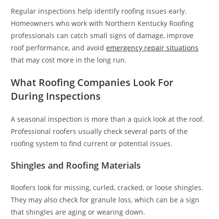
Regular inspections help identify roofing issues early.
Homeowners who work with Northern Kentucky Roofing
professionals can catch small signs of damage, improve
roof performance, and avoid
emergency repair situations
that may cost more in the long run.
What Roofing Companies Look For
During Inspections
A seasonal inspection is more than a quick look at the roof.
Professional roofers usually check several parts of the
roofing system to find current or potential issues.
Shingles and Roofing Materials
Roofers look for missing, curled, cracked, or loose shingles.
They may also check for granule loss, which can be a sign
that shingles are aging or wearing down.