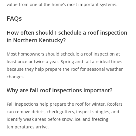
value from one of the home’s most important systems.
FAQs
How often should I schedule a roof inspection
in Northern Kentucky?
Most homeowners should schedule a roof inspection at
least once or twice a year. Spring and fall are ideal times
because they help prepare the roof for seasonal weather
changes.
Why are fall roof inspections important?
Fall inspections help prepare the roof for winter. Roofers
can remove debris, check gutters, inspect shingles, and
identify weak areas before snow, ice, and freezing
temperatures arrive.