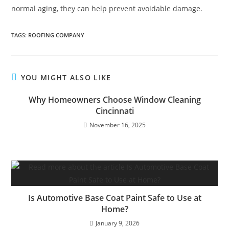
normal aging, they can help prevent avoidable damage.
TAGS
:
ROOFING COMPANY
YOU MIGHT ALSO LIKE
Why Homeowners Choose Window Cleaning
Cincinnati
November 16, 2025
Is Automotive Base Coat Paint Safe to Use at
Home?
January 9, 2026