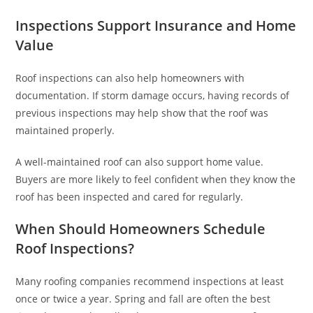
Inspections Support Insurance and Home
Value
Roof inspections can also help homeowners with
documentation. If storm damage occurs, having records of
previous inspections may help show that the roof was
maintained properly.
A well-maintained roof can also support home value.
Buyers are more likely to feel confident when they know the
roof has been inspected and cared for regularly.
When Should Homeowners Schedule
Roof Inspections?
Many roofing companies recommend inspections at least
once or twice a year. Spring and fall are often the best