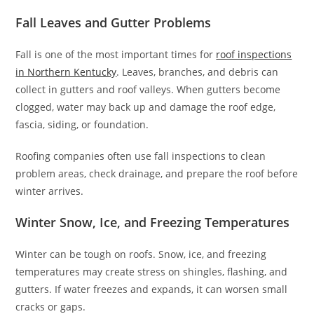
Fall Leaves and Gutter Problems
Fall is one of the most important times for
roof inspections
in Northern Kentucky
. Leaves, branches, and debris can
collect in gutters and roof valleys. When gutters become
clogged, water may back up and damage the roof edge,
fascia, siding, or foundation.
Roofing companies often use fall inspections to clean
problem areas, check drainage, and prepare the roof before
winter arrives.
Winter Snow, Ice, and Freezing Temperatures
Winter can be tough on roofs. Snow, ice, and freezing
temperatures may create stress on shingles, flashing, and
gutters. If water freezes and expands, it can worsen small
cracks or gaps.