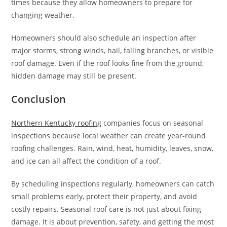
times because they allow homeowners to prepare for
changing weather.
Homeowners should also schedule an inspection after
major storms, strong winds, hail, falling branches, or visible
roof damage. Even if the roof looks fine from the ground,
hidden damage may still be present.
Conclusion
Northern Kentucky roofing
companies focus on seasonal
inspections because local weather can create year-round
roofing challenges. Rain, wind, heat, humidity, leaves, snow,
and ice can all affect the condition of a roof.
By scheduling inspections regularly, homeowners can catch
small problems early, protect their property, and avoid
costly repairs. Seasonal roof care is not just about fixing
damage. It is about prevention, safety, and getting the most