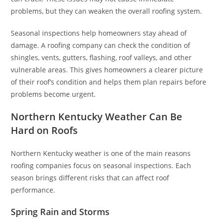
problems, but they can weaken the overall roofing system.
Seasonal inspections help homeowners stay ahead of
damage. A roofing company can check the condition of
shingles, vents, gutters, flashing, roof valleys, and other
vulnerable areas. This gives homeowners a clearer picture
of their roof’s condition and helps them plan repairs before
problems become urgent.
Northern Kentucky Weather Can Be
Hard on Roofs
Northern Kentucky weather is one of the main reasons
roofing companies focus on seasonal inspections. Each
season brings different risks that can affect roof
performance.
Spring Rain and Storms