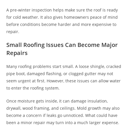
A pre-winter inspection helps make sure the roof is ready
for cold weather. It also gives homeowners peace of mind
before conditions become harder and more expensive to
repair.
Small Roofing Issues Can Become Major
Repairs
Many roofing problems start small. A loose shingle, cracked
pipe boot, damaged flashing, or clogged gutter may not
seem urgent at first. However, these issues can allow water
to enter the roofing system.
Once moisture gets inside, it can damage insulation,
drywall, wood framing, and ceilings. Mold growth may also
become a concern if leaks go unnoticed. What could have
been a minor repair may turn into a much larger expense.