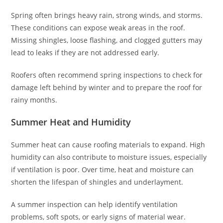
Spring often brings heavy rain, strong winds, and storms.
These conditions can expose weak areas in the roof.
Missing shingles, loose flashing, and clogged gutters may
lead to leaks if they are not addressed early.
Roofers often recommend spring inspections to check for
damage left behind by winter and to prepare the roof for
rainy months.
Summer Heat and Humidity
Summer heat can cause roofing materials to expand. High
humidity can also contribute to moisture issues, especially
if ventilation is poor. Over time, heat and moisture can
shorten the lifespan of shingles and underlayment.
A summer inspection can help identify ventilation
problems, soft spots, or early signs of material wear.