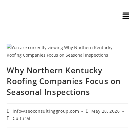
Why Northern Kentucky
Roofing Companies Focus on
Seasonal Inspections
info@seoconsultinggroup.com
May 28, 2026
Cultural