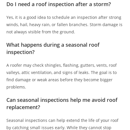
Do I need a roof inspection after a storm?
Yes, it is a good idea to schedule an inspection after strong
winds, hail, heavy rain, or fallen branches. Storm damage is
not always visible from the ground.
What happens during a seasonal roof
inspection?
A roofer may check shingles, flashing, gutters, vents, roof
valleys, attic ventilation, and signs of leaks. The goal is to
find damage or weak areas before they become bigger
problems.
Can seasonal inspections help me avoid roof
replacement?
Seasonal inspections can help extend the life of your roof
by catching small issues early. While they cannot stop