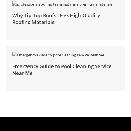
Why Tip Top Roofs Uses High-Quality
Roofing Materials
Emergency Guide to Pool Cleaning Service
Near Me