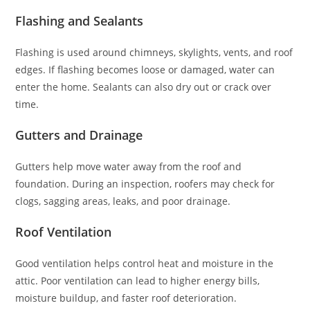
Flashing and Sealants
Flashing is used around chimneys, skylights, vents, and roof
edges. If flashing becomes loose or damaged, water can
enter the home. Sealants can also dry out or crack over
time.
Gutters and Drainage
Gutters help move water away from the roof and
foundation. During an inspection, roofers may check for
clogs, sagging areas, leaks, and poor drainage.
Roof Ventilation
Good ventilation helps control heat and moisture in the
attic. Poor ventilation can lead to higher energy bills,
moisture buildup, and faster roof deterioration.