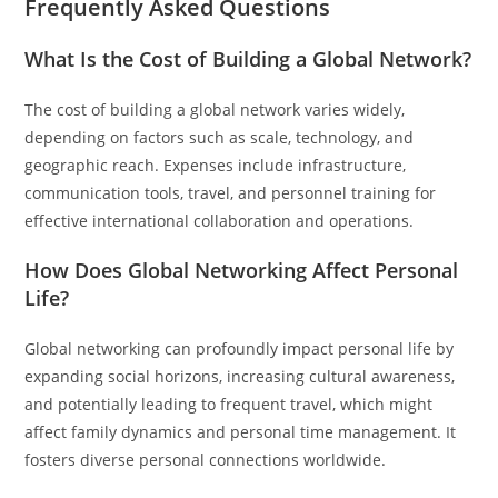
Frequently Asked Questions
What Is the Cost of Building a Global Network?
The cost of building a global network varies widely,
depending on factors such as scale, technology, and
geographic reach. Expenses include infrastructure,
communication tools, travel, and personnel training for
effective international collaboration and operations.
How Does Global Networking Affect Personal
Life?
Global networking can profoundly impact personal life by
expanding social horizons, increasing cultural awareness,
and potentially leading to frequent travel, which might
affect family dynamics and personal time management. It
fosters diverse personal connections worldwide.