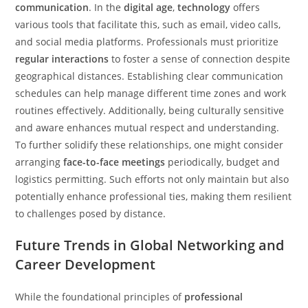
communication
. In the
digital age
,
technology
offers
various tools that facilitate this, such as email, video calls,
and social media platforms. Professionals must prioritize
regular interactions
to foster a sense of connection despite
geographical distances. Establishing clear communication
schedules can help manage different time zones and work
routines effectively. Additionally, being culturally sensitive
and aware enhances mutual respect and understanding.
To further solidify these relationships, one might consider
arranging
face-to-face meetings
periodically, budget and
logistics permitting. Such efforts not only maintain but also
potentially enhance professional ties, making them resilient
to challenges posed by distance.
Future Trends in Global Networking and
Career Development
While the foundational principles of
professional