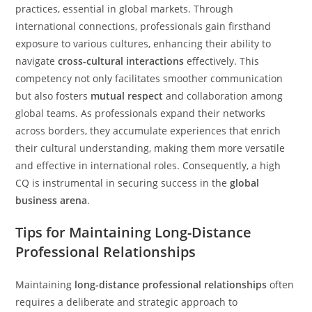
practices, essential in global markets. Through
international connections, professionals gain firsthand
exposure to various cultures, enhancing their ability to
navigate
cross-cultural interactions
effectively. This
competency not only facilitates smoother communication
but also fosters
mutual respect
and collaboration among
global teams. As professionals expand their networks
across borders, they accumulate experiences that enrich
their cultural understanding, making them more versatile
and effective in international roles. Consequently, a high
CQ is instrumental in securing success in the
global
business arena
.
Tips for Maintaining Long-Distance
Professional Relationships
Maintaining
long-distance professional relationships
often
requires a deliberate and strategic approach to