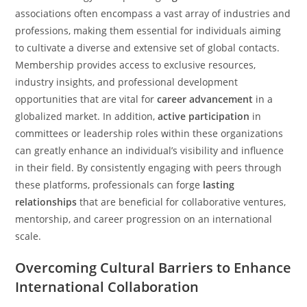
associations often encompass a vast array of industries and
professions, making them essential for individuals aiming
to cultivate a diverse and extensive set of global contacts.
Membership provides access to exclusive resources,
industry insights, and professional development
opportunities that are vital for
career advancement
in a
globalized market. In addition,
active participation
in
committees or leadership roles within these organizations
can greatly enhance an individual’s visibility and influence
in their field. By consistently engaging with peers through
these platforms, professionals can forge
lasting
relationships
that are beneficial for collaborative ventures,
mentorship, and career progression on an international
scale.
Overcoming Cultural Barriers to Enhance
International Collaboration