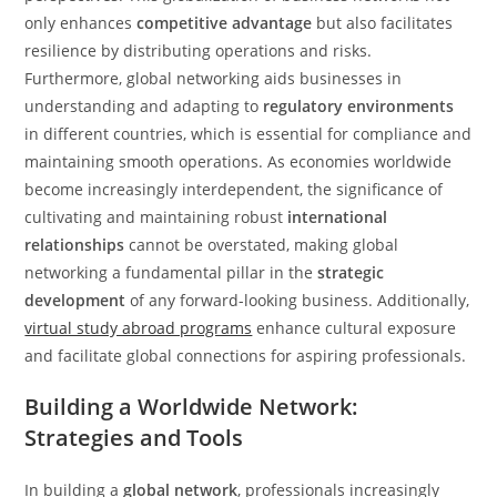
only enhances
competitive advantage
but also facilitates
resilience by distributing operations and risks.
Furthermore, global networking aids businesses in
understanding and adapting to
regulatory environments
in different countries, which is essential for compliance and
maintaining smooth operations. As economies worldwide
become increasingly interdependent, the significance of
cultivating and maintaining robust
international
relationships
cannot be overstated, making global
networking a fundamental pillar in the
strategic
development
of any forward-looking business. Additionally,
virtual study abroad programs
enhance cultural exposure
and facilitate global connections for aspiring professionals.
Building a Worldwide Network:
Strategies and Tools
In building a
global network
, professionals increasingly