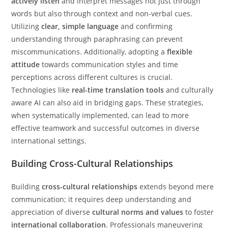
actively listen
and interpret messages not just through
words but also through context and non-verbal cues.
Utilizing
clear, simple language
and confirming
understanding through paraphrasing can prevent
miscommunications. Additionally, adopting a
flexible
attitude
towards communication styles and time
perceptions across different cultures is crucial.
Technologies like
real-time translation tools
and culturally
aware AI can also aid in bridging gaps. These strategies,
when systematically implemented, can lead to more
effective teamwork and successful outcomes in diverse
international settings.
Building Cross-Cultural Relationships
Building
cross-cultural relationships
extends beyond mere
communication; it requires deep understanding and
appreciation of diverse
cultural norms and values
to foster
international collaboration
. Professionals maneuvering