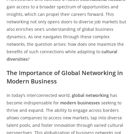
gain access to a broader spectrum of opportunities and
insights, which can propel their careers forward. This
networking not only opens doors to diverse job markets but
also enriches one’s understanding of global business
dynamics. As one navigates through these complex
networks, the question arises: how does one maximize the
benefits of such connections while adapting to
cultural
diversities
?
The Importance of Global Networking in
Modern Business
In today’s interconnected world,
global networking
has
become indispensable for
modern businesses
seeking to
thrive and expand. The ability to engage across borders
allows companies to access new markets, tap into diverse
talent pools, and foster innovation through varied cultural
perspectives. This globalization of business networks not