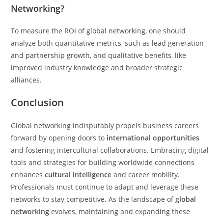
Networking?
To measure the ROI of global networking, one should
analyze both quantitative metrics, such as lead generation
and partnership growth, and qualitative benefits, like
improved industry knowledge and broader strategic
alliances.
Conclusion
Global networking indisputably propels business careers
forward by opening doors to
international opportunities
and fostering intercultural collaborations. Embracing digital
tools and strategies for building worldwide connections
enhances
cultural intelligence
and career mobility.
Professionals must continue to adapt and leverage these
networks to stay competitive. As the landscape of
global
networking
evolves, maintaining and expanding these