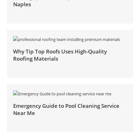
Naples
Why Tip Top Roofs Uses High-Quality
Roofing Materials
Emergency Guide to Pool Cleaning Service
Near Me