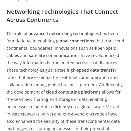
Networking Technologies That Connect
Across Continents
The role of
advanced networking technologies
has been
foundational in enabling
global connections
that transcend
continental boundaries. Innovations such as
fiber-optic
cables
and
satellite communications
have revolutionized
the way information is transmitted across vast distances.
These technologies guarantee
high-speed data transfer
rates that are essential for real-time communication and
collaboration among global business partners. Additionally,
the development of
cloud computing platforms
allows for
the seamless sharing and storage of data, enabling
businesses to operate efficiently on a global scale. Virtual
Private Networks (VPNs) and end-to-end encryption have
also enhanced the security of these transcontinental data
exchanges, reassuring businesses in their pursuit of