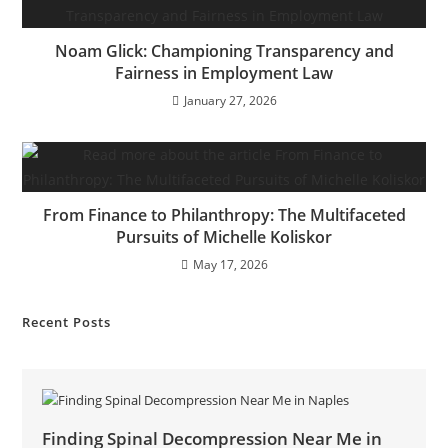
Noam Glick: Championing Transparency and
Fairness in Employment Law
January 27, 2026
From Finance to Philanthropy: The Multifaceted
Pursuits of Michelle Koliskor
May 17, 2026
Recent Posts
Finding Spinal Decompression Near Me in