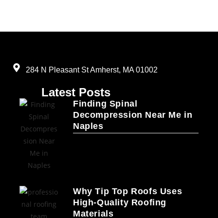
284 N Pleasant St Amherst, MA 01002
Latest Posts
Finding Spinal
Decompression Near Me in
Naples
Why Tip Top Roofs Uses
High-Quality Roofing
Materials