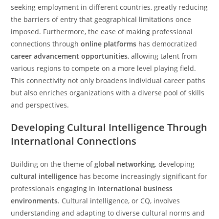
seeking employment in different countries, greatly reducing
the barriers of entry that geographical limitations once
imposed. Furthermore, the ease of making professional
connections through
online platforms
has democratized
career advancement opportunities
, allowing talent from
various regions to compete on a more level playing field.
This connectivity not only broadens individual career paths
but also enriches organizations with a diverse pool of skills
and perspectives.
Developing Cultural Intelligence Through
International Connections
Building on the theme of
global networking
, developing
cultural intelligence
has become increasingly significant for
professionals engaging in
international business
environments
. Cultural intelligence, or CQ, involves
understanding and adapting to diverse cultural norms and