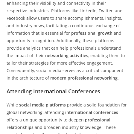
enhancing their visibility and connectivity in their
respective industries. Platforms like LinkedIn, Twitter, and
Facebook allow users to share accomplishments, insights,
and industry news, facilitating a continuous exchange of
information that is essential for
professional growth
and
opportunity recognition. Additionally, these platforms
provide analytics that can help professionals understand
the impact of their
networking activities
, enabling them to
tailor their strategies for more effective engagement.
Consequently, social media serves as a critical component
in the architecture of
modern professional networking
.
Attending International Conferences
While
social media platforms
provide a solid foundation for
global networking, attending
international conferences
offers a unique opportunity to deepen
professional
relationships
and broaden industry knowledge. These