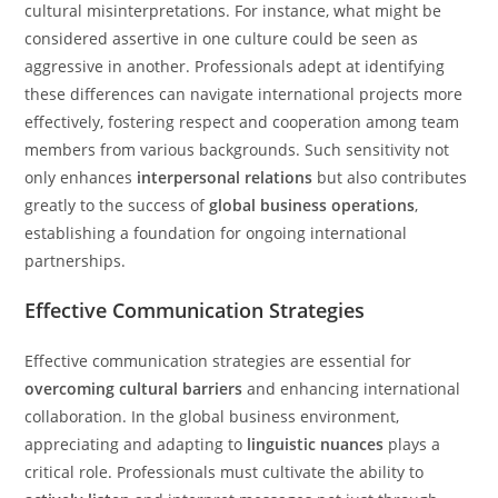
cultural misinterpretations. For instance, what might be
considered assertive in one culture could be seen as
aggressive in another. Professionals adept at identifying
these differences can navigate international projects more
effectively, fostering respect and cooperation among team
members from various backgrounds. Such sensitivity not
only enhances
interpersonal relations
but also contributes
greatly to the success of
global business operations
,
establishing a foundation for ongoing international
partnerships.
Effective Communication Strategies
Effective communication strategies are essential for
overcoming cultural barriers
and enhancing international
collaboration. In the global business environment,
appreciating and adapting to
linguistic nuances
plays a
critical role. Professionals must cultivate the ability to