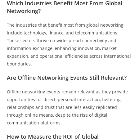
Which Industries Benefit Most From Global
Networking?
The industries that benefit most from global networking
include technology, finance, and telecommunications.
These sectors thrive on widespread connectivity and
information exchange, enhancing innovation, market
expansion, and operational efficiencies across international
boundaries.
Are Offline Networking Events Still Relevant?
Offline networking events remain relevant as they provide
opportunities for direct, personal interaction, fostering
relationships and trust that are less easily replicated
through online means, despite the rise of digital
communication platforms.
How to Measure the ROI of Global