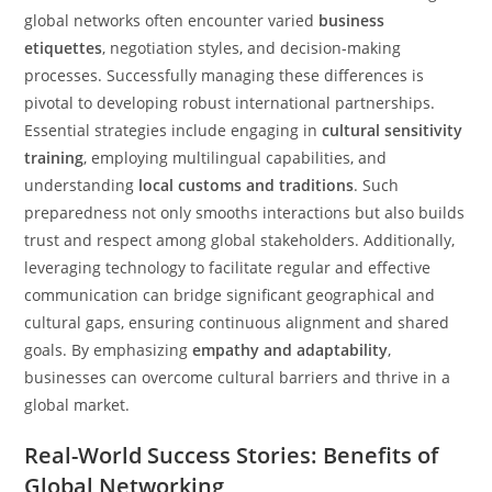
global networks often encounter varied
business
etiquettes
, negotiation styles, and decision-making
processes. Successfully managing these differences is
pivotal to developing robust international partnerships.
Essential strategies include engaging in
cultural sensitivity
training
, employing multilingual capabilities, and
understanding
local customs and traditions
. Such
preparedness not only smooths interactions but also builds
trust and respect among global stakeholders. Additionally,
leveraging technology to facilitate regular and effective
communication can bridge significant geographical and
cultural gaps, ensuring continuous alignment and shared
goals. By emphasizing
empathy and adaptability
,
businesses can overcome cultural barriers and thrive in a
global market.
Real-World Success Stories: Benefits of
Global Networking