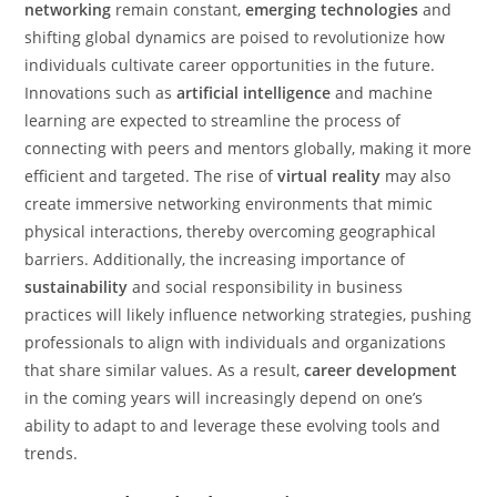
networking
remain constant,
emerging technologies
and
shifting global dynamics are poised to revolutionize how
individuals cultivate career opportunities in the future.
Innovations such as
artificial intelligence
and machine
learning are expected to streamline the process of
connecting with peers and mentors globally, making it more
efficient and targeted. The rise of
virtual reality
may also
create immersive networking environments that mimic
physical interactions, thereby overcoming geographical
barriers. Additionally, the increasing importance of
sustainability
and social responsibility in business
practices will likely influence networking strategies, pushing
professionals to align with individuals and organizations
that share similar values. As a result,
career development
in the coming years will increasingly depend on one’s
ability to adapt to and leverage these evolving tools and
trends.