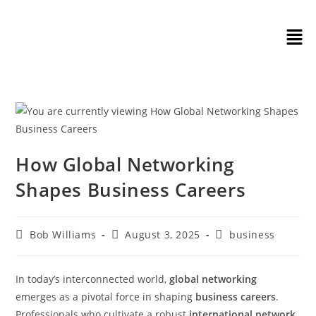
How Global Networking
Shapes Business Careers
Bob Williams
August 3, 2025
business
In today’s interconnected world,
global networking
emerges as a pivotal force in shaping
business careers
.
Professionals who cultivate a robust
international network