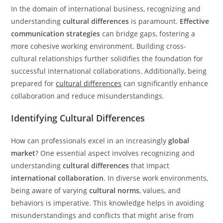
In the domain of international business, recognizing and
understanding
cultural differences
is paramount.
Effective
communication strategies
can bridge gaps, fostering a
more cohesive working environment. Building cross-
cultural relationships further solidifies the foundation for
successful international collaborations. Additionally, being
prepared for
cultural differences
can significantly enhance
collaboration and reduce misunderstandings.
Identifying Cultural Differences
How can professionals excel in an increasingly
global
market
? One essential aspect involves recognizing and
understanding
cultural differences
that impact
international collaboration
. In diverse work environments,
being aware of varying
cultural norms
, values, and
behaviors is imperative. This knowledge helps in avoiding
misunderstandings and conflicts that might arise from