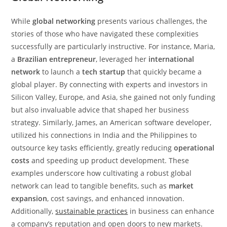
While
global networking
presents various challenges, the
stories of those who have navigated these complexities
successfully are particularly instructive. For instance, Maria,
a
Brazilian entrepreneur
, leveraged her
international
network
to launch a
tech startup
that quickly became a
global player. By connecting with experts and investors in
Silicon Valley, Europe, and Asia, she gained not only funding
but also invaluable advice that shaped her business
strategy. Similarly, James, an American software developer,
utilized his connections in India and the Philippines to
outsource key tasks efficiently, greatly reducing
operational
costs
and speeding up product development. These
examples underscore how cultivating a robust global
network can lead to tangible benefits, such as
market
expansion
, cost savings, and enhanced innovation.
Additionally,
sustainable practices
in business can enhance
a company’s reputation and open doors to new markets.