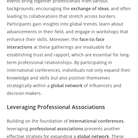
events bring together professionals from various
backgrounds, encouraging the
exchange of ideas
, and often
leading to collaborations that stretch across borders.
Participants gain insights into global trends, learn about
advancements in their field, and engage in workshops that
enhance their skills. Moreover, the
face-to-face
interactions
at these gatherings are invaluable for
establishing trust and rapport, which are essential for long-
term professional relationships. By participating in
international conferences, individuals not only expand their
knowledge and skills but also position themselves
strategically within a
global network
of influencers and
decision-makers.
Leveraging Professional Associations
Building on the foundation of
international conferences
,
leveraging
professional associations
presents another
effective strategy for expanding a
global network
. These