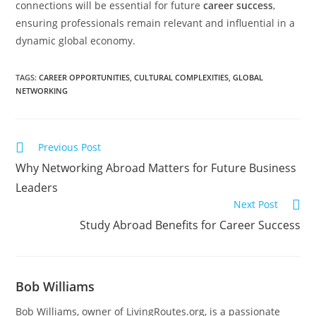
connections will be essential for future
career success
,
ensuring professionals remain relevant and influential in a
dynamic global economy.
TAGS
:
CAREER OPPORTUNITIES
,
CULTURAL COMPLEXITIES
,
GLOBAL
NETWORKING
Previous Post
Why Networking Abroad Matters for Future Business
Leaders
Next Post
Study Abroad Benefits for Career Success
Bob Williams
Bob Williams, owner of LivingRoutes.org, is a passionate