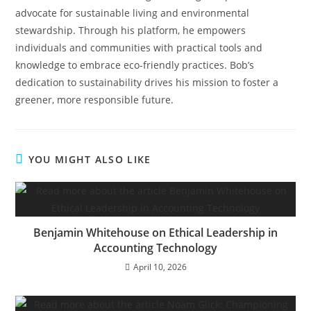
advocate for sustainable living and environmental
stewardship. Through his platform, he empowers
individuals and communities with practical tools and
knowledge to embrace eco-friendly practices. Bob’s
dedication to sustainability drives his mission to foster a
greener, more responsible future.
YOU MIGHT ALSO LIKE
Benjamin Whitehouse on Ethical Leadership in
Accounting Technology
April 10, 2026