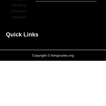
Quick Links
Copyright © livingroutes.org