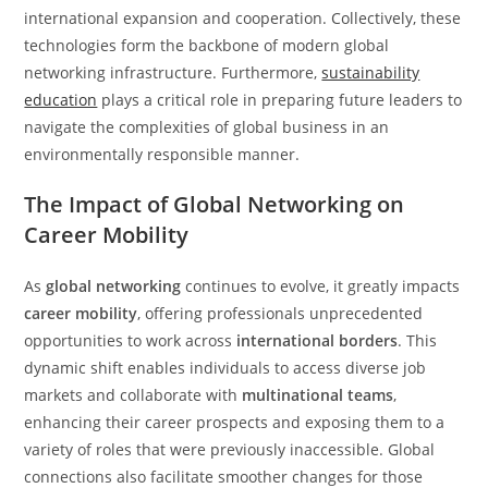
international expansion and cooperation. Collectively, these
technologies form the backbone of modern global
networking infrastructure. Furthermore,
sustainability
education
plays a critical role in preparing future leaders to
navigate the complexities of global business in an
environmentally responsible manner.
The Impact of Global Networking on
Career Mobility
As
global networking
continues to evolve, it greatly impacts
career mobility
, offering professionals unprecedented
opportunities to work across
international borders
. This
dynamic shift enables individuals to access diverse job
markets and collaborate with
multinational teams
,
enhancing their career prospects and exposing them to a
variety of roles that were previously inaccessible. Global
connections also facilitate smoother changes for those