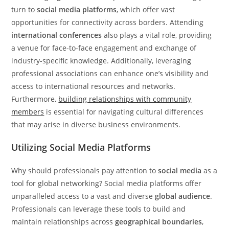
turn to
social media platforms
, which offer vast
opportunities for connectivity across borders. Attending
international conferences
also plays a vital role, providing
a venue for face-to-face engagement and exchange of
industry-specific knowledge. Additionally, leveraging
professional associations can enhance one’s visibility and
access to international resources and networks.
Furthermore,
building relationships with community
members
is essential for navigating cultural differences
that may arise in diverse business environments.
Utilizing Social Media Platforms
Why should professionals pay attention to
social media
as a
tool for global networking? Social media platforms offer
unparalleled access to a vast and diverse
global audience
.
Professionals can leverage these tools to build and
maintain relationships across
geographical boundaries
,