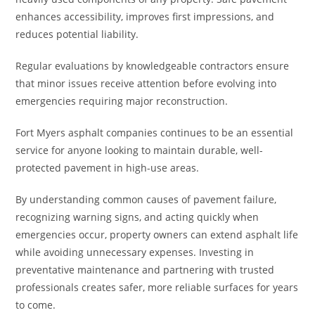
enhances accessibility, improves first impressions, and
reduces potential liability.
Regular evaluations by knowledgeable contractors ensure
that minor issues receive attention before evolving into
emergencies requiring major reconstruction.
Fort Myers asphalt companies continues to be an essential
service for anyone looking to maintain durable, well-
protected pavement in high-use areas.
By understanding common causes of pavement failure,
recognizing warning signs, and acting quickly when
emergencies occur, property owners can extend asphalt life
while avoiding unnecessary expenses. Investing in
preventative maintenance and partnering with trusted
professionals creates safer, more reliable surfaces for years
to come.