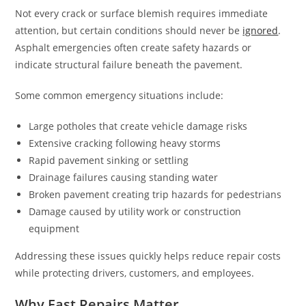
Not every crack or surface blemish requires immediate
attention, but certain conditions should never be
ignored
.
Asphalt emergencies often create safety hazards or
indicate structural failure beneath the pavement.
Some common emergency situations include:
Large potholes that create vehicle damage risks
Extensive cracking following heavy storms
Rapid pavement sinking or settling
Drainage failures causing standing water
Broken pavement creating trip hazards for pedestrians
Damage caused by utility work or construction
equipment
Addressing these issues quickly helps reduce repair costs
while protecting drivers, customers, and employees.
Why Fast Repairs Matter