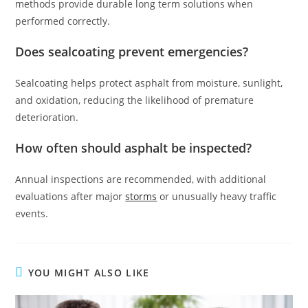
methods provide durable long term solutions when
performed correctly.
Does sealcoating prevent emergencies?
Sealcoating helps protect asphalt from moisture, sunlight,
and oxidation, reducing the likelihood of premature
deterioration.
How often should asphalt be inspected?
Annual inspections are recommended, with additional
evaluations after major
storms
or unusually heavy traffic
events.
YOU MIGHT ALSO LIKE