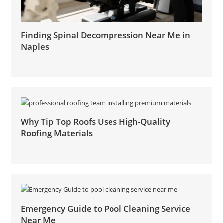
Finding Spinal Decompression Near Me in
Naples
Why Tip Top Roofs Uses High-Quality
Roofing Materials
Emergency Guide to Pool Cleaning Service
Near Me