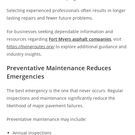
Selecting experienced professionals often results in longer
lasting repairs and fewer future problems.
For businesses seeking dependable information and
resources regarding
Fort Myers asphalt companies
, visit
https://livingroutes.org/
to explore additional guidance and
industry insights.
Preventative Maintenance Reduces
Emergencies
The best emergency is the one that never occurs. Regular
inspections and maintenance significantly reduce the
likelihood of major pavement failures.
Preventative maintenance may include:
Annual inspections