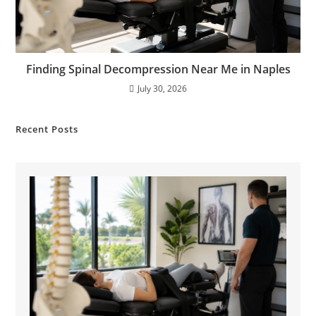
Finding Spinal Decompression Near Me in Naples
July 30, 2026
Recent Posts