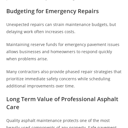
Budgeting for Emergency Repairs
Unexpected repairs can strain maintenance budgets, but
delaying work often increases costs.
Maintaining reserve funds for emergency pavement issues
allows businesses and homeowners to respond quickly
when problems arise.
Many contractors also provide phased repair strategies that
prioritize immediate safety concerns while scheduling
additional improvements over time.
Long Term Value of Professional Asphalt
Care
Quality asphalt maintenance protects one of the most
heavily used components of any property. Safe pavement