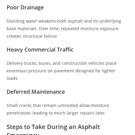
Poor Drainage
Standing water weakens both asphalt and its underlying
base materials. Over time, repeated moisture exposure
creates structural failure.
Heavy Commercial Traffic
Delivery trucks, buses, and construction vehicles place
enormous pressure on pavement designed for lighter
loads.
Deferred Maintenance
Small cracks that remain untreated allow moisture
penetration, leading to much larger repairs later.
Steps to Take During an Asphalt