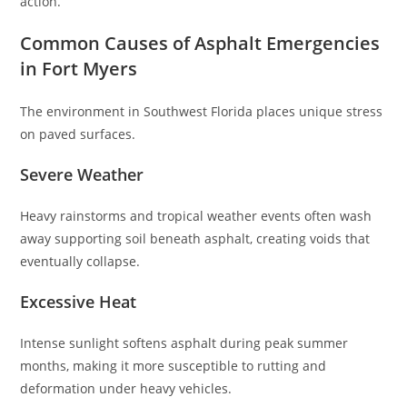
action.
Common Causes of Asphalt Emergencies
in Fort Myers
The environment in Southwest Florida places unique stress
on paved surfaces.
Severe Weather
Heavy rainstorms and tropical weather events often wash
away supporting soil beneath asphalt, creating voids that
eventually collapse.
Excessive Heat
Intense sunlight softens asphalt during peak summer
months, making it more susceptible to rutting and
deformation under heavy vehicles.