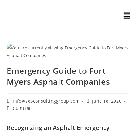
Emergency Guide to Fort
Myers Asphalt Companies
info@seoconsultinggroup.com
June 18, 2026
Cultural
Recognizing an Asphalt Emergency