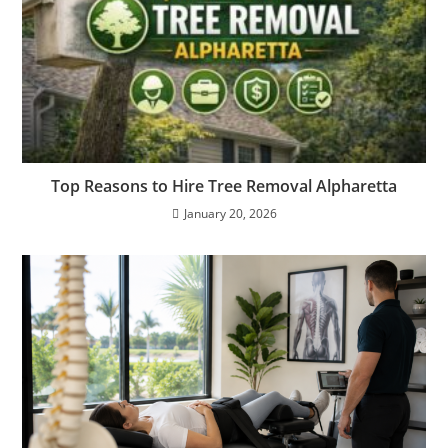
Top Reasons to Hire Tree Removal Alpharetta
January 20, 2026