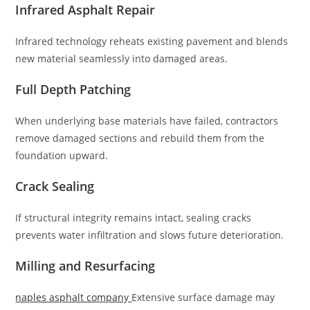
Infrared Asphalt Repair
Infrared technology reheats existing pavement and blends
new material seamlessly into damaged areas.
Full Depth Patching
When underlying base materials have failed, contractors
remove damaged sections and rebuild them from the
foundation upward.
Crack Sealing
If structural integrity remains intact, sealing cracks
prevents water infiltration and slows future deterioration.
Milling and Resurfacing
naples asphalt company
Extensive surface damage may