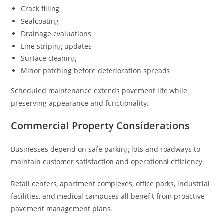
Crack filling
Sealcoating
Drainage evaluations
Line striping updates
Surface cleaning
Minor patching before deterioration spreads
Scheduled maintenance extends pavement life while
preserving appearance and functionality.
Commercial Property Considerations
Businesses depend on safe parking lots and roadways to
maintain customer satisfaction and operational efficiency.
Retail centers, apartment complexes, office parks, industrial
facilities, and medical campuses all benefit from proactive
pavement management plans.