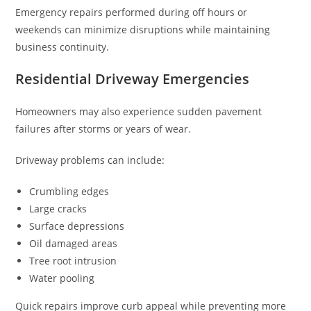
Emergency repairs performed during off hours or
weekends can minimize disruptions while maintaining
business continuity.
Residential Driveway Emergencies
Homeowners may also experience sudden pavement
failures after storms or years of wear.
Driveway problems can include:
Crumbling edges
Large cracks
Surface depressions
Oil damaged areas
Tree root intrusion
Water pooling
Quick repairs improve curb appeal while preventing more