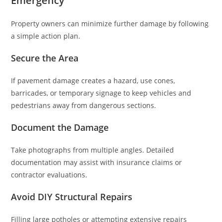
Emergency
Property owners can minimize further damage by following
a simple action plan.
Secure the Area
If pavement damage creates a hazard, use cones,
barricades, or temporary signage to keep vehicles and
pedestrians away from dangerous sections.
Document the Damage
Take photographs from multiple angles. Detailed
documentation may assist with insurance claims or
contractor evaluations.
Avoid DIY Structural Repairs
Filling large potholes or attempting extensive repairs