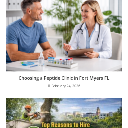
Choosing a Peptide Clinic in Fort Myers FL
February 24, 2026