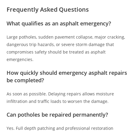
Frequently Asked Questions
What qualifies as an asphalt emergency?
Large potholes, sudden pavement collapse, major cracking,
dangerous trip hazards, or severe storm damage that
compromises safety should be treated as asphalt
emergencies.
How quickly should emergency asphalt repairs
be completed?
As soon as possible. Delaying repairs allows moisture
infiltration and traffic loads to worsen the damage.
Can potholes be repaired permanently?
Yes. Full depth patching and professional restoration