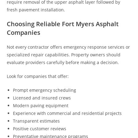
require removal of the upper asphalt layer followed by
fresh pavement installation.
Choosing Reliable Fort Myers Asphalt
Companies
Not every contractor offers emergency response services or
specialized repair capabilities. Property owners should
evaluate providers carefully before making a decision.
Look for companies that offer:
Prompt emergency scheduling
Licensed and insured crews
Modern paving equipment
Experience with commercial and residential projects
Transparent estimates
Positive customer reviews
Preventative maintenance programs