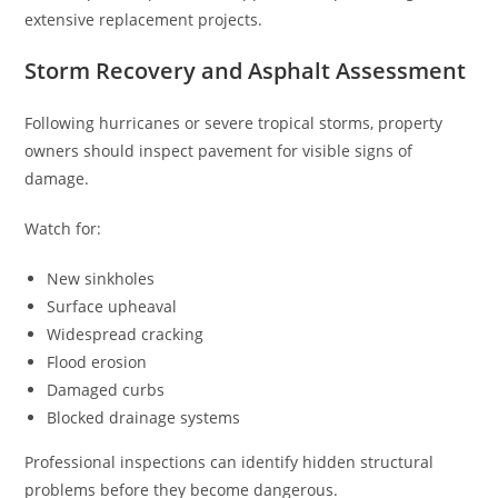
extensive replacement projects.
Storm Recovery and Asphalt Assessment
Following hurricanes or severe tropical storms, property
owners should inspect pavement for visible signs of
damage.
Watch for:
New sinkholes
Surface upheaval
Widespread cracking
Flood erosion
Damaged curbs
Blocked drainage systems
Professional inspections can identify hidden structural
problems before they become dangerous.