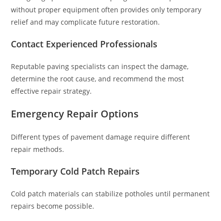
without proper equipment often provides only temporary
relief and may complicate future restoration.
Contact Experienced Professionals
Reputable paving specialists can inspect the damage,
determine the root cause, and recommend the most
effective repair strategy.
Emergency Repair Options
Different types of pavement damage require different
repair methods.
Temporary Cold Patch Repairs
Cold patch materials can stabilize potholes until permanent
repairs become possible.