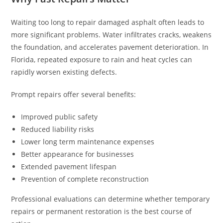
Waiting too long to repair damaged asphalt often leads to
more significant problems. Water infiltrates cracks, weakens
the foundation, and accelerates pavement deterioration. In
Florida, repeated exposure to rain and heat cycles can
rapidly worsen existing defects.
Prompt repairs offer several benefits:
Improved public safety
Reduced liability risks
Lower long term maintenance expenses
Better appearance for businesses
Extended pavement lifespan
Prevention of complete reconstruction
Professional evaluations can determine whether temporary
repairs or permanent restoration is the best course of