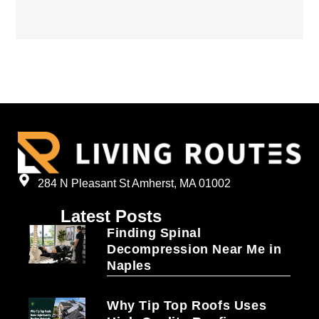
284 N Pleasant St Amherst, MA 01002
Latest Posts
Finding Spinal
Decompression Near Me in
Naples
Why Tip Top Roofs Uses