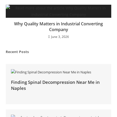
Why Quality Matters in Industrial Converting
Company
June 3, 2026
Recent Posts
Finding Spinal Decompression Near Me in
Naples