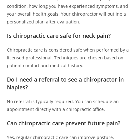
condition, how long you have experienced symptoms, and
your overall health goals. Your chiropractor will outline a
personalized plan after evaluation.
Is chiropractic care safe for neck pain?
Chiropractic care is considered safe when performed by a
licensed professional. Techniques are chosen based on
patient comfort and medical history.
Do I need a referral to see a chiropractor in
Naples?
No referral is typically required. You can schedule an
appointment directly with a chiropractic office.
Can chiropractic care prevent future pain?
Yes, regular chiropractic care can improve posture,