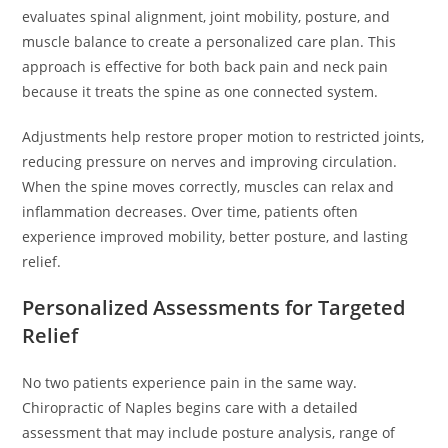
evaluates spinal alignment, joint mobility, posture, and
muscle balance to create a personalized care plan. This
approach is effective for both back pain and neck pain
because it treats the spine as one connected system.
Adjustments help restore proper motion to restricted joints,
reducing pressure on nerves and improving circulation.
When the spine moves correctly, muscles can relax and
inflammation decreases. Over time, patients often
experience improved mobility, better posture, and lasting
relief.
Personalized Assessments for Targeted
Relief
No two patients experience pain in the same way.
Chiropractic of Naples begins care with a detailed
assessment that may include posture analysis, range of