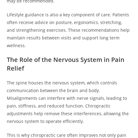
may be recommended.
Lifestyle guidance is also a key component of care. Patients
often receive advice on posture, ergonomics, stretching,
and strengthening exercises. These recommendations help
maintain results between visits and support long term
wellness.
The Role of the Nervous System in Pain
Relief
The spine houses the nervous system, which controls
communication between the brain and body.
Misalignments can interfere with nerve signals, leading to
pain, stiffness, and reduced function. Chiropractic
adjustments help remove these interferences, allowing the
nervous system to operate efficiently.
This is why chiropractic care often improves not only pain