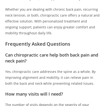
Whether you are dealing with chronic back pain, recurring
neck tension, or both, chiropractic care offers a natural and
effective solution. With personalized treatment and
ongoing support, patients can enjoy greater comfort and
mobility throughout daily life.
Frequently Asked Questions
Can chiropractic care help both back pain and
neck pain?
Yes, chiropractic care addresses the spine as a whole. By
improving alignment and mobility, it can relieve pain in
both the back and neck while preventing related issues.
How many visits will I need?
The number of visits depends on the severity of your