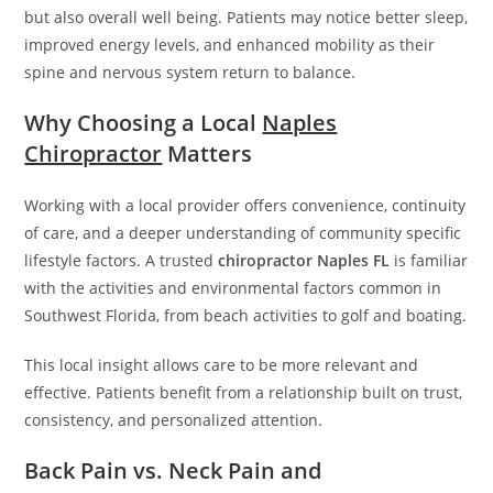
but also overall well being. Patients may notice better sleep,
improved energy levels, and enhanced mobility as their
spine and nervous system return to balance.
Why Choosing a Local
Naples
Chiropractor
Matters
Working with a local provider offers convenience, continuity
of care, and a deeper understanding of community specific
lifestyle factors. A trusted
chiropractor Naples FL
is familiar
with the activities and environmental factors common in
Southwest Florida, from beach activities to golf and boating.
This local insight allows care to be more relevant and
effective. Patients benefit from a relationship built on trust,
consistency, and personalized attention.
Back Pain vs. Neck Pain and