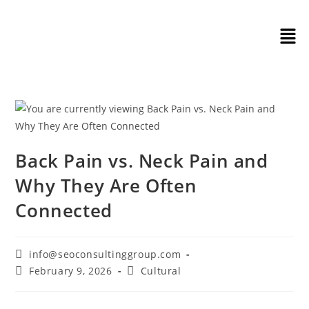
Back Pain vs. Neck Pain and
Why They Are Often
Connected
info@seoconsultinggroup.com
February 9, 2026
Cultural