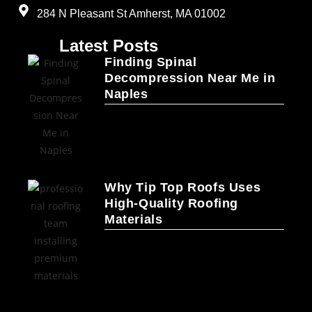
284 N Pleasant St Amherst, MA 01002
Latest Posts
Finding Spinal
Decompression Near Me in
Naples
Why Tip Top Roofs Uses
High-Quality Roofing
Materials