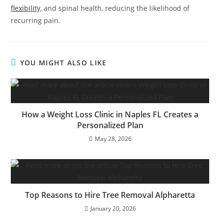
flexibility
, and spinal health, reducing the likelihood of
recurring pain.
YOU MIGHT ALSO LIKE
How a Weight Loss Clinic in Naples FL Creates a
Personalized Plan
May 28, 2026
Top Reasons to Hire Tree Removal Alpharetta
January 20, 2026