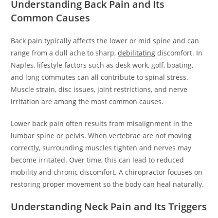
Understanding Back Pain and Its
Common Causes
Back pain typically affects the lower or mid spine and can
range from a dull ache to sharp,
debilitating
discomfort. In
Naples, lifestyle factors such as desk work, golf, boating,
and long commutes can all contribute to spinal stress.
Muscle strain, disc issues, joint restrictions, and nerve
irritation are among the most common causes.
Lower back pain often results from misalignment in the
lumbar spine or pelvis. When vertebrae are not moving
correctly, surrounding muscles tighten and nerves may
become irritated. Over time, this can lead to reduced
mobility and chronic discomfort. A chiropractor focuses on
restoring proper movement so the body can heal naturally.
Understanding Neck Pain and Its Triggers