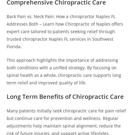
Comprehensive Chiropractic Care
Back Pain vs. Neck Pain: How a chiropractor Naples FL
Addresses Both – Learn how Chiropractic of Naples offers
expert care tailored to patients seeking relief through
trusted chiropractor Naples FL services in Southwest
Florida.
This approach highlights the importance of addressing
both conditions with a unified strategy. By focusing on
spinal health as a whole, chiropractic care supports long
term relief and improved quality of life.
Long Term Benefits of Chiropractic Care
Many patients initially seek chiropractic care for pain relief
but continue care for prevention and wellness. Regular
adjustments help maintain spinal alignment, reduce the
risk of future injuries, and support active lifestyles.