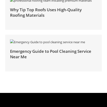
Why Tip Top Roofs Uses High-Quality
Roofing Materials
Emergency Guide to Pool Cleaning Service
Near Me