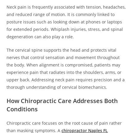
Neck pain is frequently associated with tension, headaches,
and reduced range of motion. It is commonly linked to
posture issues such as looking down at phones or laptops
for extended periods. Whiplash injuries, stress, and spinal
degeneration can also play a role.
The cervical spine supports the head and protects vital
nerves that control sensation and movement throughout
the body. When alignment is compromised, patients may
experience pain that radiates into the shoulders, arms, or
upper back. Addressing neck pain requires precision and a
thorough understanding of cervical biomechanics.
How Chiropractic Care Addresses Both
Conditions
Chiropractic care focuses on the root cause of pain rather
than masking symptoms. A
chiropractor Naples FL