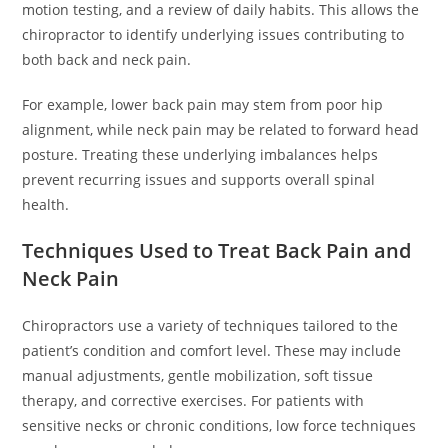
motion testing, and a review of daily habits. This allows the
chiropractor to identify underlying issues contributing to
both back and neck pain.
For example, lower back pain may stem from poor hip
alignment, while neck pain may be related to forward head
posture. Treating these underlying imbalances helps
prevent recurring issues and supports overall spinal
health.
Techniques Used to Treat Back Pain and
Neck Pain
Chiropractors use a variety of techniques tailored to the
patient’s condition and comfort level. These may include
manual adjustments, gentle mobilization, soft tissue
therapy, and corrective exercises. For patients with
sensitive necks or chronic conditions, low force techniques