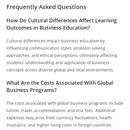
Frequently Asked Questions
How Do Cultural Differences Affect Learning
Outcomes in Business Education?
Cultural differences impact business education by
influencing communication styles, problem-solving
approaches, and ethical perceptions, ultimately affecting
students’ understanding and application of business
concepts across diverse global and local environments.
What Are the Costs Associated With Global
Business Programs?
The costs associated with global business programs include
tuition, travel, accommodation, and visa fees. Additional
expenses may arise from currency fluctuations, health
insurance, and higher living costs in foreign countries.