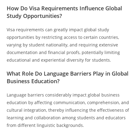
How Do Visa Requirements Influence Global
Study Opportunities?
Visa requirements can greatly impact global study
opportunities by restricting access to certain countries,
varying by student nationality, and requiring extensive
documentation and financial proofs, potentially limiting
educational and experiential diversity for students.
What Role Do Language Barriers Play in Global
Business Education?
Language barriers considerably impact global business
education by affecting communication, comprehension, and
cultural integration, thereby influencing the effectiveness of
learning and collaboration among students and educators
from different linguistic backgrounds.