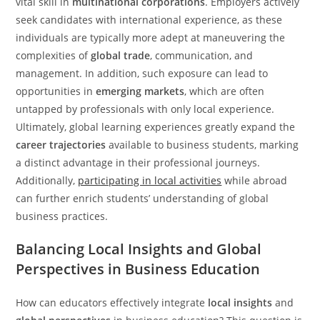
vital skill in
multinational corporations
. Employers actively
seek candidates with international experience, as these
individuals are typically more adept at maneuvering the
complexities of
global trade
, communication, and
management. In addition, such exposure can lead to
opportunities in
emerging markets
, which are often
untapped by professionals with only local experience.
Ultimately, global learning experiences greatly expand the
career trajectories
available to business students, marking
a distinct advantage in their professional journeys.
Additionally,
participating in local activities
while abroad
can further enrich students’ understanding of global
business practices.
Balancing Local Insights and Global
Perspectives in Business Education
How can educators effectively integrate
local insights
and