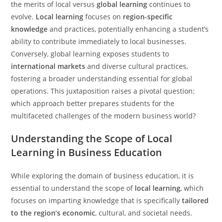
the merits of local versus
global learning
continues to
evolve.
Local learning
focuses on
region-specific
knowledge
and practices, potentially enhancing a student’s
ability to contribute immediately to local businesses.
Conversely, global learning exposes students to
international markets
and diverse cultural practices,
fostering a broader understanding essential for global
operations. This juxtaposition raises a pivotal question:
which approach better prepares students for the
multifaceted challenges of the modern business world?
Understanding the Scope of Local
Learning in Business Education
While exploring the domain of business education, it is
essential to understand the scope of
local learning
, which
focuses on imparting knowledge that is specifically
tailored
to the region’s economic
, cultural, and societal needs.