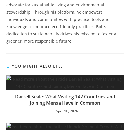
advocate for sustainable living and environmental
stewardship. Through his platform, he empowers
individuals and communities with practical tools and
knowledge to embrace eco-friendly practices. Bob’s
dedication to sustainability drives his mission to foster a
greener, more responsible future.
YOU MIGHT ALSO LIKE
Darrell Seale: What Visiting 142 Countries and
Joining Mensa Have in Common
April 10, 2026