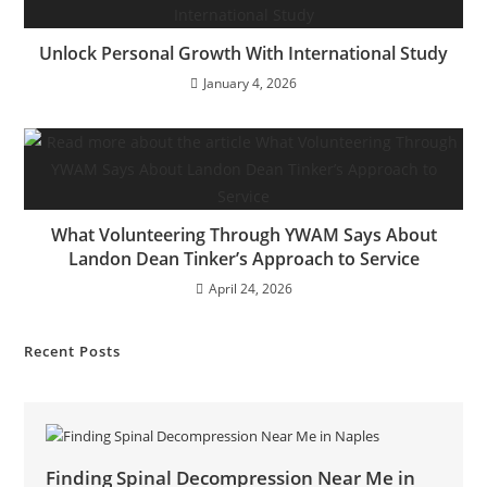
Unlock Personal Growth With International Study
January 4, 2026
What Volunteering Through YWAM Says About
Landon Dean Tinker’s Approach to Service
April 24, 2026
Recent Posts
Finding Spinal Decompression Near Me in