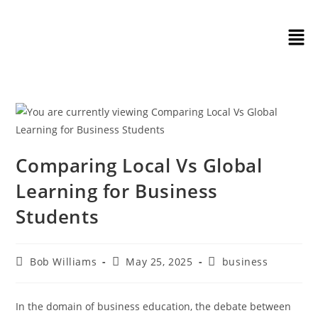
Comparing Local Vs Global
Learning for Business
Students
Bob Williams
May 25, 2025
business
In the domain of business education, the debate between