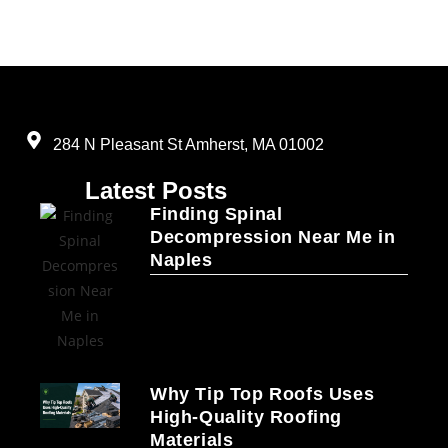
284 N Pleasant St Amherst, MA 01002
Latest Posts
Finding Spinal
Decompression Near Me in
Naples
Why Tip Top Roofs Uses
High-Quality Roofing
Materials