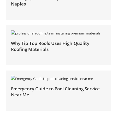
Naples
Why Tip Top Roofs Uses High-Quality
Roofing Materials
Emergency Guide to Pool Cleaning Service
Near Me