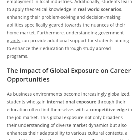
employment in local industries. Additionally, students learn
to apply theoretical knowledge in
real-world scenarios
,
enhancing their problem-solving and decision-making
abilities specifically geared towards the nuances of their
home market. Furthermore, understanding
government
grants
can provide additional support for students aiming
to enhance their education through study abroad
programs.
The Impact of Global Exposure on Career
Opportunities
As business environments become increasingly globalized,
students who gain
international exposure
through their
education often find themselves with a
competitive edge
in
the job market. This global exposure not only broadens
their understanding of diverse market dynamics but also
enhances their adaptability to various cultural contexts, a