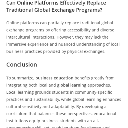
Can Online Platforms Effectively Replace
Traditional Global Exchange Programs?
Online platforms can partially replace traditional global
exchange programs by offering accessibility and diverse
intercultural interactions. However, they may lack the
immersive experience and nuanced understanding of local
business practices provided by physical exchanges.
Conclusion
To summarize,
business education
benefits greatly from
integrating both local and
global learning
approaches.
Local learning
grounds students in community-specific
practices and sustainability, while global learning enhances
cultural sensitivity and adaptability. By developing a
curriculum that balances these perspectives, educational
institutions equip business students with an all-
encompassing skill set, readying them for diverse and