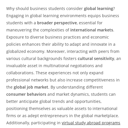
Why should business students consider
global learning
?
Engaging in global learning environments equips business
students with a
broader perspective
, essential for
maneuvering the complexities of
international markets
.
Exposure to diverse business practices and economic
policies enhances their ability to adapt and innovate in a
globalized economy. Moreover, interacting with peers from
various cultural backgrounds fosters
cultural sensitivity
, an
invaluable asset in multinational negotiations and
collaborations. These experiences not only expand
professional networks but also increase competitiveness in
the
global job market
. By understanding different
consumer behaviors
and market dynamics, students can
better anticipate global trends and opportunities,
positioning themselves as valuable assets to international
firms or as adept entrepreneurs in the global marketplace.
Additionally, participating in
virtual study abroad programs