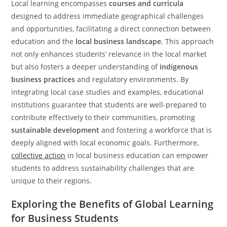
Local learning encompasses
courses and curricula
designed to address immediate geographical challenges
and opportunities, facilitating a direct connection between
education and the
local business landscape
. This approach
not only enhances students’ relevance in the local market
but also fosters a deeper understanding of
indigenous
business practices
and regulatory environments. By
integrating local case studies and examples, educational
institutions guarantee that students are well-prepared to
contribute effectively to their communities, promoting
sustainable development
and fostering a workforce that is
deeply aligned with local economic goals. Furthermore,
collective action
in local business education can empower
students to address sustainability challenges that are
unique to their regions.
Exploring the Benefits of Global Learning
for Business Students