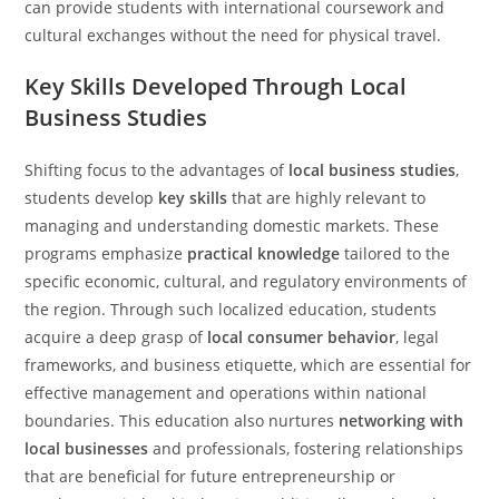
can provide students with international coursework and
cultural exchanges without the need for physical travel.
Key Skills Developed Through Local
Business Studies
Shifting focus to the advantages of
local business studies
,
students develop
key skills
that are highly relevant to
managing and understanding domestic markets. These
programs emphasize
practical knowledge
tailored to the
specific economic, cultural, and regulatory environments of
the region. Through such localized education, students
acquire a deep grasp of
local consumer behavior
, legal
frameworks, and business etiquette, which are essential for
effective management and operations within national
boundaries. This education also nurtures
networking with
local businesses
and professionals, fostering relationships
that are beneficial for future entrepreneurship or