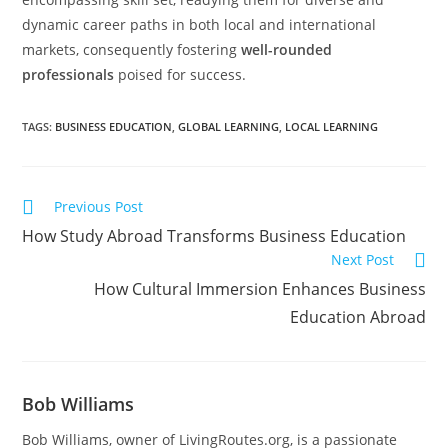
dynamic career paths in both local and international
markets, consequently fostering
well-rounded
professionals
poised for success.
TAGS
:
BUSINESS EDUCATION
,
GLOBAL LEARNING
,
LOCAL LEARNING
Previous Post
How Study Abroad Transforms Business Education
Next Post
How Cultural Immersion Enhances Business
Education Abroad
Bob Williams
Bob Williams, owner of LivingRoutes.org, is a passionate