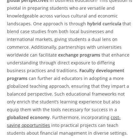
global perspectives
in business education? This question is
pivotal in preparing students who are versatile and
knowledgeable across various cultural and economic
landscapes. One approach is through
hybrid curricula
that
blend case studies from both local businesses and
international markets, giving students a dual lens on
commerce. Additionally, partnerships with universities
worldwide can facilitate
exchange programs
that enhance
understanding through direct exposure to differing
business practices and traditions.
Faculty development
programs
can further aid educators in adopting a more
globalized teaching approach, ensuring that they impart a
balanced perspective. Such educational frameworks not
only enrich the student’s learning experience but also
equip them with the tools necessary for success in a
globalized economy
. Furthermore, incorporating
cost-
saving opportunities
into practical projects can teach
students about financial management in diverse settings.