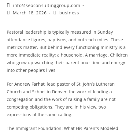
info@seoconsultinggroup.com
March 18, 2026
business
Pastoral leadership is typically measured in Sunday
attendance figures, baptisms, and outreach miles. Those
metrics matter. But behind every functioning ministry is a
more immediate reality: a household. A marriage. Children
who grow up watching their parent pour time and energy
into other people’s lives.
For
Andrew Farhat
, lead pastor of St. John’s Lutheran
Church and School in Denver, the work of leading a
congregation and the work of raising a family are not
competing obligations. They are, in his view, two
expressions of the same calling.
The Immigrant Foundation: What His Parents Modeled