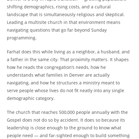
shifting demographics, rising costs, and a cultural
landscape that is simultaneously religious and skeptical.
Leading a multisite church in that environment means
navigating questions that go far beyond Sunday
programming.
Farhat does this while living as a neighbor, a husband, and
a father in the same city. That proximity matters. It shapes
how he reads the congregation’s needs, how he
understands what families in Denver are actually
navigating, and how he structures a ministry meant to
serve people whose lives do not fit neatly into any single
demographic category.
The church that reaches 500,000 people annually with the
Gospel does not do so by accident. It does so because its
leadership is close enough to the ground to know what
people need — and far-sighted enough to build something