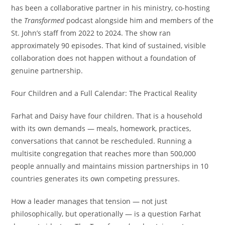
has been a collaborative partner in his ministry, co-hosting
the
Transformed
podcast alongside him and members of the
St. John’s staff from 2022 to 2024. The show ran
approximately 90 episodes. That kind of sustained, visible
collaboration does not happen without a foundation of
genuine partnership.
Four Children and a Full Calendar: The Practical Reality
Farhat and Daisy have four children. That is a household
with its own demands — meals, homework, practices,
conversations that cannot be rescheduled. Running a
multisite congregation that reaches more than 500,000
people annually and maintains mission partnerships in 10
countries generates its own competing pressures.
How a leader manages that tension — not just
philosophically, but operationally — is a question Farhat