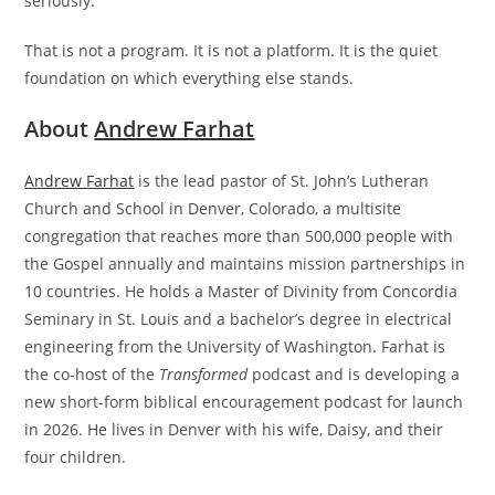
seriously.
That is not a program. It is not a platform. It is the quiet
foundation on which everything else stands.
About
Andrew Farhat
Andrew Farhat
is the lead pastor of St. John’s Lutheran
Church and School in Denver, Colorado, a multisite
congregation that reaches more than 500,000 people with
the Gospel annually and maintains mission partnerships in
10 countries. He holds a Master of Divinity from Concordia
Seminary in St. Louis and a bachelor’s degree in electrical
engineering from the University of Washington. Farhat is
the co-host of the
Transformed
podcast and is developing a
new short-form biblical encouragement podcast for launch
in 2026. He lives in Denver with his wife, Daisy, and their
four children.