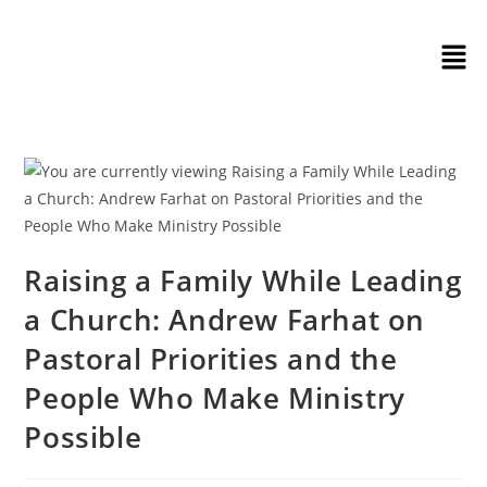
Raising a Family While Leading
a Church: Andrew Farhat on
Pastoral Priorities and the
People Who Make Ministry
Possible