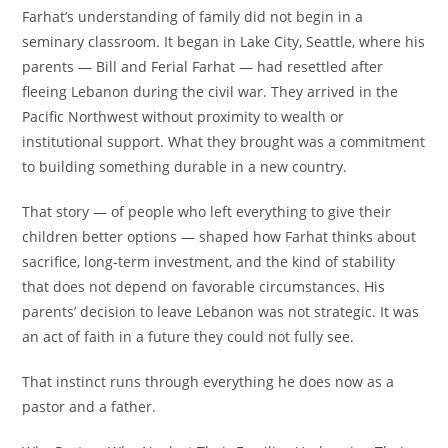
Farhat’s understanding of family did not begin in a
seminary classroom. It began in Lake City, Seattle, where his
parents — Bill and Ferial Farhat — had resettled after
fleeing Lebanon during the civil war. They arrived in the
Pacific Northwest without proximity to wealth or
institutional support. What they brought was a commitment
to building something durable in a new country.
That story — of people who left everything to give their
children better options — shaped how Farhat thinks about
sacrifice, long-term investment, and the kind of stability
that does not depend on favorable circumstances. His
parents’ decision to leave Lebanon was not strategic. It was
an act of faith in a future they could not fully see.
That instinct runs through everything he does now as a
pastor and a father.