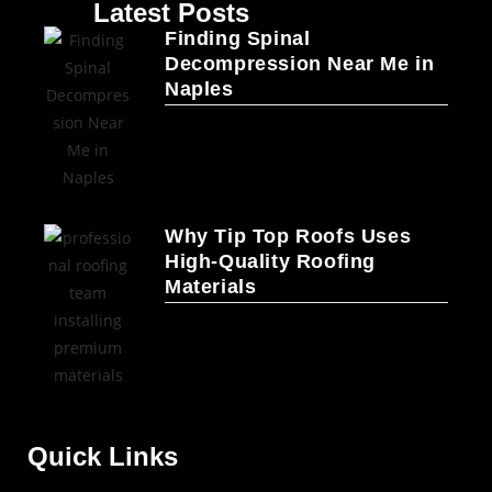
Latest Posts
Finding Spinal
Decompression Near Me in
Naples
Why Tip Top Roofs Uses
High-Quality Roofing
Materials
Quick Links