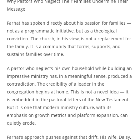
Why Pastors Who Neglect Their Families Undermine Their
Message
Farhat has spoken directly about his passion for families —
not as a programmatic initiative, but as a theological
conviction. The church, in his view, is not a replacement for
the family. It is a community that forms, supports, and
sustains families over time.
A pastor who neglects his own household while building an
impressive ministry has, in a meaningful sense, produced a
contradiction. The credibility of a leader in the
congregation begins at home. This is not a novel idea — it
is embedded in the pastoral letters of the New Testament.
But it is one that modern ministry culture, with its
emphasis on growth metrics and platform expansion, can
quietly erode.
Farhat’s approach pushes against that drift. His wife, Daisy,