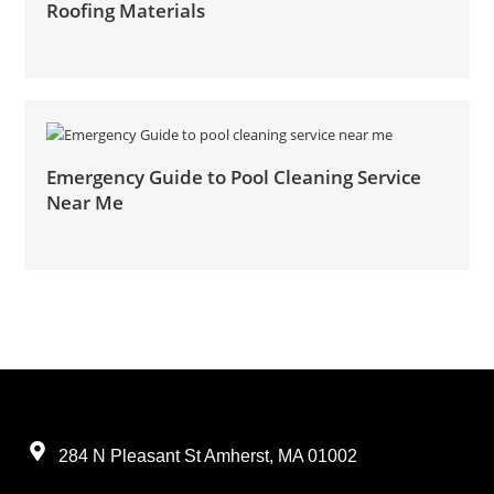
Roofing Materials
Emergency Guide to Pool Cleaning Service
Near Me
284 N Pleasant St Amherst, MA 01002