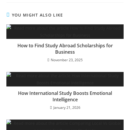
YOU MIGHT ALSO LIKE
How to Find Study Abroad Scholarships for
Business
November 23, 2025
How International Study Boosts Emotional
Intelligence
January 21, 2026