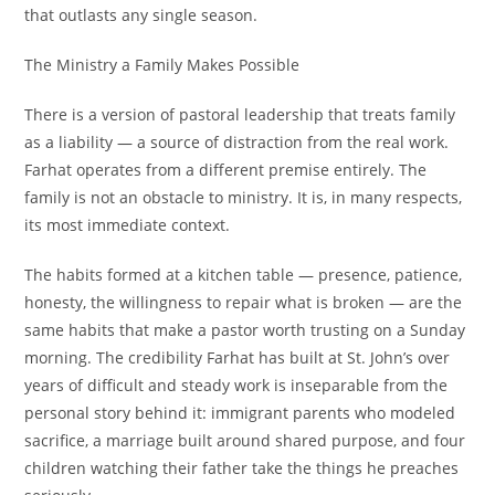
that outlasts any single season.
The Ministry a Family Makes Possible
There is a version of pastoral leadership that treats family
as a liability — a source of distraction from the real work.
Farhat operates from a different premise entirely. The
family is not an obstacle to ministry. It is, in many respects,
its most immediate context.
The habits formed at a kitchen table — presence, patience,
honesty, the willingness to repair what is broken — are the
same habits that make a pastor worth trusting on a Sunday
morning. The credibility Farhat has built at St. John’s over
years of difficult and steady work is inseparable from the
personal story behind it: immigrant parents who modeled
sacrifice, a marriage built around shared purpose, and four
children watching their father take the things he preaches