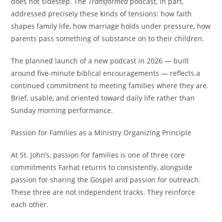
does not sidestep. The
Transformed
podcast, in part,
addressed precisely these kinds of tensions: how faith
shapes family life, how marriage holds under pressure, how
parents pass something of substance on to their children.
The planned launch of a new podcast in 2026 — built
around five-minute biblical encouragements — reflects a
continued commitment to meeting families where they are.
Brief, usable, and oriented toward daily life rather than
Sunday morning performance.
Passion for Families as a Ministry Organizing Principle
At St. John’s, passion for families is one of three core
commitments Farhat returns to consistently, alongside
passion for sharing the Gospel and passion for outreach.
These three are not independent tracks. They reinforce
each other.