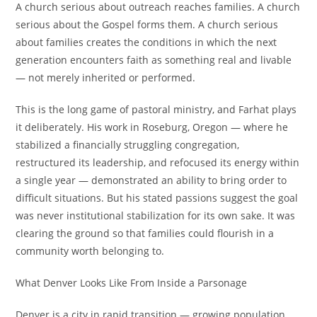
A church serious about outreach reaches families. A church
serious about the Gospel forms them. A church serious
about families creates the conditions in which the next
generation encounters faith as something real and livable
— not merely inherited or performed.
This is the long game of pastoral ministry, and Farhat plays
it deliberately. His work in Roseburg, Oregon — where he
stabilized a financially struggling congregation,
restructured its leadership, and refocused its energy within
a single year — demonstrated an ability to bring order to
difficult situations. But his stated passions suggest the goal
was never institutional stabilization for its own sake. It was
clearing the ground so that families could flourish in a
community worth belonging to.
What Denver Looks Like From Inside a Parsonage
Denver is a city in rapid transition — growing population,