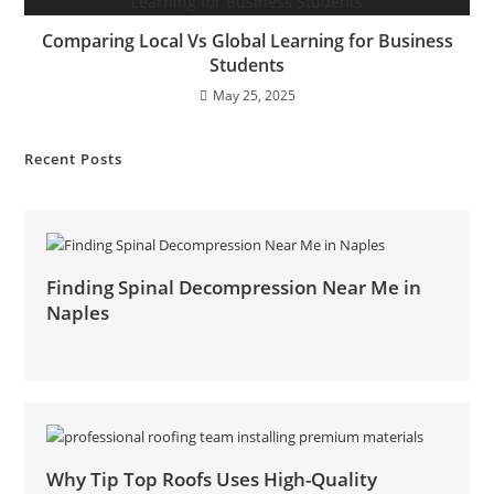
Comparing Local Vs Global Learning for Business
Students
May 25, 2025
Recent Posts
Finding Spinal Decompression Near Me in
Naples
Why Tip Top Roofs Uses High-Quality