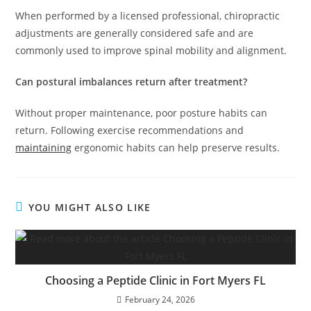
When performed by a licensed professional, chiropractic
adjustments are generally considered safe and are
commonly used to improve spinal mobility and alignment.
Can postural imbalances return after treatment?
Without proper maintenance, poor posture habits can
return. Following exercise recommendations and
maintaining
ergonomic habits can help preserve results.
YOU MIGHT ALSO LIKE
Choosing a Peptide Clinic in Fort Myers FL
February 24, 2026