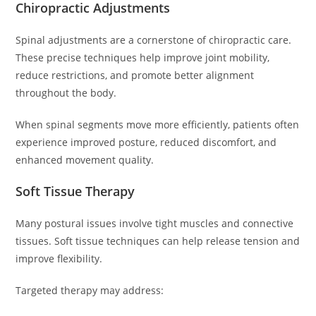
Chiropractic Adjustments
Spinal adjustments are a cornerstone of chiropractic care.
These precise techniques help improve joint mobility,
reduce restrictions, and promote better alignment
throughout the body.
When spinal segments move more efficiently, patients often
experience improved posture, reduced discomfort, and
enhanced movement quality.
Soft Tissue Therapy
Many postural issues involve tight muscles and connective
tissues. Soft tissue techniques can help release tension and
improve flexibility.
Targeted therapy may address: