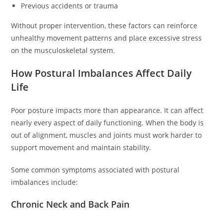
Previous accidents or trauma
Without proper intervention, these factors can reinforce
unhealthy movement patterns and place excessive stress
on the musculoskeletal system.
How Postural Imbalances Affect Daily
Life
Poor posture impacts more than appearance. It can affect
nearly every aspect of daily functioning. When the body is
out of alignment, muscles and joints must work harder to
support movement and maintain stability.
Some common symptoms associated with postural
imbalances include:
Chronic Neck and Back Pain