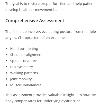
The goal is to restore proper function and help patients
develop healthier movement habits.
Comprehensive Assessment
The first step involves evaluating posture from multiple
angles. Chiropractors often examine:
Head positioning
Shoulder alignment
Spinal curvature
Hip symmetry
Walking patterns
Joint mobility
Muscle imbalances
This assessment provides valuable insight into how the
body compensates for underlying dysfunction.