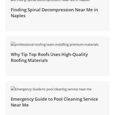
Finding Spinal Decompression Near Me in
Naples
Why Tip Top Roofs Uses High-Quality
Roofing Materials
Emergency Guide to Pool Cleaning Service
Near Me