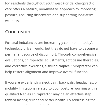
For residents throughout Southwest Florida, chiropractic
care offers a natural, non-invasive approach to improving
posture, reducing discomfort, and supporting long-term
wellness.
Conclusion
Postural imbalances are increasingly common in today’s
technology-driven world, but they do not have to become a
permanent source of discomfort. Through comprehensive
evaluations, chiropractic adjustments, soft tissue therapies,
and corrective exercises, a skilled
Naples Chiropractor
can
help restore alignment and improve overall function.
If you are experiencing neck pain, back pain, headaches, or
mobility limitations related to poor posture, working with a
qualified
Naples chiropractor
may be an effective step
toward lasting relief and better health. By addressing the