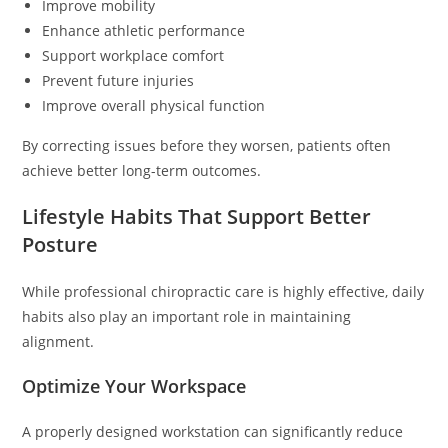
Improve mobility
Enhance athletic performance
Support workplace comfort
Prevent future injuries
Improve overall physical function
By correcting issues before they worsen, patients often
achieve better long-term outcomes.
Lifestyle Habits That Support Better
Posture
While professional chiropractic care is highly effective, daily
habits also play an important role in maintaining
alignment.
Optimize Your Workspace
A properly designed workstation can significantly reduce