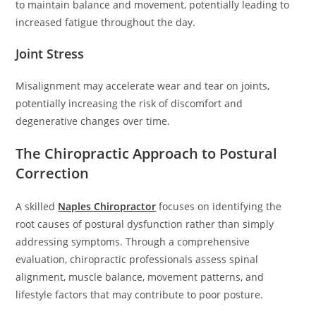
to maintain balance and movement, potentially leading to
increased fatigue throughout the day.
Joint Stress
Misalignment may accelerate wear and tear on joints,
potentially increasing the risk of discomfort and
degenerative changes over time.
The Chiropractic Approach to Postural
Correction
A skilled
Naples Chiropractor
focuses on identifying the
root causes of postural dysfunction rather than simply
addressing symptoms. Through a comprehensive
evaluation, chiropractic professionals assess spinal
alignment, muscle balance, movement patterns, and
lifestyle factors that may contribute to poor posture.