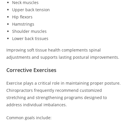
Neck muscles
Upper back tension
Hip flexors
Hamstrings
Shoulder muscles
Lower back tissues
Improving soft tissue health complements spinal
adjustments and supports lasting postural improvements.
Corrective Exercises
Exercise plays a critical role in maintaining proper posture.
Chiropractors frequently recommend customized
stretching and strengthening programs designed to
address individual imbalances.
Common goals include: