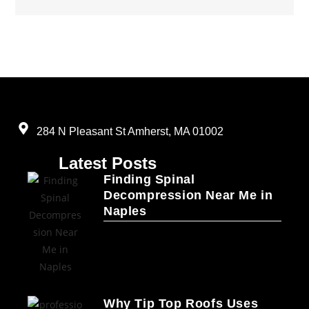
284 N Pleasant St Amherst, MA 01002
Latest Posts
Finding Spinal
Decompression Near Me in
Naples
Why Tip Top Roofs Uses