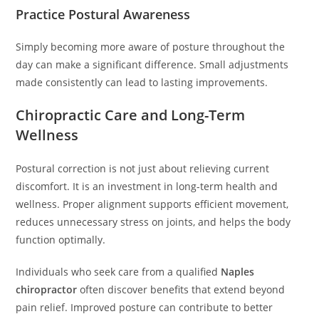
Practice Postural Awareness
Simply becoming more aware of posture throughout the
day can make a significant difference. Small adjustments
made consistently can lead to lasting improvements.
Chiropractic Care and Long-Term
Wellness
Postural correction is not just about relieving current
discomfort. It is an investment in long-term health and
wellness. Proper alignment supports efficient movement,
reduces unnecessary stress on joints, and helps the body
function optimally.
Individuals who seek care from a qualified
Naples
chiropractor
often discover benefits that extend beyond
pain relief. Improved posture can contribute to better