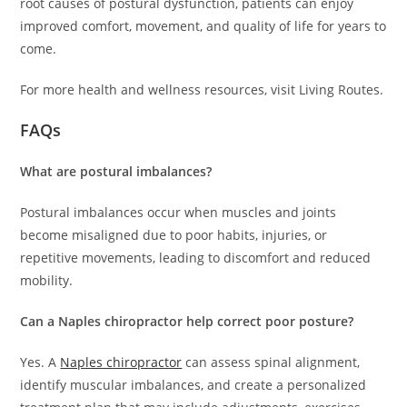
root causes of postural dysfunction, patients can enjoy
improved comfort, movement, and quality of life for years to
come.
For more health and wellness resources, visit Living Routes.
FAQs
What are postural imbalances?
Postural imbalances occur when muscles and joints
become misaligned due to poor habits, injuries, or
repetitive movements, leading to discomfort and reduced
mobility.
Can a Naples chiropractor help correct poor posture?
Yes. A
Naples chiropractor
can assess spinal alignment,
identify muscular imbalances, and create a personalized