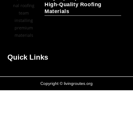
High-Quality Roofing
Materials
Quick Links
Copyright © livingroutes.org