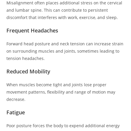
Misalignment often places additional stress on the cervical
and lumbar spine. This can contribute to persistent
discomfort that interferes with work, exercise, and sleep.
Frequent Headaches
Forward head posture and neck tension can increase strain
on surrounding muscles and joints, sometimes leading to
tension headaches.
Reduced Mobility
When muscles become tight and joints lose proper
movement patterns, flexibility and range of motion may
decrease.
Fatigue
Poor posture forces the body to expend additional energy