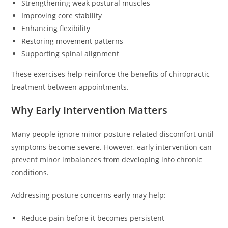
Strengthening weak postural muscles
Improving core stability
Enhancing flexibility
Restoring movement patterns
Supporting spinal alignment
These exercises help reinforce the benefits of chiropractic
treatment between appointments.
Why Early Intervention Matters
Many people ignore minor posture-related discomfort until
symptoms become severe. However, early intervention can
prevent minor imbalances from developing into chronic
conditions.
Addressing posture concerns early may help:
Reduce pain before it becomes persistent