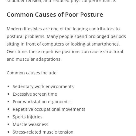
shoulder tension, and reduced physical performance.
Common Causes of Poor Posture
Modern lifestyles are one of the leading contributors to
postural problems. Many people spend prolonged periods
sitting in front of computers or looking at smartphones.
Over time, these repetitive positions can cause structural
and muscular adaptations.
Common causes include:
Sedentary work environments
Excessive screen time
Poor workstation ergonomics
Repetitive occupational movements
Sports injuries
Muscle weakness
Stress-related muscle tension