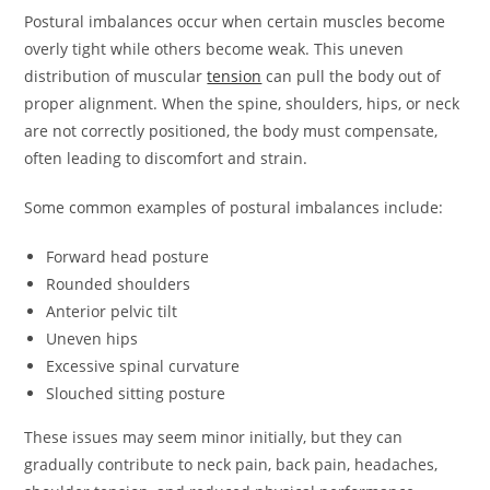
Postural imbalances occur when certain muscles become
overly tight while others become weak. This uneven
distribution of muscular
tension
can pull the body out of
proper alignment. When the spine, shoulders, hips, or neck
are not correctly positioned, the body must compensate,
often leading to discomfort and strain.
Some common examples of postural imbalances include:
Forward head posture
Rounded shoulders
Anterior pelvic tilt
Uneven hips
Excessive spinal curvature
Slouched sitting posture
These issues may seem minor initially, but they can
gradually contribute to neck pain, back pain, headaches,