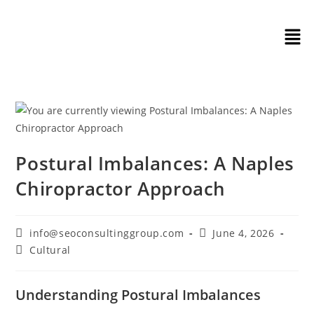
Postural Imbalances: A Naples
Chiropractor Approach
info@seoconsultinggroup.com
June 4, 2026
Cultural
Understanding Postural Imbalances