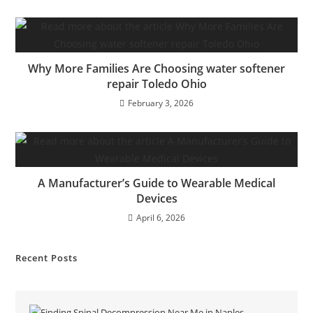
Why More Families Are Choosing water softener
repair Toledo Ohio
February 3, 2026
A Manufacturer’s Guide to Wearable Medical
Devices
April 6, 2026
Recent Posts