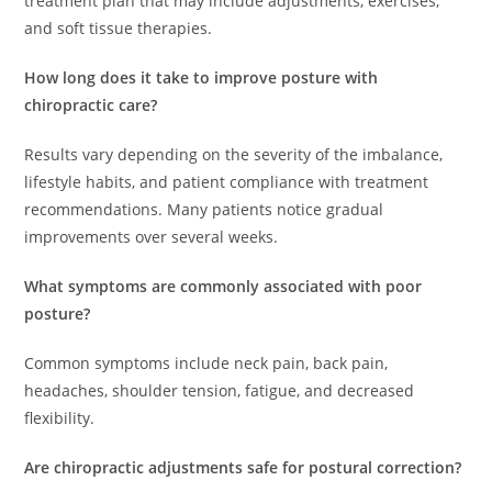
treatment plan that may include adjustments, exercises,
and soft tissue therapies.
How long does it take to improve posture with
chiropractic care?
Results vary depending on the severity of the imbalance,
lifestyle habits, and patient compliance with treatment
recommendations. Many patients notice gradual
improvements over several weeks.
What symptoms are commonly associated with poor
posture?
Common symptoms include neck pain, back pain,
headaches, shoulder tension, fatigue, and decreased
flexibility.
Are chiropractic adjustments safe for postural correction?