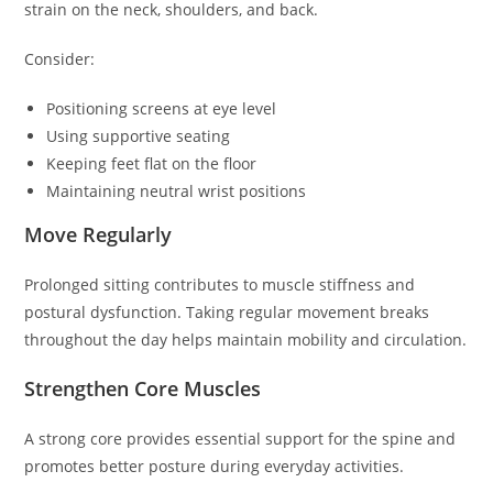
strain on the neck, shoulders, and back.
Consider:
Positioning screens at eye level
Using supportive seating
Keeping feet flat on the floor
Maintaining neutral wrist positions
Move Regularly
Prolonged sitting contributes to muscle stiffness and
postural dysfunction. Taking regular movement breaks
throughout the day helps maintain mobility and circulation.
Strengthen Core Muscles
A strong core provides essential support for the spine and
promotes better posture during everyday activities.