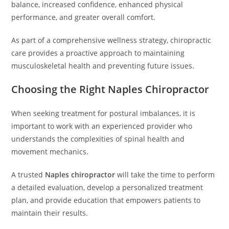
balance, increased confidence, enhanced physical
performance, and greater overall comfort.
As part of a comprehensive wellness strategy, chiropractic
care provides a proactive approach to maintaining
musculoskeletal health and preventing future issues.
Choosing the Right Naples Chiropractor
When seeking treatment for postural imbalances, it is
important to work with an experienced provider who
understands the complexities of spinal health and
movement mechanics.
A trusted
Naples chiropractor
will take the time to perform
a detailed evaluation, develop a personalized treatment
plan, and provide education that empowers patients to
maintain their results.