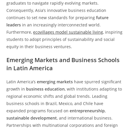
graduates to navigate rapidly evolving markets.
Consequently, Asia’s innovative business education
continues to set new standards for preparing
future
leaders
in an increasingly interconnected world.
Furthermore,
ecovillages model sustainable living
, inspiring
students to adopt principles of sustainability and social
equity in their business ventures.
Emerging Markets and Business Schools
in Latin America
Latin America’s
emerging markets
have spurred significant
growth in
business education
, with institutions adapting to
regional economic shifts and global trends. Leading
business schools in Brazil, Mexico, and Chile have
expanded programs focused on
entrepreneurship
,
sustainable development
, and international business.
Partnerships with multinational corporations and foreign