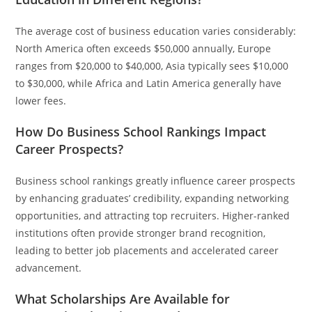
The average cost of business education varies considerably:
North America often exceeds $50,000 annually, Europe
ranges from $20,000 to $40,000, Asia typically sees $10,000
to $30,000, while Africa and Latin America generally have
lower fees.
How Do Business School Rankings Impact
Career Prospects?
Business school rankings greatly influence career prospects
by enhancing graduates’ credibility, expanding networking
opportunities, and attracting top recruiters. Higher-ranked
institutions often provide stronger brand recognition,
leading to better job placements and accelerated career
advancement.
What Scholarships Are Available for