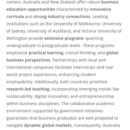
centers, Australia and New Zealand offer robust
business
education opportunities
characterized by
innovative
curricula
and
strong industry connections
. Leading
institutions such as the University of Melbourne, University
of Sydney, University of Auckland, and Victoria University of
Wellington provide
extensive programs
spanning
undergraduate to postgraduate levels. These programs
emphasize
practical learning
, critical thinking, and
global
business perspectives
. Partnerships with local and
international companies facilitate internships and real-
world project experiences, enhancing student
employability. Additionally, both countries prioritize
research-led teaching
, incorporating emerging trends like
sustainability, digital innovation, and entrepreneurship
within business disciplines. The collaborative academic
environment supported by government initiatives
guarantees that business graduates are well-prepared to
navigate
dynamic global markets
. Consequently, Australia