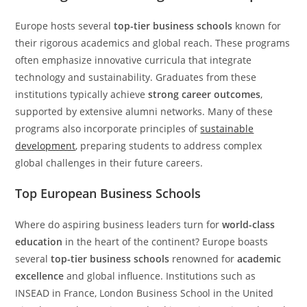
Europe hosts several
top-tier business schools
known for
their rigorous academics and global reach. These programs
often emphasize innovative curricula that integrate
technology and sustainability. Graduates from these
institutions typically achieve
strong career outcomes
,
supported by extensive alumni networks. Many of these
programs also incorporate principles of
sustainable
development
, preparing students to address complex
global challenges in their future careers.
Top European Business Schools
Where do aspiring business leaders turn for
world-class
education
in the heart of the continent? Europe boasts
several
top-tier business schools
renowned for
academic
excellence
and global influence. Institutions such as
INSEAD in France, London Business School in the United