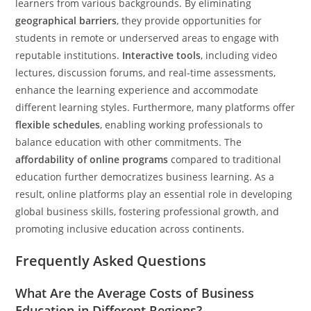
learners from various backgrounds. By eliminating
geographical barriers
, they provide opportunities for
students in remote or underserved areas to engage with
reputable institutions.
Interactive tools
, including video
lectures, discussion forums, and real-time assessments,
enhance the learning experience and accommodate
different learning styles. Furthermore, many platforms offer
flexible schedules
, enabling working professionals to
balance education with other commitments. The
affordability of online programs
compared to traditional
education further democratizes business learning. As a
result, online platforms play an essential role in developing
global business skills, fostering professional growth, and
promoting inclusive education across continents.
Frequently Asked Questions
What Are the Average Costs of Business
Education in Different Regions?