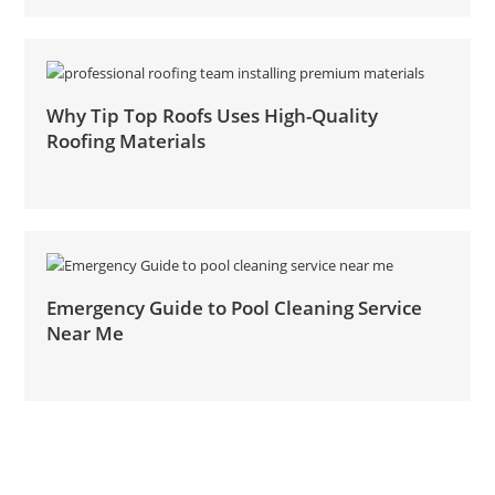
Why Tip Top Roofs Uses High-Quality
Roofing Materials
Emergency Guide to Pool Cleaning Service
Near Me