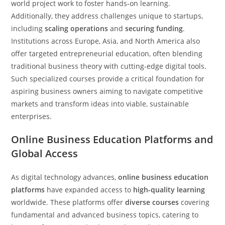
world project work to foster hands-on learning.
Additionally, they address challenges unique to startups,
including
scaling operations
and
securing funding
.
Institutions across Europe, Asia, and North America also
offer targeted entrepreneurial education, often blending
traditional business theory with cutting-edge digital tools.
Such specialized courses provide a critical foundation for
aspiring business owners aiming to navigate competitive
markets and transform ideas into viable, sustainable
enterprises.
Online Business Education Platforms and
Global Access
As digital technology advances,
online business education
platforms
have expanded access to
high-quality learning
worldwide. These platforms offer
diverse courses
covering
fundamental and advanced business topics, catering to