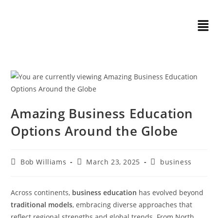
Amazing Business Education
Options Around the Globe
Bob Williams
March 23, 2025
business
Across continents,
business education
has evolved beyond
traditional models
, embracing diverse approaches that
reflect regional strengths and global trends. From North