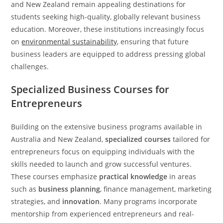
and New Zealand remain appealing destinations for
students seeking high-quality, globally relevant business
education. Moreover, these institutions increasingly focus
on
environmental sustainability
, ensuring that future
business leaders are equipped to address pressing global
challenges.
Specialized Business Courses for
Entrepreneurs
Building on the extensive business programs available in
Australia and New Zealand,
specialized courses
tailored for
entrepreneurs focus on equipping individuals with the
skills needed to launch and grow successful ventures.
These courses emphasize
practical knowledge
in areas
such as
business planning
, finance management, marketing
strategies, and
innovation
. Many programs incorporate
mentorship from experienced entrepreneurs and real-