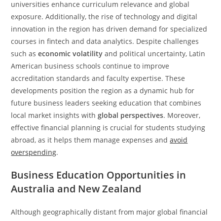
universities enhance curriculum relevance and global
exposure. Additionally, the rise of technology and digital
innovation in the region has driven demand for specialized
courses in fintech and data analytics. Despite challenges
such as
economic volatility
and political uncertainty, Latin
American business schools continue to improve
accreditation standards and faculty expertise. These
developments position the region as a dynamic hub for
future business leaders seeking education that combines
local market insights with
global perspectives
. Moreover,
effective financial planning is crucial for students studying
abroad, as it helps them manage expenses and
avoid
overspending
.
Business Education Opportunities in
Australia and New Zealand
Although geographically distant from major global financial