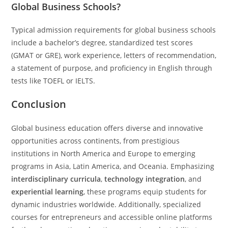
Global Business Schools?
Typical admission requirements for global business schools
include a bachelor’s degree, standardized test scores
(GMAT or GRE), work experience, letters of recommendation,
a statement of purpose, and proficiency in English through
tests like TOEFL or IELTS.
Conclusion
Global business education offers diverse and innovative
opportunities across continents, from prestigious
institutions in North America and Europe to emerging
programs in Asia, Latin America, and Oceania. Emphasizing
interdisciplinary curricula
,
technology integration
, and
experiential learning
, these programs equip students for
dynamic industries worldwide. Additionally, specialized
courses for entrepreneurs and accessible online platforms