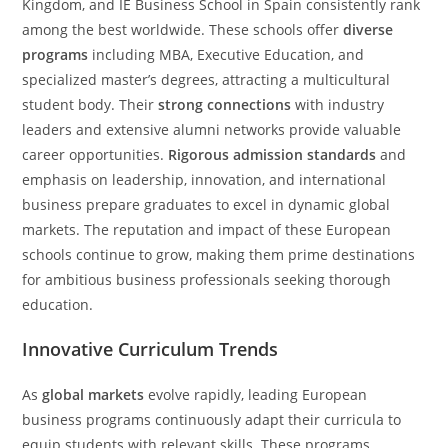
Kingdom, and IE Business School in Spain consistently rank
among the best worldwide. These schools offer
diverse
programs
including MBA, Executive Education, and
specialized master’s degrees, attracting a multicultural
student body. Their
strong connections
with industry
leaders and extensive alumni networks provide valuable
career opportunities.
Rigorous admission standards
and
emphasis on leadership, innovation, and international
business prepare graduates to excel in dynamic global
markets. The reputation and impact of these European
schools continue to grow, making them prime destinations
for ambitious business professionals seeking thorough
education.
Innovative Curriculum Trends
As
global markets
evolve rapidly, leading European
business programs continuously adapt their curricula to
equip students with relevant skills. These programs