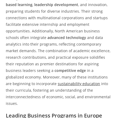
based learning
,
leadership development
, and innovation,
preparing students for diverse industries. Their strong
connections with multinational corporations and startups
facilitate extensive internship and employment
opportunities. Additionally, North American business
schools often integrate
advanced technology
and data
analytics into their programs, reflecting contemporary
market demands. The combination of academic excellence,
research contributions, and practical exposure solidifies
their reputation as premier destinations for aspiring
business leaders seeking a
competitive edge
in a
globalized economy. Moreover, many of these institutions
are beginning to incorporate
sustainability education
into
their curricula, fostering an understanding of the
interconnectedness of economic, social, and environmental
issues.
Leading Business Programs in Europe