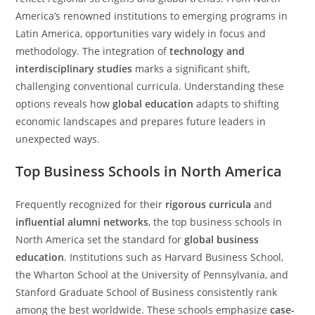
America’s renowned institutions to emerging programs in
Latin America, opportunities vary widely in focus and
methodology. The integration of
technology and
interdisciplinary studies
marks a significant shift,
challenging conventional curricula. Understanding these
options reveals how
global education
adapts to shifting
economic landscapes and prepares future leaders in
unexpected ways.
Top Business Schools in North America
Frequently recognized for their
rigorous curricula
and
influential alumni networks
, the top business schools in
North America set the standard for
global business
education
. Institutions such as Harvard Business School,
the Wharton School at the University of Pennsylvania, and
Stanford Graduate School of Business consistently rank
among the best worldwide. These schools emphasize
case-