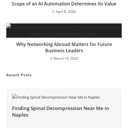
Scope of an AI Automation Determines Its Value
April 8, 2026
Why Networking Abroad Matters for Future
Business Leaders
March 19, 2025
Recent Posts
Finding Spinal Decompression Near Me in
Naples