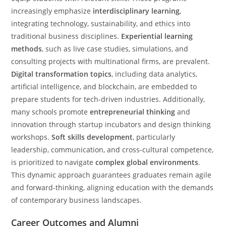
increasingly emphasize
interdisciplinary learning
,
integrating technology, sustainability, and ethics into
traditional business disciplines.
Experiential learning
methods
, such as live case studies, simulations, and
consulting projects with multinational firms, are prevalent.
Digital transformation topics
, including data analytics,
artificial intelligence, and blockchain, are embedded to
prepare students for tech-driven industries. Additionally,
many schools promote
entrepreneurial thinking
and
innovation through startup incubators and design thinking
workshops.
Soft skills development
, particularly
leadership, communication, and cross-cultural competence,
is prioritized to navigate
complex global environments
.
This dynamic approach guarantees graduates remain agile
and forward-thinking, aligning education with the demands
of contemporary business landscapes.
Career Outcomes and Alumni