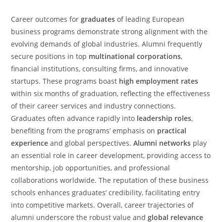
Career outcomes for
graduates
of leading European
business programs demonstrate strong alignment with the
evolving demands of global industries. Alumni frequently
secure positions in top
multinational corporations
,
financial institutions, consulting firms, and innovative
startups. These programs boast
high employment rates
within six months of graduation, reflecting the effectiveness
of their career services and industry connections.
Graduates often advance rapidly into
leadership roles
,
benefiting from the programs’ emphasis on
practical
experience
and global perspectives.
Alumni networks
play
an essential role in career development, providing access to
mentorship, job opportunities, and professional
collaborations worldwide. The reputation of these business
schools enhances graduates’ credibility, facilitating entry
into competitive markets. Overall, career trajectories of
alumni underscore the robust value and
global relevance