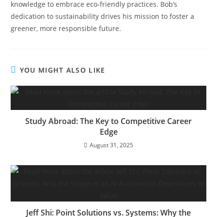
knowledge to embrace eco-friendly practices. Bob’s
dedication to sustainability drives his mission to foster a
greener, more responsible future.
YOU MIGHT ALSO LIKE
Study Abroad: The Key to Competitive Career
Edge
August 31, 2025
Jeff Shi: Point Solutions vs. Systems: Why the