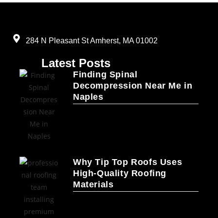
284 N Pleasant St Amherst, MA 01002
Latest Posts
Finding Spinal
Decompression Near Me in
Naples
Why Tip Top Roofs Uses
High-Quality Roofing
Materials