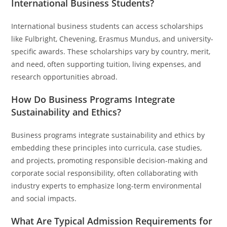
International Business Students?
International business students can access scholarships
like Fulbright, Chevening, Erasmus Mundus, and university-
specific awards. These scholarships vary by country, merit,
and need, often supporting tuition, living expenses, and
research opportunities abroad.
How Do Business Programs Integrate
Sustainability and Ethics?
Business programs integrate sustainability and ethics by
embedding these principles into curricula, case studies,
and projects, promoting responsible decision-making and
corporate social responsibility, often collaborating with
industry experts to emphasize long-term environmental
and social impacts.
What Are Typical Admission Requirements for