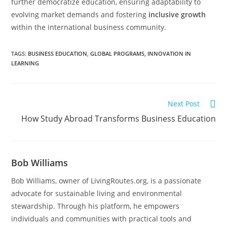
further democratize education, ensuring adaptability to
evolving market demands and fostering
inclusive growth
within the international business community.
TAGS
:
BUSINESS EDUCATION
,
GLOBAL PROGRAMS
,
INNOVATION IN
LEARNING
Next Post
How Study Abroad Transforms Business Education
Bob Williams
Bob Williams, owner of LivingRoutes.org, is a passionate
advocate for sustainable living and environmental
stewardship. Through his platform, he empowers
individuals and communities with practical tools and