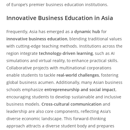
of Europe’s premier business education institutions.
Innovative Business Education in Asia
Frequently, Asia has emerged as a
dynamic hub
for
innovative business education
, blending traditional values
with cutting-edge teaching methods. Institutions across the
region integrate
technology-driven learning
, such as AI
simulations and virtual reality, to enhance practical skills.
Collaborative projects with multinational corporations
enable students to tackle
real-world challenges
, fostering
global business acumen. Additionally, many Asian business
schools emphasize
entrepreneurship and social impact
,
encouraging students to develop sustainable and inclusive
business models.
Cross-cultural communication
and
leadership are also core components, reflecting Asia’s
diverse economic landscape. This forward-thinking
approach attracts a diverse student body and prepares