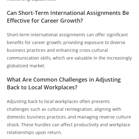
Can Short-Term International Assignments Be
Effective for Career Growth?
Short-term international assignments can offer significant
benefits for career growth, providing exposure to diverse
business practices and enhancing cross-cultural
communication skills, which are valuable in the increasingly
globalized market.
What Are Common Challenges in Adjusting
Back to Local Workplaces?
Adjusting back to local workplaces often presents
challenges such as cultural reintegration, aligning with
domestic business practices, and managing reverse culture
shock. These hurdles can affect productivity and workplace
relationships upon return.