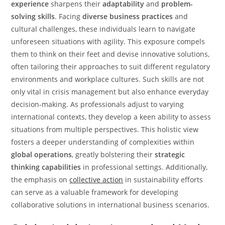
experience
sharpens their
adaptability
and
problem-
solving skills
. Facing
diverse business practices
and
cultural challenges, these individuals learn to navigate
unforeseen situations with agility. This exposure compels
them to think on their feet and devise innovative solutions,
often tailoring their approaches to suit different regulatory
environments and workplace cultures. Such skills are not
only vital in crisis management but also enhance everyday
decision-making. As professionals adjust to varying
international contexts, they develop a keen ability to assess
situations from multiple perspectives. This holistic view
fosters a deeper understanding of complexities within
global operations
, greatly bolstering their
strategic
thinking capabilities
in professional settings. Additionally,
the emphasis on
collective action
in sustainability efforts
can serve as a valuable framework for developing
collaborative solutions in international business scenarios.