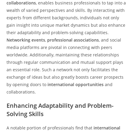
collaborations
, enables business professionals to tap into a
wealth of varied perspectives and skills. By interacting with
experts from different backgrounds, individuals not only
gain insight into unique market dynamics but also enhance
their adaptability and problem-solving capabilities.
Networking events
,
professional associations
, and social
media platforms are pivotal in connecting with peers
worldwide. Additionally, maintaining these relationships
through regular communication and mutual support plays
an essential role. Such a network not only facilitates the
exchange of ideas but also greatly boosts career prospects
by opening doors to
international opportunities
and
collaborations.
Enhancing Adaptability and Problem-
Solving Skills
A notable portion of professionals find that
international