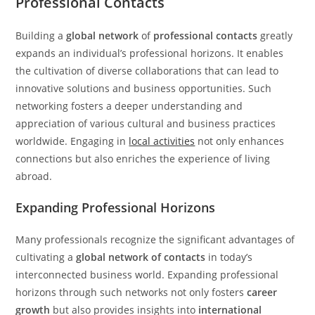
Professional Contacts
Building a
global network
of
professional contacts
greatly
expands an individual’s professional horizons. It enables
the cultivation of diverse collaborations that can lead to
innovative solutions and business opportunities. Such
networking fosters a deeper understanding and
appreciation of various cultural and business practices
worldwide. Engaging in
local activities
not only enhances
connections but also enriches the experience of living
abroad.
Expanding Professional Horizons
Many professionals recognize the significant advantages of
cultivating a
global network of contacts
in today’s
interconnected business world. Expanding professional
horizons through such networks not only fosters
career
growth
but also provides insights into
international