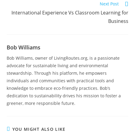
Next Post
International Experience Vs Classroom Learning for
Business
Bob Williams
Bob Williams, owner of LivingRoutes.org, is a passionate
advocate for sustainable living and environmental
stewardship. Through his platform, he empowers
individuals and communities with practical tools and
knowledge to embrace eco-friendly practices. Bob’s
dedication to sustainability drives his mission to foster a
greener, more responsible future.
YOU MIGHT ALSO LIKE