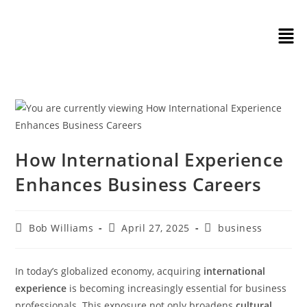
How International Experience
Enhances Business Careers
Bob Williams
April 27, 2025
business
In today’s globalized economy, acquiring
international
experience
is becoming increasingly essential for business
professionals. This exposure not only broadens
cultural