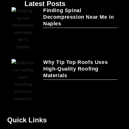
Latest Posts
Finding Spinal
Decompression Near Me in
Naples
Why Tip Top Roofs Uses
High-Quality Roofing
Materials
Quick Links