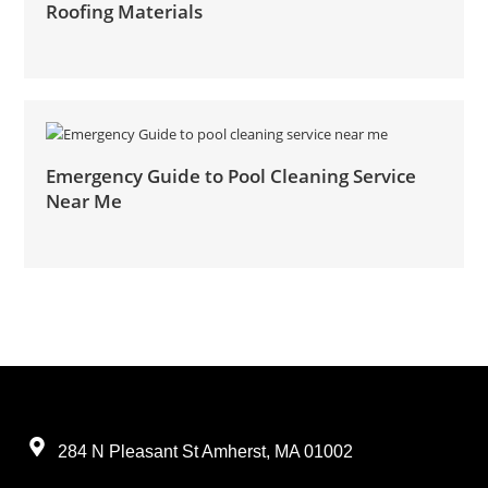
Roofing Materials
Emergency Guide to Pool Cleaning Service
Near Me
284 N Pleasant St Amherst, MA 01002