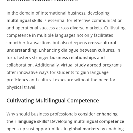
In the domain of international business, developing
multilingual skills
is essential for effective communication
and operational success across diverse markets. Cultivating
competence in multiple languages not only facilitates
smoother transactions but also deepens
cross-cultural
understanding
. Enhancing dialogue between cultures, in
turn, fosters stronger
business relationships
and
collaboration. Additionally,
virtual study abroad programs
offer innovative ways for students to gain language
proficiency and cultural exposure without the need for
physical travel.
Cultivating Multilingual Competence
Why should business professionals consider
enhancing
their language skills
? Developing
multilingual competence
opens up vast opportunities in
global markets
by enabling