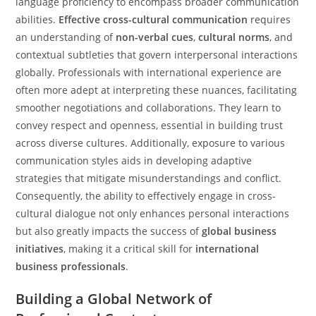
language proficiency to encompass broader communication
abilities.
Effective cross-cultural communication
requires
an understanding of
non-verbal cues
,
cultural norms
, and
contextual subtleties that govern interpersonal interactions
globally. Professionals with international experience are
often more adept at interpreting these nuances, facilitating
smoother negotiations and collaborations. They learn to
convey respect and openness, essential in building trust
across diverse cultures. Additionally, exposure to various
communication styles aids in developing adaptive
strategies that mitigate misunderstandings and conflict.
Consequently, the ability to effectively engage in cross-
cultural dialogue not only enhances personal interactions
but also greatly impacts the success of
global business
initiatives
, making it a critical skill for
international
business professionals
.
Building a Global Network of