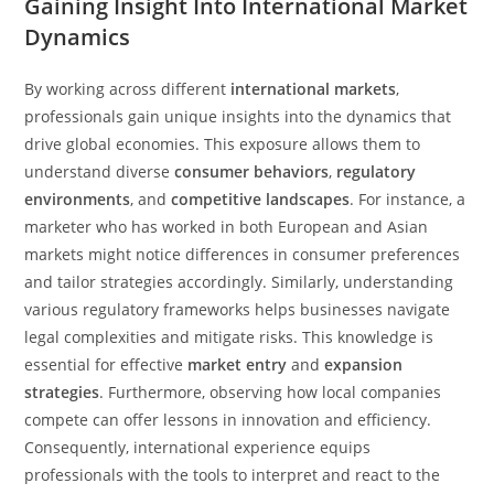
Gaining Insight Into International Market
Dynamics
By working across different
international markets
,
professionals gain unique insights into the dynamics that
drive global economies. This exposure allows them to
understand diverse
consumer behaviors
,
regulatory
environments
, and
competitive landscapes
. For instance, a
marketer who has worked in both European and Asian
markets might notice differences in consumer preferences
and tailor strategies accordingly. Similarly, understanding
various regulatory frameworks helps businesses navigate
legal complexities and mitigate risks. This knowledge is
essential for effective
market entry
and
expansion
strategies
. Furthermore, observing how local companies
compete can offer lessons in innovation and efficiency.
Consequently, international experience equips
professionals with the tools to interpret and react to the