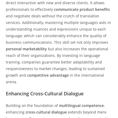
direct interaction with new and diverse clients. It allows
professionals to effectively
communicate product benefits
and negotiate deals without the crutch of translation
services. Additionally, mastering multiple languages aids in
understanding nuances and expressions unique to each
language, which can considerably enhance the quality of
business communications. This skill set not only improves
personal marketability
but also increases the operational
reach of their organizations. By investing in language
training, companies guarantee better adaptability and
responsiveness to market changes, leading to sustained
growth and
competitive advantage
in the international
arena.
Enhancing Cross-Cultural Dialogue
Building on the foundation of
multilingual competence
,
enhancing
cross-cultural dialogue
extends beyond mere