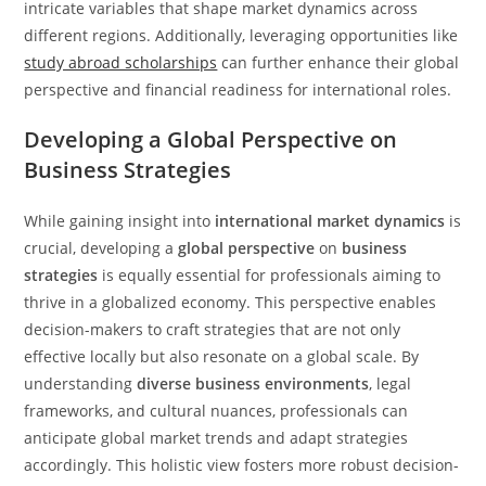
intricate variables that shape market dynamics across
different regions. Additionally, leveraging opportunities like
study abroad scholarships
can further enhance their global
perspective and financial readiness for international roles.
Developing a Global Perspective on
Business Strategies
While gaining insight into
international market dynamics
is
crucial, developing a
global perspective
on
business
strategies
is equally essential for professionals aiming to
thrive in a globalized economy. This perspective enables
decision-makers to craft strategies that are not only
effective locally but also resonate on a global scale. By
understanding
diverse business environments
, legal
frameworks, and cultural nuances, professionals can
anticipate global market trends and adapt strategies
accordingly. This holistic view fosters more robust decision-