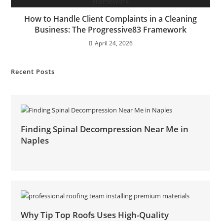
How to Handle Client Complaints in a Cleaning
Business: The Progressive83 Framework
April 24, 2026
Recent Posts
Finding Spinal Decompression Near Me in
Naples
Why Tip Top Roofs Uses High-Quality