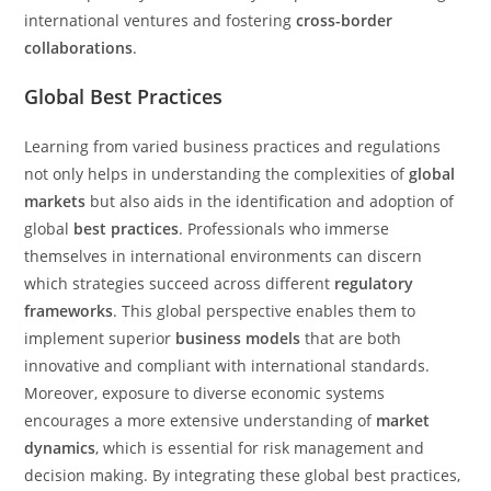
international ventures and fostering
cross-border
collaborations
.
Global Best Practices
Learning from varied business practices and regulations
not only helps in understanding the complexities of
global
markets
but also aids in the identification and adoption of
global
best practices
. Professionals who immerse
themselves in international environments can discern
which strategies succeed across different
regulatory
frameworks
. This global perspective enables them to
implement superior
business models
that are both
innovative and compliant with international standards.
Moreover, exposure to diverse economic systems
encourages a more extensive understanding of
market
dynamics
, which is essential for risk management and
decision making. By integrating these global best practices,