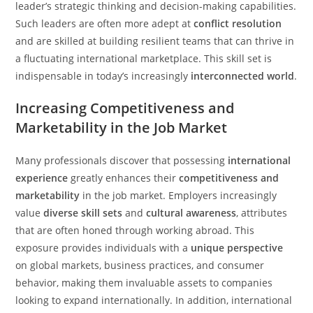
leader’s strategic thinking and decision-making capabilities.
Such leaders are often more adept at
conflict resolution
and are skilled at building resilient teams that can thrive in
a fluctuating international marketplace. This skill set is
indispensable in today’s increasingly
interconnected world
.
Increasing Competitiveness and
Marketability in the Job Market
Many professionals discover that possessing
international
experience
greatly enhances their
competitiveness and
marketability
in the job market. Employers increasingly
value
diverse skill sets
and
cultural awareness
, attributes
that are often honed through working abroad. This
exposure provides individuals with a
unique perspective
on global markets, business practices, and consumer
behavior, making them invaluable assets to companies
looking to expand internationally. In addition, international