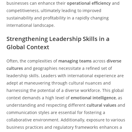
businesses can enhance their
operational efficiency
and
competitiveness, ultimately leading to improved
sustainability and profitability in a rapidly changing
international landscape.
Strengthening Leadership Skills in a
Global Context
Often, the complexities of
managing teams
across
diverse
cultures
and geographies necessitate a refined set of
leadership skills. Leaders with international experience are
adept at maneuvering through cultural nuances and
harnessing the potential of a diverse workforce. This global
context demands a high level of
emotional intelligence
, as
understanding and respecting different
cultural values
and
communication styles are essential for fostering a
collaborative environment. Additionally, exposure to various
business practices and regulatory frameworks enhances a