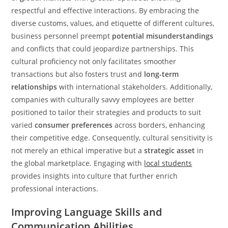
respectful and effective interactions. By embracing the
diverse customs, values, and etiquette of different cultures,
business personnel preempt
potential misunderstandings
and conflicts that could jeopardize partnerships. This
cultural proficiency not only facilitates smoother
transactions but also fosters trust and
long-term
relationships
with international stakeholders. Additionally,
companies with culturally savvy employees are better
positioned to tailor their strategies and products to suit
varied
consumer preferences
across borders, enhancing
their competitive edge. Consequently, cultural sensitivity is
not merely an ethical imperative but a
strategic asset
in
the global marketplace. Engaging with
local students
provides insights into culture that further enrich
professional interactions.
Improving Language Skills and
Communication Abilities