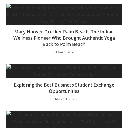
Mary Hoover Drucker Palm Beach: The Indian
Wellness Pioneer Who Brought Authentic Yoga
Back to Palm Beach
May 1, 2026
Exploring the Best Business Student Exchange
Opportunities
May 18, 2026