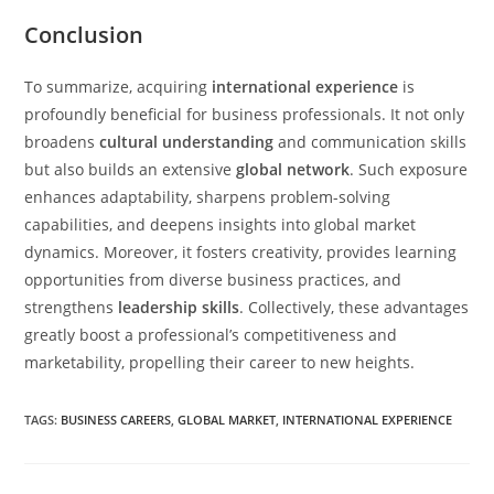
Conclusion
To summarize, acquiring
international experience
is
profoundly beneficial for business professionals. It not only
broadens
cultural understanding
and communication skills
but also builds an extensive
global network
. Such exposure
enhances adaptability, sharpens problem-solving
capabilities, and deepens insights into global market
dynamics. Moreover, it fosters creativity, provides learning
opportunities from diverse business practices, and
strengthens
leadership skills
. Collectively, these advantages
greatly boost a professional’s competitiveness and
marketability, propelling their career to new heights.
TAGS
:
BUSINESS CAREERS
,
GLOBAL MARKET
,
INTERNATIONAL EXPERIENCE