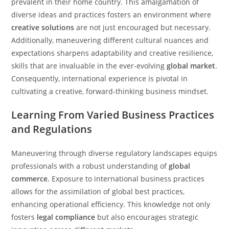
prevalent in their home country. This amalgamation of
diverse ideas and practices fosters an environment where
creative solutions
are not just encouraged but necessary.
Additionally, maneuvering different cultural nuances and
expectations sharpens adaptability and creative resilience,
skills that are invaluable in the ever-evolving
global market
.
Consequently, international experience is pivotal in
cultivating a creative, forward-thinking business mindset.
Learning From Varied Business Practices
and Regulations
Maneuvering through diverse regulatory landscapes equips
professionals with a robust understanding of
global
commerce
. Exposure to international business practices
allows for the assimilation of global best practices,
enhancing operational efficiency. This knowledge not only
fosters
legal compliance
but also encourages strategic