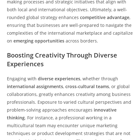
making processes and strategic initiatives that align with
both local and international objectives. Ultimately, a well-
rounded global strategy enhances
competitive advantage
,
ensuring that businesses are well-prepared to navigate the
complexities of the international marketplace and capitalize
on
emerging opportunities
across borders.
Boosting Creativity Through Diverse
Experiences
Engaging with
diverse experiences
, whether through
international assignments
,
cross-cultural teams
, or global
collaborations, greatly enhances creativity among business
professionals. Exposure to varied cultural perspectives and
problem-solving approaches encourages
innovative
thinking
. For instance, a professional working in a
multicultural team may encounter unique marketing
techniques or product development strategies that are not