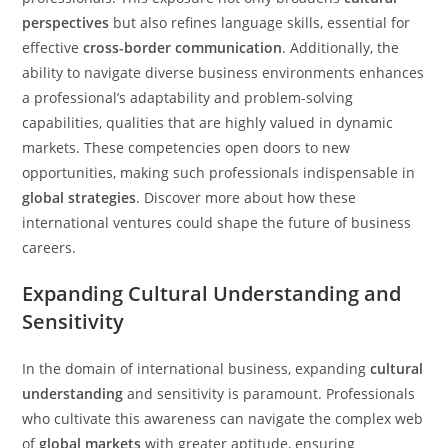
perspectives
but also refines language skills, essential for
effective
cross-border communication
. Additionally, the
ability to navigate diverse business environments enhances
a professional’s adaptability and problem-solving
capabilities, qualities that are highly valued in dynamic
markets. These competencies open doors to new
opportunities, making such professionals indispensable in
global strategies
. Discover more about how these
international ventures could shape the future of business
careers.
Expanding Cultural Understanding and
Sensitivity
In the domain of international business, expanding
cultural
understanding
and sensitivity is paramount. Professionals
who cultivate this awareness can navigate the complex web
of
global markets
with greater aptitude, ensuring