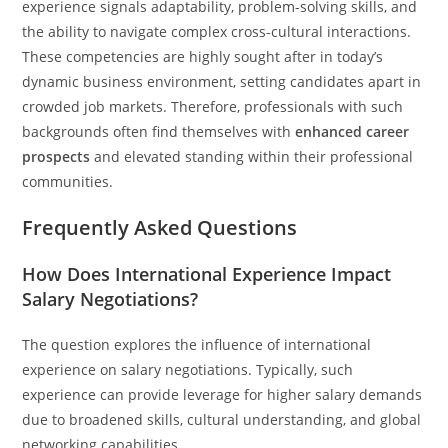
experience signals adaptability, problem-solving skills, and
the ability to navigate complex cross-cultural interactions.
These competencies are highly sought after in today’s
dynamic business environment, setting candidates apart in
crowded job markets. Therefore, professionals with such
backgrounds often find themselves with
enhanced career
prospects
and elevated standing within their professional
communities.
Frequently Asked Questions
How Does International Experience Impact
Salary Negotiations?
The question explores the influence of international
experience on salary negotiations. Typically, such
experience can provide leverage for higher salary demands
due to broadened skills, cultural understanding, and global
networking capabilities.