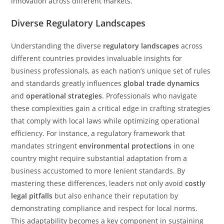
innovation across different markets.
Diverse Regulatory Landscapes
Understanding the diverse
regulatory landscapes
across
different countries provides invaluable insights for
business professionals, as each nation’s unique set of rules
and standards greatly influences
global trade dynamics
and
operational strategies
. Professionals who navigate
these complexities gain a critical edge in crafting strategies
that comply with local laws while optimizing operational
efficiency. For instance, a regulatory framework that
mandates stringent
environmental protections
in one
country might require substantial adaptation from a
business accustomed to more lenient standards. By
mastering these differences, leaders not only avoid
costly
legal pitfalls
but also enhance their reputation by
demonstrating compliance and respect for local norms.
This adaptability becomes a key component in sustaining