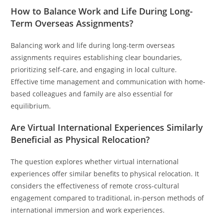
How to Balance Work and Life During Long-
Term Overseas Assignments?
Balancing work and life during long-term overseas
assignments requires establishing clear boundaries,
prioritizing self-care, and engaging in local culture.
Effective time management and communication with home-
based colleagues and family are also essential for
equilibrium.
Are Virtual International Experiences Similarly
Beneficial as Physical Relocation?
The question explores whether virtual international
experiences offer similar benefits to physical relocation. It
considers the effectiveness of remote cross-cultural
engagement compared to traditional, in-person methods of
international immersion and work experiences.