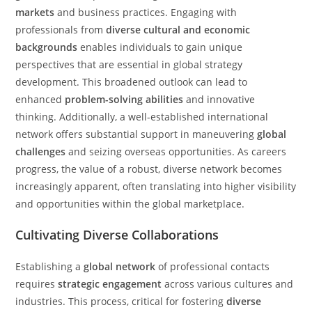
markets
and business practices. Engaging with
professionals from
diverse cultural and economic
backgrounds
enables individuals to gain unique
perspectives that are essential in global strategy
development. This broadened outlook can lead to
enhanced
problem-solving abilities
and innovative
thinking. Additionally, a well-established international
network offers substantial support in maneuvering
global
challenges
and seizing overseas opportunities. As careers
progress, the value of a robust, diverse network becomes
increasingly apparent, often translating into higher visibility
and opportunities within the global marketplace.
Cultivating Diverse Collaborations
Establishing a
global network
of professional contacts
requires
strategic engagement
across various cultures and
industries. This process, critical for fostering
diverse