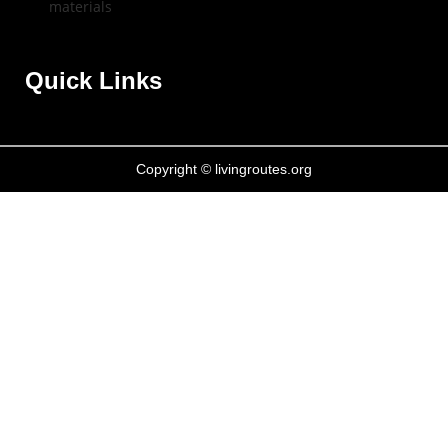
Quick Links
Copyright © livingroutes.org