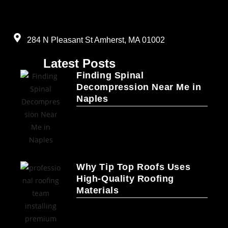
284 N Pleasant St Amherst, MA 01002
Latest Posts
Finding Spinal
Decompression Near Me in
Naples
Why Tip Top Roofs Uses
High-Quality Roofing
Materials